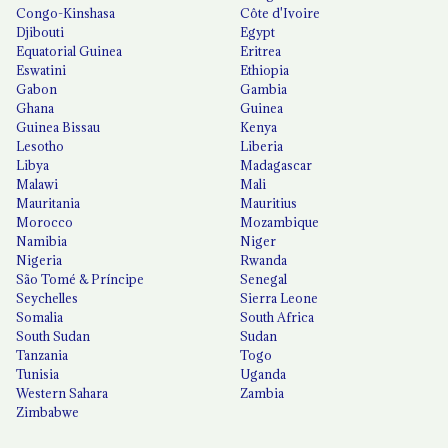
Congo-Kinshasa
Côte d'Ivoire
Djibouti
Egypt
Equatorial Guinea
Eritrea
Eswatini
Ethiopia
Gabon
Gambia
Ghana
Guinea
Guinea Bissau
Kenya
Lesotho
Liberia
Libya
Madagascar
Malawi
Mali
Mauritania
Mauritius
Morocco
Mozambique
Namibia
Niger
Nigeria
Rwanda
São Tomé & Príncipe
Senegal
Seychelles
Sierra Leone
Somalia
South Africa
South Sudan
Sudan
Tanzania
Togo
Tunisia
Uganda
Western Sahara
Zambia
Zimbabwe