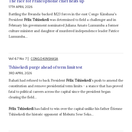
The race for Francophonie chief heats up
17TH APRIL 2026
Battling the Rwanda-backed M23 forces in the east Congo-Kinshasa's
President
Félix Tshisekedi
was determined to field a challenger and in
February his government nominated Juliana Amato Lumumba a former
culture minister and daughter of murdered independence leader Patrice
Lumumba...
Vol
67
No
7
|
CONGO-KINSHASA
Tshisekedi purge ahead of term limit test
3RD APRIL 2026
Bahati had refused to back President
Félix Tshisekedi
's push to amend the
constitution and remove presidential term limits – a stance that has proved
fatal to political careers across the capital since the president began
clearing the field...
Félix Tshisekedi
has failed to win over the capital unlike his father Étienne
Tshisekedi the historic opponent of Mobutu Sese Seko...