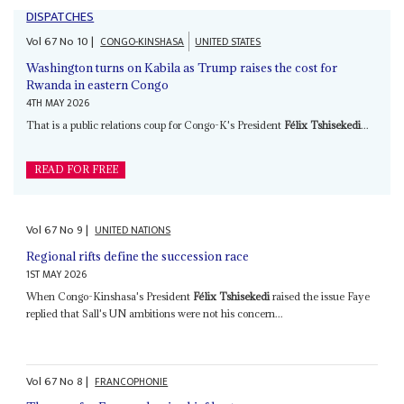
DISPATCHES
Vol
67
No
10
|
CONGO-KINSHASA
UNITED STATES
Washington turns on Kabila as Trump raises the cost for
Rwanda in eastern Congo
4TH MAY 2026
That is a public relations coup for Congo-K's President
Félix Tshisekedi
...
READ FOR FREE
Vol
67
No
9
|
UNITED NATIONS
Regional rifts define the succession race
1ST MAY 2026
When Congo-Kinshasa's President
Félix Tshisekedi
raised the issue Faye
replied that Sall's UN ambitions were not his concern...
Vol
67
No
8
|
FRANCOPHONIE