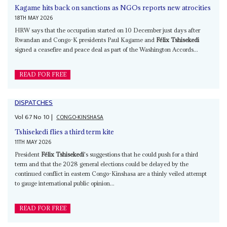
Kagame hits back on sanctions as NGOs reports new atrocities
18TH MAY 2026
HRW says that the occupation started on 10 December just days after
Rwandan and Congo-K presidents Paul Kagame and
Félix Tshisekedi
signed a ceasefire and peace deal as part of the Washington Accords...
READ FOR FREE
DISPATCHES
Vol
67
No
10
|
CONGO-KINSHASA
Tshisekedi flies a third term kite
11TH MAY 2026
President
Félix Tshisekedi
's suggestions that he could push for a third
term and that the 2028 general elections could be delayed by the
continued conflict in eastern Congo-Kinshasa are a thinly veiled attempt
to gauge international public opinion...
READ FOR FREE