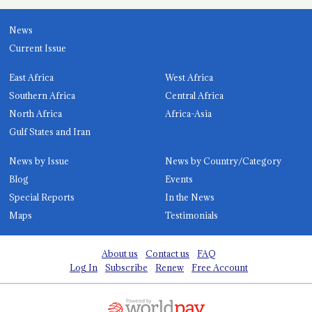
News
Current Issue
East Africa
West Africa
Southern Africa
Central Africa
North Africa
Africa-Asia
Gulf States and Iran
News by Issue
News by Country/Category
Blog
Events
Special Reports
In the News
Maps
Testimonials
About us
Contact us
FAQ
Log In
Subscribe
Renew
Free Account