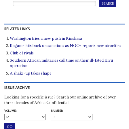
RELATED LINKS
Washington tries a new push in Kinshasa
Kagame hits back on sanctions as NGOs reports new atrocities
Club of rivals
Southern African militaries call time on their ill-fated Kivu
operation
A shake-up takes shape
ISSUE ARCHIVE
Looking for a specific issue? Search our online archive of over
three decades of Africa Confidential
VOLUME:
NUMBER: