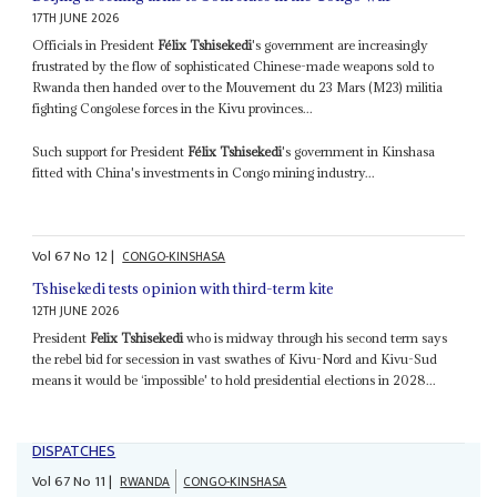
17TH JUNE 2026
Officials in President
Félix Tshisekedi
's government are increasingly
frustrated by the flow of sophisticated Chinese-made weapons sold to
Rwanda then handed over to the Mouvement du 23 Mars (M23) militia
fighting Congolese forces in the Kivu provinces...
Such support for President
Félix Tshisekedi
's government in Kinshasa
fitted with China's investments in Congo mining industry...
Vol
67
No
12
|
CONGO-KINSHASA
Tshisekedi tests opinion with third-term kite
12TH JUNE 2026
President
Felix Tshisekedi
who is midway through his second term says
the rebel bid for secession in vast swathes of Kivu-Nord and Kivu-Sud
means it would be ‘impossible' to hold presidential elections in 2028...
DISPATCHES
Vol
67
No
11
|
RWANDA
CONGO-KINSHASA