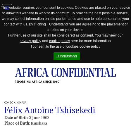
This website requires your consent to cookies. Cookies are placed on your device
to allow this website to work to its optimum. To provide the best possible service,
Jump
we may collect information on site performance and use to help personalise your
to
contact with us. By clicking 'I Understand' you are agreeing to the placement of
navigation
cookies on your device.
Further use of our site shall be considered as consent. You may view our
privacy policy
and
cookie policy
here for more information.
I consent to the use of cookies
cookie policy
I Understand
REPORTING AFRICA SINCE 1960
CONGO KINSHASA
Félix Antoine Tshisekedi
Date of Birth:
3 June 1963
Place of Birth:
Kinshasa