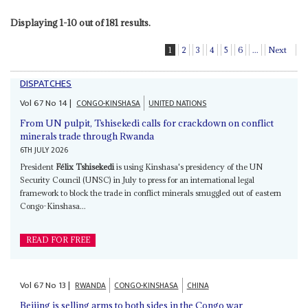
Displaying 1-10 out of 181 results.
1
2
3
4
5
6
...
Next
DISPATCHES
Vol
67
No
14
|
CONGO-KINSHASA
UNITED NATIONS
From UN pulpit, Tshisekedi calls for crackdown on conflict
minerals trade through Rwanda
6TH JULY 2026
President
Félix Tshisekedi
is using Kinshasa's presidency of the UN
Security Council (UNSC) in July to press for an international legal
framework to block the trade in conflict minerals smuggled out of eastern
Congo-Kinshasa...
READ FOR FREE
Vol
67
No
13
|
RWANDA
CONGO-KINSHASA
CHINA
Beijing is selling arms to both sides in the Congo war