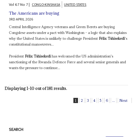
Vol
67
No
7
|
CONGO-KINSHASA
UNITED STATES
The Americans are buying
3RD APRIL 2026
Central Intelligence Agency veterans and Green Berets are buying
Congolese assets under a pact with Washington – a logic that also explains
why the United States is unlikely to challenge President
Félix Tshisekedi
's
constitutional manoeuvres...
President
Félix Tshisekedi
has welcomed the US administration's
sanctioning of the Rwanda Defence Force and several senior generals and
wants the pressure to continue...
Displaying 1-10 out of 181 results.
1
2
3
4
5
6
...
Next
SEARCH