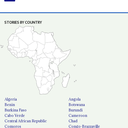
STORIES BY COUNTRY
Algeria
Angola
Benin
Botswana
Burkina Faso
Burundi
Cabo Verde
Cameroon
Central African Republic
Chad
Comoros
Congo-Brazzaville