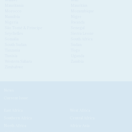
Mauritania
Mauritius
Morocco
Mozambique
Namibia
Niger
Nigeria
Rwanda
São Tomé & Príncipe
Senegal
Seychelles
Sierra Leone
Somalia
South Africa
South Sudan
Sudan
Tanzania
Togo
Tunisia
Uganda
Western Sahara
Zambia
Zimbabwe
News
Current Issue
East Africa
West Africa
Southern Africa
Central Africa
North Africa
Africa-Asia