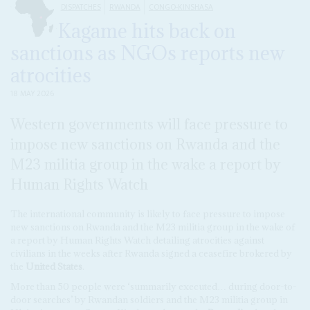
DISPATCHES
RWANDA
CONGO-KINSHASA
Kagame hits back on
sanctions as NGOs reports new
atrocities
18 MAY 2026
Western governments will face pressure to
impose new sanctions on Rwanda and the
M23 militia group in the wake a report by
Human Rights Watch
The international community is likely to face pressure to impose
new sanctions on Rwanda and the M23 militia group in the wake of
a report by Human Rights Watch detailing atrocities against
civilians in the weeks after Rwanda signed a ceasefire brokered by
the
United States
.
More than 50 people were ‘summarily executed… during door-to-
door searches’ by Rwandan soldiers and the M23 militia group in