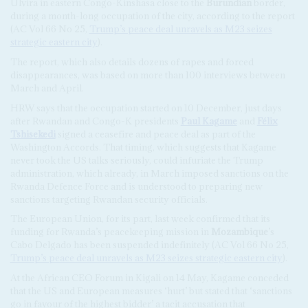
Ulvira in eastern Congo-Kinshasa close to the
Burundian
border,
during a month-long occupation of the city, according to the report
(AC Vol 66 No 25,
Trump’s peace deal unravels as M23 seizes
strategic eastern city
).
The report, which also details dozens of rapes and forced
disappearances, was based on more than 100 interviews between
March and April.
HRW says that the occupation started on 10 December, just days
after Rwandan and Congo-K presidents
Paul Kagame
and
Félix
Tshisekedi
signed a ceasefire and peace deal as part of the
Washington Accords. That timing, which suggests that Kagame
never took the US talks seriously, could infuriate the Trump
administration, which already, in March imposed sanctions on the
Rwanda Defence Force and is understood to preparing new
sanctions targeting Rwandan security officials.
The European Union, for its part, last week confirmed that its
funding for Rwanda’s peacekeeping mission in
Mozambique
’s
Cabo Delgado has been suspended indefinitely (AC Vol 66 No 25,
Trump’s peace deal unravels as M23 seizes strategic eastern city
).
At the African CEO Forum in Kigali on 14 May, Kagame conceded
that the US and European measures ‘hurt’ but stated that ‘sanctions
go in favour of the highest bidder’ a tacit accusation that