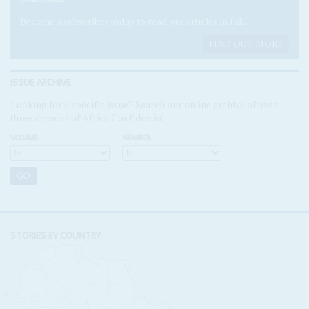
Become a subscriber today to read our articles in full.
FIND OUT MORE
ISSUE ARCHIVE
Looking for a specific issue? Search our online archive of over
three decades of Africa Confidential
VOLUME:
NUMBER:
STORIES BY COUNTRY