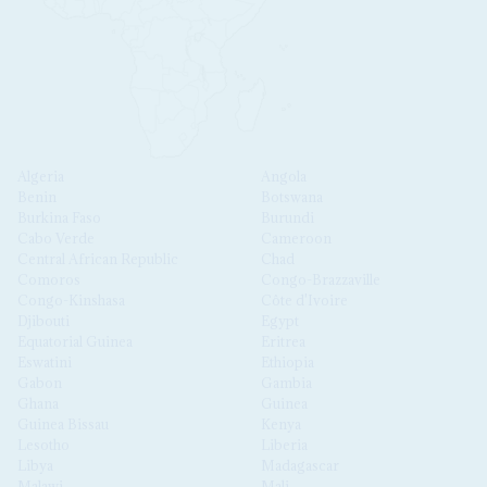
Algeria
Angola
Benin
Botswana
Burkina Faso
Burundi
Cabo Verde
Cameroon
Central African Republic
Chad
Comoros
Congo-Brazzaville
Congo-Kinshasa
Côte d'Ivoire
Djibouti
Egypt
Equatorial Guinea
Eritrea
Eswatini
Ethiopia
Gabon
Gambia
Ghana
Guinea
Guinea Bissau
Kenya
Lesotho
Liberia
Libya
Madagascar
Malawi
Mali