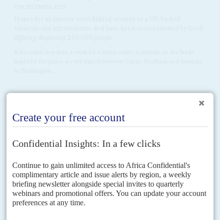
11TH DECEMBER 2025
Hopes for an historic reset linking security to a US-backed
minerals and infrastructure deal have been overshadowed by fresh
fighting displacing 200,000 people
It has taken less than a week for a brutal reality to intrude on the brash
hopes for the peace accord signed between Congo-Kinshasa and Rwanda
in Washington...
Vol
67
No
6
|
MOZAMBIQUE
RWANDA
CONGO-KINSHASA
EUROPEAN
UNION
Kigali threatens to stop guarding gas project in
Cabo Delgado
18TH MARCH 2026
Targeted by EU and US sanctions, Rwanda says it won’t protect
western assets in Mozambique without new funding
Neither side has blinked yet in the poker game between Rwandan officials
and their counterparts in the United States and the European Union. A
flurry of meetings...