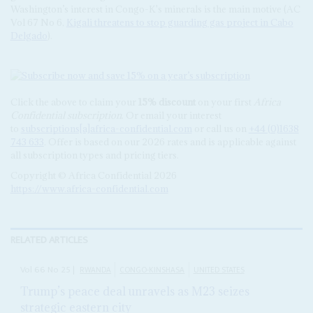
Washington’s interest in Congo-K's minerals is the main motive (AC
Vol 67 No 6,
Kigali threatens to stop guarding gas project in Cabo
Delgado
).
Click the above to claim your
15% discount
on your first
Africa
Confidential subscription
. Or email your interest
to
subscriptions[a]africa-confidential.com
or call us on
+44 (0)1638
743 633
. Offer is based on our 2026 rates and is applicable against
all subscription types and pricing tiers.
Copyright © Africa Confidential 2026
https://www.africa-confidential.com
RELATED ARTICLES
Vol
66
No
25
|
RWANDA
CONGO-KINSHASA
UNITED STATES
Trump’s peace deal unravels as M23 seizes
strategic eastern city