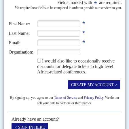
Vol
61
No
11
|
RWANDA
Genocide manhunt goes on
28TH MAY 2020
After French police arrested one of the men accused of organising
the 1994 genocide, relations between Paris and Rwanda are set to
improve
Félicien Kabuga
, who is accused of complicity in the Rwandan genocide
and had been one of the world's most wanted fugitives, was arrested in the
upmarket Parisian suburb...
Vol
65
No
16
|
RWANDA
EU envoy to great lakes
1ST AUGUST 2024
A three-month impasse over the EU’s choice of Special Representative for
the Great Lakes Region has been resolved with the appointment of
Swedish diplomat Johan Borgstam. The episode...