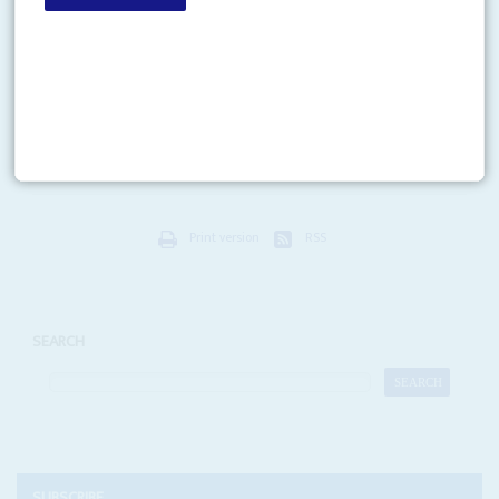
Vol
53
No
14
|
CONGO-KINSHASA
Obama’s Congo law
6TH JULY 2012
Rwanda’s actions in support of the east Congolese rebels, according to the
evidence of the United Nations investigation, indicate a breach of a little-
known United States law, the...
Print version
RSS
SEARCH
SUBSCRIBE