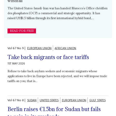
windfall
The United States-Israeli-Iran war has handed Morocco’s Office chérifien
des phosphates (OCP) a commercial and strategic opportunity. It has
raised US$1.5 billion through its first international hybrid bond,...
READ FOR FREE
Vol
67
No
9
|
EUROPEAN UNION
AFRICAN UNION
Take back migrants or face tariffs
1ST MAY 2026
Refuse to take back asylum seekers and economic migrants whose
applications to live in Europe have been rejected, and we will impose trade
tariffs on you; that is...
Vol
67
No
8
|
SUDAN
UNITED STATES
EUROPEAN UNION
GULF STATES
Berlin raises €1.5bn for Sudan but fails