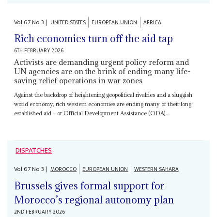
Vol
67
No
3
|
UNITED STATES
EUROPEAN UNION
AFRICA
Rich economies turn off the aid tap
6TH FEBRUARY 2026
Activists are demanding urgent policy reform and
UN agencies are on the brink of ending many life-
saving relief operations in war zones
Against the backdrop of heightening geopolitical rivalries and a sluggish
world economy, rich western economies are ending many of their long-
established aid – or Official Development Assistance (ODA)...
DISPATCHES
Vol
67
No
3
|
MOROCCO
EUROPEAN UNION
WESTERN SAHARA
Brussels gives formal support for
Morocco’s regional autonomy plan
2ND FEBRUARY 2026