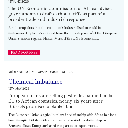
1ST JUNE 2026
The UN Economic Commission for Africa advises
governments to draft carbon tariffs as part of a
broader trade and industrial response
Amid complaints that the continent’s industrialisation could be
undermined by being excluded from the ‘design process’ of the European
Union’s carbon regime, Hanan Morsi of the UN’s Economic...
READ FOR FREE
Vol
67
No
10
|
EUROPEAN UNION
AFRICA
Chemical imbalance
12TH MAY 2026
European firms are selling pesticides banned in the
EU to African countries, nearly six years after
Brussels promised a blanket ban
The European Union’s agricultural trade relationship with Africa has long
been unequal but its double standards have sunk to absurd depths.
Brussels allows European-based companies to export more...