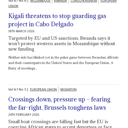
Vol
67
No
6
|
MOZAMBIQUE
RWANDA
CONGO-KINSHASA
EUROPEAN
UNION
Kigali threatens to stop guarding gas
project in Cabo Delgado
18TH MARCH 2026
Targeted by EU and US sanctions, Rwanda says it
won’t protect western assets in Mozambique without
new funding
Neither side has blinked yet in the poker game between Rwandan officials
and their counterparts in the United States and the European Union. A
flurry of meetings...
Vol
67
No
5
|
EUROPEAN UNION
MIGRATION
Crossings down, pressure up – fearing
the far-right, Brussels toughens laws
24TH FEBRUARY 2026
Small boat crossings are falling fast but the EU is
coercing African states to accept deportees or face