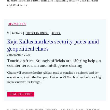
up defences on its eastern flank and negotiating security deals in North
and West Africa...
DISPATCHES
Vol
67
No
7
|
EUROPEAN UNION
AFRICA
Kaja Kallas markets security pacts amid
geopolitical chaos
23RD MARCH 2026
Touring Africa, Brussels officials are offering help on
counter terrorism and intelligence sharing
Ghana will become the first African state to conclude a defence and co-
operation pact with the European Union on 23 March when the bloc’s High
Representative for Foreign...
READ FOR FREE