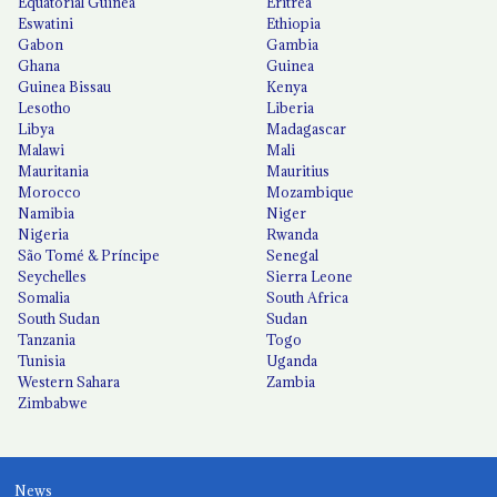
Equatorial Guinea
Eritrea
Eswatini
Ethiopia
Gabon
Gambia
Ghana
Guinea
Guinea Bissau
Kenya
Lesotho
Liberia
Libya
Madagascar
Malawi
Mali
Mauritania
Mauritius
Morocco
Mozambique
Namibia
Niger
Nigeria
Rwanda
São Tomé & Príncipe
Senegal
Seychelles
Sierra Leone
Somalia
South Africa
South Sudan
Sudan
Tanzania
Togo
Tunisia
Uganda
Western Sahara
Zambia
Zimbabwe
News