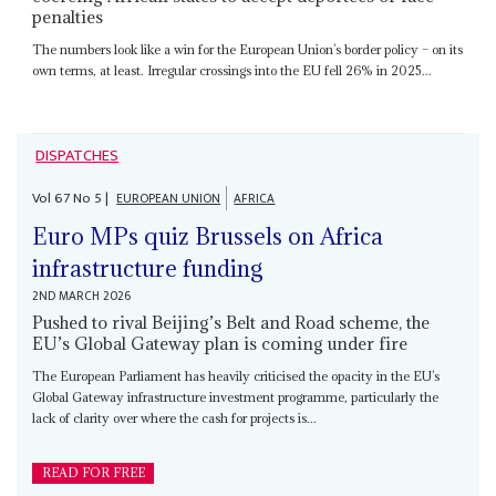
penalties
The numbers look like a win for the European Union’s border policy – on its
own terms, at least. Irregular crossings into the EU fell 26% in 2025...
DISPATCHES
Vol
67
No
5
|
EUROPEAN UNION
AFRICA
Euro MPs quiz Brussels on Africa
infrastructure funding
2ND MARCH 2026
Pushed to rival Beijing’s Belt and Road scheme, the
EU’s Global Gateway plan is coming under fire
The European Parliament has heavily criticised the opacity in the EU’s
Global Gateway infrastructure investment programme, particularly the
lack of clarity over where the cash for projects is...
READ FOR FREE