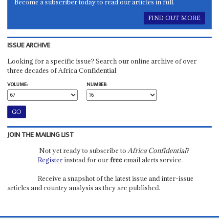
Become a subscriber today to read our articles in full.
FIND OUT MORE
ISSUE ARCHIVE
Looking for a specific issue? Search our online archive of over
three decades of Africa Confidential
VOLUME:
NUMBER:
JOIN THE MAILING LIST
Not yet ready to subscribe to
Africa Confidential
?
Register
instead for our
free
email alerts service.
Receive a snapshot of the latest issue and inter-issue
articles and country analysis as they are published.