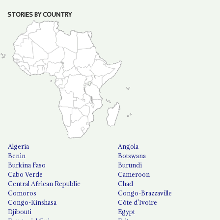
STORIES BY COUNTRY
Algeria
Angola
Benin
Botswana
Burkina Faso
Burundi
Cabo Verde
Cameroon
Central African Republic
Chad
Comoros
Congo-Brazzaville
Congo-Kinshasa
Côte d'Ivoire
Djibouti
Egypt