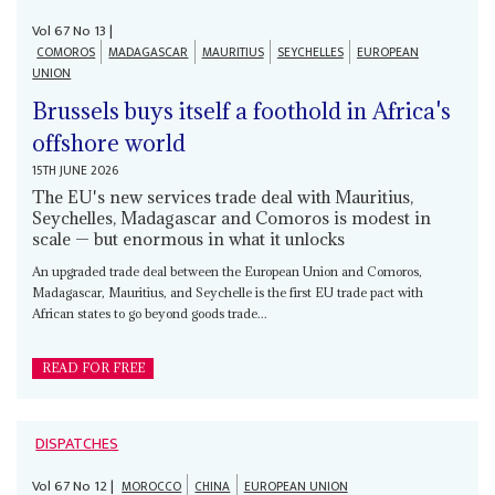
Vol
67
No
13
|
COMOROS
MADAGASCAR
MAURITIUS
SEYCHELLES
EUROPEAN
UNION
Brussels buys itself a foothold in Africa's
offshore world
15TH JUNE 2026
The EU's new services trade deal with Mauritius,
Seychelles, Madagascar and Comoros is modest in
scale — but enormous in what it unlocks
An upgraded trade deal between the European Union and Comoros,
Madagascar, Mauritius, and Seychelle is the first EU trade pact with
African states to go beyond goods trade...
READ FOR FREE
DISPATCHES
Vol
67
No
12
|
MOROCCO
CHINA
EUROPEAN UNION