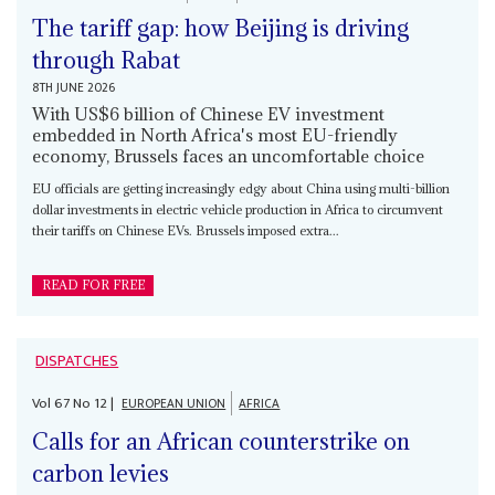
The tariff gap: how Beijing is driving
through Rabat
8TH JUNE 2026
With US$6 billion of Chinese EV investment
embedded in North Africa's most EU-friendly
economy, Brussels faces an uncomfortable choice
EU officials are getting increasingly edgy about China using multi-billion
dollar investments in electric vehicle production in Africa to circumvent
their tariffs on Chinese EVs. Brussels imposed extra...
READ FOR FREE
DISPATCHES
Vol
67
No
12
|
EUROPEAN UNION
AFRICA
Calls for an African counterstrike on
carbon levies