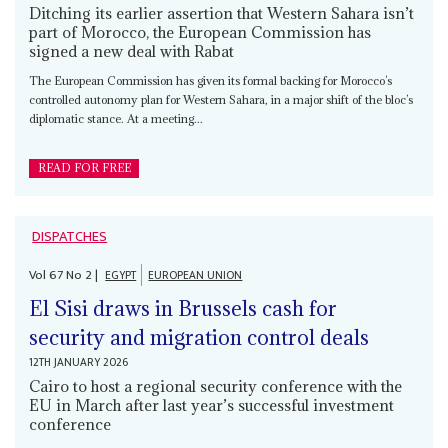
Ditching its earlier assertion that Western Sahara isn’t
part of Morocco, the European Commission has
signed a new deal with Rabat
The European Commission has given its formal backing for Morocco’s
controlled autonomy plan for Western Sahara, in a major shift of the bloc’s
diplomatic stance. At a meeting...
READ FOR FREE
DISPATCHES
Vol
67
No
2
|
EGYPT
EUROPEAN UNION
El Sisi draws in Brussels cash for
security and migration control deals
12TH JANUARY 2026
Cairo to host a regional security conference with the
EU in March after last year’s successful investment
conference