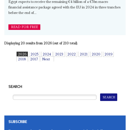
Egypt expects to receive the remaining €4 billion of a €5bn macro
financial assistance package agreed with the EU in 2024 in three tranches
before the end of...
READ FOR FREE
Displaying 20 results from 2026 (out of 210 total).
2026
2025
2024
2023
2022
2021
2020
2019
2018
2017
Next
SEARCH
SUBSCRIBE