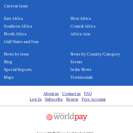
Current Issue
East Africa
West Africa
Southern Africa
Central Africa
North Africa
Africa-Asia
Gulf States and Iran
News by Issue
News by Country/Category
Blog
Events
Special Reports
In the News
Maps
Testimonials
About us
Contact us
FAQ
Log In
Subscribe
Renew
Free Account