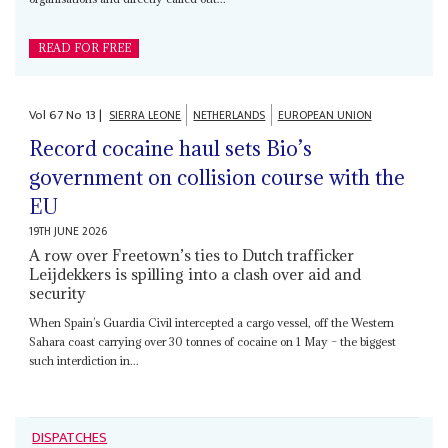
READ FOR FREE
Vol
67
No
13
|
SIERRA LEONE
NETHERLANDS
EUROPEAN UNION
Record cocaine haul sets Bio’s
government on collision course with the
EU
19TH JUNE 2026
A row over Freetown’s ties to Dutch trafficker
Leijdekkers is spilling into a clash over aid and
security
When Spain’s Guardia Civil intercepted a cargo vessel, off the Western
Sahara coast carrying over 30 tonnes of cocaine on 1 May – the biggest
such interdiction in...
DISPATCHES