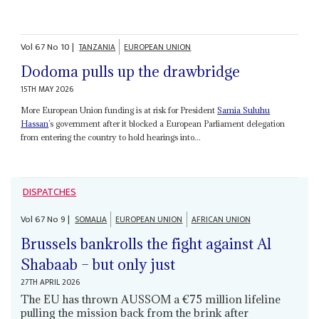
Vol
67
No
10
|
TANZANIA
EUROPEAN UNION
Dodoma pulls up the drawbridge
15TH MAY 2026
More European Union funding is at risk for President
Samia Suluhu
Hassan
’s government after it blocked a European Parliament delegation
from entering the country to hold hearings into...
DISPATCHES
Vol
67
No
9
|
SOMALIA
EUROPEAN UNION
AFRICAN UNION
Brussels bankrolls the fight against Al
Shabaab – but only just
27TH APRIL 2026
The EU has thrown AUSSOM a €75 million lifeline
pulling the mission back from the brink after