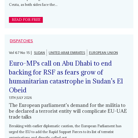
Ceuta, as both sides face the...
READ FOR FREE
DISPATCHES
Vol
67
No
15
|
SUDAN
UNITED ARAB EMIRATES
EUROPEAN UNION
Euro-MPs call on Abu Dhabi to end
backing for RSF as fears grow of
humanitarian catastrophe in Sudan’s El
Obeid
13TH JULY 2026
The European parliament’s demand for the militia to
be declared a terrorist entity will complicate EU-UAE
trade talks
Breaking with earlier diplomatic caution, the European Parliament has
urged the EU to add the Rapid Support Forces to its list of terrorist
organisations and directly called out...