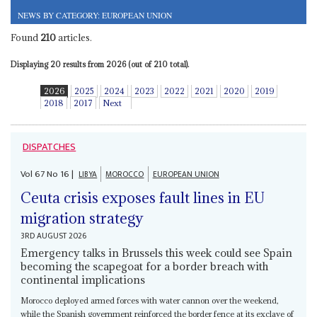
NEWS BY CATEGORY: EUROPEAN UNION
Found
210
articles.
Displaying 20 results from 2026 (out of 210 total).
2026
2025
2024
2023
2022
2021
2020
2019
2018
2017
Next
DISPATCHES
Vol
67
No
16
|
LIBYA
MOROCCO
EUROPEAN UNION
Ceuta crisis exposes fault lines in EU
migration strategy
3RD AUGUST 2026
Emergency talks in Brussels this week could see Spain
becoming the scapegoat for a border breach with
continental implications
Morocco deployed armed forces with water cannon over the weekend,
while the Spanish government reinforced the border fence at its exclave of