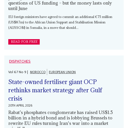
questions of US funding – but the money lasts only
until June
EU foreign ministers have agreed to commit an additional €75 million
(US$87m) to the African Union Support and Stabilisation Mission
(AUSSOM) in Somalia, in a move that should...
READ FOR FREE
DISPATCHES
Vol
67
No
9
|
MOROCCO
EUROPEAN UNION
State-owned fertiliser giant OCP
rethinks market strategy after Gulf
crisis
20TH APRIL 2026
Rabat’s phosphates conglomerate has raised US$1.5
billion in a hybrid bond and is lobbying Brussels to
rewrite EU rules turning Iran's war into a market