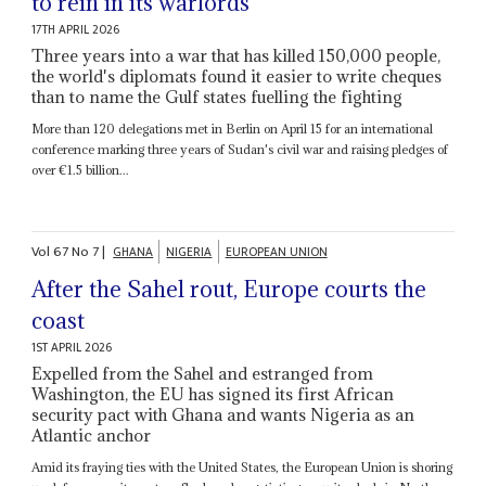
to rein in its warlords
17TH APRIL 2026
Three years into a war that has killed 150,000 people,
the world's diplomats found it easier to write cheques
than to name the Gulf states fuelling the fighting
More than 120 delegations met in Berlin on April 15 for an international
conference marking three years of Sudan's civil war and raising pledges of
over €1.5 billion...
Vol
67
No
7
|
GHANA
NIGERIA
EUROPEAN UNION
After the Sahel rout, Europe courts the
coast
1ST APRIL 2026
Expelled from the Sahel and estranged from
Washington, the EU has signed its first African
security pact with Ghana and wants Nigeria as an
Atlantic anchor
Amid its fraying ties with the United States, the European Union is shoring