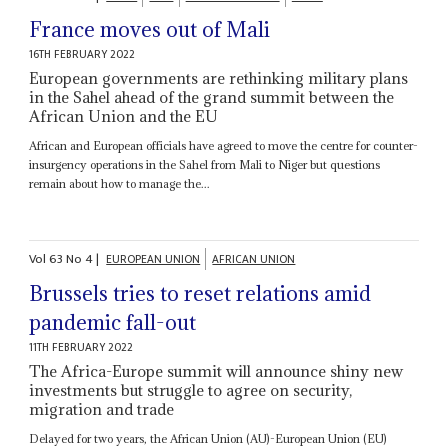
France moves out of Mali
16TH FEBRUARY 2022
European governments are rethinking military plans
in the Sahel ahead of the grand summit between the
African Union and the EU
African and European officials have agreed to move the centre for counter-
insurgency operations in the Sahel from Mali to Niger but questions
remain about how to manage the...
Vol
63
No
4
|
EUROPEAN UNION
AFRICAN UNION
Brussels tries to reset relations amid
pandemic fall-out
11TH FEBRUARY 2022
The Africa-Europe summit will announce shiny new
investments but struggle to agree on security,
migration and trade
Delayed for two years, the African Union (AU)-European Union (EU)