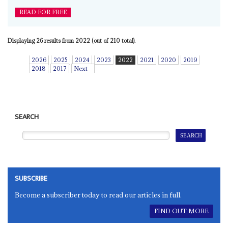
READ FOR FREE
Displaying 26 results from 2022 (out of 210 total).
2026
2025
2024
2023
2022
2021
2020
2019
2018
2017
Next
SEARCH
SUBSCRIBE
Become a subscriber today to read our articles in full.
FIND OUT MORE