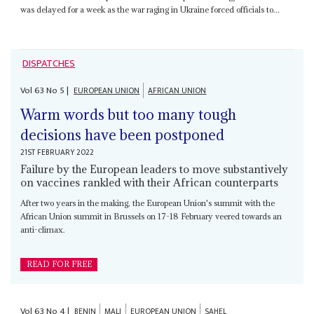
was delayed for a week as the war raging in Ukraine forced officials to...
DISPATCHES
Vol
63
No
5
|
EUROPEAN UNION
AFRICAN UNION
Warm words but too many tough
decisions have been postponed
21ST FEBRUARY 2022
Failure by the European leaders to move substantively
on vaccines rankled with their African counterparts
After two years in the making, the European Union's summit with the
African Union summit in Brussels on 17-18 February veered towards an
anti-climax.
READ FOR FREE
Vol
63
No
4
|
BENIN
MALI
EUROPEAN UNION
SAHEL