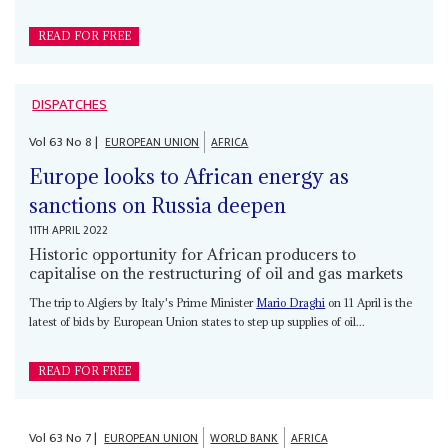
READ FOR FREE
DISPATCHES
Vol
63
No
8
|
EUROPEAN UNION
AFRICA
Europe looks to African energy as
sanctions on Russia deepen
11TH APRIL 2022
Historic opportunity for African producers to
capitalise on the restructuring of oil and gas markets
The trip to Algiers by Italy's Prime Minister
Mario Draghi
on 11 April is the
latest of bids by European Union states to step up supplies of oil...
READ FOR FREE
Vol
63
No
7
|
EUROPEAN UNION
WORLD BANK
AFRICA