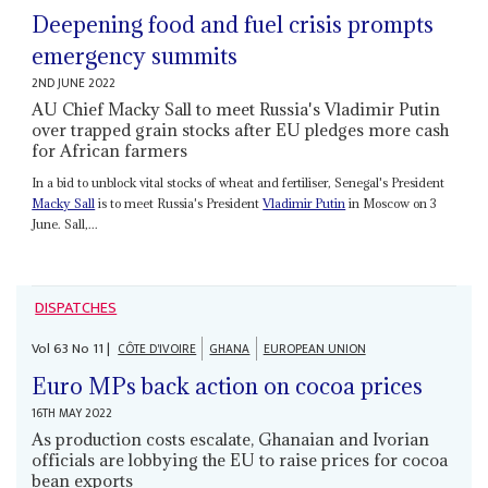
Deepening food and fuel crisis prompts
emergency summits
2ND JUNE 2022
AU Chief Macky Sall to meet Russia's Vladimir Putin
over trapped grain stocks after EU pledges more cash
for African farmers
In a bid to unblock vital stocks of wheat and fertiliser, Senegal's President
Macky Sall
is to meet Russia's President
Vladimir Putin
in Moscow on 3
June. Sall,...
DISPATCHES
Vol
63
No
11
|
CÔTE D'IVOIRE
GHANA
EUROPEAN UNION
Euro MPs back action on cocoa prices
16TH MAY 2022
As production costs escalate, Ghanaian and Ivorian
officials are lobbying the EU to raise prices for cocoa
bean exports