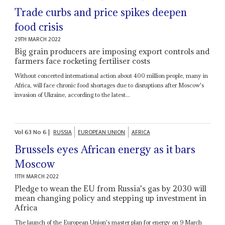
Trade curbs and price spikes deepen
food crisis
29TH MARCH 2022
Big grain producers are imposing export controls and
farmers face rocketing fertiliser costs
Without concerted international action about 400 million people, many in
Africa, will face chronic food shortages due to disruptions after Moscow's
invasion of Ukraine, according to the latest...
Vol
63
No
6
|
RUSSIA
EUROPEAN UNION
AFRICA
Brussels eyes African energy as it bars
Moscow
11TH MARCH 2022
Pledge to wean the EU from Russia's gas by 2030 will
mean changing policy and stepping up investment in
Africa
The launch of the European Union's master plan for energy on 9 March