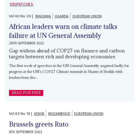
DISPATCHES
Vol
63
No
20
|
TANZANIA
UGANDA
EUROPEAN UNION
African leaders warn on climate talks
failure at UN General Assembly
28TH SEPTEMBER 2022
Gap widens ahead of COP27 on finance and carbon
targets between rich and developing economies
The first week of speeches at the UN General Assembly augured badly for
progress at the UN's COP27 Climate summit in Sharm el Sheikh with
leaders from the...
READ FOR FREE
Vol
63
No
18
|
KENYA
MOZAMBIQUE
EUROPEAN UNION
Brussels greets Ruto
8TH SEPTEMBER 2022