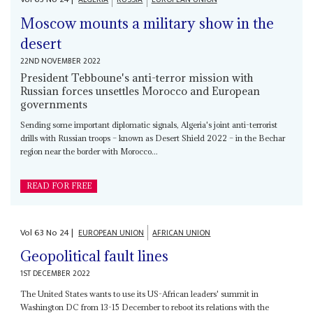
Moscow mounts a military show in the
desert
22ND NOVEMBER 2022
President Tebboune's anti-terror mission with
Russian forces unsettles Morocco and European
governments
Sending some important diplomatic signals, Algeria's joint anti-terrorist
drills with Russian troops – known as Desert Shield 2022 – in the Bechar
region near the border with Morocco...
READ FOR FREE
Vol
63
No
24
|
EUROPEAN UNION
AFRICAN UNION
Geopolitical fault lines
1ST DECEMBER 2022
The United States wants to use its US-African leaders' summit in
Washington DC from 13-15 December to reboot its relations with the