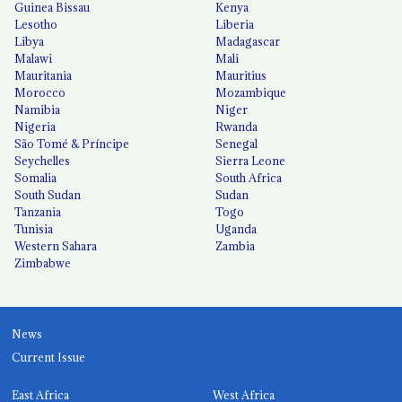
Guinea Bissau
Kenya
Lesotho
Liberia
Libya
Madagascar
Malawi
Mali
Mauritania
Mauritius
Morocco
Mozambique
Namibia
Niger
Nigeria
Rwanda
São Tomé & Príncipe
Senegal
Seychelles
Sierra Leone
Somalia
South Africa
South Sudan
Sudan
Tanzania
Togo
Tunisia
Uganda
Western Sahara
Zambia
Zimbabwe
News
Current Issue
East Africa
West Africa