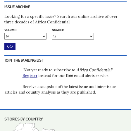
ISSUE ARCHIVE
Looking for a specific issue? Search our online archive of over
three decades of Africa Confidential
VOLUME:
NUMBER:
JOIN THE MAILING LIST
Not yet ready to subscribe to
Africa Confidential
?
Register
instead for our
free
email alerts service.
Receive a snapshot of the latest issue and inter-issue
articles and country analysis as they are published.
STORIES BY COUNTRY