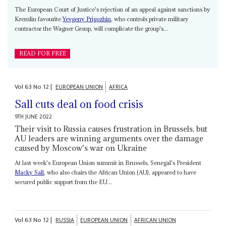
The European Court of Justice's rejection of an appeal against sanctions by
Kremlin favourite
Yevgeny Prigozhin
, who controls private military
contractor the Wagner Group, will complicate the group's...
READ FOR FREE
Vol
63
No
12
|
EUROPEAN UNION
AFRICA
Sall cuts deal on food crisis
9TH JUNE 2022
Their visit to Russia causes frustration in Brussels, but
AU leaders are winning arguments over the damage
caused by Moscow's war on Ukraine
At last week's European Union summit in Brussels, Senegal's President
Macky Sall
, who also chairs the African Union (AU), appeared to have
secured public support from the EU...
Vol
63
No
12
|
RUSSIA
EUROPEAN UNION
AFRICAN UNION