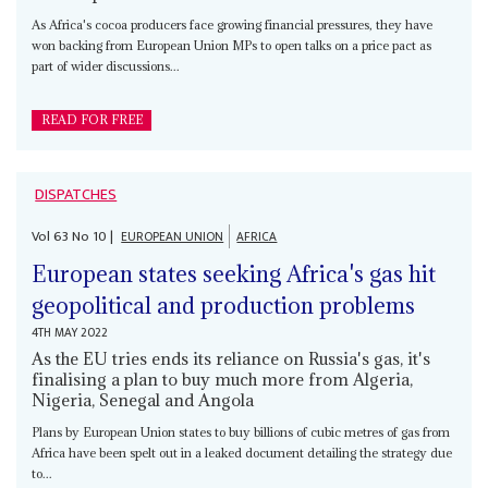
As Africa's cocoa producers face growing financial pressures, they have
won backing from European Union MPs to open talks on a price pact as
part of wider discussions...
READ FOR FREE
DISPATCHES
Vol
63
No
10
|
EUROPEAN UNION
AFRICA
European states seeking Africa's gas hit
geopolitical and production problems
4TH MAY 2022
As the EU tries ends its reliance on Russia's gas, it's
finalising a plan to buy much more from Algeria,
Nigeria, Senegal and Angola
Plans by European Union states to buy billions of cubic metres of gas from
Africa have been spelt out in a leaked document detailing the strategy due
to...