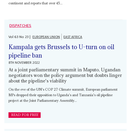
continent and reports that over 45...
DISPATCHES
Vol
63
No
23
|
EUROPEAN UNION
EAST AFRICA
Kampala gets Brussels to U-turn on oil
pipeline ban
8TH NOVEMBER 2022
At a joint parliamentary summit in Maputo, Ugandan
negotiators won the policy argument but doubts linger
about the pipeline's viability
On the eve of the UN's COP 27 Climate summit, European parliament
MPs dropped their opposition to Uganda's and Tanzania's oil pipeline
project at the Joint Parliamentary Assembly...
READ FOR FREE