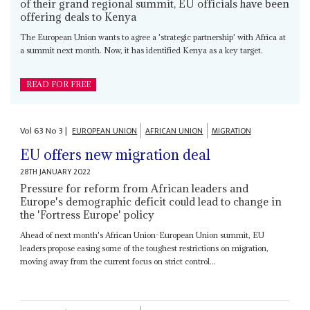
of their grand regional summit, EU officials have been
offering deals to Kenya
The European Union wants to agree a 'strategic partnership' with Africa at
a summit next month. Now, it has identified Kenya as a key target.
READ FOR FREE
Vol
63
No
3
|
EUROPEAN UNION
AFRICAN UNION
MIGRATION
EU offers new migration deal
28TH JANUARY 2022
Pressure for reform from African leaders and
Europe's demographic deficit could lead to change in
the 'Fortress Europe' policy
Ahead of next month's African Union-European Union summit, EU
leaders propose easing some of the toughest restrictions on migration,
moving away from the current focus on strict control...