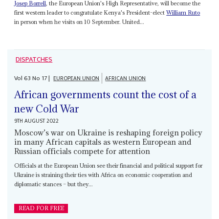
Josep Borrell
, the European Union's High Representative, will become the
first western leader to congratulate Kenya's President-elect
William Ruto
in person when he visits on 10 September. United...
DISPATCHES
Vol
63
No
17
|
EUROPEAN UNION
AFRICAN UNION
African governments count the cost of a
new Cold War
9TH AUGUST 2022
Moscow’s war on Ukraine is reshaping foreign policy
in many African capitals as western European and
Russian officials compete for attention
Officials at the European Union see their financial and political support for
Ukraine is straining their ties with Africa on economic cooperation and
diplomatic stances – but they...
READ FOR FREE