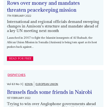
Rows over money and mandates
threaten peacekeeping mission
7TH FEBRUARY 2022
International and regional officials demand sweeping
changes in Amisom's structure and mandate ahead of
a key UN meeting next month
Launched in 2007 to fight the Islamist insurgents of Al Shabaab, the
African Union Mission in Somalia (Amisom) is being torn apart as its host
pushes back against...
READ FOR FREE
DISPATCHES
Vol
63
No
3
|
KENYA
EUROPEAN UNION
Brussels finds some friends in Nairobi
1ST FEBRUARY 2022
Trying to win over Anglophone governments ahead