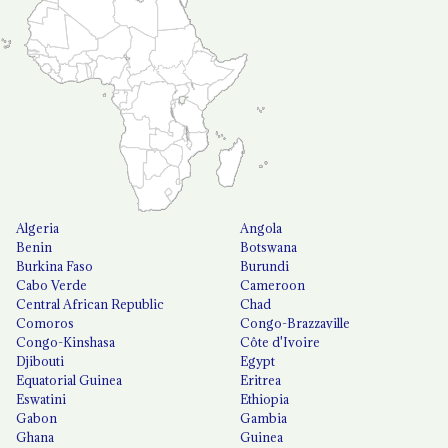
Algeria
Angola
Benin
Botswana
Burkina Faso
Burundi
Cabo Verde
Cameroon
Central African Republic
Chad
Comoros
Congo-Brazzaville
Congo-Kinshasa
Côte d'Ivoire
Djibouti
Egypt
Equatorial Guinea
Eritrea
Eswatini
Ethiopia
Gabon
Gambia
Ghana
Guinea