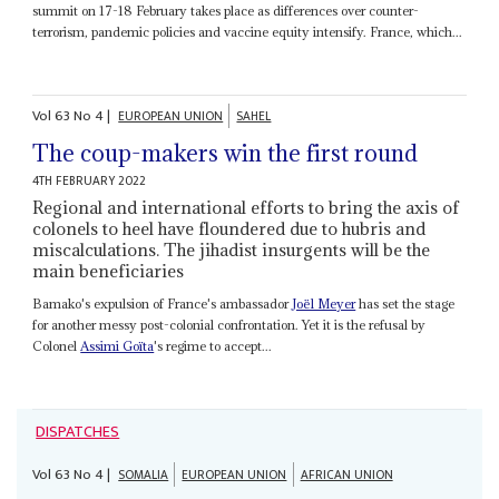
summit on 17-18 February takes place as differences over counter-
terrorism, pandemic policies and vaccine equity intensify. France, which...
Vol
63
No
4
|
EUROPEAN UNION
SAHEL
The coup-makers win the first round
4TH FEBRUARY 2022
Regional and international efforts to bring the axis of
colonels to heel have floundered due to hubris and
miscalculations. The jihadist insurgents will be the
main beneficiaries
Bamako's expulsion of France's ambassador
Joël Meyer
has set the stage
for another messy post-colonial confrontation. Yet it is the refusal by
Colonel
Assimi Goïta
's regime to accept...
DISPATCHES
Vol
63
No
4
|
SOMALIA
EUROPEAN UNION
AFRICAN UNION