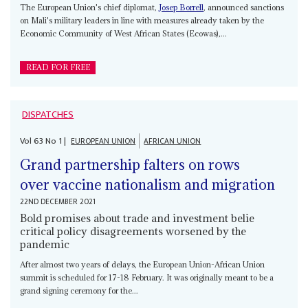
The European Union's chief diplomat,
Josep Borrell
, announced sanctions
on Mali's military leaders in line with measures already taken by the
Economic Community of West African States (Ecowas),...
READ FOR FREE
DISPATCHES
Vol
63
No
1
|
EUROPEAN UNION
AFRICAN UNION
Grand partnership falters on rows
over vaccine nationalism and migration
22ND DECEMBER 2021
Bold promises about trade and investment belie
critical policy disagreements worsened by the
pandemic
After almost two years of delays, the European Union-African Union
summit is scheduled for 17-18 February. It was originally meant to be a
grand signing ceremony for the...