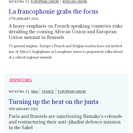
Vol
63
No
3
|
EUROPEAN UNION
AFRICAN UNION
La francophonie grabs the focus
27TH JANUARY 2022
A heavy emphasis on French-speaking countries risks
derailing the coming African Union and European
Union summit in Brussels
To general surprise, Europe's French and Belgian leaders have not invited
any of Africa's Anglophone or Lusophone states to preparatory talks ahead
of a critical regional summit.
DISPATCHES
Vol
63
No
2
|
MALI
FRANCE
EUROPEAN UNION
Turning up the heat on the junta
14TH JANUARY 2022
Paris and Brussels are sanctioning Bamako's colonels
and restructuring their anti–jihadist defence mission
in the Sahel