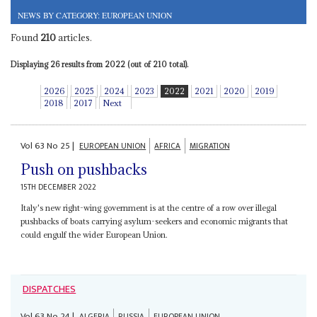
NEWS BY CATEGORY: EUROPEAN UNION
Found
210
articles.
Displaying 26 results from 2022 (out of 210 total).
2026
2025
2024
2023
2022
2021
2020
2019
2018
2017
Next
Vol
63
No
25
|
EUROPEAN UNION
AFRICA
MIGRATION
Push on pushbacks
15TH DECEMBER 2022
Italy's new right-wing government is at the centre of a row over illegal
pushbacks of boats carrying asylum-seekers and economic migrants that
could engulf the wider European Union.
DISPATCHES
Vol
63
No
24
|
ALGERIA
RUSSIA
EUROPEAN UNION