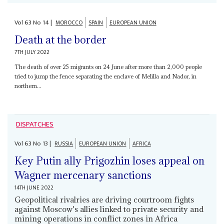
Vol
63
No
14
|
MOROCCO
SPAIN
EUROPEAN UNION
Death at the border
7TH JULY 2022
The death of over 25 migrants on 24 June after more than 2,000 people
tried to jump the fence separating the enclave of Melilla and Nador, in
northern...
DISPATCHES
Vol
63
No
13
|
RUSSIA
EUROPEAN UNION
AFRICA
Key Putin ally Prigozhin loses appeal on
Wagner mercenary sanctions
14TH JUNE 2022
Geopolitical rivalries are driving courtroom fights
against Moscow's allies linked to private security and
mining operations in conflict zones in Africa