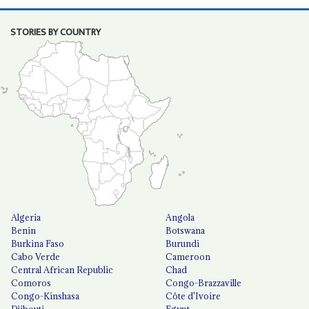
STORIES BY COUNTRY
Algeria
Angola
Benin
Botswana
Burkina Faso
Burundi
Cabo Verde
Cameroon
Central African Republic
Chad
Comoros
Congo-Brazzaville
Congo-Kinshasa
Côte d'Ivoire