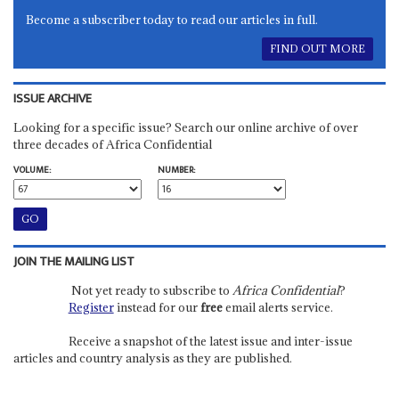
Become a subscriber today to read our articles in full.
FIND OUT MORE
ISSUE ARCHIVE
Looking for a specific issue? Search our online archive of over
three decades of Africa Confidential
VOLUME:
NUMBER:
JOIN THE MAILING LIST
Not yet ready to subscribe to
Africa Confidential
?
Register
instead for our
free
email alerts service.
Receive a snapshot of the latest issue and inter-issue
articles and country analysis as they are published.