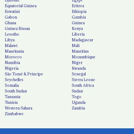
Djibouti
Egypt
Equatorial Guinea
Eritrea
Eswatini
Ethiopia
Gabon
Gambia
Ghana
Guinea
Guinea Bissau
Kenya
Lesotho
Liberia
Libya
Madagascar
Malawi
Mali
Mauritania
Mauritius
Morocco
Mozambique
Namibia
Niger
Nigeria
Rwanda
São Tomé & Príncipe
Senegal
Seychelles
Sierra Leone
Somalia
South Africa
South Sudan
Sudan
Tanzania
Togo
Tunisia
Uganda
Western Sahara
Zambia
Zimbabwe