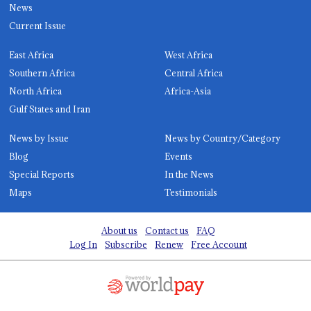
News
Current Issue
East Africa
West Africa
Southern Africa
Central Africa
North Africa
Africa-Asia
Gulf States and Iran
News by Issue
News by Country/Category
Blog
Events
Special Reports
In the News
Maps
Testimonials
About us
Contact us
FAQ
Log In
Subscribe
Renew
Free Account