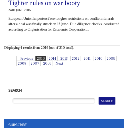
Tighter rules on war booty
24TH JUNE 2016
European Union importers face tougher restrictions on conflict minerals
after a deal was finally struck on 15 June. Due diligence checks, conducted
according to Organisation for Economic Cooperation...
Displaying 4 results from 2016 (out of 210 total).
Previous
2016
2014
2013
2012
2011
2010
2009
2008
2007
2005
Next
SEARCH
SUBSCRIBE