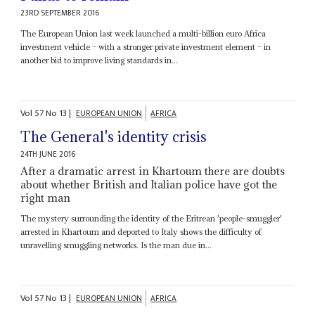
23RD SEPTEMBER 2016
The European Union last week launched a multi-billion euro Africa
investment vehicle – with a stronger private investment element – in
another bid to improve living standards in...
Vol
57
No
13
|
EUROPEAN UNION
AFRICA
The General's identity crisis
24TH JUNE 2016
After a dramatic arrest in Khartoum there are doubts
about whether British and Italian police have got the
right man
The mystery surrounding the identity of the Eritrean 'people-smuggler'
arrested in Khartoum and deported to Italy shows the difficulty of
unravelling smuggling networks. Is the man due in...
Vol
57
No
13
|
EUROPEAN UNION
AFRICA