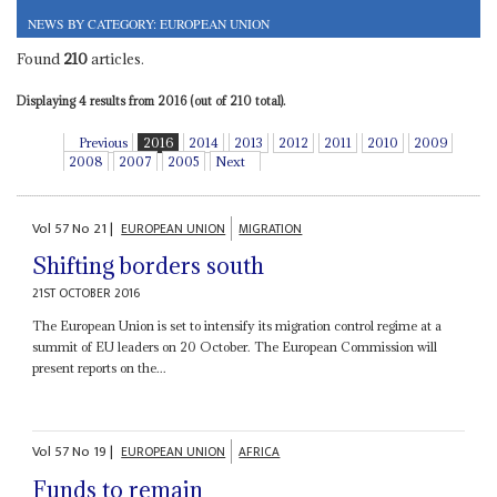
NEWS BY CATEGORY: EUROPEAN UNION
Found
210
articles.
Displaying 4 results from 2016 (out of 210 total).
Previous
2016
2014
2013
2012
2011
2010
2009
2008
2007
2005
Next
Vol
57
No
21
|
EUROPEAN UNION
MIGRATION
Shifting borders south
21ST OCTOBER 2016
The European Union is set to intensify its migration control regime at a
summit of EU leaders on 20 October. The European Commission will
present reports on the...
Vol
57
No
19
|
EUROPEAN UNION
AFRICA
Funds to remain