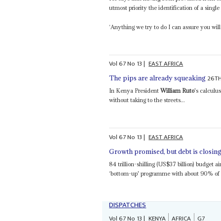
utmost priority the identification of a singl
‘Anything we try to do I can assure you wil
Vol
67
No
13
|
EAST AFRICA
26TH
The pips are already squeaking
In Kenya President
William Ruto
's calculu
without taking to the streets...
Vol
67
No
13
|
EAST AFRICA
Growth promised, but debt is closing
84 trillion-shilling (US$37 billion) budget 
‘bottom-up' programme with about 90% of f
DISPATCHES
Vol
67
No
13
|
KENYA
AFRICA
G7