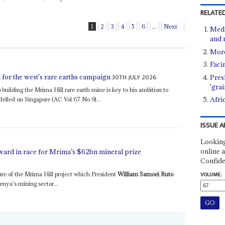
RELATED
1
2
3
4
5
6
...
Next
Media
and 
More
Faci
30TH JULY 2026
for the west's rare earths campaign
Pres
'gra
o
building the Mrima Hill rare earth mine is key to his ambition to
Afric
delled on Singapore (AC Vol 67 No 9)...
ISSUE A
Looking
online a
ard in race for Mrima’s $62bn mineral prize
Confide
re of the Mrima Hill project which President
William Samoei Ruto
VOLUME:
enya's mining sector...