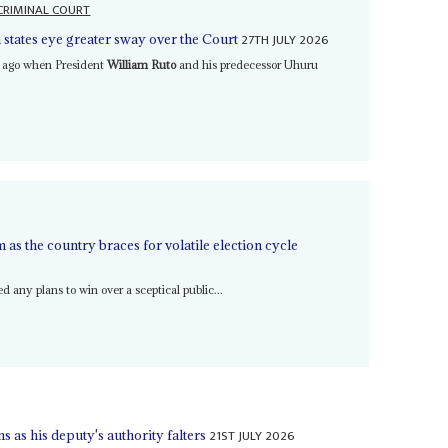
CRIMINAL COURT
27TH JULY 2026
 states eye greater sway over the Court
e ago when President
William Ruto
and his predecessor Uhuru
as the country braces for volatile election cycle
any plans to win over a sceptical public...
21ST JULY 2026
as his deputy's authority falters