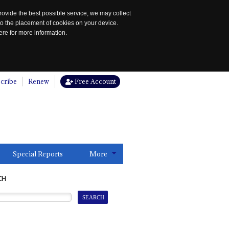
rovide the best possible service, we may collect
to the placement of cookies on your device.
re for more information.
cribe
Renew
Free Account
Special Reports
More
CH