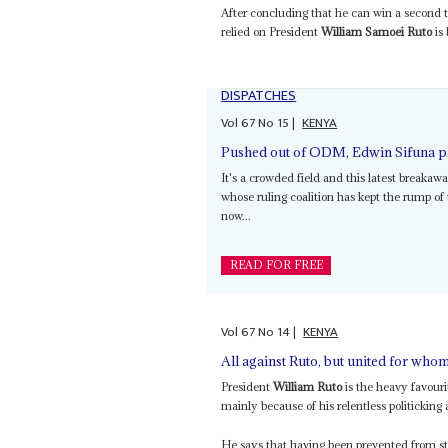
After concluding that he can win a second t
relied on President
William Samoei Ruto
is 
DISPATCHES
Vol
67
No
15
|
KENYA
Pushed out of ODM, Edwin Sifuna plo
It's a crowded field and this latest breakaw
whose ruling coalition has kept the rump of
now...
READ FOR FREE
Vol
67
No
14
|
KENYA
All against Ruto, but united for who
President
William Ruto
is the heavy favouri
mainly because of his relentless politicking a
He says that having been prevented from sta