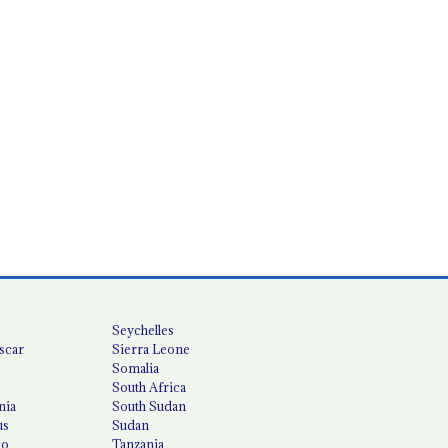
Seychelles
scar
Sierra Leone
Somalia
South Africa
nia
South Sudan
us
Sudan
co
Tanzania