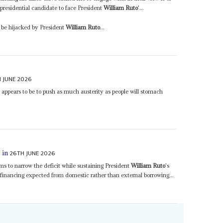
e presidential candidate to face President
William Ruto
'...
l be hijacked by President
William Ruto
...
 JUNE 2026
s appears to be to push as much austerity as people will stomach
26TH JUNE 2026
 in
aims to narrow the deficit while sustaining President
William Ruto
's
inancing expected from domestic rather than external borrowing...