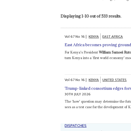
Displaying 1-10 out of 533 results.
Vol
67
No
16
|
KENYA
EAST AFRICA
East Africa becomes proving ground 
For Kenya's President
William Samoei Rut
turn Kenya into a ‘first world economy' mo
Vol
67
No
16
|
KENYA
UNITED STATES
Trump-linked consortium edges forw
30TH JULY 2026
The ‘how' question may determine the futu
sees as a test case for the development of K
DISPATCHES