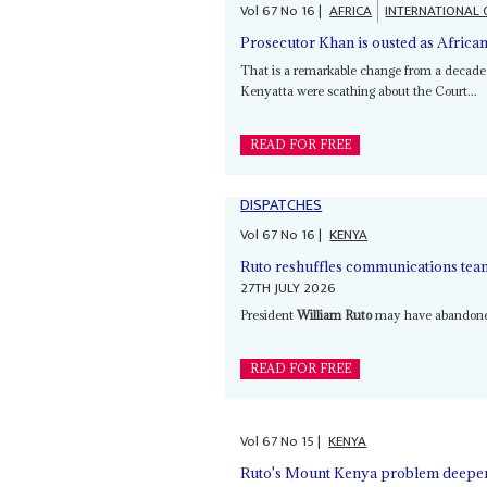
Vol
67
No
16
|
AFRICA
INTERNATIONAL 
Prosecutor Khan is ousted as African
That is a remarkable change from a decad
Kenyatta were scathing about the Court...
READ FOR FREE
DISPATCHES
Vol
67
No
16
|
KENYA
Ruto reshuffles communications team 
27TH JULY 2026
President
William Ruto
may have abandoned 
READ FOR FREE
Vol
67
No
15
|
KENYA
Ruto's Mount Kenya problem deepens 