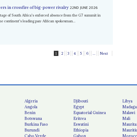
22ND JUNE 2026
rs in crossfire of big-power rivalry
tage of South Africa's enforced absence from the G7 summit in
the continent's leading pan-African spokesman...
1
2
3
4
5
6
...
Next
Algeria
Djibouti
Libya
Angola
Egypt
Madaga
Benin
Equatorial Guinea
Malawi
Botswana
Eritrea
Mali
Burkina Faso
Eswatini
Maurita
Burundi
Ethiopia
Mauriti
Cabo Verde
Gabon
Moroc