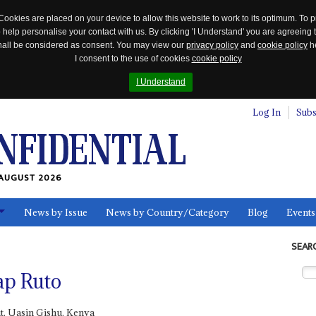
Cookies are placed on your device to allow this website to work to its optimum. To p
 help personalise your contact with us. By clicking 'I Understand' you are agreeing 
 shall be considered as consent. You may view our
privacy policy
and
cookie policy
he
I consent to the use of cookies
cookie policy
I Understand
Log In
Subs
AUGUST 2026
News by Issue
News by Country/Category
Blog
Events
ls
SEAR
ap Ruto
t, Uasin Gishu, Kenya