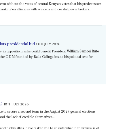
erm without the votes of central Kenyan votes that his predecessors
banking on alliances with western and coastal power brokers...
13TH JULY 2026
ts presidential bid
ay in opposition ranks could benefit President
William Samoei Ruto
 the ODM founded by Raila Odinga inside his political tent for
10TH JULY 2026
m?
te to secure a second term in the August 2027 general elections
nd the lack of credible alternatives...
nding his allies ‘have tasked me to engage what in their view is of