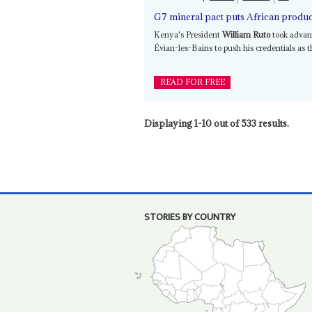
G7 mineral pact puts African produce
Kenya's President
William Ruto
took advan
Évian-les-Bains to push his credentials as 
READ FOR FREE
Displaying 1-10 out of 533 results.
STORIES BY COUNTRY