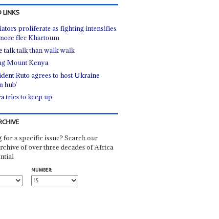
 LINKS
tors proliferate as fighting intensifies
more flee Khartoum
 talk talk than walk walk
ng Mount Kenya
ident Ruto agrees to host Ukraine
in hub'
a tries to keep up
RCHIVE
 for a specific issue? Search our
rchive of over three decades of Africa
ntial
NUMBER: