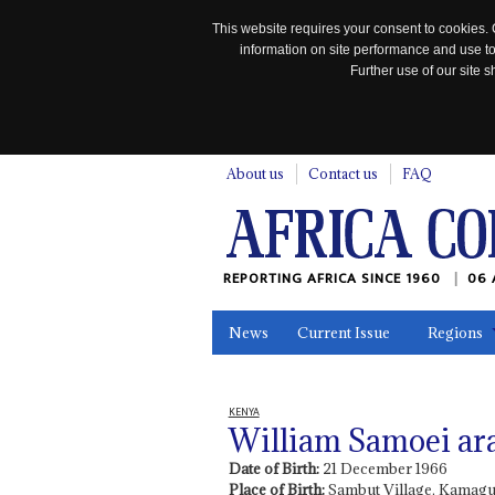
This website requires your consent to cookies. 
information on site performance and use to
Further use of our site
n
About us
Contact us
FAQ
REPORTING AFRICA SINCE 1960
06 
News
Current Issue
Regions
In the News
Maps
Testimonia
KENYA
William Samoei ar
Date of Birth:
21 December 1966
Place of Birth:
Sambut Village, Kamagu