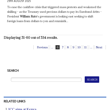
29TH AUGUST 2025
To ease the cashflow crisis that triggered mass protests and weakened the
shilling – as the Treasury used precious dollars to pay its Eurobond debts –
President
William Ruto
's government is looking east seeking to shift
foreign loans from dollars to yen and renminbi...
Displaying 51-60 out of 534 results.
Previous
...
6
7
8
9
10
11
...
Next
SEARCH
RELATED LINKS
ICC aims at Kenya