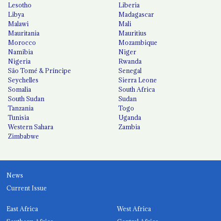
Lesotho
Liberia
Libya
Madagascar
Malawi
Mali
Mauritania
Mauritius
Morocco
Mozambique
Namibia
Niger
Nigeria
Rwanda
São Tomé & Príncipe
Senegal
Seychelles
Sierra Leone
Somalia
South Africa
South Sudan
Sudan
Tanzania
Togo
Tunisia
Uganda
Western Sahara
Zambia
Zimbabwe
News
Current Issue
East Africa
West Africa