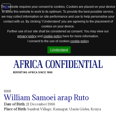
This website requires your consent to cookies. Cookies are placed on your device
to allow this website to work to its optimum. To provide the best possible service,
Jump
we may collect information on site performance and use to help personalise your
to
contact with us. By clicking 'I Understand' you are agreeing to the placement of
navigation
cookies on your device.
Further use of our site shall be considered as consent. You may view our
privacy policy
and
cookie policy
here for more information.
I consent to the use of cookies
cookie policy
I Understand
REPORTING AFRICA SINCE 1960
KENYA
William Samoei arap Ruto
Date of Birth:
21 December 1966
Place of Birth:
Sambut Village, Kamagut, Uasin Gishu, Kenya