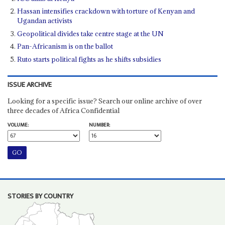
Hassan intensifies crackdown with torture of Kenyan and
Ugandan activists
Geopolitical divides take centre stage at the UN
Pan-Africanism is on the ballot
Ruto starts political fights as he shifts subsidies
ISSUE ARCHIVE
Looking for a specific issue? Search our online archive of over
three decades of Africa Confidential
VOLUME:
NUMBER:
STORIES BY COUNTRY