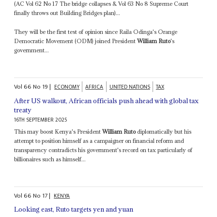
(AC Vol 62 No 17 The bridge collapses & Vol 63 No 8 Supreme Court
finally throws out Building Bridges plan)...
They will be the first test of opinion since Raila Odinga's Orange
Democratic Movement (ODM) joined President
William Ruto
's
government...
Vol
66
No
19
|
ECONOMY
AFRICA
UNITED NATIONS
TAX
After US walkout, African officials push ahead with global tax
treaty
16TH SEPTEMBER 2025
This may boost Kenya's President
William Ruto
diplomatically but his
attempt to position himself as a campaigner on financial reform and
transparency contradicts his government's record on tax particularly of
billionaires such as himself...
Vol
66
No
17
|
KENYA
Looking east, Ruto targets yen and yuan