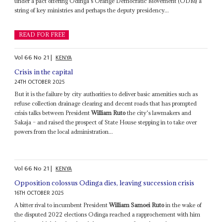
under a pact offering Odinga's Orange Democratic Movement (ODM) a
string of key ministries and perhaps the deputy presidency...
READ FOR FREE
Vol
66
No
21
|
KENYA
Crisis in the capital
24TH OCTOBER 2025
But it is the failure by city authorities to deliver basic amenities such as
refuse collection drainage clearing and decent roads that has prompted
crisis talks between President
William Ruto
the city's lawmakers and
Sakaja – and raised the prospect of State House stepping in to take over
powers from the local administration...
Vol
66
No
21
|
KENYA
Opposition colossus Odinga dies, leaving succession crisis
16TH OCTOBER 2025
A bitter rival to incumbent President
William Samoei Ruto
in the wake of
the disputed 2022 elections Odinga reached a rapprochement with him