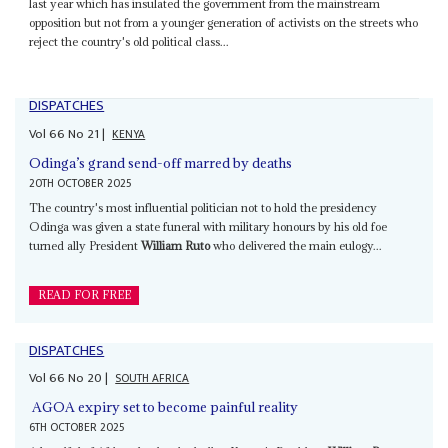
last year which has insulated the government from the mainstream
opposition but not from a younger generation of activists on the streets who
reject the country's old political class...
DISPATCHES
Vol
66
No
21
|
KENYA
Odinga’s grand send-off marred by deaths
20TH OCTOBER 2025
The country's most influential politician not to hold the presidency
Odinga was given a state funeral with military honours by his old foe
turned ally President
William Ruto
who delivered the main eulogy...
READ FOR FREE
DISPATCHES
Vol
66
No
20
|
SOUTH AFRICA
AGOA expiry set to become painful reality
6TH OCTOBER 2025