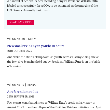
A handful of African leaders including Kenya's President
William Ruto
lobbied unsuccessfully for AGOA to be extended on the margins of the
UN General Assembly last month...
READ FOR FREE
Vol
66
No
20
|
KENYA
Newsmakers: Kenyan youths in court
10TH OCTOBER 2025
And while the state's clampdown on youth activists is unyielding one of
the few olive branches held out by President
William Ruto
is on the brink
of breaking...
Vol
66
No
19
|
KENYA
A referendum redux
26TH SEPTEMBER 2025
Few events contributed more to
William Ruto
's presidential victory in
August 2022 than the collapse of the Building Bridges Initiative that April