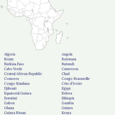
Algeria
Angola
Benin
Botswana
Burkina Faso
Burundi
Cabo Verde
Cameroon
Central African Republic
Chad
Comoros
Congo-Brazzaville
Congo-Kinshasa
Côte d'Ivoire
Djibouti
Egypt
Equatorial Guinea
Eritrea
Eswatini
Ethiopia
Gabon
Gambia
Ghana
Guinea
Guinea Bissau
Kenya