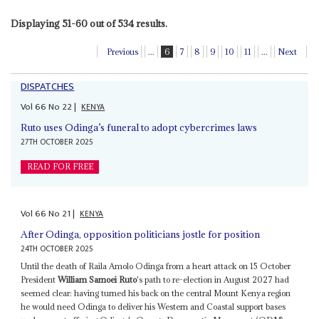
Displaying 51-60 out of 534 results.
Previous
...
6
7
8
9
10
11
...
Next
DISPATCHES
Vol
66
No
22
|
KENYA
Ruto uses Odinga’s funeral to adopt cybercrimes laws
27TH OCTOBER 2025
READ FOR FREE
Vol
66
No
21
|
KENYA
After Odinga, opposition politicians jostle for position
24TH OCTOBER 2025
Until the death of Raila Amolo Odinga from a heart attack on 15 October
President
William Samoei Ruto
's path to re-election in August 2027 had
seemed clear: having turned his back on the central Mount Kenya region
he would need Odinga to deliver his Western and Coastal support bases