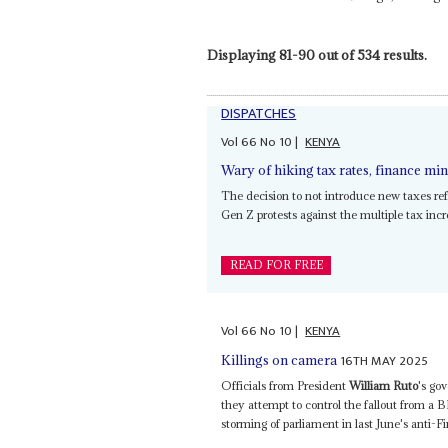
Displaying 81-90 out of 534 results.
DISPATCHES
Vol
66
No
10
|
KENYA
Wary of hiking tax rates, finance m
The decision to not introduce new taxes ref
Gen Z protests against the multiple tax incre
READ FOR FREE
Vol
66
No
10
|
KENYA
16TH MAY 2025
Killings on camera
Officials from President
William Ruto
's go
they attempt to control the fallout from a
storming of parliament in last June's anti-Fin