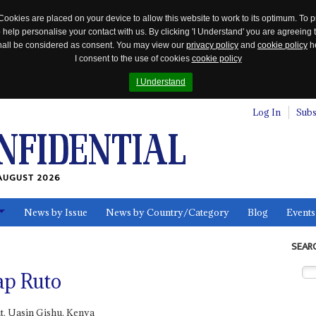
Cookies are placed on your device to allow this website to work to its optimum. To p
 help personalise your contact with us. By clicking 'I Understand' you are agreeing 
 shall be considered as consent. You may view our
privacy policy
and
cookie policy
he
I consent to the use of cookies
cookie policy
I Understand
Log In
Subs
AUGUST 2026
News by Issue
News by Country/Category
Blog
Events
ls
SEAR
ap Ruto
t, Uasin Gishu, Kenya