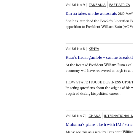
Vol
66
No
9
|
TANZANIA
EAST AFRICA
2ND MAY
Karua takes on the autocrats
She has launched the People's Liberation Pa
opposition to President
William Ruto
(AC Vol
Vol
66
No
8
|
KENYA
Ruto’s fiscal gamble – can he break 
At the heart of President
William Ruto
's ca
economy will have recovered enough to allo
HOW STATE HOUSE BUSINESS UPSE
lingering questions about the origins of his
acquired during his political career...
Vol
66
No
7
|
GHANA
INTERNATIONAL 
Mahama’s plans clash with IMF stric
Many see this as a ploy by President
Willia