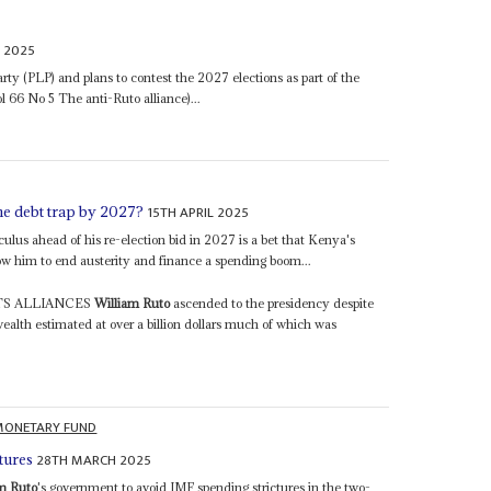
 2025
rty (PLP) and plans to contest the 2027 elections as part of the
 66 No 5 The anti-Ruto alliance)...
15TH APRIL 2025
the debt trap by 2027?
lculus ahead of his re-election bid in 2027 is a bet that Kenya's
w him to end austerity and finance a spending boom...
TS ALLIANCES
William Ruto
ascended to the presidency despite
 wealth estimated at over a billion dollars much of which was
MONETARY FUND
28TH MARCH 2025
tures
m Ruto
's government to avoid IMF spending strictures in the two-