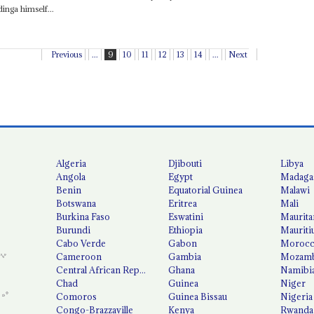
inga himself...
Previous
...
9
10
11
12
13
14
...
Next
Algeria
Djibouti
Libya
Angola
Egypt
Madaga
Benin
Equatorial Guinea
Malawi
Botswana
Eritrea
Mali
Burkina Faso
Eswatini
Maurita
Burundi
Ethiopia
Mauriti
Cabo Verde
Gabon
Moroc
Cameroon
Gambia
Mozamb
Central African Republic
Ghana
Namibi
Chad
Guinea
Niger
Comoros
Guinea Bissau
Nigeria
Congo-Brazzaville
Kenya
Rwanda