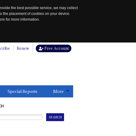
rovide the best possible service, we may collect
to the placement of cookies on your device.
re for more information.
cribe
Renew
Free Account
Special Reports
More
CH