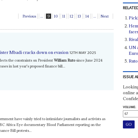
RELATED
Previous
...
9
10
11
12
13
14
...
Next
Pick
Heme
face
Rival
UN a
12TH MAY 2025
inister Mbadi cracks down on evasion
Eur
lects the constraints on President
William Ruto
since June 2024
Ruto
ases in last year's proposed finance bill...
ISSUE A
Looking
online a
Confide
VOLUME:
vernment have vainly tried to intimidate journalists and activists as
 BBC Africa Eye documentary Blood Parliament reporting on the
ance Bill protests...