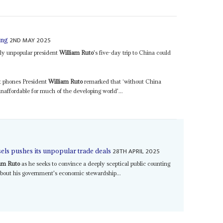
2ND MAY 2025
ing
ly unpopular president
William Ruto
's five-day trip to China could
rt phones President
William Ruto
remarked that ‘without China
affordable for much of the developing world'...
28TH APRIL 2025
els pushes its unpopular trade deals
am Ruto
as he seeks to convince a deeply sceptical public counting
 about his government's economic stewardship...