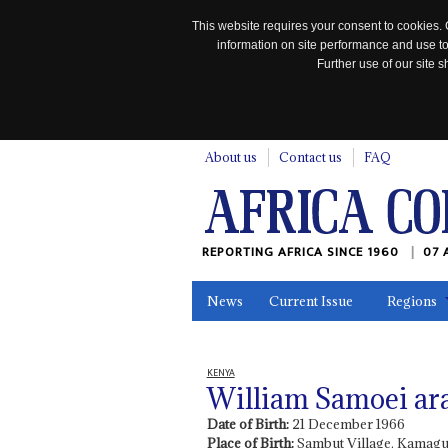
This website requires your consent to cookies. 
information on site performance and use to
Further use of our site
n
About us
Contact us
FAQ
REPORTING AFRICA SINCE 1960
07 
News
Current Issue
Regions
In the News
Maps
Testimonia
KENYA
William Samoei ar
Date of Birth:
21 December 1966
Place of Birth:
Sambut Village, Kamagu