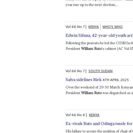
year run-up to the next election...
Vol
66
No
7
|
KENYA
WHO'S WHO
Edwin Sifuna, 42-year-old youth acti
Following the protests he led the ODM facti
President
William Ruto
's cabinet (AC Vol 6
Vol
66
No
7
|
SOUTH SUDAN
4TH APRIL 2025
Salva sidelines Riek
Over the weekend of 29-30 March Kenyan 
President
William Ruto
was dispatched as a
Vol
66
No
6
|
KENYA
Ex-rivals Ruto and Odinga tussle for
His failure to secure the position of chai