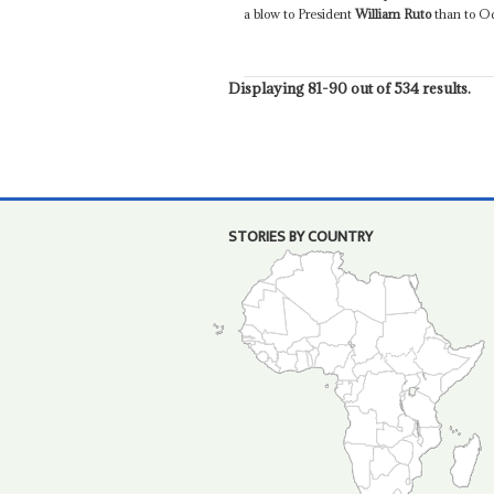
a blow to President
William Ruto
than to Od
Displaying 81-90 out of 534 results.
STORIES BY COUNTRY