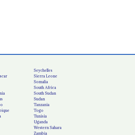
Seychelles
scar
Sierra Leone
Somalia
South Africa
nia
South Sudan
us
Sudan
co
Tanzania
ique
Togo
a
Tunisia
Uganda
Western Sahara
Zambia