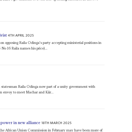
4TH APRIL 2025
vist
on opposing Raila Odinga's party accepting ministerial positions in
5 No 16 Raila names his price)...
statesman Raila Odinga now part of a unity government with
n envoy to meet Machar and Kiir...
18TH MARCH 2025
 power in new alliance
r of the African Union Commission in February may have been more of