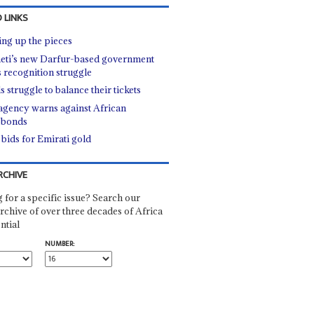
 LINKS
ing up the pieces
ti’s new Darfur-based government
s recognition struggle
s struggle to balance their tickets
gency warns against African
obonds
 bids for Emirati gold
RCHIVE
 for a specific issue? Search our
rchive of over three decades of Africa
ntial
NUMBER: