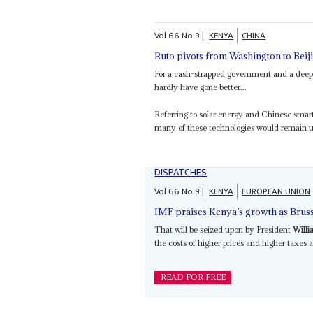
Vol
66
No
9
|
KENYA
CHINA
Ruto pivots from Washington to Beij
For a cash-strapped government and a deep
hardly have gone better...
Referring to solar energy and Chinese sma
many of these technologies would remain un
DISPATCHES
Vol
66
No
9
|
KENYA
EUROPEAN UNION
IMF praises Kenya’s growth as Bruss
That will be seized upon by President
Willi
the costs of higher prices and higher taxes
READ FOR FREE