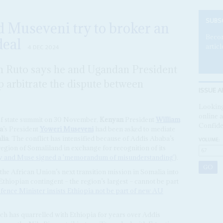
SUBS
d Museveni try to broker an
Becom
eal
articl
4 DEC 2024
m Ruto says he and Ugandan President
 arbitrate the dispute between
ISSUE A
Looking
online a
of state summit on 30 November,
Kenyan
President
William
Confide
a
’s President
Yoweri Museveni
had been asked to mediate
lia
. The conflict has intensified because of Addis Ababa’s
VOLUME:
region of Somaliland in exchange for recognition of its
 and Muse signed a 'memorandum of misunderstanding'
).
 the African Union’s next transition mission in Somalia into
thiopian contingent – the region’s largest – cannot be part
fence Minister insists Ethiopia not be part of new AU
ich has quarrelled with Ethiopia for years over Addis