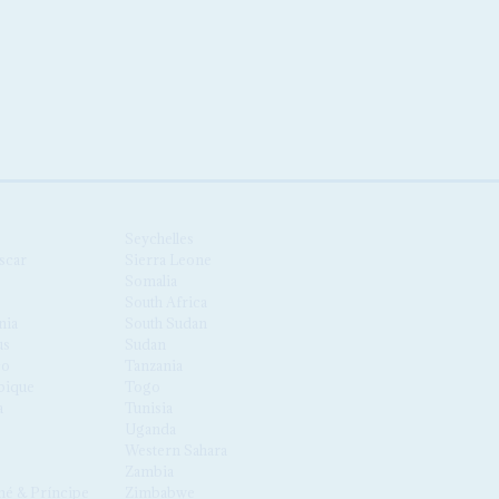
Seychelles
scar
Sierra Leone
Somalia
South Africa
nia
South Sudan
us
Sudan
co
Tanzania
ique
Togo
a
Tunisia
Uganda
Western Sahara
Zambia
é & Príncipe
Zimbabwe