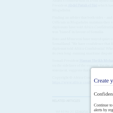
Ababa’s construction of a vast hydro da
President
Abdel Fattah el Sisi
which has 
Mogadishu.
Finding an arbiter that both sides – and
Officials in Mogadishu maintain they 
diplomats have told
Africa Confidentia
was ‘biased’ in favour of Somalia.
Ruto and Museveni have stayed quiet 
Somaliland. ‘We have confidence that K
diplomat told
Africa Confidential
. Whe
its own long-running maritime dispute
Somali President
Hassan Sheikh Moh
on the sidelines of the summit. Yet the 
statement, suggests that the process m
Copyright © Africa Confidential 2026
https://www.africa-confidential.com
RELATED ARTICLES
Vol
65
No
2
|
ETHIOPIA
SOMALIA
SOM