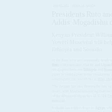
DISPATCHES
HORN OF AFRICA
Presidents Ruto an
Addis-Mogadishu d
Kenyan President Willia
Yoweri Museveni will help
Ethiopia and Somalia
At the East African Community heads 
Ruto
told journalists that he and
Ugand
the dispute between
Ethiopia
and
Soma
plans to build a port in the breakaway 
sovereignty (AC Vol 65 No 2,
Why Abiy
The dispute has also thrown the fate of
doubt, with Mogadishu saying that the E
of the mission (Dispatches 12/11/24,
De
mission
).
Somalia has edged closer to
Egypt
, wh