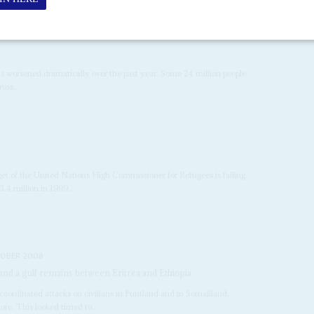
as worsened dramatically over the past year. Some 24 million people
oss...
et of the United Nations High Commissioner for Refugees is falling.
.4 million in 1999...
TOBER 2008
; and a gulf remains between Eritrea and Ethiopia
ordinated attacks on civilians in Puntland and in Somaliland,
ore. This looked timed to...