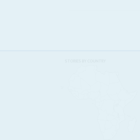
STORIES BY COUNTRY