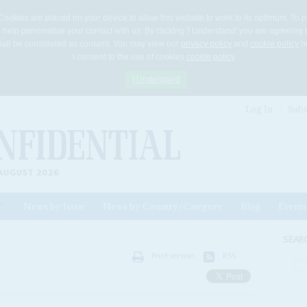
Cookies are placed on your device to allow this website to work to its optimum. To p
 help personalise your contact with us. By clicking 'I Understand' you are agreeing 
 shall be considered as consent. You may view our
privacy policy
and
cookie policy
he
I consent to the use of cookies
cookie policy
I Understand
Log In
Subs
AUGUST 2026
News by Issue
News by Country/Category
Blog
Events
ls
SEAR
Print version
RSS