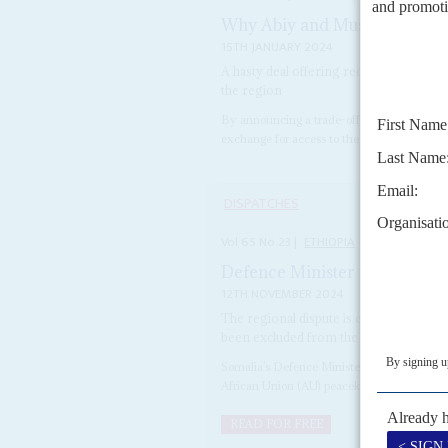
Why Abiy and Muse signed a
15TH JANUARY 2024
A hasty deal offering recognition of So
the region
By announcing a trade-off on New Year's Da
exchange for access to the Gulf of Aden – Et
DISPATCHES
Vol
65
No
23
|
ETHIOPIA
SOMALIA
Defence Minister insists Ethi
12TH NOVEMBER 2024
The regional dispute is escalating as 
been excluded from the peacekeeping 
Somalia’s Defence Minister Abdulkadir Moha
African Union (AU) peacekeeping mission whi
READ FOR FREE