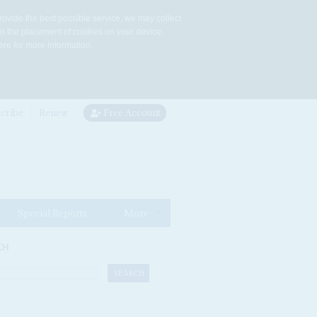
rovide the best possible service, we may collect
to the placement of cookies on your device.
re for more information.
cribe
Renew
Free Account
Special Reports
More
CH