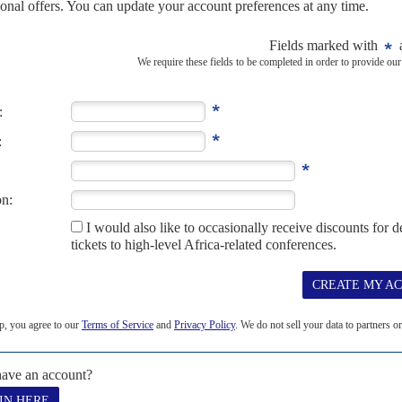
 'memorandum of misunderstanding'
maliland's sovereignty and a port for Ethiopia has angered
y – putative recognition of Somaliland's 'independence' in
hiopia's Prime Minister Abiy...
opia not be part of new AU mission
Mogadishu says Ethiopian troops are not welcome and have
operation
med Nur has insisted that Ethiopia will not participate in a new
ch is set to begin in January...