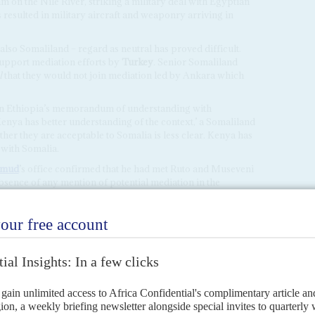
m on the Nile River, striking a military deal with Egyptian
resulted in military aircraft and weaponry arriving in
 also Somaliland – regard as neutral has proved difficult.
support mediation efforts by
Turkey
. Senior Somaliland
l
that they would not join mediation led by Ankara which
on Ethiopia’s memorandum of understanding with
enya has better understanding of the context,’ a Somaliland
ther they are acceptable to Somalia is less clear. Kenya has
 with Somalia.
amud
’s office confirmed that he had met Ruto and Museveni
absence of any mention of potential mediation in the
ay not move quickly.
ALILAND