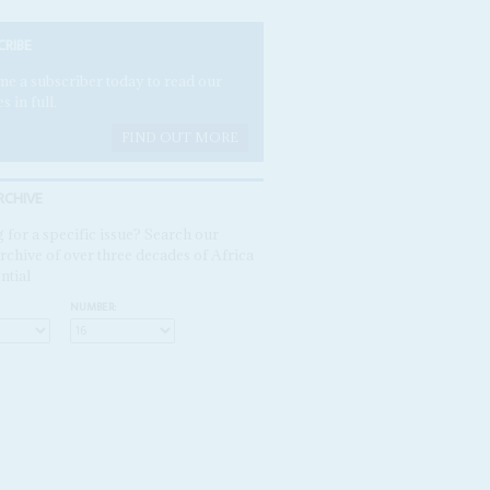
CRIBE
e a subscriber today to read our
es in full.
FIND OUT MORE
RCHIVE
 for a specific issue? Search our
rchive of over three decades of Africa
ntial
NUMBER: