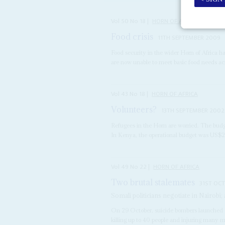
Vol
50
No
18
|
HORN OF AFRICA
Food crisis
11TH SEPTEMBER 2009
Food security in the wider Horn of Africa h
are now unable to meet basic food needs acr
Vol
43
No
18
|
HORN OF AFRICA
Volunteers?
13TH SEPTEMBER 2002
Refugees in the Horn are worried. The budg
In Kenya, the operational budget was US$23
Vol
49
No
22
|
HORN OF AFRICA
Two brutal stalemates
31ST OC
Somali politicians negotiate in Nairobi
On 29 October, suicide bombers launched co
killing up to 40 people and injuring many m