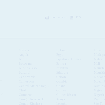
Print version
RSS
Algeria
Djibouti
Libya
Angola
Egypt
Madaga
Benin
Equatorial Guinea
Malawi
Botswana
Eritrea
Mali
Burkina Faso
Eswatini
Maurita
Burundi
Ethiopia
Mauriti
Cabo Verde
Gabon
Moroc
Cameroon
Gambia
Mozamb
Central African Republic
Ghana
Namibi
Chad
Guinea
Niger
Comoros
Guinea Bissau
Nigeria
Congo-Brazzaville
Kenya
Rwanda
Congo-Kinshasa
Lesotho
São Tom