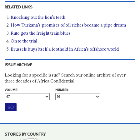
RELATED LINKS
Knocking out the lion's teeth
How Turkana’s promises of oil riches became a pipe dream
Ruto gets the freight train blues
On to the trial
Brussels buys itself a foothold in Africa's offshore world
ISSUE ARCHIVE
Looking for a specific issue? Search our online archive of over
three decades of Africa Confidential
VOLUME:
NUMBER:
STORIES BY COUNTRY