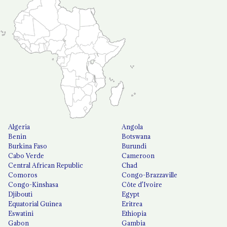
Algeria
Angola
Benin
Botswana
Burkina Faso
Burundi
Cabo Verde
Cameroon
Central African Republic
Chad
Comoros
Congo-Brazzaville
Congo-Kinshasa
Côte d'Ivoire
Djibouti
Egypt
Equatorial Guinea
Eritrea
Eswatini
Ethiopia
Gabon
Gambia