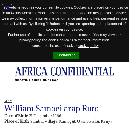
This website requires your consent to cookies. Cookies are placed on your device
to allow this website to work to its optimum. To provide the best possible service,
Jump
we may collect information on site performance and use to help personalise your
to
contact with us. By clicking 'I Understand' you are agreeing to the placement of
navigation
cookies on your device.
Further use of our site shall be considered as consent. You may view our
privacy policy
and
cookie policy
here for more information.
I consent to the use of cookies
cookie policy
I Understand
REPORTING AFRICA SINCE 1960
KENYA
William Samoei arap Ruto
Date of Birth:
21 December 1966
Place of Birth:
Sambut Village, Kamagut, Uasin Gishu, Kenya