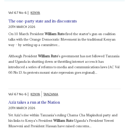
Vol
67
No
6
|
KENYA
The one-party state and its discontents
20TH MARCH 2026
On 10 March President
William Ruto
fired the starter's gun on coalition
talks with the Orange Democratic Movement in the traditional Kenyan
way – by setting up a committee...
Although President
William Ruto
's government has not followed Tanzania
and Uganda in shutting down or throttling internet access it has
introduced a series of reforms to media and communications laws (AC Vol
66 No 13 As protests mount state repression goes regional)...
Vol
67
No
6
|
KENYA
TANZANIA
Aziz takes a run at the Nation
20TH MARCH 2026
Yet Aziz's rise within Tanzania's ruling Chama Cha Mapinduzi party and
his links to Kenya's President
William Ruto
Uganda's President Yoweri
Museveni and President Hassan have raised concerns...