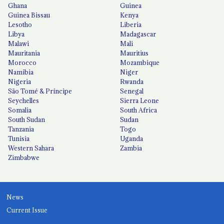
Ghana
Guinea
Guinea Bissau
Kenya
Lesotho
Liberia
Libya
Madagascar
Malawi
Mali
Mauritania
Mauritius
Morocco
Mozambique
Namibia
Niger
Nigeria
Rwanda
São Tomé & Príncipe
Senegal
Seychelles
Sierra Leone
Somalia
South Africa
South Sudan
Sudan
Tanzania
Togo
Tunisia
Uganda
Western Sahara
Zambia
Zimbabwe
News
Current Issue