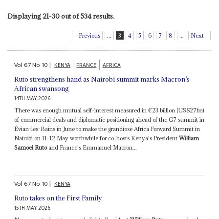
Displaying 21-30 out of 534 results.
Previous
...
3
4
5
6
7
8
...
Next
Vol
67
No
10
|
KENYA
FRANCE
AFRICA
Ruto strengthens hand as Nairobi summit marks Macron’s
African swansong
14TH MAY 2026
There was enough mutual self-interest measured in €23 billion (US$27bn)
of commercial deals and diplomatic positioning ahead of the G7 summit in
Évian-les-Bains in June to make the grandiose Africa Forward Summit in
Nairobi on 11-12 May worthwhile for co-hosts Kenya's President
William
Samoei Ruto
and France's Emmanuel Macron...
Vol
67
No
10
|
KENYA
Ruto takes on the First Family
15TH MAY 2026