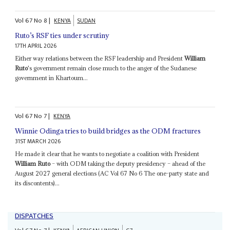
Vol
67
No
8
|
KENYA
SUDAN
Ruto’s RSF ties under scrutiny
17TH APRIL 2026
Either way relations between the RSF leadership and President
William
Ruto
's government remain close much to the anger of the Sudanese
government in Khartoum...
Vol
67
No
7
|
KENYA
Winnie Odinga tries to build bridges as the ODM fractures
31ST MARCH 2026
He made it clear that he wants to negotiate a coalition with President
William Ruto
– with ODM taking the deputy presidency – ahead of the
August 2027 general elections (AC Vol 67 No 6 The one-party state and
its discontents)...
DISPATCHES