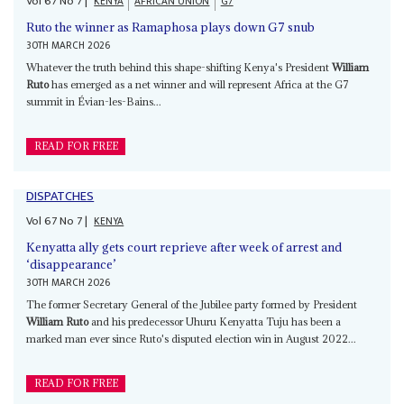
Vol
67
No
7
|
KENYA
AFRICAN UNION
G7
Ruto the winner as Ramaphosa plays down G7 snub
30TH MARCH 2026
Whatever the truth behind this shape-shifting Kenya's President
William
Ruto
has emerged as a net winner and will represent Africa at the G7
summit in Évian-les-Bains...
READ FOR FREE
DISPATCHES
Vol
67
No
7
|
KENYA
Kenyatta ally gets court reprieve after week of arrest and
‘disappearance’
30TH MARCH 2026
The former Secretary General of the Jubilee party formed by President
William Ruto
and his predecessor Uhuru Kenyatta Tuju has been a
marked man ever since Ruto's disputed election win in August 2022...
READ FOR FREE