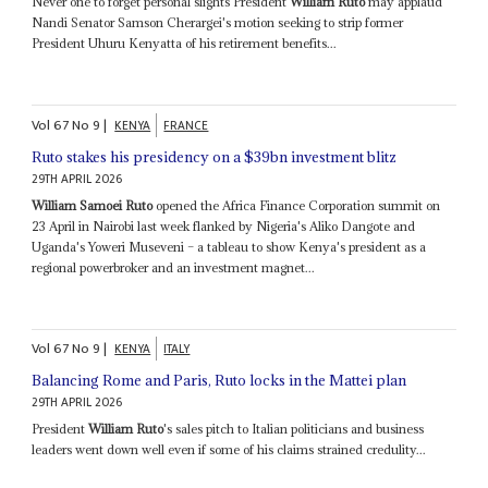
Never one to forget personal slights President
William Ruto
may applaud
Nandi Senator Samson Cherargei's motion seeking to strip former
President Uhuru Kenyatta of his retirement benefits...
Vol
67
No
9
|
KENYA
FRANCE
Ruto stakes his presidency on a $39bn investment blitz
29TH APRIL 2026
William Samoei Ruto
opened the Africa Finance Corporation summit on
23 April in Nairobi last week flanked by Nigeria's Aliko Dangote and
Uganda's Yoweri Museveni – a tableau to show Kenya's president as a
regional powerbroker and an investment magnet...
Vol
67
No
9
|
KENYA
ITALY
Balancing Rome and Paris, Ruto locks in the Mattei plan
29TH APRIL 2026
President
William Ruto
's sales pitch to Italian politicians and business
leaders went down well even if some of his claims strained credulity...