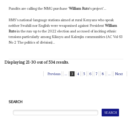
Pundits are calling the NMG purchase ‘
William Ruto
's project'...
RMS's national-language stations aimed at rural Kenyans who speak
neither Swahili nor English were weaponised against President
William
Ruto
in the run-up to the 2022 election and accused of inciting ethnic
tensions particularly among Kikuyu and Kalenjin communities (AC Vol 63
No 2 The politics of division)...
Displaying 21-30 out of 534 results.
Previous
...
3
4
5
6
7
8
...
Next
SEARCH