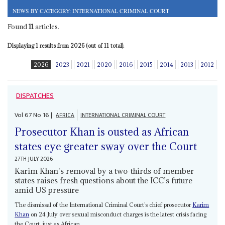
NEWS BY CATEGORY: INTERNATIONAL CRIMINAL COURT
Found
11
articles.
Displaying 1 results from 2026 (out of 11 total).
2026
2023
2021
2020
2016
2015
2014
2013
2012
DISPATCHES
Vol
67
No
16
|
AFRICA
INTERNATIONAL CRIMINAL COURT
Prosecutor Khan is ousted as African
states eye greater sway over the Court
27TH JULY 2026
Karim Khan's removal by a two-thirds of member
states raises fresh questions about the ICC’s future
amid US pressure
The dismissal of the International Criminal Court’s chief prosecutor
Karim
Khan
on 24 July over sexual misconduct charges is the latest crisis facing
the Court, just as African...