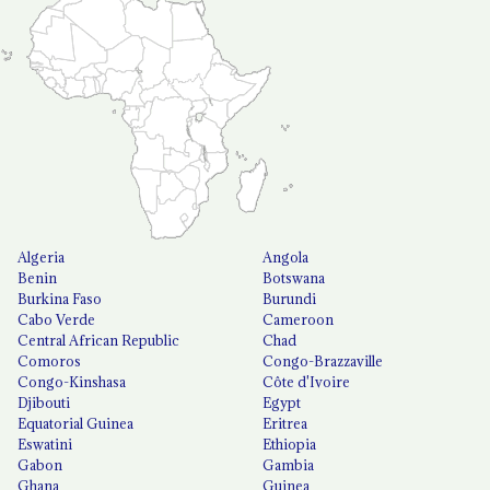
Algeria
Angola
Benin
Botswana
Burkina Faso
Burundi
Cabo Verde
Cameroon
Central African Republic
Chad
Comoros
Congo-Brazzaville
Congo-Kinshasa
Côte d'Ivoire
Djibouti
Egypt
Equatorial Guinea
Eritrea
Eswatini
Ethiopia
Gabon
Gambia
Ghana
Guinea