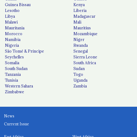
Guinea Bissau
Kenya
Lesotho
Liberia
Libya
Madagascar
Malawi
Mali
Mauritania
Mauritius
Morocco
Mozambique
Namibia
Niger
Nigeria
Rwanda
São Tomé & Príncipe
Senegal
Seychelles
Sierra Leone
Somalia
South Africa
South Sudan
Sudan
Tanzania
Togo
Tunisia
Uganda
Western Sahara
Zambia
Zimbabwe
News
Current Issue
East Africa
West Africa