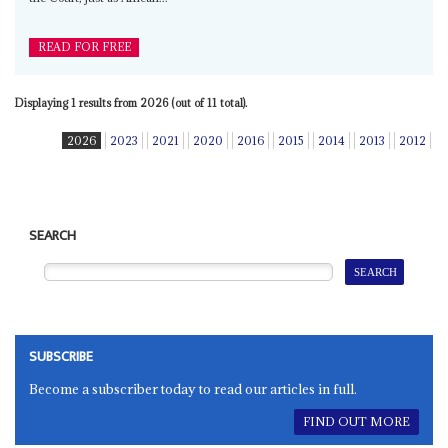
READ FOR FREE
Displaying 1 results from 2026 (out of 11 total).
2026
2023
2021
2020
2016
2015
2014
2013
2012
SEARCH
SUBSCRIBE
Become a subscriber today to read our articles in full.
FIND OUT MORE