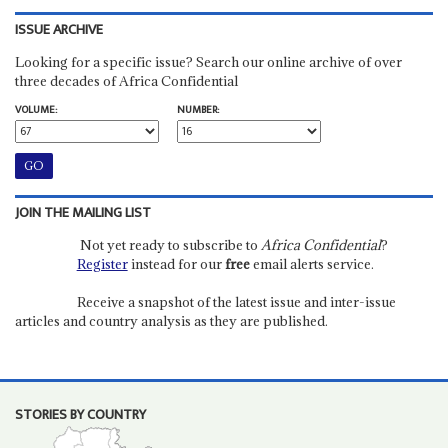
ISSUE ARCHIVE
Looking for a specific issue? Search our online archive of over
three decades of Africa Confidential
VOLUME:
NUMBER:
JOIN THE MAILING LIST
Not yet ready to subscribe to
Africa Confidential
?
Register
instead for our
free
email alerts service.
Receive a snapshot of the latest issue and inter-issue
articles and country analysis as they are published.
STORIES BY COUNTRY