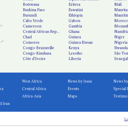
Botswana
Eritrea
Mali
Burkina Faso
Eswatini
Maurita
Burundi
Ethiopia
Mauriti
Cabo Verde
Gabon
Moroc
Cameroon
Gambia
Mozamb
Central African Republic
Ghana
Namibi
Chad
Guinea
Niger
Comoros
Guinea Bissau
Nigeria
Congo-Brazzaville
Kenya
Rwanda
Congo-Kinshasa
Lesotho
São Tom
Côte d'Ivoire
Liberia
Senegal
West Africa
News by Issue
ca
Central Africa
Events
Special 
Africa-Asia
Maps
Testimo
d Iran
Lo