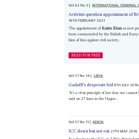
Vol
62
No
3
|
INTERNATIONAL CRIMINAL
Activists question appointment of Br
16TH FEBRUARY 2021
The appointment of
Karim Khan
as new pro
been commended by the British and Kenya
him of bias against civil society...
READ FOR FREE
Vol
57
No
14
|
LIBYA
8TH JULY 2016
Gadaffi's desperate bid
'It's a clear principle of law that one canno
said on 27 June in the Hague...
Vol
57
No
11
|
KENYA
27TH MAY 2016
ICC down but not out
In a riposte to the ICC on 2 May Ruto's la