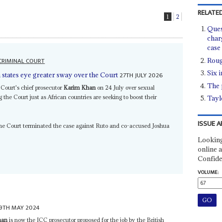
RELATED
1
2
Ques
char
case
CRIMINAL COURT
Roug
Six 
27TH JULY 2026
 states eye greater sway over the Court
The 
 Court's chief prosecutor
Karim Khan
on 24 July over sexual
g the Court just as African countries are seeking to boost their
Taylo
ISSUE A
he Court terminated the case against Ruto and co-accused Joshua
Looking
online a
Confide
VOLUME:
9TH MAY 2024
han
is now the ICC prosecutor proposed for the job by the British