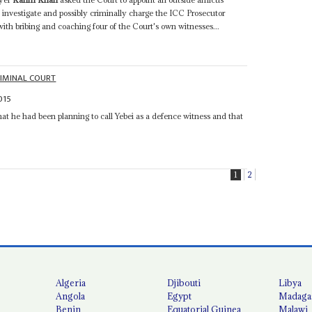
o investigate and possibly criminally charge the ICC Prosecutor
ith bribing and coaching four of the Court's own witnesses...
RIMINAL COURT
015
at he had been planning to call Yebei as a defence witness and that
1
2
Algeria
Djibouti
Libya
Angola
Egypt
Madaga
Benin
Equatorial Guinea
Malawi