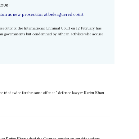
 COURT
iton as new prosecutor at beleaguered court
secutor of the International Criminal Court on 12 February has
n governments but condemned by African activists who accuse
t be tried twice for the same offence ' defence lawyer
Karim Khan
wyer
Karim Khan
asked the Court to appoint an outside amicus