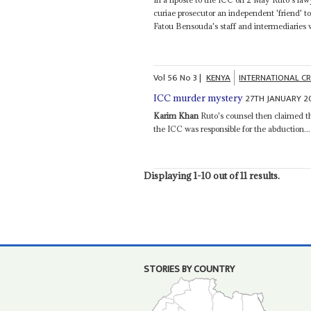
curiae prosecutor an independent 'friend' t
Fatou Bensouda's staff and intermediaries w
Vol
56
No
3
|
KENYA
INTERNATIONAL C
27TH JANUARY 2
ICC murder mystery
Karim Khan
Ruto's counsel then claimed th
the ICC was responsible for the abduction...
Displaying 1-10 out of 11 results.
STORIES BY COUNTRY