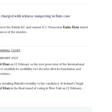
r charged with witness-tampering in Ruto case
awyer the British KC and current ICC Prosecutor
Karim Khan
stated
nces of the murder...
RIMINAL COURT
EBRUARY 2021
d Khan
on 12 February as the new prosecutor of the International
 to establish its credibility two decades after its foundation and
cutions...
detailing Nairobi's hostility to the candidacy of Ireland's Fergal
d Khan
in the final round of voting in New York on 12 February...