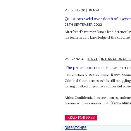
Vol
63
No
20
|
KENYA
Questions swirl over death of lawye
28TH SEPTEMBER 2022
After Yebei's murder Ruto's lead defence l
his team had no knowledge of the circumsta
Vol
62
No
4
|
KENYA
INTERNATIONAL C
18TH F
The prosecutor rests his case
The election of British lawyer
Karim Ahma
Criminal Court comes as it is still struggling
having chalked up just five successful prose
Africa Confidential has seen correspondence 
Gaynor who was runner-up to
Karim Ahma
READ FOR FREE
DISPATCHES