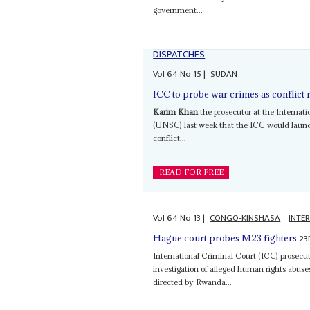
government...
DISPATCHES
Vol
64
No
15
|
SUDAN
ICC to probe war crimes as conflict 
Karim Khan
the prosecutor at the Internat
(UNSC) last week that the ICC would launch
conflict...
READ FOR FREE
Vol
64
No
13
|
CONGO-KINSHASA
INTE
23
Hague court probes M23 fighters
International Criminal Court (ICC) prosecu
investigation of alleged human rights abus
directed by Rwanda...