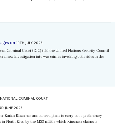
19TH JULY 2023
rages on
ional Criminal Court (ICC) told the United Nations Security Council
 a new investigation into war crimes involving both sides in the
RNATIONAL CRIMINAL COURT
RD JUNE 2023
tor
Karim Khan
has announced plans to carry out a preliminary
es in North Kivu by the M23 militia which Kinshasa claims is