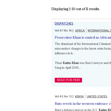
Displaying 1-10 out of 11 results.
DISPATCHES
Vol
67
No
16
|
AFRICA
INTERNATIONAL 
Prosecutor Khan is ousted as African
The dismissal of the International Criminal
misconduct charges is the latest crisis facin
influence in it...
Then
Karim Khan
was Ruto's lawyer and t
Sang in April 2016...
READ FOR FREE
Vol
65
No
12
|
KENYA
UNITED STATES
2
Ruto revels in the western embrace
Ruto's defence lawyer at the ICC
Karim K