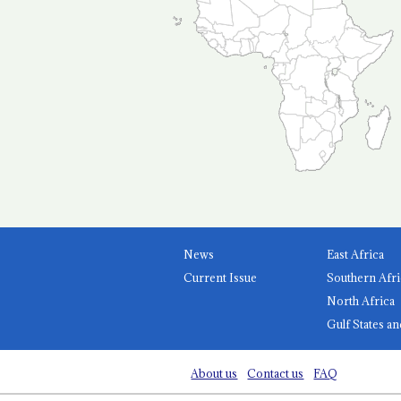
News
East Africa
Current Issue
Southern Afri
North Africa
Gulf States an
About us
Contact us
FAQ