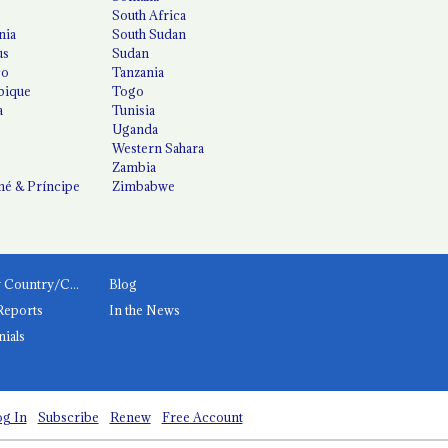
South Africa
nia
South Sudan
us
Sudan
co
Tanzania
ique
Togo
a
Tunisia
Uganda
Western Sahara
Zambia
é & Príncipe
Zimbabwe
News by Country/Category
Blog
Reports
In the News
nials
g In
Subscribe
Renew
Free Account