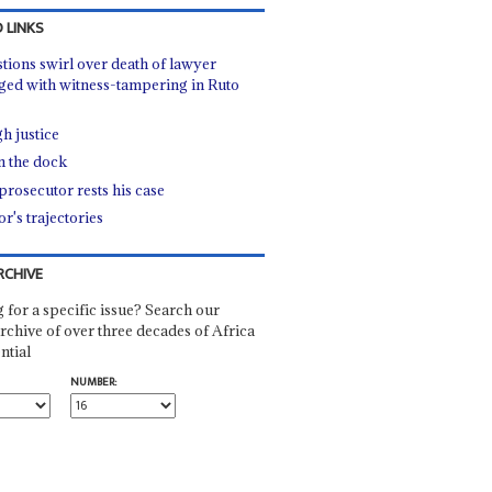
 LINKS
tions swirl over death of lawyer
ged with witness-tampering in Ruto
h justice
in the dock
prosecutor rests his case
r's trajectories
RCHIVE
 for a specific issue? Search our
rchive of over three decades of Africa
ntial
NUMBER: