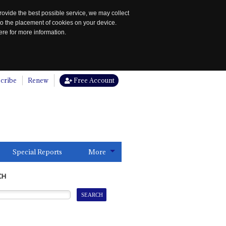
rovide the best possible service, we may collect
to the placement of cookies on your device.
re for more information.
cribe
Renew
Free Account
Special Reports
More
CH