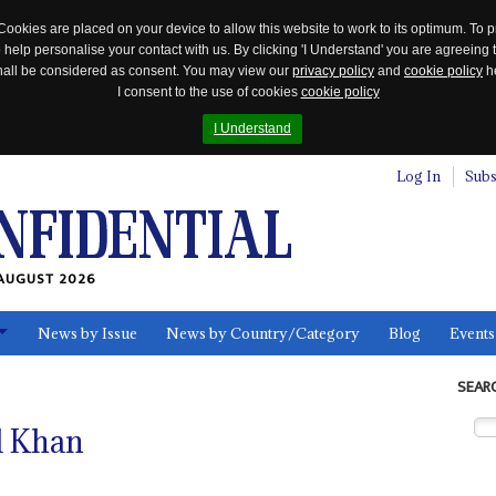
Cookies are placed on your device to allow this website to work to its optimum. To p
 help personalise your contact with us. By clicking 'I Understand' you are agreeing 
 shall be considered as consent. You may view our
privacy policy
and
cookie policy
he
I consent to the use of cookies
cookie policy
I Understand
Log In
Subs
AUGUST 2026
News by Issue
News by Country/Category
Blog
Events
ls
SEAR
d Khan