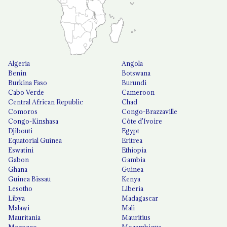
Algeria
Angola
Benin
Botswana
Burkina Faso
Burundi
Cabo Verde
Cameroon
Central African Republic
Chad
Comoros
Congo-Brazzaville
Congo-Kinshasa
Côte d'Ivoire
Djibouti
Egypt
Equatorial Guinea
Eritrea
Eswatini
Ethiopia
Gabon
Gambia
Ghana
Guinea
Guinea Bissau
Kenya
Lesotho
Liberia
Libya
Madagascar
Malawi
Mali
Mauritania
Mauritius
Morocco
Mozambique