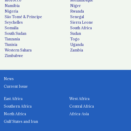
Namibia
Niger
Nigeria
Rwanda
São Tomé & Príncipe
Senegal
Seychelles
Sierra Leone
Somalia
South Africa
South Sudan
Sudan
Tanzania
Togo
Tunisia
Uganda
Western Sahara
Zambia
Zimbabwe
News
Current Issue
East Africa
West Africa
Southern Africa
Central Africa
North Africa
Africa-Asia
Gulf States and Iran