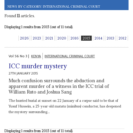
NEWS BY CATEGORY: INTERNATIONAL CRIMINAL COURT
Found
11
articles.
Displaying 1 results from 2015 (out of 11 total).
2026
2023
2021
2020
2016
2015
2014
2013
2012
Vol
56
No
3
|
KENYA
INTERNATIONAL CRIMINAL COURT
ICC murder mystery
27TH JANUARY 2015
Much confusion surrounds the abduction and
apparent murder of a witness in the ICC trial of
William Ruto and Joshua Sang
The hurried burial at sunset on 22 January of a corpse said to be that of
Yusuf Hussein, a 25-year-old matatu (minibus) conductor, has deepened
the mystery surrounding...
Displaying 1 results from 2015 (out of 11 total).