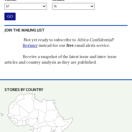
VOLUME:
NUMBER:
JOIN THE MAILING LIST
Not yet ready to subscribe to
Africa Confidential
?
Register
instead for our
free
email alerts service.
Receive a snapshot of the latest issue and inter-issue
articles and country analysis as they are published.
STORIES BY COUNTRY