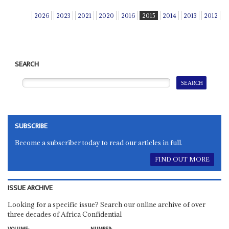
2026
2023
2021
2020
2016
2015
2014
2013
2012
SEARCH
SUBSCRIBE
Become a subscriber today to read our articles in full.
FIND OUT MORE
ISSUE ARCHIVE
Looking for a specific issue? Search our online archive of over
three decades of Africa Confidential