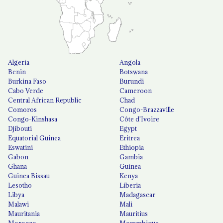
Algeria
Angola
Benin
Botswana
Burkina Faso
Burundi
Cabo Verde
Cameroon
Central African Republic
Chad
Comoros
Congo-Brazzaville
Congo-Kinshasa
Côte d'Ivoire
Djibouti
Egypt
Equatorial Guinea
Eritrea
Eswatini
Ethiopia
Gabon
Gambia
Ghana
Guinea
Guinea Bissau
Kenya
Lesotho
Liberia
Libya
Madagascar
Malawi
Mali
Mauritania
Mauritius
Morocco
Mozambique