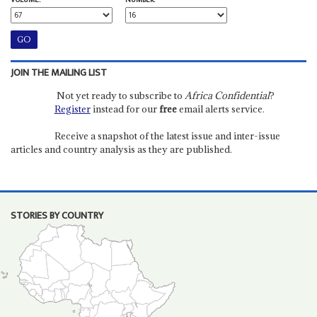
VOLUME:
NUMBER:
JOIN THE MAILING LIST
Not yet ready to subscribe to
Africa Confidential
?
Register
instead for our
free
email alerts service.
Receive a snapshot of the latest issue and inter-issue
articles and country analysis as they are published.
STORIES BY COUNTRY