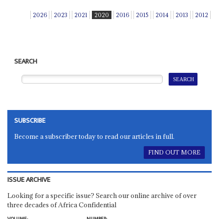
2026
2023
2021
2020
2016
2015
2014
2013
2012
SEARCH
SUBSCRIBE
Become a subscriber today to read our articles in full.
FIND OUT MORE
ISSUE ARCHIVE
Looking for a specific issue? Search our online archive of over
three decades of Africa Confidential