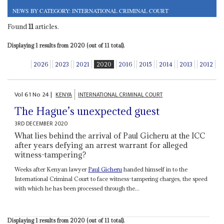
NEWS BY CATEGORY: INTERNATIONAL CRIMINAL COURT
Found
11
articles.
Displaying 1 results from 2020 (out of 11 total).
2026
2023
2021
2020
2016
2015
2014
2013
2012
Vol
61
No
24
|
KENYA
INTERNATIONAL CRIMINAL COURT
The Hague’s unexpected guest
3RD DECEMBER 2020
What lies behind the arrival of Paul Gicheru at the ICC
after years defying an arrest warrant for alleged
witness-tampering?
Weeks after Kenyan lawyer
Paul Gicheru
handed himself in to the
International Criminal Court to face witness-tampering charges, the speed
with which he has been processed through the...
Displaying 1 results from 2020 (out of 11 total).