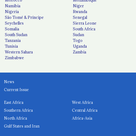
Namibia
Niger
Nigeria
Rwanda
São Tomé & Príncipe
Senegal
Seychelles
Sierra Leone
Somalia
South Africa
South Sudan
Sudan
Tanzania
Togo
Tunisia
Uganda
Western Sahara
Zambia
Zimbabwe
News
Current Issue
East Africa
West Africa
Southern Africa
Central Africa
North Africa
Africa-Asia
Gulf States and Iran