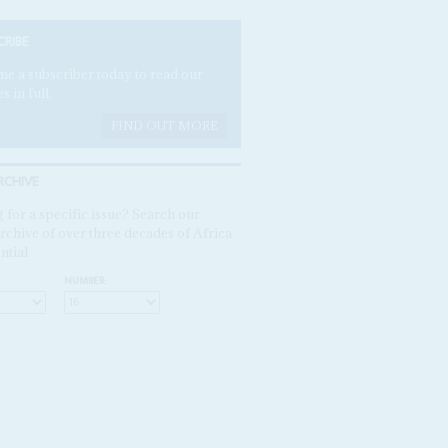
CRIBE
e a subscriber today to read our
es in full.
FIND OUT MORE
RCHIVE
 for a specific issue? Search our
rchive of over three decades of Africa
ntial
NUMBER: