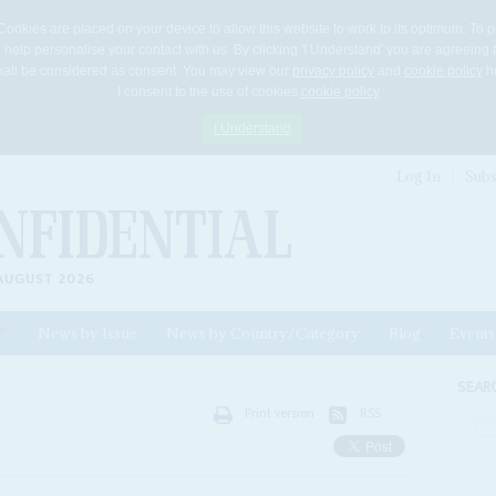
Cookies are placed on your device to allow this website to work to its optimum. To p
 help personalise your contact with us. By clicking 'I Understand' you are agreeing 
 shall be considered as consent. You may view our
privacy policy
and
cookie policy
he
I consent to the use of cookies
cookie policy
I Understand
Log In
Subs
AUGUST 2026
News by Issue
News by Country/Category
Blog
Events
ls
SEAR
Print version
RSS