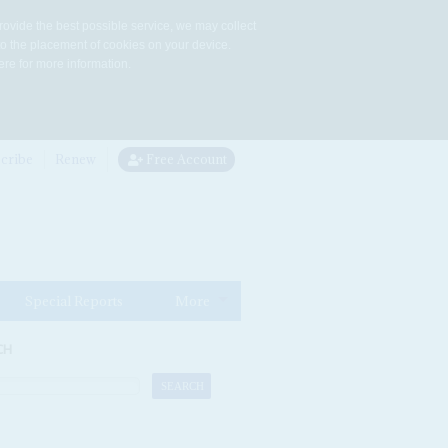
rovide the best possible service, we may collect
to the placement of cookies on your device.
re for more information.
cribe
Renew
Free Account
Special Reports
More
CH