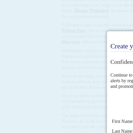
he would support it. Congo’s new intel
father,
Étienne Tshisekedi
, also knew 
the coup plot was coming.
Tshibangu’s role is muddy. He was pho
William Ruto
, who is seen as sympath
to Kenya just days before the coup att
Museveni
, who was visiting Nairobi at 
Tshibangu’s mission was unclear. Relat
Kinshasa expelled a Kenya-led East Afr
Two Kenya Airways employees were det
documentation for some ‘valuable cargo
We hear the cargo amounted to several m
Kenyan officials were released earlier
get the dollars. Some are claiming a li
His close allies say that Tshibangu set
African and foreign intelligence servi
2017, detailed his frequent visits to Rus
The night before the coup attempt, sen
Nation
to go to the nearby Pullman Hote
appointed aide-de-camp
Emma Tabu 