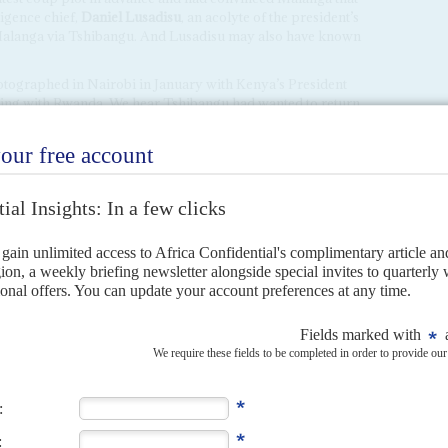
ligence chief,
Daniel Lusadisu
, an acolyte of the president’s
Malanga via Tshibangu. And Lusadisu may also have known
tographed in Nairobi in January with Kenya’s President
ising with Rwanda. We hear Tshibangu had wanted to return
empt to meet Ruto again and Uganda’s President
Yoweri
the time.
ions between Tshisekedi and Ruto have been frosty since
ican intervention force meant to pacify eastern Congo.
ained in Kinshasa in April over claims about inadequate
’.
illion US dollars in cash. The matter was settled and the
 this month but no explanation was given about who would
nk to Tshibangu’s Nairobi mission and the failed coup.
 Malanga up for the coup. Both men have extensive links with
ces. A confidential UN report, which profiled Tshibangu in
sia, where he met several intelligence officers.
ior presidential guard commanders had left the
Palais de la
l to attend a birthday party for Tshisekedi’s newly
Eboma
. Interior Minister
Peter Kazadi
was also there.