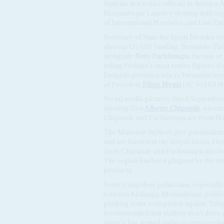
Simbine is a senior official in
Serviço N
Mozambique’s agency dealing with org
of International Narcotics and Law E
Secretary of State for Sport Mendes
also tap USAID funding. Bernardo Tima
alongside
Neto Pachinuapa
, the son o
ruling Frelimo’s most senior figures. 
Delgado province where Rwandan troops 
of President
Filipe Nyusi
(AC Vol 65 N
Social media pictures dated Septembe
meeting Gen
Alberto Chipande
, a for
Chipande and Pachinuapa are from Ny
The Makonde fighters give paramilita
and are known as the
forças locais
. Her
Gens Chipande and Pachinuapa also bu
The region has been plagued by the sm
products.
Some Congolese politicians, especially 
between Malanga, Mozambique politici
positing some conspiracy against Tshi
recommended that staffers don’t drive
agency has started audits to uncover h