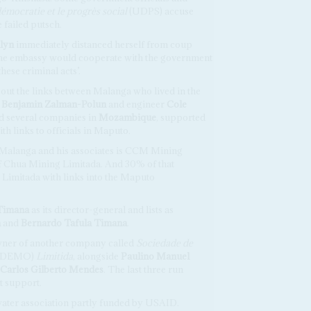
émocratie et le progrès social
(UDPS) accuse
 failed putsch.
lyn
immediately distanced herself from coup
 the embassy would cooperate with the government
 these criminal acts’.
bout the links between Malanga who lived in the
Benjamin Zalman-Polun
and engineer
Cole
ed several companies in
Mozambique
, supported
 links to officials in Maputo.
 Malanga and his associates is CCM Mining
f Chua Mining Limitada. And 30% of that
Limitada with links into the Maputo
Timana
as its director-general and lists as
a
and
Bernardo Tafula Timana
.
wner of another company called
Sociedade de
ODEMO)
Limitida
, alongside
Paulino Manuel
Carlos Gilberto Mendes
. The last three run
t support.
ter association partly funded by USAID.