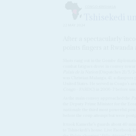
CONGO-KINSHASA
Tshisekedi un
22 MAY 2024
After a spectacularly inco
points fingers at Rwanda
Shots rang out in the Gombe diplomati
combat fatigues drove in convoy towar
Palais de la Nation
(Dispatches 21/5/2
was Christian Malanga, 41, a diaspora p
United States. He served in Congo’s ar
Congo
– FARDC) in 2006-7 before unsuc
As the main convoy approached the
Pa
the Deputy Prime Minister for the Eco
nationale
, the third most powerful post
before the coup attempt but were post
It took Kamerhe’s guards about 40 minu
to Tshisekedi’s house. Live Facebook f
the
Palais
, shouting ‘
Félix dégage!
’ The