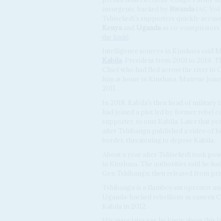
insurgents, backed by
Rwanda
(AC Vol
Tshisekedi’s supporters quickly accus
Kenya
and
Uganda
as co-conspirators
the limit
).
Intelligence sources in Kinshasa said 
Kabila
, President from 2001 to 2019. 
Chief who had fled across the river to 
him at home in Kinshasa. Munene joined
2011.
In 2018, Kabila’s then head of military 
had joined a plot led by former rebe
supporter, to oust Kabila. Later that y
after Tshibangu published a video of hi
border, threatening to depose Kabila.
About a year after Tshisekedi took pow
in Kinshasa. The authorities said he h
Gen Tshibangu, then released from pris
Tshibangu is a flamboyant operator an
Uganda-backed rebellions in eastern 
Kabila in 2012.
His associates say he knew about this 