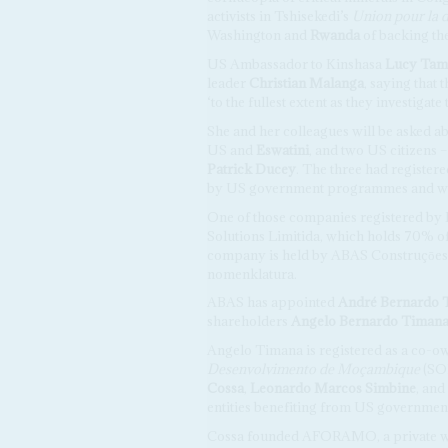
activists in Tshisekedi’s
Union pour la d
Washington and
Rwanda
of backing the
US Ambassador to Kinshasa
Lucy Tam
leader
Christian Malanga
, saying that
‘to the fullest extent as they investigate
She and her colleagues will be asked a
US and
Eswatini
, and two US citizens –
Patrick Ducey
. The three had register
by US government programmes and with
One of those companies registered by
Solutions Limitida, which holds 70% o
company is held by ABAS Construçōes 
nomenklatura.
ABAS has appointed
André Bernardo 
shareholders
Angelo Bernardo Timan
Angelo Timana is registered as a co-o
Desenvolvimento de Moçambique
(S
Cossa
,
Leonardo Marcos Simbine
, and
entities benefiting from US governmen
Cossa founded AFORAMO, a private wa