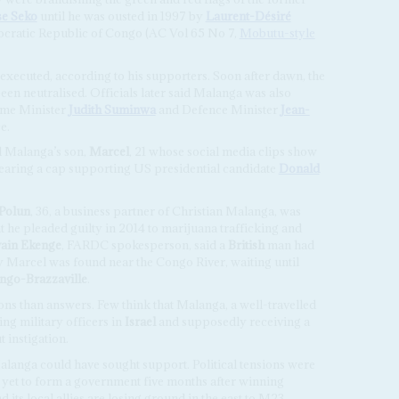
e Seko
until he was ousted in 1997 by
Laurent-Désiré
cratic Republic of Congo (AC Vol 65 No 7,
Mobutu-style
xecuted, according to his supporters. Soon after dawn, the
en neutralised. Officials later said Malanga was also
rime Minister
Judith Suminwa
and Defence Minister
Jean-
ce.
d Malanga’s son,
Marcel
, 21 whose social media clips show
earing a cap supporting US presidential candidate
Donald
Polun
, 36, a business partner of Christian Malanga, was
 he pleaded guilty in 2014 to marijuana trafficking and
vain Ekenge
, FARDC spokesperson, said a
British
man had
ay Marcel was found near the Congo River, waiting until
ngo-Brazzaville
.
ons than answers. Few think that Malanga, a well-travelled
g military officers in
Israel
and supposedly receiving a
t instigation.
anga could have sought support. Political tensions were
s yet to form a government five months after winning
 its local allies are losing ground in the east to M23