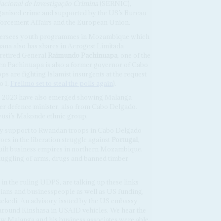
acional de Investigação Crimina
(SERNIC),
anised crime and supported by the US’s Bureau
nforcement Affairs and the European Union.
 oversees youth programmes in Mozambique which
na also has shares in Aerogest Limitada
f retired General
Raimundo Pachinuapa
, one of the
Gen Pachinuapa is also a former governor of Cabo
are fighting Islamist insurgents at the request
o 1,
Frelimo set to steal the polls again
).
r 2023 have also emerged showing Malanga
mer defence minister, also from Cabo Delgado.
usi’s Makonde ethnic group.
ry support to Rwandan troops in Cabo Delgado
oes in the liberation struggle against
Portugal
,
ilt business empires in northern Mozambique.
uggling of arms, drugs and banned timber
in the ruling UDPS, are talking up these links
ans and businesspeople as well as US funding,
sekedi. An advisory issued by the US embassy
 around Kinshasa in USAID vehicles. We hear the
ow Malanga and his business associates were able