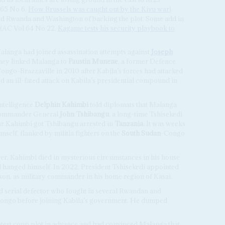
 65 No 6,
How Brussels was caught out by the Kivu war
).
ed Rwanda and Washington of backing the plot. Some add in
 (AC Vol 64 No 22,
Kagame tests his security playbook to
Malanga had joined assassination attempts against
Joseph
They linked Malanga to
Faustin Munene
, a former Defence
Congo-Brazzaville in 2010 after Kabila’s forces had attacked
 an ill-fated attack on Kabila’s presidential compound in
intelligence
Delphin Kahimbi
told diplomats that Malanga
l commander General
John Tshibangu
, a long-time Tshisekedi
ear Kahimbi got Tshibangu arrested in
Tanzania
. It was weeks
mself, flanked by militia fighters on the
South Sudan
-Congo
er, Kahimbi died in mysterious circumstances in his house
ad hanged himself. In 2022, President Tshisekedi appointed
on, as military commander in his home region of Kasai.
d serial defector who fought in several Rwandan and
Congo before joining Kabila’s government. He dumped
latest coup plot in advance and had convinced Malanga that