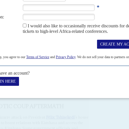
information to Malanga as intelligence, and as a show of
h badly equipped and untrained fighters, came to nothing.
which raged for 40 minutes, looked a serious assassination
amerhe and Tshisekedi have had a strained relationship. In
ng $50 million. He was released on appeal in 2022, then
ernment.
in the 2018 elections under which Kamerhe would back
r when he leaves office after two terms.
constitution to prolong his presidential term. If Kamerhe
e nationale
, he will probably try to block Tshisekedi’s
chaos of Malanga’s coup plan, some of the fighters tried to
blesome officials.
AOTIC COUP AFTERMATH
zarre attack on President
Félix Tshisekedi
’s house
 to boost relations with Kinshasa and access the
ngo-Kinshasa. Some government officials and