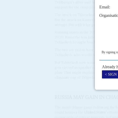
Tshibangu’s allies said he passed this 
support for the coup plan.
The attack on Tshesekedi’s
Palais
, wit
But the attack on Kamerhe’s compound, 
attempt. But with what purpose?
Running mates in the 2018 elections, K
2020, Kamerhe was jailed for embezzli
Tshisekedi brought him back into gov
The two are said to have made a pact 
Tshisekedi, who would return the favou
But Tshisekedi now wants to amend the 
gets elected as speaker of the
Assemblé
plan. That might explain why, amid the 
eliminate one of Tshisekedi’s more trou
RUSSIA MAY GAIN IN CH
The manic blame game following the bi
could hamper the
United States’
efforts
cornucopia of critical minerals in Co