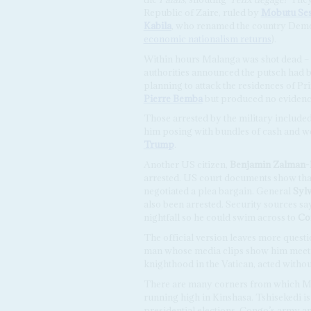
Republic of Zaire, ruled by
Mobutu Ses
Kabila
, who renamed the country Demo
economic nationalism returns
).
Within hours Malanga was shot dead – e
authorities announced the putsch had be
planning to attack the residences of P
Pierre Bemba
but produced no eviden
Those arrested by the military include
him posing with bundles of cash and w
Trump
.
Another US citizen,
Benjamin Zalman-
arrested. US court documents show that
negotiated a plea bargain. General
Syl
also been arrested. Security sources s
nightfall so he could swim across to
Co
The official version leaves more questi
man whose media clips show him meetin
knighthood in the Vatican, acted withou
There are many corners from which Mal
running high in Kinshasa. Tshisekedi i
presidential elections. Congo’s army and