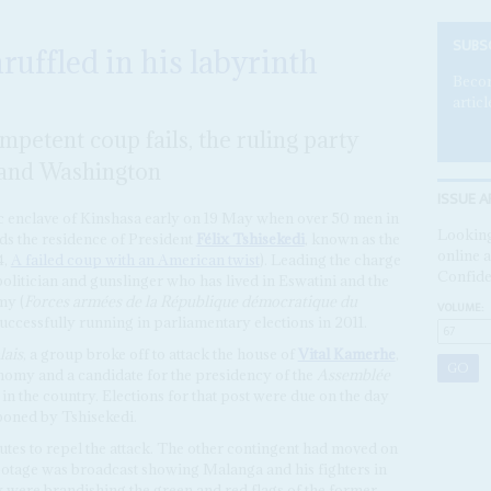
SUBS
ruffled in his labyrinth
Becom
articl
mpetent coup fails, the ruling party
 and Washington
ISSUE A
c enclave of Kinshasa early on 19 May when over 50 men in
Looking
ds the residence of President
Félix Tshisekedi
, known as the
online a
4,
A failed coup with an American twist
). Leading the charge
Confide
olitician and gunslinger who has lived in Eswatini and the
my (
Forces armées de la République démocratique du
VOLUME:
cessfully running in parliamentary elections in 2011.
lais
, a group broke off to attack the house of
Vital Kamerhe
,
nomy and a candidate for the presidency of the
Assemblée
 in the country. Elections for that post were due on the day
poned by Tshisekedi.
tes to repel the attack. The other contingent had moved on
ootage was broadcast showing Malanga and his fighters in
y were brandishing the green and red flags of the former