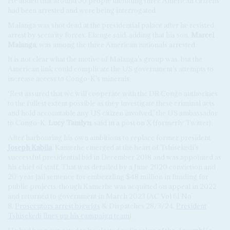
He added that around 50 people including three American citizens
had been arrested and were being interrogated.
Malanga was shot dead at the presidential palace after he resisted
arrest by security forces, Ekenge said, adding that his son,
Marcel
Malanga
, was among the three American nationals arrested.
It is not clear what the motive of Malanga’s group was, but the
American link could complicate the US government’s attempts to
increase access to Congo-K’s minerals.
‘Rest assured that we will cooperate with the DR Congo authorities
to the fullest extent possible as they investigate these criminal acts
and hold accountable any US citizen involved,’ the US ambassador
to Congo-K,
Lucy Tamlyn
, said in a post on X (formerly Twitter).
After harbouring his own ambitions to replace former president
Joseph Kabila
, Kamerhe emerged at the heart of Tshisekedi’s
successful presidential bid in December 2018 and was appointed as
his chief of staff. That was derailed by a June 2020 conviction and
20-year jail sentence for embezzling $48 million in funding for
public projects, though Kamerhe was acquitted on appeal in 2022
and returned to government in March 2023 (AC Vol 61 No
8,
Prosecutors arrest bigwigs
& Dispatches 28/3/24,
President
Tshisekedi lines up his campaign team
).