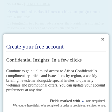
Vol
64
No
7
|
CONGO-KINSHASA
President Tshisekedi lines up his campaign team
28TH MARCH 2023
By bringing in two former adversaries, the President is shoring up
regional alliances ahead of elections due this year
Former militia leader
Jean-Pierre Bemba
's surprise return to President
Félix Tshisekedi
's government as minister of defence and deputy prime
minister is all about building an election-winning coalition but...
READ FOR FREE
DISPATCHES
Vol
65
No
2
|
CONGO-KINSHASA
Tshisekedi's ruling coalition strengthened after
election
16TH JANUARY 2024
Despite allegations of election fraud, the President's win is being
recognised internationally