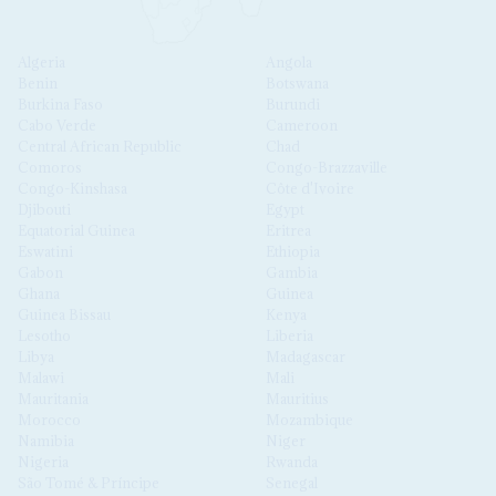
Algeria
Angola
Benin
Botswana
Burkina Faso
Burundi
Cabo Verde
Cameroon
Central African Republic
Chad
Comoros
Congo-Brazzaville
Congo-Kinshasa
Côte d'Ivoire
Djibouti
Egypt
Equatorial Guinea
Eritrea
Eswatini
Ethiopia
Gabon
Gambia
Ghana
Guinea
Guinea Bissau
Kenya
Lesotho
Liberia
Libya
Madagascar
Malawi
Mali
Mauritania
Mauritius
Morocco
Mozambique
Namibia
Niger
Nigeria
Rwanda
São Tomé & Príncipe
Senegal