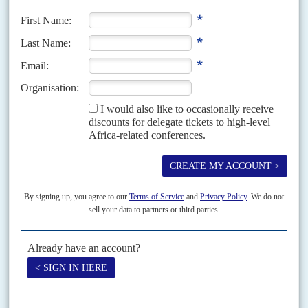
President
Félix Tshisekedi
looks set to have a stronger majority in
parliament despite widespread opposition anger about the conduct of
December's elections.
READ FOR FREE
Vol
48
No
6
|
CONGO-KINSHASA
FORESTRY
To chop or to save - the main players
16TH MARCH 2007
The logging companies: of Congo's 156 concessions, 107 were awarded
after May 2002, when the government banned new grants. The loggers'
organisation is the Fédération des Industriels du...
Vol
44
No
21
|
CONGO-KINSHASA
Cutting-edge diplomacy
24TH OCTOBER 2003
President
Joseph Kabila
's planned meeting with United States President