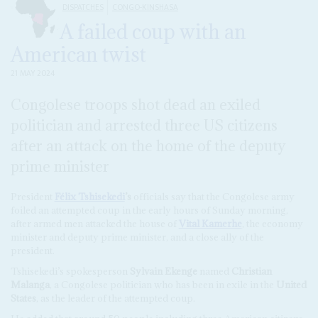
DISPATCHES
CONGO-KINSHASA
A failed coup with an
American twist
21 MAY 2024
Congolese troops shot dead an exiled
politician and arrested three US citizens
after an attack on the home of the deputy
prime minister
President
Félix Tshisekedi
’s
officials say that the Congolese army
foiled an attempted coup in the early hours of Sunday morning,
after armed men attacked the house of
Vital Kamerhe
, the economy
minister and deputy prime minister, and a close ally of the
president.
Tshisekedi’s spokesperson
Sylvain Ekenge
named
Christian
Malanga
, a Congolese politician who has been in exile in the
United
States
, as the leader of the attempted coup.