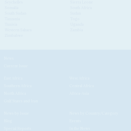
Seychelles
Sierra Leone
Somalia
South Africa
South Sudan
Sudan
Tanzania
Togo
Tunisia
Uganda
Western Sahara
Zambia
Zimbabwe
News
Current Issue
East Africa
West Africa
Southern Africa
Central Africa
North Africa
Africa-Asia
Gulf States and Iran
News by Issue
News by Country/Category
Blog
Events
Special Reports
In the News