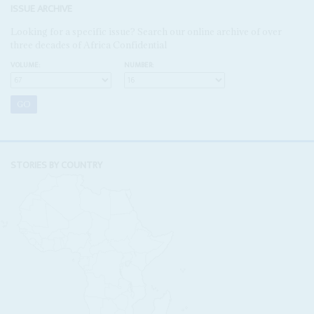
ISSUE ARCHIVE
Looking for a specific issue? Search our online archive of over
three decades of Africa Confidential
VOLUME:
NUMBER:
STORIES BY COUNTRY