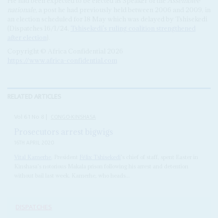
He had been expected to be elected as Speaker of the
Assemblée
nationale,
a post he had previously held between 2006 and 2009, in
an election scheduled for 18 May which was delayed by Tshisekedi
(Dispatches 16/1/24,
Tshisekedi's ruling coalition strengthened
after election
).
Copyright © Africa Confidential 2026
https://www.africa-confidential.com
RELATED ARTICLES
Vol
61
No
8
|
CONGO-KINSHASA
Prosecutors arrest bigwigs
16TH APRIL 2020
Vital Kamerhe
, President
Félix Tshisekedi
's chief of staff, spent Easter in
Kinshasa's notorious Makala prison following his arrest and detention
without bail last week. Kamerhe, who heads...
DISPATCHES