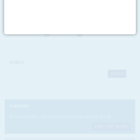
George Bush
on 5 November is a personal triumph for Israeli diamond
trader and Congo's ambassador at large Dan...
Print version
RSS
SEARCH
SUBSCRIBE
Become a subscriber today to read our articles in full.
FIND OUT MORE