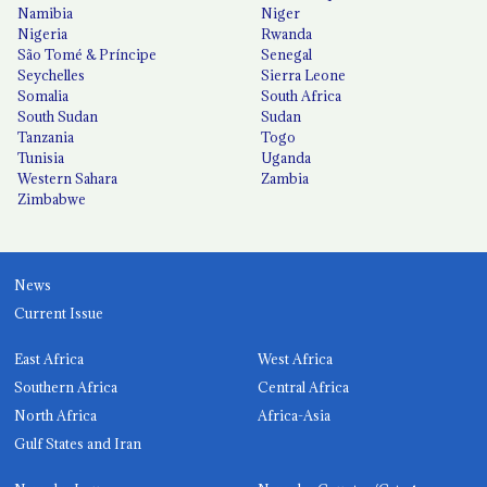
Namibia
Niger
Nigeria
Rwanda
São Tomé & Príncipe
Senegal
Seychelles
Sierra Leone
Somalia
South Africa
South Sudan
Sudan
Tanzania
Togo
Tunisia
Uganda
Western Sahara
Zambia
Zimbabwe
News
Current Issue
East Africa
West Africa
Southern Africa
Central Africa
North Africa
Africa-Asia
Gulf States and Iran