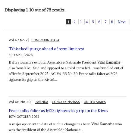
Displaying 1-10 out of 75 results.
1
2
3
4
5
6
7
8
Next
Vol
67
No
7
|
CONGO-KINSHASA
Tshisekedi purge ahead of term limit test
3RD APRIL 2026
Before Bahati's eviction Assemblée Nationale President
Vital Kamerhe
–
also from Kivu-Sud and opposed to a third-term bid – was bundled out of
office in September 2025 (AC Vol 66 No 20 Peace talks falter as M23
tightens its grip on the Kivus)...
Vol
66
No
20
|
RWANDA
CONGO-KINSHASA
UNITED STATES
Peace talks falter as M23 tightens its grip on the Kivus
10TH OCTOBER 2025
A major opponent to date of such a change has been
Vital Kamerhe
who
was the president of the Assemblée Nationale...