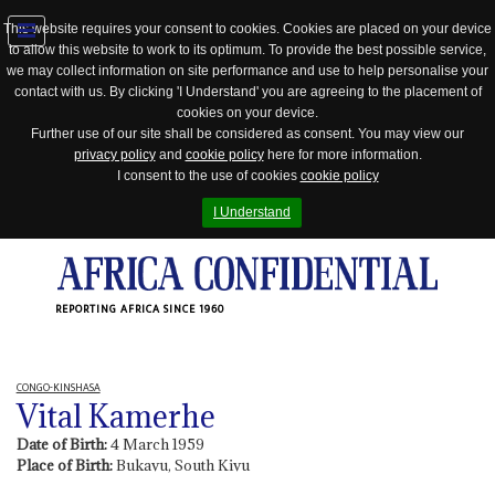
This website requires your consent to cookies. Cookies are placed on your device
to allow this website to work to its optimum. To provide the best possible service,
Jump
we may collect information on site performance and use to help personalise your
to
contact with us. By clicking 'I Understand' you are agreeing to the placement of
navigation
cookies on your device.
Further use of our site shall be considered as consent. You may view our
privacy policy
and
cookie policy
here for more information.
I consent to the use of cookies
cookie policy
I Understand
REPORTING AFRICA SINCE 1960
CONGO-KINSHASA
Vital Kamerhe
Date of Birth:
4 March 1959
Place of Birth:
Bukavu, South Kivu