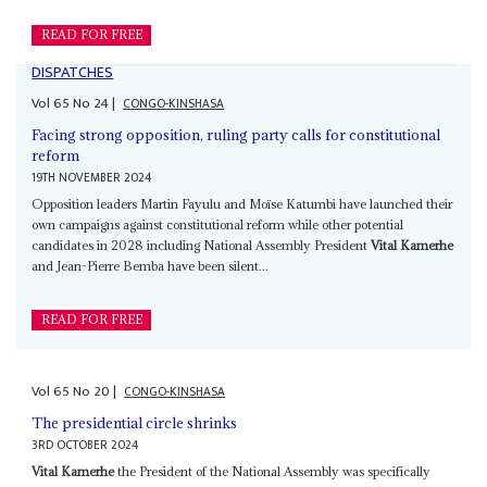
READ FOR FREE
DISPATCHES
Vol
65
No
24
|
CONGO-KINSHASA
Facing strong opposition, ruling party calls for constitutional
reform
19TH NOVEMBER 2024
Opposition leaders Martin Fayulu and Moïse Katumbi have launched their
own campaigns against constitutional reform while other potential
candidates in 2028 including National Assembly President
Vital Kamerhe
and Jean-Pierre Bemba have been silent...
READ FOR FREE
Vol
65
No
20
|
CONGO-KINSHASA
The presidential circle shrinks
3RD OCTOBER 2024
Vital Kamerhe
the President of the National Assembly was specifically