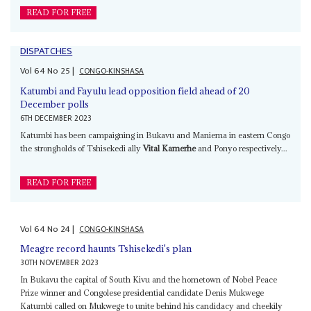
READ FOR FREE
DISPATCHES
Vol
64
No
25
|
CONGO-KINSHASA
Katumbi and Fayulu lead opposition field ahead of 20
December polls
6TH DECEMBER 2023
Katumbi has been campaigning in Bukavu and Maniema in eastern Congo
the strongholds of Tshisekedi ally
Vital Kamerhe
and Ponyo respectively...
READ FOR FREE
Vol
64
No
24
|
CONGO-KINSHASA
Meagre record haunts Tshisekedi's plan
30TH NOVEMBER 2023
In Bukavu the capital of South Kivu and the hometown of Nobel Peace
Prize winner and Congolese presidential candidate Denis Mukwege
Katumbi called on Mukwege to unite behind his candidacy and cheekily