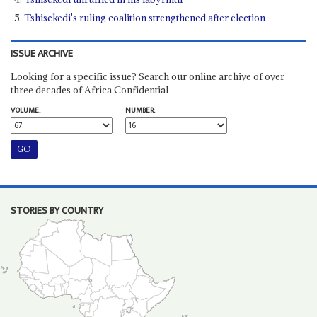
Tshisekedi's ruling coalition strengthened after election
ISSUE ARCHIVE
Looking for a specific issue? Search our online archive of over
three decades of Africa Confidential
VOLUME:
NUMBER:
STORIES BY COUNTRY