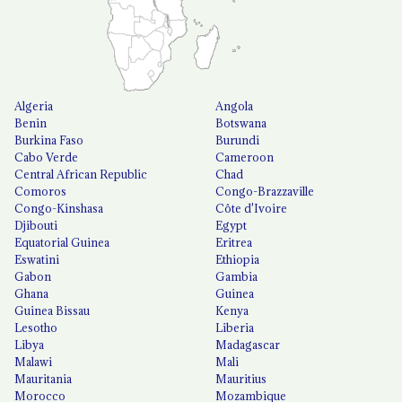
Algeria
Angola
Benin
Botswana
Burkina Faso
Burundi
Cabo Verde
Cameroon
Central African Republic
Chad
Comoros
Congo-Brazzaville
Congo-Kinshasa
Côte d'Ivoire
Djibouti
Egypt
Equatorial Guinea
Eritrea
Eswatini
Ethiopia
Gabon
Gambia
Ghana
Guinea
Guinea Bissau
Kenya
Lesotho
Liberia
Libya
Madagascar
Malawi
Mali
Mauritania
Mauritius
Morocco
Mozambique