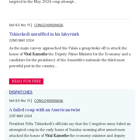
targeted in the May 2024 coup attempt...
Vol
65
No
11
|
CONGO-KINSHASA
Tshisekedi unruffled in his labyrinth
22ND MAY 2024
As the main convoy approached the Palais a group broke off to attack the
house of
Vital Kamerhe
the Deputy Prime Minister for the Economy and a
candidate for the presidency of the Assemblée nationale the third most
powerful post in the country...
READ FOR FREE
DISPATCHES
Vol
65
No
11
|
CONGO-KINSHASA
A failed coup with an American twist
21ST MAY 2024
President Félix Tshisekedi's officials say that the Congolese army foiled an
attempted coup in the early hours of Sunday morning after armed men
attacked the house of
Vital Kamerhe
the economy minister and deputy