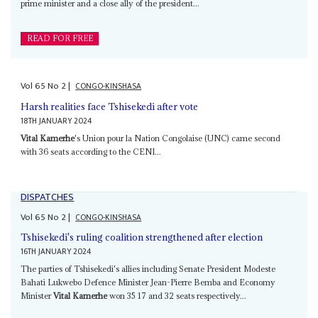
prime minister and a close ally of the president...
READ FOR FREE
Vol
65
No
2
|
CONGO-KINSHASA
Harsh realities face Tshisekedi after vote
18TH JANUARY 2024
Vital Kamerhe
's Union pour la Nation Congolaise (UNC) came second
with 36 seats according to the CENI...
DISPATCHES
Vol
65
No
2
|
CONGO-KINSHASA
Tshisekedi's ruling coalition strengthened after election
16TH JANUARY 2024
The parties of Tshisekedi's allies including Senate President Modeste
Bahati Lukwebo Defence Minister Jean-Pierre Bemba and Economy
Minister
Vital Kamerhe
won 35 17 and 32 seats respectively...