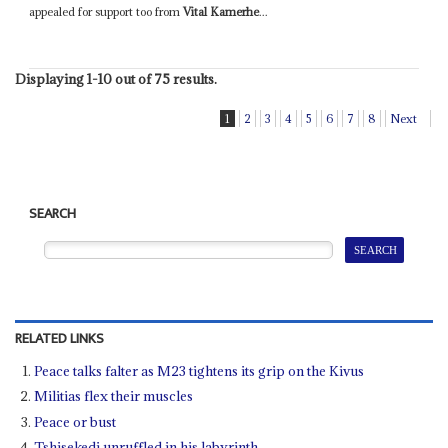
appealed for support too from
Vital Kamerhe
...
Displaying 1-10 out of 75 results.
1
2
3
4
5
6
7
8
Next
SEARCH
RELATED LINKS
Peace talks falter as M23 tightens its grip on the Kivus
Militias flex their muscles
Peace or bust
Tshisekedi unruffled in his labyrinth