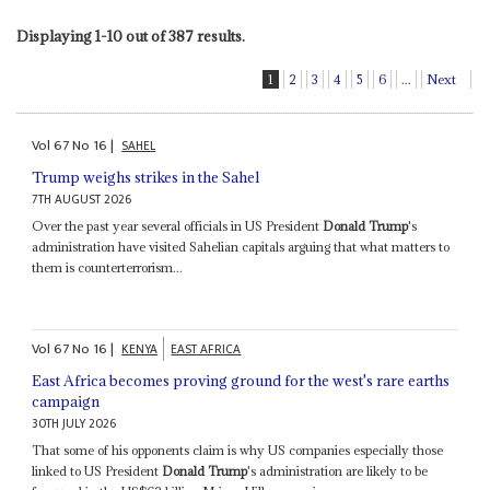
Displaying 1-10 out of 387 results.
1
2
3
4
5
6
...
Next
Vol
67
No
16
|
SAHEL
Trump weighs strikes in the Sahel
7TH AUGUST 2026
Over the past year several officials in US President
Donald Trump
's
administration have visited Sahelian capitals arguing that what matters to
them is counterterrorism...
Vol
67
No
16
|
KENYA
EAST AFRICA
East Africa becomes proving ground for the west's rare earths
campaign
30TH JULY 2026
That some of his opponents claim is why US companies especially those
linked to US President
Donald Trump
's administration are likely to be