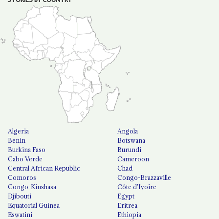
Algeria
Angola
Benin
Botswana
Burkina Faso
Burundi
Cabo Verde
Cameroon
Central African Republic
Chad
Comoros
Congo-Brazzaville
Congo-Kinshasa
Côte d'Ivoire
Djibouti
Egypt
Equatorial Guinea
Eritrea
Eswatini
Ethiopia