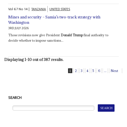
Vol
67
No
14
|
TANZANIA
UNITED STATES
Mines and security – Samia’s two-track strategy with
Washington
3RD JULY 2026
Those revisions now give President
Donald Trump
final authority to
decide whether to impose sanctions...
Displaying 1-10 out of 387 results.
1
2
3
4
5
6
...
Next
SEARCH