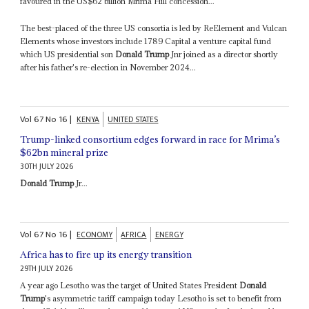
favoured in the US$62 billion Mrima Hill concession...
The best-placed of the three US consortia is led by ReElement and Vulcan
Elements whose investors include 1789 Capital a venture capital fund
which US presidential son
Donald Trump
Jnr joined as a director shortly
after his father's re-election in November 2024...
Vol
67
No
16
|
KENYA
UNITED STATES
Trump-linked consortium edges forward in race for Mrima’s
$62bn mineral prize
30TH JULY 2026
Donald Trump
Jr...
Vol
67
No
16
|
ECONOMY
AFRICA
ENERGY
Africa has to fire up its energy transition
29TH JULY 2026
A year ago Lesotho was the target of United States President
Donald
Trump
's asymmetric tariff campaign today Lesotho is set to benefit from