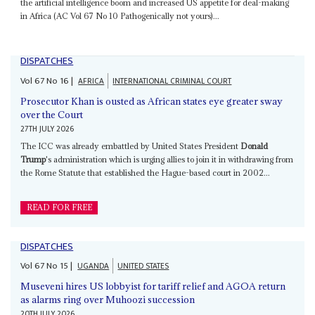
the artificial intelligence boom and increased US appetite for deal-making
in Africa (AC Vol 67 No 10 Pathogenically not yours)...
DISPATCHES
Vol
67
No
16
|
AFRICA
INTERNATIONAL CRIMINAL COURT
Prosecutor Khan is ousted as African states eye greater sway
over the Court
27TH JULY 2026
The ICC was already embattled by United States President
Donald
Trump
's administration which is urging allies to join it in withdrawing from
the Rome Statute that established the Hague-based court in 2002...
READ FOR FREE
DISPATCHES
Vol
67
No
15
|
UGANDA
UNITED STATES
Museveni hires US lobbyist for tariff relief and AGOA return
as alarms ring over Muhoozi succession
20TH JULY 2026