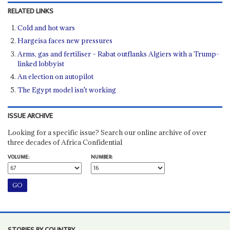
RELATED LINKS
Cold and hot wars
Hargeisa faces new pressures
Arms, gas and fertiliser – Rabat outflanks Algiers with a Trump-
linked lobbyist
An election on autopilot
The Egypt model isn't working
ISSUE ARCHIVE
Looking for a specific issue? Search our online archive of over
three decades of Africa Confidential
VOLUME:
NUMBER:
STORIES BY COUNTRY