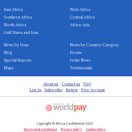
East Africa
West Africa
Southern Africa
Central Africa
North Africa
Africa-Asia
Gulf States and Iran
News by Issue
News by Country/Category
Blog
Events
Special Reports
In the News
Maps
Testimonials
About us
Contact us
FAQ
Log In
Subscribe
Renew
Free Account
Copyright © Africa Confidential 2026
Terms and conditions
Privacy policy
Cookie policy