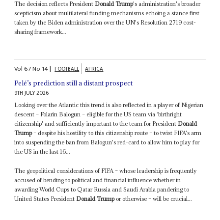
The decision reflects President
Donald Trump
's administration's broader
scepticism about multilateral funding mechanisms echoing a stance first
taken by the Biden administration over the UN's Resolution 2719 cost-
sharing framework...
Vol
67
No
14
|
FOOTBALL
AFRICA
Pelé’s prediction still a distant prospect
9TH JULY 2026
Looking over the Atlantic this trend is also reflected in a player of Nigerian
descent – Folarin Balogun – eligible for the US team via ‘birthright
citizenship' and sufficiently important to the team for President
Donald
Trump
– despite his hostility to this citizenship route – to twist FIFA's arm
into suspending the ban from Balogun's red-card to allow him to play for
the US in the last 16...
The geopolitical considerations of FIFA – whose leadership is frequently
accused of bending to political and financial influence whether in
awarding World Cups to Qatar Russia and Saudi Arabia pandering to
United States President
Donald Trump
or otherwise – will be crucial...