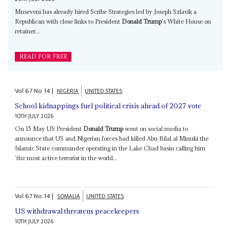
Museveni has already hired Scribe Strategies led by Joseph Szlavik a
Republican with close links to President
Donald Trump
's White House on
retainer...
READ FOR FREE
Vol
67
No
14
|
NIGERIA
UNITED STATES
School kidnappings fuel political crisis ahead of 2027 vote
10TH JULY 2026
On 15 May US President
Donald Trump
went on social media to
announce that US and Nigerian forces had killed Abu Bilal al Minuki the
Islamic State commander operating in the Lake Chad basin calling him
‘the most active terrorist in the world...
Vol
67
No
14
|
SOMALIA
UNITED STATES
US withdrawal threatens peacekeepers
10TH JULY 2026