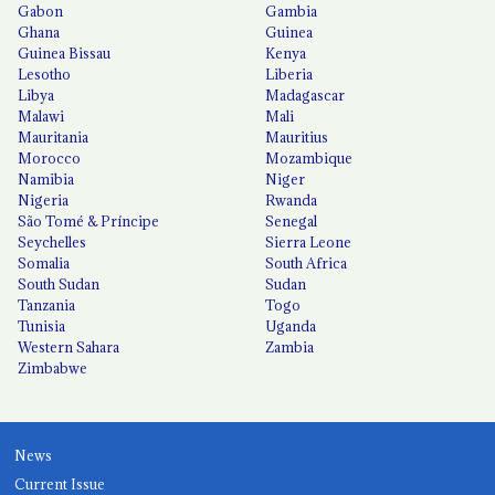
Gabon
Gambia
Ghana
Guinea
Guinea Bissau
Kenya
Lesotho
Liberia
Libya
Madagascar
Malawi
Mali
Mauritania
Mauritius
Morocco
Mozambique
Namibia
Niger
Nigeria
Rwanda
São Tomé & Príncipe
Senegal
Seychelles
Sierra Leone
Somalia
South Africa
South Sudan
Sudan
Tanzania
Togo
Tunisia
Uganda
Western Sahara
Zambia
Zimbabwe
News
Current Issue