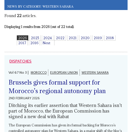
NEWS BY CATEGORY: WESTERN SAHARA
Found
22
articles.
Displaying 1 results from 2026 (out of 22 total).
2026
2025
2024
2022
2021
2020
2019
2018
2017
2016
Next
DISPATCHES
Vol
67
No
3
|
MOROCCO
EUROPEAN UNION
WESTERN SAHARA
Brussels gives formal support for
Morocco’s regional autonomy plan
2ND FEBRUARY 2026
Ditching its earlier assertion that Western Sahara isn’t
part of Morocco, the European Commission has
signed a new deal with Rabat
The European Commission has given its formal backing for Morocco’s
controlled autonomy plan for Western Sahara, in a major shift of the bloc’s