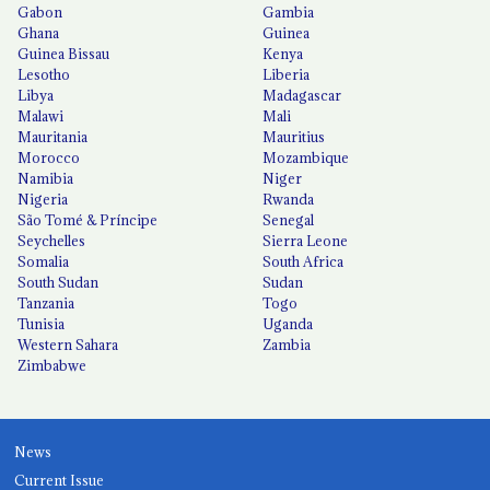
Gabon
Gambia
Ghana
Guinea
Guinea Bissau
Kenya
Lesotho
Liberia
Libya
Madagascar
Malawi
Mali
Mauritania
Mauritius
Morocco
Mozambique
Namibia
Niger
Nigeria
Rwanda
São Tomé & Príncipe
Senegal
Seychelles
Sierra Leone
Somalia
South Africa
South Sudan
Sudan
Tanzania
Togo
Tunisia
Uganda
Western Sahara
Zambia
Zimbabwe
News
Current Issue