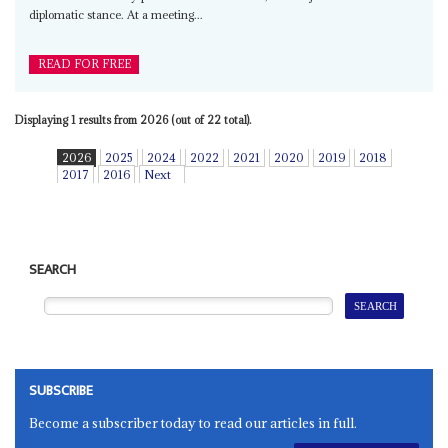
diplomatic stance. At a meeting...
READ FOR FREE
Displaying 1 results from 2026 (out of 22 total).
2026
2025
2024
2022
2021
2020
2019
2018
2017
2016
Next
SEARCH
SUBSCRIBE
Become a subscriber today to read our articles in full.