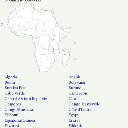
STORIES BY COUNTRY
Algeria
Angola
Benin
Botswana
Burkina Faso
Burundi
Cabo Verde
Cameroon
Central African Republic
Chad
Comoros
Congo-Brazzaville
Congo-Kinshasa
Côte d'Ivoire
Djibouti
Egypt
Equatorial Guinea
Eritrea
Eswatini
Ethiopia