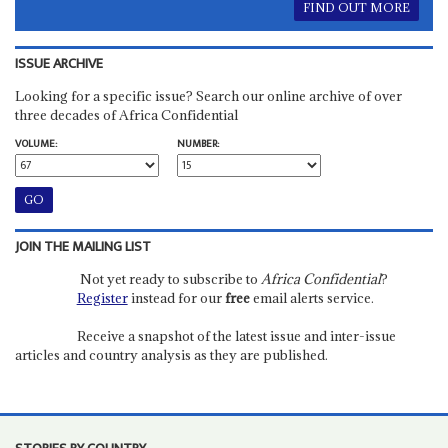
FIND OUT MORE
ISSUE ARCHIVE
Looking for a specific issue? Search our online archive of over
three decades of Africa Confidential
VOLUME:
NUMBER:
JOIN THE MAILING LIST
Not yet ready to subscribe to
Africa Confidential
?
Register
instead for our
free
email alerts service.
Receive a snapshot of the latest issue and inter-issue
articles and country analysis as they are published.