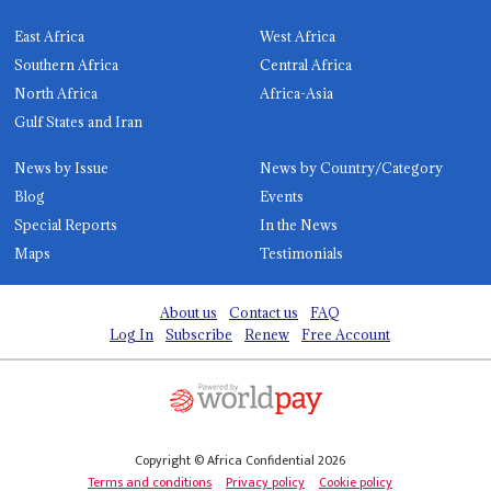
East Africa
West Africa
Southern Africa
Central Africa
North Africa
Africa-Asia
Gulf States and Iran
News by Issue
News by Country/Category
Blog
Events
Special Reports
In the News
Maps
Testimonials
About us
Contact us
FAQ
Log In
Subscribe
Renew
Free Account
Copyright © Africa Confidential 2026
Terms and conditions
Privacy policy
Cookie policy