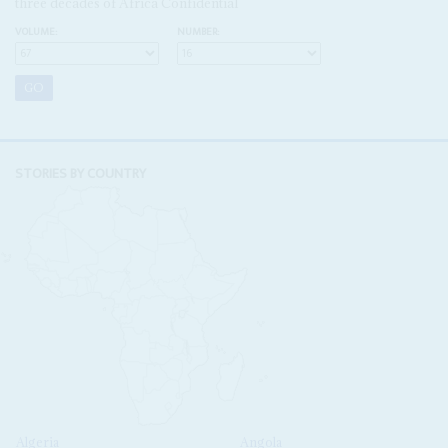
three decades of Africa Confidential
VOLUME:
NUMBER:
STORIES BY COUNTRY
Algeria
Angola