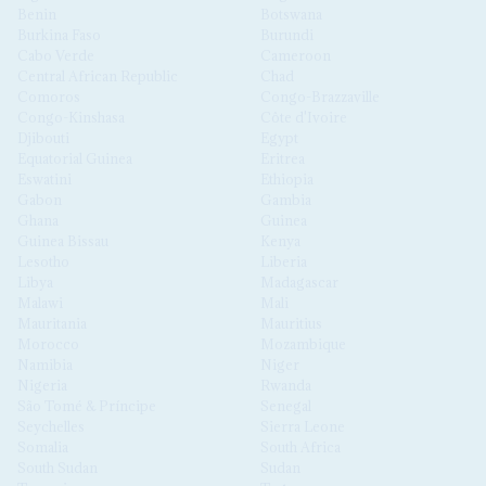
Benin
Botswana
Burkina Faso
Burundi
Cabo Verde
Cameroon
Central African Republic
Chad
Comoros
Congo-Brazzaville
Congo-Kinshasa
Côte d'Ivoire
Djibouti
Egypt
Equatorial Guinea
Eritrea
Eswatini
Ethiopia
Gabon
Gambia
Ghana
Guinea
Guinea Bissau
Kenya
Lesotho
Liberia
Libya
Madagascar
Malawi
Mali
Mauritania
Mauritius
Morocco
Mozambique
Namibia
Niger
Nigeria
Rwanda
São Tomé & Príncipe
Senegal
Seychelles
Sierra Leone
Somalia
South Africa
South Sudan
Sudan