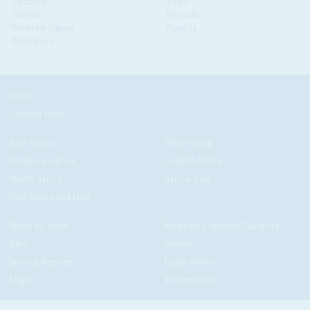
Tanzania
Togo
Tunisia
Uganda
Western Sahara
Zambia
Zimbabwe
News
Current Issue
East Africa
West Africa
Southern Africa
Central Africa
North Africa
Africa-Asia
Gulf States and Iran
News by Issue
News by Country/Category
Blog
Events
Special Reports
In the News
Maps
Testimonials