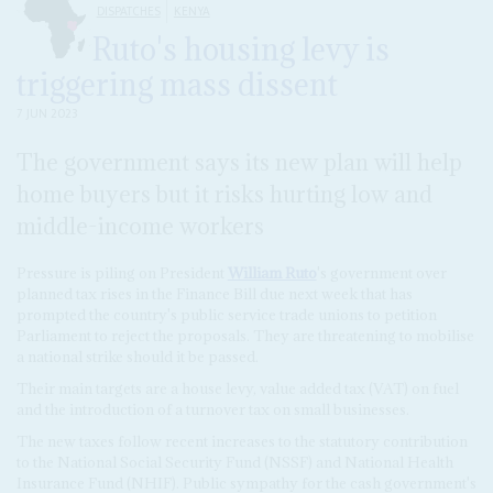
DISPATCHES
KENYA
Ruto's housing levy is
triggering mass dissent
7 JUN 2023
The government says its new plan will help
home buyers but it risks hurting low and
middle-income workers
Pressure is piling on President
William Ruto
's government over
planned tax rises in the Finance Bill due next week that has
prompted the country's public service trade unions to petition
Parliament to reject the proposals. They are threatening to mobilise
a national strike should it be passed.
Their main targets are a house levy, value added tax (VAT) on fuel
and the introduction of a turnover tax on small businesses.
The new taxes follow recent increases to the statutory contribution
to the National Social Security Fund (NSSF) and National Health
Insurance Fund (NHIF). Public sympathy for the cash government's