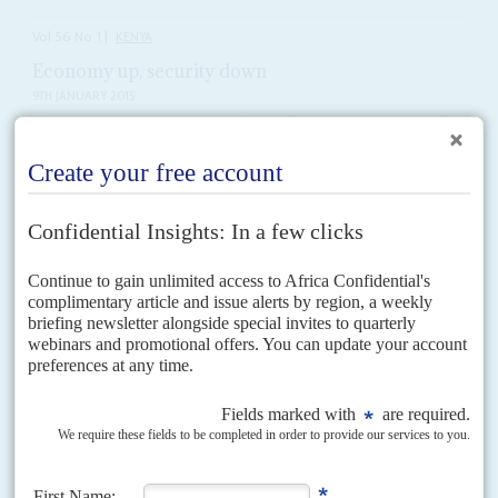
Vol
56
No
1
|
KENYA
Economy up, security down
9TH JANUARY 2015
With strains appearing in the Jubilee Coalition, the opposition will
exploit the government’s political and security problems
The grisly image of the decomposing and mutilated body of Meshack
Yebei, a witness in Deputy President
William Ruto
's case at the
International Criminal Court will keep this...
Vol
40
No
5
|
KENYA
Up with Biwott
5TH MAY 1999
The ruling party's factions fight for the purse strings
The government reshuffle of 18 February was, as usual in President
Daniel
arap Moi
’s Kenya, announced by radio during the lunch hour, catching
unaware the ministers and top...