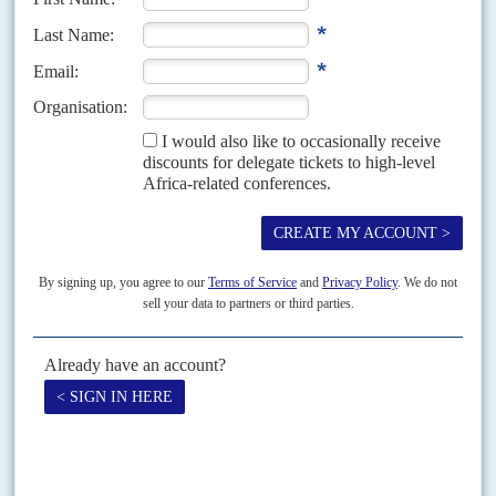
Vol
50
No
6
|
KENYA
An African 'war on terror'
20TH MARCH 2009
The murder of an activist and the police reaction to a criminal
conspiracy reveal another dark side of Kenyan politics
Oscar King'ara was murdered a day after he had pointed to a cabinet
minister and the Kenyan police as being directly responsible for a two-year
wave of extrajudicial...
Vol
48
No
20
|
KENYA
The opposition advantage
5TH OCTOBER 2007
President Kibaki campaigns on his record but opposition leader
Raila Odinga is bolstered by regional discontents
A sense of urgency if not panic has gripped President
Mwai Kibaki
's camp
ahead of the elections due in December. For the first time, opposition
leader
Raila Odinga
...