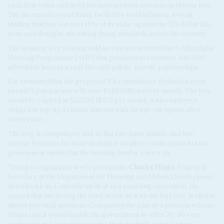
cash flow crisis and need for increased tax revenues is ebbing fast.
The increased cost of living fuelled by food inflation, a weak
shilling that has lost over 15% of its value against the US dollar this
year, and drought, are hitting living standards across the country.
The housing levy is being sold as a means to fund Ruto's Affordable
Housing Programme (AHP) that promises to construct 200,000
affordable houses a year through public-private partnerships.
It is estimated that the proposed 3% compulsory deduction from
people's pay packets will raise Ksh9 billion every month. The levy
would be capped at Sh2500 ($20) per month, with employers
obliged to top up a similar amount with an opt-out option after
seven years.
The levy is compulsory and its flat rate hurts middle and low-
income Kenyans far more than their wealthy counterparts but the
government insists that the housing fund is a not a tax.
Trying to explain the levy's provisions,
Charles Hinga
, Principal
Secretary at the Department for Housing and Urban Development,
described it as a 'sweetheart deal' in a rambling exposition. He
argued that anchoring the fund in law, as with the fuel levy, is vital to
attract potential investors. Comparing the plan to a pension scheme,
Hinga said it would enable the government to offer 20-30 year
mortgages at lower interest rates than the high street lenders.