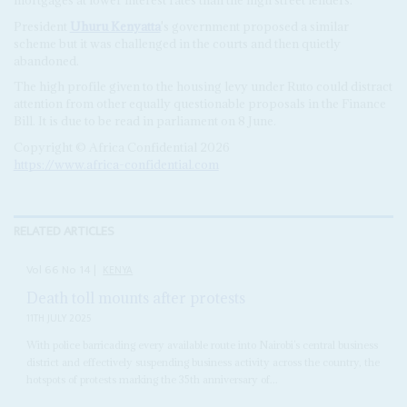
President
Uhuru Kenyatta
's government proposed a similar
scheme but it was challenged in the courts and then quietly
abandoned.
The high profile given to the housing levy under Ruto could distract
attention from other equally questionable proposals in the Finance
Bill. It is due to be read in parliament on 8 June.
Copyright © Africa Confidential 2026
https://www.africa-confidential.com
RELATED ARTICLES
Vol
66
No
14
|
KENYA
Death toll mounts after protests
11TH JULY 2025
With police barricading every available route into Nairobi’s central business
district and effectively suspending business activity across the country, the
hotspots of protests marking the 35th anniversary of...