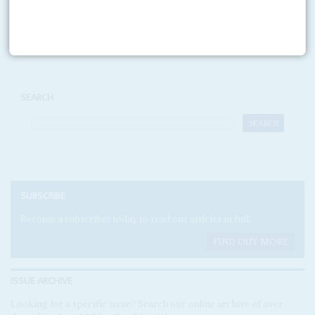
Print version
RSS
SEARCH
SUBSCRIBE
Become a subscriber today to read our articles in full.
FIND OUT MORE
ISSUE ARCHIVE
Looking for a specific issue? Search our online archive of over