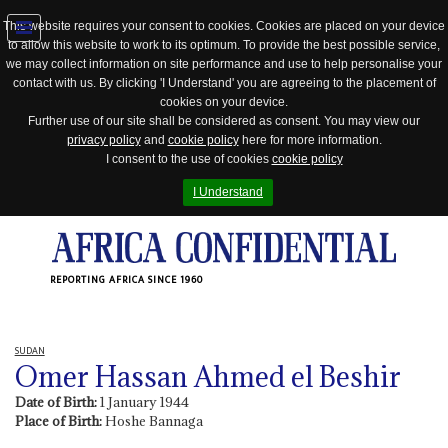
This website requires your consent to cookies. Cookies are placed on your device
to allow this website to work to its optimum. To provide the best possible service,
Jump
we may collect information on site performance and use to help personalise your
to
contact with us. By clicking 'I Understand' you are agreeing to the placement of
navigation
cookies on your device.
Further use of our site shall be considered as consent. You may view our
privacy policy
and
cookie policy
here for more information.
I consent to the use of cookies
cookie policy
I Understand
REPORTING AFRICA SINCE 1960
SUDAN
Omer Hassan Ahmed el Beshir
Date of Birth:
1 January 1944
Place of Birth:
Hoshe Bannaga