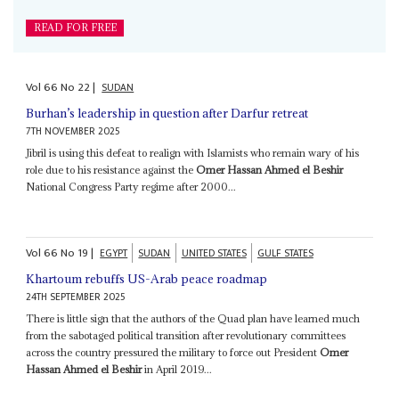
READ FOR FREE
Vol
66
No
22
|
SUDAN
Burhan’s leadership in question after Darfur retreat
7TH NOVEMBER 2025
Jibril is using this defeat to realign with Islamists who remain wary of his
role due to his resistance against the
Omer Hassan Ahmed el Beshir
National Congress Party regime after 2000...
Vol
66
No
19
|
EGYPT
SUDAN
UNITED STATES
GULF STATES
Khartoum rebuffs US-Arab peace roadmap
24TH SEPTEMBER 2025
There is little sign that the authors of the Quad plan have learned much
from the sabotaged political transition after revolutionary committees
across the country pressured the military to force out President
Omer
Hassan Ahmed el Beshir
in April 2019...