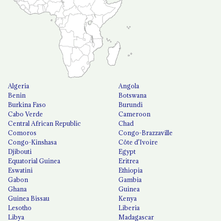
Algeria
Angola
Benin
Botswana
Burkina Faso
Burundi
Cabo Verde
Cameroon
Central African Republic
Chad
Comoros
Congo-Brazzaville
Congo-Kinshasa
Côte d'Ivoire
Djibouti
Egypt
Equatorial Guinea
Eritrea
Eswatini
Ethiopia
Gabon
Gambia
Ghana
Guinea
Guinea Bissau
Kenya
Lesotho
Liberia
Libya
Madagascar