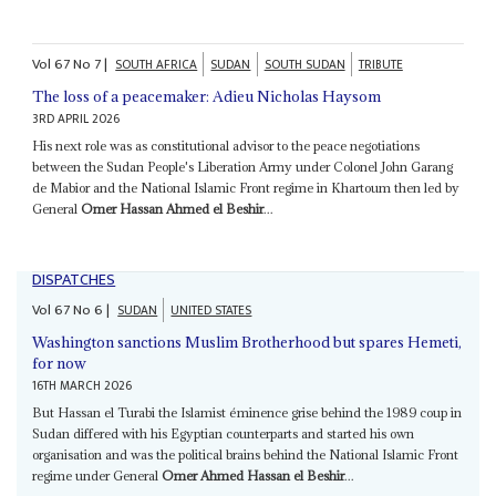
Vol
67
No
7
|
SOUTH AFRICA
SUDAN
SOUTH SUDAN
TRIBUTE
The loss of a peacemaker: Adieu Nicholas Haysom
3RD APRIL 2026
His next role was as constitutional advisor to the peace negotiations
between the Sudan People's Liberation Army under Colonel John Garang
de Mabior and the National Islamic Front regime in Khartoum then led by
General
Omer Hassan Ahmed el Beshir
...
DISPATCHES
Vol
67
No
6
|
SUDAN
UNITED STATES
Washington sanctions Muslim Brotherhood but spares Hemeti,
for now
16TH MARCH 2026
But Hassan el Turabi the Islamist éminence grise behind the 1989 coup in
Sudan differed with his Egyptian counterparts and started his own
organisation and was the political brains behind the National Islamic Front
regime under General
Omer Ahmed Hassan el Beshir
...