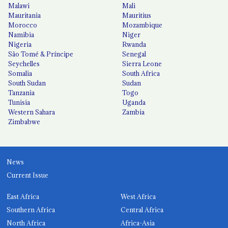
Malawi
Mali
Mauritania
Mauritius
Morocco
Mozambique
Namibia
Niger
Nigeria
Rwanda
São Tomé & Príncipe
Senegal
Seychelles
Sierra Leone
Somalia
South Africa
South Sudan
Sudan
Tanzania
Togo
Tunisia
Uganda
Western Sahara
Zambia
Zimbabwe
News
Current Issue
East Africa
West Africa
Southern Africa
Central Africa
North Africa
Africa-Asia