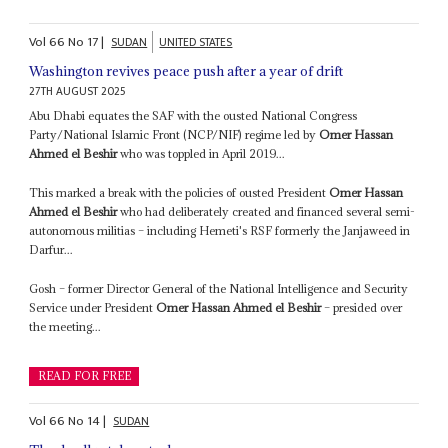
Vol
66
No
17
|
SUDAN
UNITED STATES
Washington revives peace push after a year of drift
27TH AUGUST 2025
Abu Dhabi equates the SAF with the ousted National Congress
Party/National Islamic Front (NCP/NIF) regime led by
Omer Hassan
Ahmed el Beshir
who was toppled in April 2019...
This marked a break with the policies of ousted President
Omer Hassan
Ahmed el Beshir
who had deliberately created and financed several semi-
autonomous militias – including Hemeti's RSF formerly the Janjaweed in
Darfur...
Gosh – former Director General of the National Intelligence and Security
Service under President
Omer Hassan Ahmed el Beshir
– presided over
the meeting...
READ FOR FREE
Vol
66
No
14
|
SUDAN