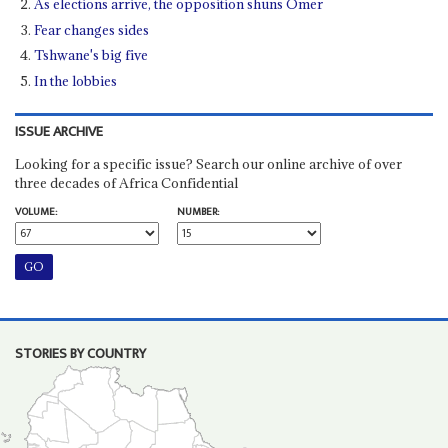
As elections arrive, the opposition shuns Omer
Fear changes sides
Tshwane's big five
In the lobbies
ISSUE ARCHIVE
Looking for a specific issue? Search our online archive of over
three decades of Africa Confidential
VOLUME:
NUMBER:
STORIES BY COUNTRY