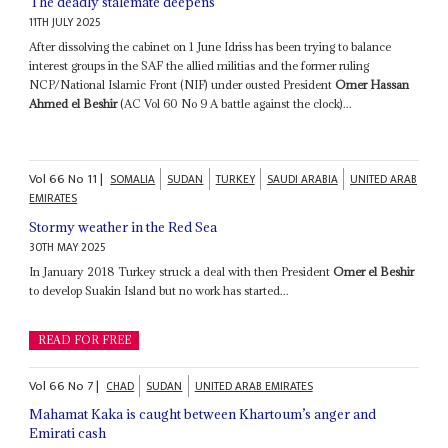
The deadly stalemate deepens
11TH JULY 2025
After dissolving the cabinet on 1 June Idriss has been trying to balance
interest groups in the SAF the allied militias and the former ruling
NCP/National Islamic Front (NIF) under ousted President
Omer Hassan
Ahmed el Beshir
(AC Vol 60 No 9 A battle against the clock)...
Vol
66
No
11
|
SOMALIA
SUDAN
TURKEY
SAUDI ARABIA
UNITED ARAB
EMIRATES
Stormy weather in the Red Sea
30TH MAY 2025
In January 2018 Turkey struck a deal with then President
Omer el Beshir
to develop Suakin Island but no work has started...
READ FOR FREE
Vol
66
No
7
|
CHAD
SUDAN
UNITED ARAB EMIRATES
Mahamat Kaka is caught between Khartoum’s anger and
Emirati cash