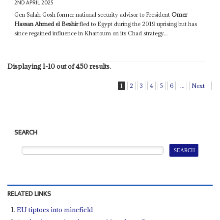
2ND APRIL 2025
Gen Salah Gosh former national security advisor to President
Omer
Hassan Ahmed el Beshir
fled to Egypt during the 2019 uprising but has
since regained influence in Khartoum on its Chad strategy...
Displaying 1-10 out of 450 results.
1
2
3
4
5
6
...
Next
SEARCH
RELATED LINKS
EU tiptoes into minefield