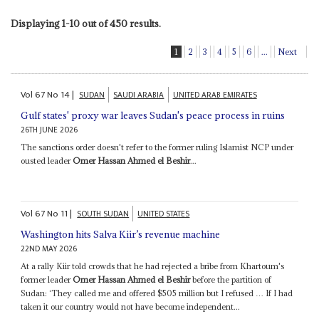
Displaying 1-10 out of 450 results.
1
2
3
4
5
6
...
Next
Vol
67
No
14
|
SUDAN
SAUDI ARABIA
UNITED ARAB EMIRATES
Gulf states' proxy war leaves Sudan's peace process in ruins
26TH JUNE 2026
The sanctions order doesn't refer to the former ruling Islamist NCP under
ousted leader
Omer Hassan Ahmed el Beshir
...
Vol
67
No
11
|
SOUTH SUDAN
UNITED STATES
Washington hits Salva Kiir’s revenue machine
22ND MAY 2026
At a rally Kiir told crowds that he had rejected a bribe from Khartoum's
former leader
Omer Hassan Ahmed el Beshir
before the partition of
Sudan: ‘They called me and offered $505 million but I refused … If I had
taken it our country would not have become independent...