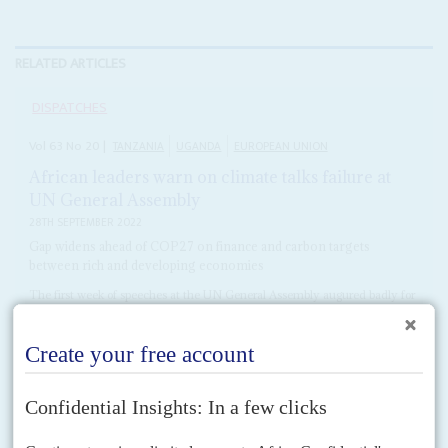
RELATED ARTICLES
DISPATCHES
Vol
63
No
20
|
TANZANIA
UGANDA
EUROPEAN UNION
African leaders warn on climate talks failure at
UN General Assembly
28TH SEPTEMBER 2022
Gap widens ahead of COP27 on finance and carbon targets
between rich and developing economies
The first week of speeches at the UN General Assembly augured badly for
progress at the UN's COP27 Climate summit in Sharm el Sheikh with
leaders from the...
READ FOR FREE
Vol
63
No
22
|
TANZANIA
UGANDA