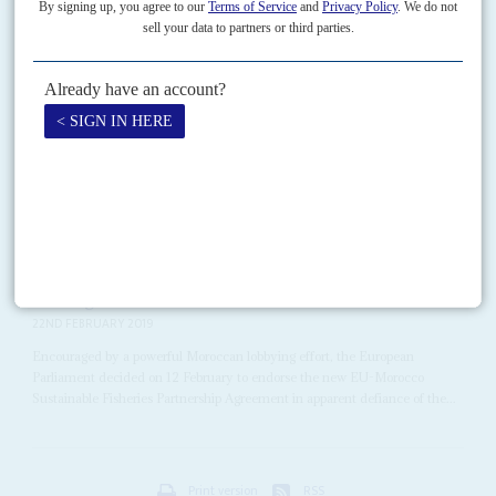
Vol
66
No
23
|
KENYA
EUROPEAN UNION
Chemicals in court
21ST NOVEMBER 2025
At the Environment and Land Court in Nairobi on 13 November, justices
began hearing a landmark lawsuit seeking to ban multinational
manufacturers and local distributors from placing toxic...
Vol
60
No
4
|
MOROCCO
EUROPEAN UNION
WESTERN SAHARA
Fishing for favours
22ND FEBRUARY 2019
Encouraged by a powerful Moroccan lobbying effort, the European
Parliament decided on 12 February to endorse the new EU-Morocco
Sustainable Fisheries Partnership Agreement in apparent defiance of the...
Print version
RSS