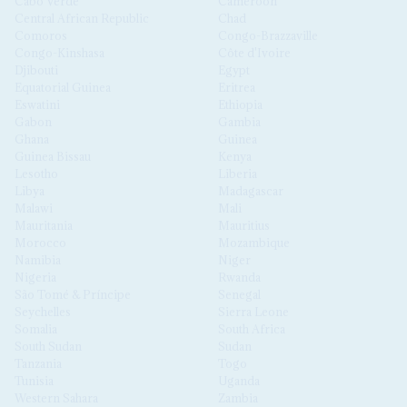
Cabo Verde
Cameroon
Central African Republic
Chad
Comoros
Congo-Brazzaville
Congo-Kinshasa
Côte d'Ivoire
Djibouti
Egypt
Equatorial Guinea
Eritrea
Eswatini
Ethiopia
Gabon
Gambia
Ghana
Guinea
Guinea Bissau
Kenya
Lesotho
Liberia
Libya
Madagascar
Malawi
Mali
Mauritania
Mauritius
Morocco
Mozambique
Namibia
Niger
Nigeria
Rwanda
São Tomé & Príncipe
Senegal
Seychelles
Sierra Leone
Somalia
South Africa
South Sudan
Sudan
Tanzania
Togo
Tunisia
Uganda
Western Sahara
Zambia