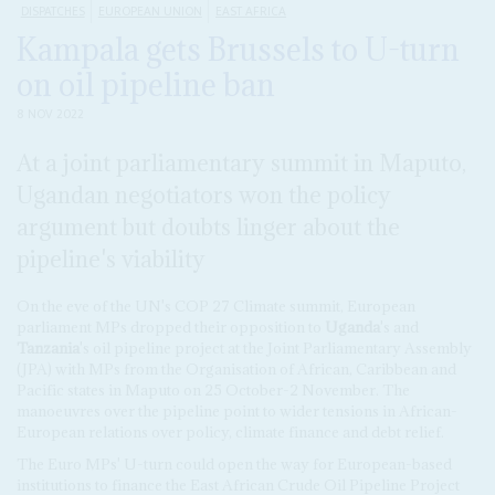
DISPATCHES
EUROPEAN UNION
EAST AFRICA
Kampala gets Brussels to U-turn
on oil pipeline ban
8 NOV 2022
At a joint parliamentary summit in Maputo,
Ugandan negotiators won the policy
argument but doubts linger about the
pipeline's viability
On the eve of the UN's COP 27 Climate summit, European
parliament MPs dropped their opposition to
Uganda
's and
Tanzania
's oil pipeline project at the Joint Parliamentary Assembly
(JPA) with MPs from the Organisation of African, Caribbean and
Pacific states in Maputo on 25 October-2 November. The
manoeuvres over the pipeline point to wider tensions in African-
European relations over policy, climate finance and debt relief.
The Euro MPs' U-turn could open the way for European-based
institutions to finance the East African Crude Oil Pipeline Project