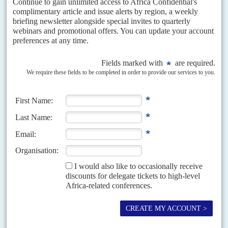
Dash to oil depends on China
3RD NOVEMBER 2022
Uganda is hoping that Chinese funding will enable it to make good on
plans to start commercially pumping its oil reserves in April 2025, as the
latest part...
DISPATCHES
Vol
62
No
9
|
EUROPEAN UNION
AFRICA
ACP
Long-awaited new trade treaty lacks substance
for Africa
19TH APRIL 2021
Mandarins in Brussels call it a turning point but the deal makes few
commitments on trade terms, climate and migration cash
The European Union and African, Caribbean and Pacific Community on
Thursday (15 April) signed off on the successor to the Cotonou agreement,
ending two-and-a-half years of negotiations.
READ FOR FREE