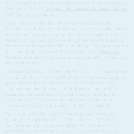
(EACOP) and it marks an important victory for Uganda's officials
(Dispatches 28/9/22,
African leaders warn on climate talks failure
at UN General Assembly
).
The U-turn comes less than two months after a European
Parliament resolution, demanding that the project be halted because
of environmental concerns, prompted a furious reaction from
Uganda and Tanzania. The two countries have already indicated
that they would be seeking
Chinese
funding to allow them to export
oil via the pipeline by April 2025 (AC Vol 63 No 22,
Dash to oil
depends on China
). Tough questions remain about the commercial
logic of the project.
The final communiqué agreed at the Maputo meeting also included
references to the need for a 'just transition to renewable energy' as
opposed to the abrupt halting of fossil fuel exploration, and
'acknowledged the importance of fair phase out and gradual
transition from fossil fuels to renewable energy, stressing that
achieving the 1.5°C target requires the drastic scaling up of
renewable energy and supporting a global just transition.'
The bi-annual meeting of the JPA was dominated by political
positioning by the EU and the ACP ahead of the UN COP27
climate summit which opened in
Egypt
on 6 November. ACP
lawmakers repeated demands for the EU to meet its pledge to