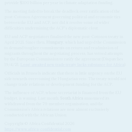
provide $100 billion per year in climate adaptation funding.
The meeting failed to break the deadlock over ratification of the
post-Cotonou Agreement governing political and economic ties
between the EU and ACP, nor did it resolve some of wider
difficulties undermining the ACP's diplomatic clout.
EU and ACP negotiators finalised the new post-Cotonou treaty in
April 2021. Since then,
Hungary
, which had urged the Commission
to demand tougher commitments on return and readmission of
migrants throughout the negotiating process, has vetoed attempts
by the European Commission to ratify the agreement (Dispatches
19/4/21,
Long-awaited new trade treaty lacks substance for Africa
).
Officials in Brussels indicate that there is little urgency on the EU
side towards overcoming the Hungarian veto. The treaty would not
change trade relations or development funding for the ACP.
The influence of ACP, whose secretariat is financed from the EU
budget, is waning. Last month,
South Africa
announced its
withdrawal from the 79-member organisation, and the
Commission's Africa relations are now almost exclusively
conducted with the African Union.
Copyright © Africa Confidential 2026
https://www.africa-confidential.com