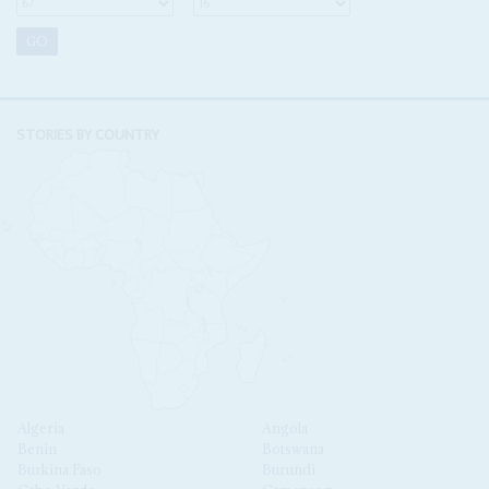
STORIES BY COUNTRY
Algeria
Angola
Benin
Botswana
Burkina Faso
Burundi