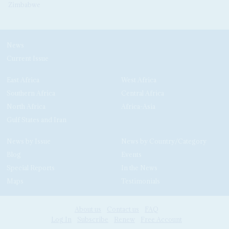
Zimbabwe
News
Current Issue
East Africa
West Africa
Southern Africa
Central Africa
North Africa
Africa-Asia
Gulf States and Iran
News by Issue
News by Country/Category
Blog
Events
Special Reports
In the News
Maps
Testimonials
About us
Contact us
FAQ
Log In
Subscribe
Renew
Free Account