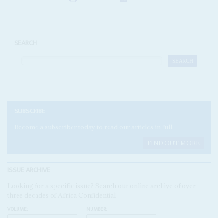
SEARCH
SUBSCRIBE
Become a subscriber today to read our articles in full.
FIND OUT MORE
ISSUE ARCHIVE
Looking for a specific issue? Search our online archive of over
three decades of Africa Confidential
VOLUME:
NUMBER: