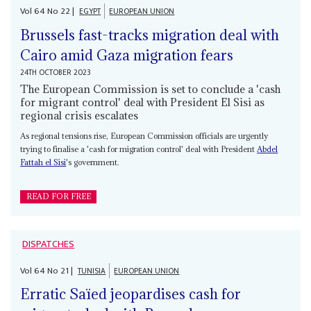
Vol
64
No
22
|
EGYPT
EUROPEAN UNION
Brussels fast-tracks migration deal with
Cairo amid Gaza migration fears
24TH OCTOBER 2023
The European Commission is set to conclude a 'cash
for migrant control' deal with President El Sisi as
regional crisis escalates
As regional tensions rise, European Commission officials are urgently
trying to finalise a 'cash for migration control' deal with President
Abdel
Fattah el Sisi
's government.
READ FOR FREE
DISPATCHES
Vol
64
No
21
|
TUNISIA
EUROPEAN UNION
Erratic Saïed jeopardises cash for