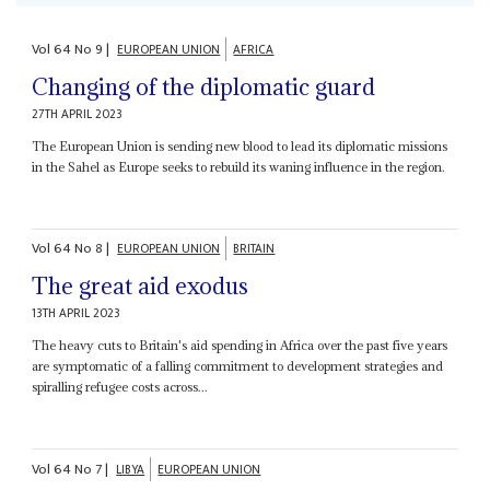
Vol
64
No
9
|
EUROPEAN UNION
AFRICA
Changing of the diplomatic guard
27TH APRIL 2023
The European Union is sending new blood to lead its diplomatic missions
in the Sahel as Europe seeks to rebuild its waning influence in the region.
Vol
64
No
8
|
EUROPEAN UNION
BRITAIN
The great aid exodus
13TH APRIL 2023
The heavy cuts to Britain's aid spending in Africa over the past five years
are symptomatic of a falling commitment to development strategies and
spiralling refugee costs across...
Vol
64
No
7
|
LIBYA
EUROPEAN UNION