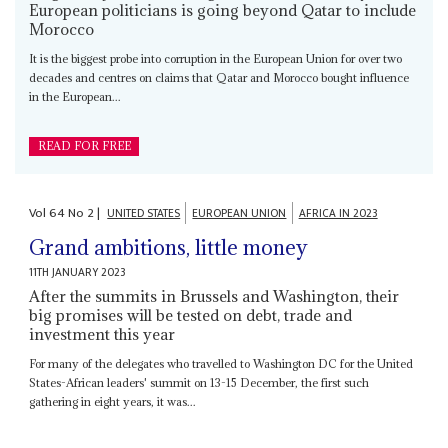
European politicians is going beyond Qatar to include
Morocco
It is the biggest probe into corruption in the European Union for over two
decades and centres on claims that Qatar and Morocco bought influence
in the European...
READ FOR FREE
Vol
64
No
2
|
UNITED STATES
EUROPEAN UNION
AFRICA IN 2023
Grand ambitions, little money
11TH JANUARY 2023
After the summits in Brussels and Washington, their
big promises will be tested on debt, trade and
investment this year
For many of the delegates who travelled to Washington DC for the United
States-African leaders' summit on 13-15 December, the first such
gathering in eight years, it was...