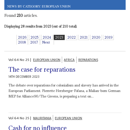
NEWS BY CATEGORY: EUROPEAN UNION
Found
210
articles.
Displaying 28 results from 2023 (out of 210 total).
2026
2025
2024
2023
2022
2021
2020
2019
2018
2017
Next
Vol
64
No
25
|
EUROPEAN UNION
AFRICA
REPARATIONS
The case for reparations
14TH DECEMBER 2023
The debate over reparations for colonialism and slavery has arrived in the
European Parliament. Pierrette Herzberger-Fofana, a Malian-born German
MEP for Alliance90/The Greens, is preparing a text on...
Vol
64
No
25
|
MAURITANIA
EUROPEAN UNION
Cash for no influence