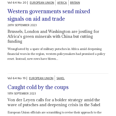
Vol
64
No
20
|
EUROPEAN UNION
AFRICA
BRITAIN
Western governments send mixed
signals on aid and trade
28TH SEPTEMBER 2023
Brussels, London and Washington are jostling for
Africa's green minerals with China but cutting
funding
Wrongfooted by a spate of military putsches in Africa amid deepening
financial woes in the region, western policymakers had promised a policy
reset. Instead, new rows have blown...
Vol
64
No
19
|
EUROPEAN UNION
SAHEL
Caught cold by the coups
19TH SEPTEMBER 2023
Von der Leyen calls for a bolder strategy amid the
wave of putsches and deepening crisis in the Sahel
European Union officials are scrambling to revise their approach to the