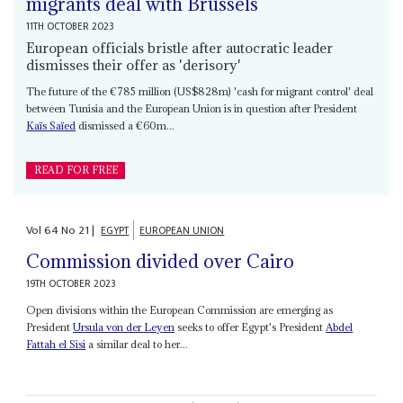
migrants deal with Brussels
11TH OCTOBER 2023
European officials bristle after autocratic leader
dismisses their offer as 'derisory'
The future of the €785 million (US$828m) 'cash for migrant control' deal
between Tunisia and the European Union is in question after President
Kaïs Saïed
dismissed a €60m...
READ FOR FREE
Vol
64
No
21
|
EGYPT
EUROPEAN UNION
Commission divided over Cairo
19TH OCTOBER 2023
Open divisions within the European Commission are emerging as
President
Ursula von der Leyen
seeks to offer Egypt's President
Abdel
Fattah el Sisi
a similar deal to her...