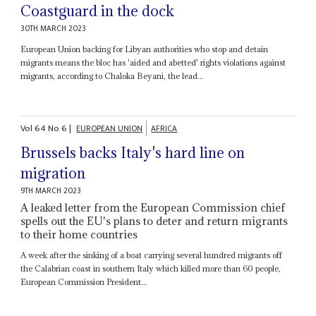
Coastguard in the dock
30TH MARCH 2023
European Union backing for Libyan authorities who stop and detain
migrants means the bloc has 'aided and abetted' rights violations against
migrants, according to Chaloka Beyani, the lead...
Vol
64
No
6
|
EUROPEAN UNION
AFRICA
Brussels backs Italy's hard line on
migration
9TH MARCH 2023
A leaked letter from the European Commission chief
spells out the EU's plans to deter and return migrants
to their home countries
A week after the sinking of a boat carrying several hundred migrants off
the Calabrian coast in southern Italy which killed more than 60 people,
European Commission President...