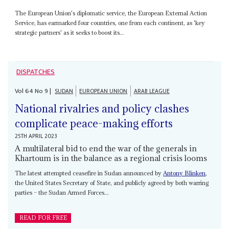
The European Union's diplomatic service, the European External Action
Service, has earmarked four countries, one from each continent, as 'key
strategic partners' as it seeks to boost its...
DISPATCHES
Vol
64
No
9
|
SUDAN
EUROPEAN UNION
ARAB LEAGUE
National rivalries and policy clashes
complicate peace-making efforts
25TH APRIL 2023
A multilateral bid to end the war of the generals in
Khartoum is in the balance as a regional crisis looms
The latest attempted ceasefire in Sudan announced by
Antony Blinken
,
the United States Secretary of State, and publicly agreed by both warring
parties – the Sudan Armed Forces...
READ FOR FREE