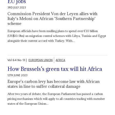
EU jobs
3RD JULY 2023
Commission President Von der Leyen allies with
Italy's Meloni on African 'Southern Partnership'
scheme
European officials have been mulling plans to spend over €10 billion
(US$10.9bn) on migration control schemes with Libya, Tunisia and Egypt
alongside their current accord with Turkey. With...
Vol
64
No
13
|
EUROPEAN UNION
AFRICA
How Brussels's green tax will hit Africa
12TH JUNE 2023
Europe's carbon levy has become law with African
states in line to suffer collateral damage
After two years of debate, the European Parliament has passed a carbon
pricing mechanism which will apply to all countries trading with member
states of the European Union...