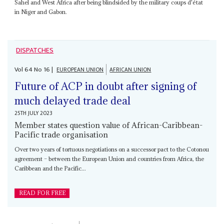
Sahel and West Africa after being blindsided by the military coups d'état
in Niger and Gabon.
DISPATCHES
Vol
64
No
16
|
EUROPEAN UNION
AFRICAN UNION
Future of ACP in doubt after signing of
much delayed trade deal
25TH JULY 2023
Member states question value of African-Caribbean-
Pacific trade organisation
Over two years of tortuous negotiations on a successor pact to the Cotonou
agreement – between the European Union and countries from Africa, the
Caribbean and the Pacific...
READ FOR FREE