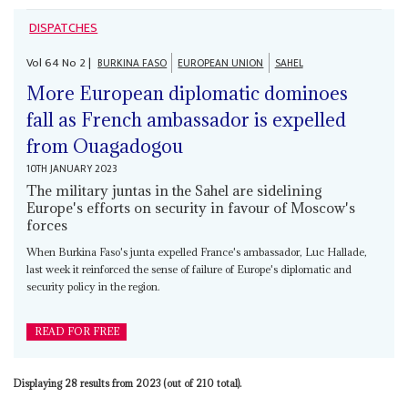
DISPATCHES
Vol
64
No
2
|
BURKINA FASO
EUROPEAN UNION
SAHEL
More European diplomatic dominoes
fall as French ambassador is expelled
from Ouagadogou
10TH JANUARY 2023
The military juntas in the Sahel are sidelining
Europe's efforts on security in favour of Moscow's
forces
When Burkina Faso's junta expelled France's ambassador, Luc Hallade,
last week it reinforced the sense of failure of Europe's diplomatic and
security policy in the region.
READ FOR FREE
Displaying 28 results from 2023 (out of 210 total).