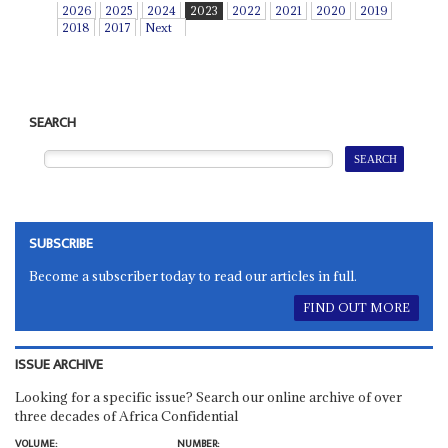
2026
2025
2024
2023
2022
2021
2020
2019
2018
2017
Next
SEARCH
SUBSCRIBE
Become a subscriber today to read our articles in full.
FIND OUT MORE
ISSUE ARCHIVE
Looking for a specific issue? Search our online archive of over
three decades of Africa Confidential
VOLUME:
NUMBER: