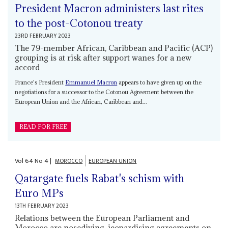
President Macron administers last rites
to the post-Cotonou treaty
23RD FEBRUARY 2023
The 79-member African, Caribbean and Pacific (ACP)
grouping is at risk after support wanes for a new
accord
France's President
Emmanuel Macron
appears to have given up on the
negotiations for a successor to the Cotonou Agreement between the
European Union and the African, Caribbean and...
READ FOR FREE
Vol
64
No
4
|
MOROCCO
EUROPEAN UNION
Qatargate fuels Rabat's schism with
Euro MPs
13TH FEBRUARY 2023
Relations between the European Parliament and
Morocco are nosediving, jeopardising agreements on