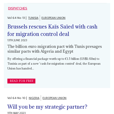
DISPATCHES
Vol
64
No
13
|
TUNISIA
EUROPEAN UNION
Brussels rescues Kaïs Saïed with cash
for migration control deal
13TH JUNE 2023
The billion euro migration pact with Tunis presages
similar pacts with Algeria and Egypt
By offering a financial package worth up to €1.5 billion (US$1.61bn) to
Tunisia as part of a new 'cash for migration control' deal, the European
Union has handed...
READ FOR FREE
Vol
64
No
10
|
NIGERIA
EUROPEAN UNION
Will you be my strategic partner?
11TH MAY 2023