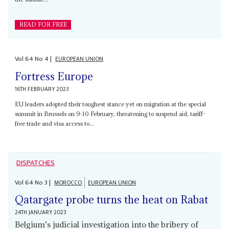
READ FOR FREE
Vol
64
No
4
|
EUROPEAN UNION
Fortress Europe
16TH FEBRUARY 2023
EU leaders adopted their toughest stance yet on migration at the special
summit in Brussels on 9-10 February, threatening to suspend aid, tariff-
free trade and visa access to...
DISPATCHES
Vol
64
No
3
|
MOROCCO
EUROPEAN UNION
Qatargate probe turns the heat on Rabat
24TH JANUARY 2023
Belgium's judicial investigation into the bribery of