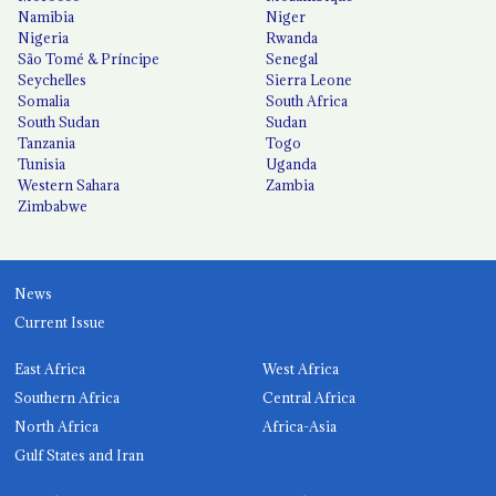
Namibia
Niger
Nigeria
Rwanda
São Tomé & Príncipe
Senegal
Seychelles
Sierra Leone
Somalia
South Africa
South Sudan
Sudan
Tanzania
Togo
Tunisia
Uganda
Western Sahara
Zambia
Zimbabwe
News
Current Issue
East Africa
West Africa
Southern Africa
Central Africa
North Africa
Africa-Asia
Gulf States and Iran