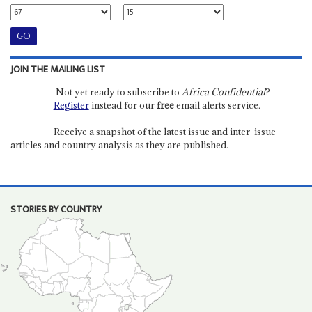
JOIN THE MAILING LIST
Not yet ready to subscribe to
Africa Confidential
?
Register
instead for our
free
email alerts service.
Receive a snapshot of the latest issue and inter-issue
articles and country analysis as they are published.
STORIES BY COUNTRY