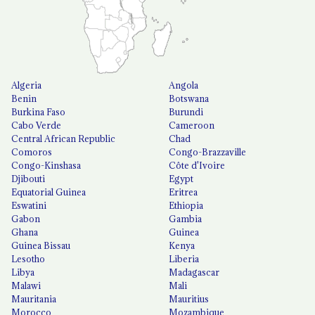
Algeria
Angola
Benin
Botswana
Burkina Faso
Burundi
Cabo Verde
Cameroon
Central African Republic
Chad
Comoros
Congo-Brazzaville
Congo-Kinshasa
Côte d'Ivoire
Djibouti
Egypt
Equatorial Guinea
Eritrea
Eswatini
Ethiopia
Gabon
Gambia
Ghana
Guinea
Guinea Bissau
Kenya
Lesotho
Liberia
Libya
Madagascar
Malawi
Mali
Mauritania
Mauritius
Morocco
Mozambique