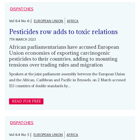
DISPATCHES
Vol
64
No
6
|
EUROPEAN UNION
AFRICA
Pesticides row adds to toxic relations
7TH MARCH 2023
African parliamentarians have accused European
Union economies of exporting carcinogenic
pesticides to their countries, adding to mounting
tensions over trading rules and migration
Speakers at the joint parliament assembly between the European Union
and the African, Caribbean and Pacific in Brussels, on 2 March accused
EU countries of double standards by...
READ FOR FREE
DISPATCHES
Vol
64
No
5
|
EUROPEAN UNION
AFRICA