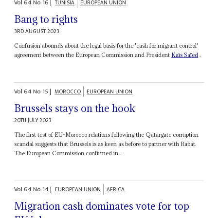
Vol
64
No
16
|
TUNISIA
EUROPEAN UNION
Bang to rights
3RD AUGUST 2023
Confusion abounds about the legal basis for the 'cash for migrant control'
agreement between the European Commission and President
Kaïs Saïed
.
Vol
64
No
15
|
MOROCCO
EUROPEAN UNION
Brussels stays on the hook
20TH JULY 2023
The first test of EU-Morocco relations following the Qatargate corruption
scandal suggests that Brussels is as keen as before to partner with Rabat.
The European Commission confirmed in...
Vol
64
No
14
|
EUROPEAN UNION
AFRICA
Migration cash dominates vote for top