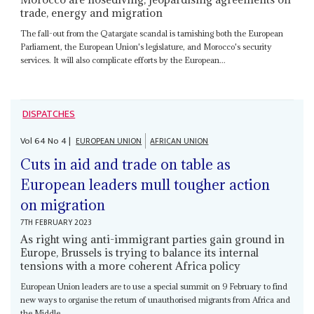
trade, energy and migration
The fall-out from the Qatargate scandal is tarnishing both the European
Parliament, the European Union's legislature, and Morocco's security
services. It will also complicate efforts by the European...
DISPATCHES
Vol
64
No
4
|
EUROPEAN UNION
AFRICAN UNION
Cuts in aid and trade on table as
European leaders mull tougher action
on migration
7TH FEBRUARY 2023
As right wing anti-immigrant parties gain ground in
Europe, Brussels is trying to balance its internal
tensions with a more coherent Africa policy
European Union leaders are to use a special summit on 9 February to find
new ways to organise the return of unauthorised migrants from Africa and
the Middle...