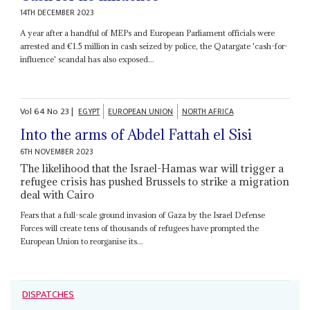
14TH DECEMBER 2023
A year after a handful of MEPs and European Parliament officials were
arrested and €1.5 million in cash seized by police, the Qatargate 'cash-for-
influence' scandal has also exposed...
Vol
64
No
23
|
EGYPT
EUROPEAN UNION
NORTH AFRICA
Into the arms of Abdel Fattah el Sisi
6TH NOVEMBER 2023
The likelihood that the Israel-Hamas war will trigger a
refugee crisis has pushed Brussels to strike a migration
deal with Cairo
Fears that a full-scale ground invasion of Gaza by the Israel Defense
Forces will create tens of thousands of refugees have prompted the
European Union to reorganise its...
DISPATCHES