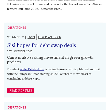
Following a series of U-turns and carve outs, the law will not affect African
farmers until June 2026, 18 months later...
DISPATCHES
Vol
66
No
21
|
EGYPT
EUROPEAN UNION
Sisi hopes for debt swap deals
20TH OCTOBER 2025
Cairo is also seeking investment in green growth
projects
President
Abdel Fattah el Sisi
is hoping to use a two-day bilateral summit
with the European Union starting on 22 October to move closer to
concluding a debt-swap...
READ FOR FREE
DISPATCHES