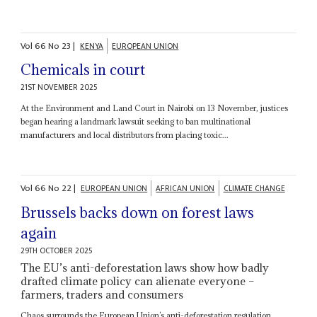
Vol
66
No
23
|
KENYA
EUROPEAN UNION
Chemicals in court
21ST NOVEMBER 2025
At the Environment and Land Court in Nairobi on 13 November, justices
began hearing a landmark lawsuit seeking to ban multinational
manufacturers and local distributors from placing toxic...
Vol
66
No
22
|
EUROPEAN UNION
AFRICAN UNION
CLIMATE CHANGE
Brussels backs down on forest laws
again
29TH OCTOBER 2025
The EU’s anti-deforestation laws show how badly
drafted climate policy can alienate everyone –
farmers, traders and consumers
Chaos surrounds the European Union’s anti-deforestation regulation.