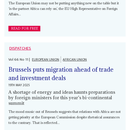
The European Union may not be putting anything new on the table but it
‘is the partner Africa can rely on’, the EU High Representative on Foreign
Affairs...
READ FOR FREE
DISPATCHES
Vol
66
No
11
|
EUROPEAN UNION
AFRICAN UNION
Brussels puts migration ahead of trade
and investment deals
19TH MAY 2025
A shortage of energy and ideas haunts preparations
by foreign ministers for this year’s bi-continental
summit
The mood music out of Brussels suggests that relations with Africa are not
getting priority at the European Commission despite rhetorical assurances
to the contrary. That is reflected...