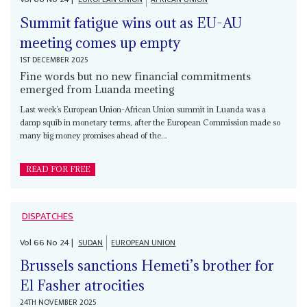
Summit fatigue wins out as EU-AU
meeting comes up empty
1ST DECEMBER 2025
Fine words but no new financial commitments
emerged from Luanda meeting
Last week’s European Union-African Union summit in Luanda was a
damp squib in monetary terms, after the European Commission made so
many big money promises ahead of the...
READ FOR FREE
DISPATCHES
Vol
66
No
24
|
SUDAN
EUROPEAN UNION
Brussels sanctions Hemeti’s brother for
El Fasher atrocities
24TH NOVEMBER 2025