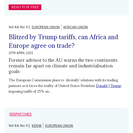
READ FOR FREE
Vol
66
No
9
|
EUROPEAN UNION
AFRICAN UNION
Blitzed by Trump tariffs, can Africa and
Europe agree on trade?
25TH APRIL 2025
Former advisor to the AU warns the two continents
remain far apart on climate and industrialisation
goals
The European Commission plans to ‘diversify’ relations with its trading
partners as it faces the reality of United States President
Donald J Trump
imposing tariffs of 25% on...
DISPATCHES
Vol
66
No
9
|
KENYA
EUROPEAN UNION