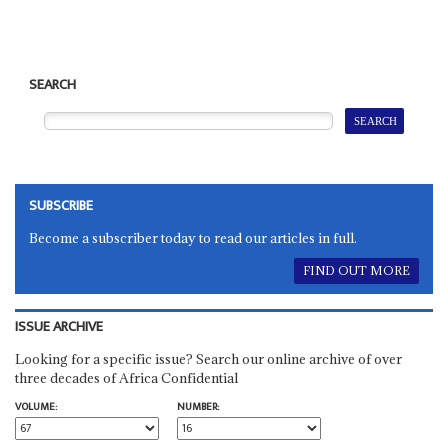
SEARCH
SUBSCRIBE
Become a subscriber today to read our articles in full.
FIND OUT MORE
ISSUE ARCHIVE
Looking for a specific issue? Search our online archive of over
three decades of Africa Confidential
VOLUME:
NUMBER: