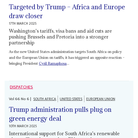
Targeted by Trump – Africa and Europe
draw closer
17TH MARCH 2025
Washington’s tariffs, visa bans and aid cuts are
pushing Brussels and Pretoria into a stronger
partnership
As the new United States administration targets South Africa on policy
and the European Union on tariffs, it has triggered an opposite reaction –
bringing President
Cyril Ramaphosa
...
DISPATCHES
Vol
66
No
6
|
SOUTH AFRICA
UNITED STATES
EUROPEAN UNION
Trump administration pulls plug on
green energy deal
10TH MARCH 2025
International support for South Africa’s renewable