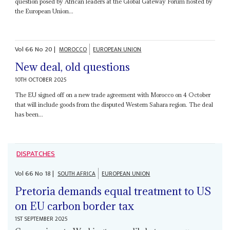
question posed by African leaders at the Global Gateway Forum hosted by
the European Union...
Vol
66
No
20
|
MOROCCO
EUROPEAN UNION
New deal, old questions
10TH OCTOBER 2025
The EU signed off on a new trade agreement with Morocco on 4 October
that will include goods from the disputed Western Sahara region. The deal
has been...
DISPATCHES
Vol
66
No
18
|
SOUTH AFRICA
EUROPEAN UNION
Pretoria demands equal treatment to US
on EU carbon border tax
1ST SEPTEMBER 2025