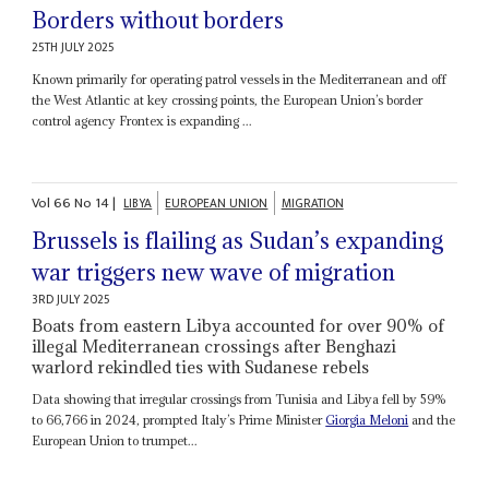
Borders without borders
25TH JULY 2025
Known primarily for operating patrol vessels in the Mediterranean and off
the West Atlantic at key crossing points, the European Union’s border
control agency Frontex is expanding ...
Vol
66
No
14
|
LIBYA
EUROPEAN UNION
MIGRATION
Brussels is flailing as Sudan’s expanding
war triggers new wave of migration
3RD JULY 2025
Boats from eastern Libya accounted for over 90% of
illegal Mediterranean crossings after Benghazi
warlord rekindled ties with Sudanese rebels
Data showing that irregular crossings from Tunisia and Libya fell by 59%
to 66,766 in 2024, prompted Italy’s Prime Minister
Giorgia Meloni
and the
European Union to trumpet...