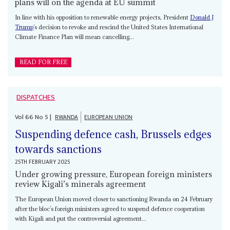
plans will on the agenda at EU summit
In line with his opposition to renewable energy projects, President
Donald J
Trump
’s decision to revoke and rescind the United States International
Climate Finance Plan will mean cancelling...
READ FOR FREE
DISPATCHES
Vol
66
No
5
|
RWANDA
EUROPEAN UNION
Suspending defence cash, Brussels edges
towards sanctions
25TH FEBRUARY 2025
Under growing pressure, European foreign ministers
review Kigali’s minerals agreement
The European Union moved closer to sanctioning Rwanda on 24 February
after the bloc’s foreign ministers agreed to suspend defence cooperation
with Kigali and put the controversial agreement...