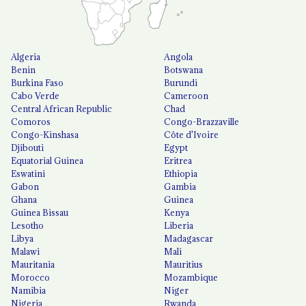
Algeria
Angola
Benin
Botswana
Burkina Faso
Burundi
Cabo Verde
Cameroon
Central African Republic
Chad
Comoros
Congo-Brazzaville
Congo-Kinshasa
Côte d'Ivoire
Djibouti
Egypt
Equatorial Guinea
Eritrea
Eswatini
Ethiopia
Gabon
Gambia
Ghana
Guinea
Guinea Bissau
Kenya
Lesotho
Liberia
Libya
Madagascar
Malawi
Mali
Mauritania
Mauritius
Morocco
Mozambique
Namibia
Niger
Nigeria
Rwanda