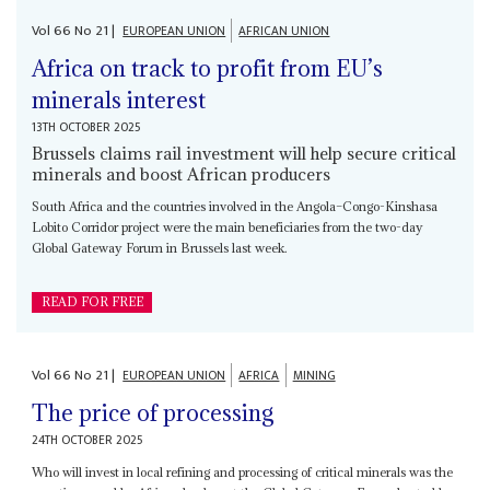
Vol
66
No
21
|
EUROPEAN UNION
AFRICAN UNION
Africa on track to profit from EU’s
minerals interest
13TH OCTOBER 2025
Brussels claims rail investment will help secure critical
minerals and boost African producers
South Africa and the countries involved in the Angola–Congo-Kinshasa
Lobito Corridor project were the main beneficiaries from the two-day
Global Gateway Forum in Brussels last week.
READ FOR FREE
Vol
66
No
21
|
EUROPEAN UNION
AFRICA
MINING
The price of processing
24TH OCTOBER 2025
Who will invest in local refining and processing of critical minerals was the