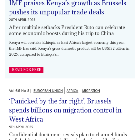
IMF praises Kenya’s growth as Brussels
pushes its unpopular trade deals
28TH APRIL 2025
After multiple setbacks President Ruto can celebrate
some economic boosts during his trip to China
Kenya will overtake Ethiopia as East Africa’s largest economy this year,
the IMF has said. Kenya’s gross domestic product will be US$132 billion in
2025, compared to Ethiopia’s...
READ FOR FREE
Vol
66
No
8
|
EUROPEAN UNION
AFRICA
MIGRATION
‘Panicked by the far right’, Brussels
spends billions on migration control in
West Africa
9TH APRIL 2025
Confidential document reveals plan to channel funds