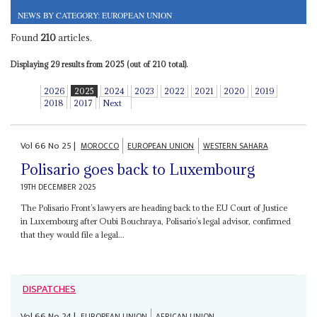
NEWS BY CATEGORY: EUROPEAN UNION
Found
210
articles.
Displaying 29 results from 2025 (out of 210 total).
2026
2025
2024
2023
2022
2021
2020
2019
2018
2017
Next
Vol
66
No
25
|
MOROCCO
EUROPEAN UNION
WESTERN SAHARA
Polisario goes back to Luxembourg
19TH DECEMBER 2025
The Polisario Front’s lawyers are heading back to the EU Court of Justice
in Luxembourg after Oubi Bouchraya, Polisario’s legal advisor, confirmed
that they would file a legal...
DISPATCHES
Vol
66
No
24
|
EUROPEAN UNION
AFRICAN UNION