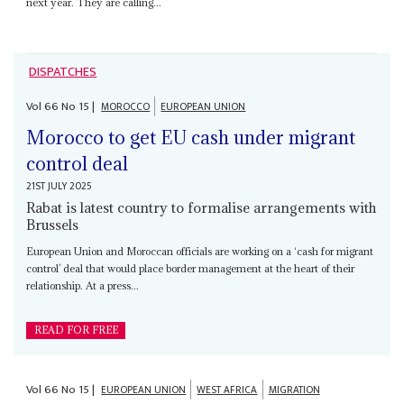
next year. They are calling...
DISPATCHES
Vol
66
No
15
|
MOROCCO
EUROPEAN UNION
Morocco to get EU cash under migrant
control deal
21ST JULY 2025
Rabat is latest country to formalise arrangements with
Brussels
European Union and Moroccan officials are working on a ‘cash for migrant
control’ deal that would place border management at the heart of their
relationship. At a press...
READ FOR FREE
Vol
66
No
15
|
EUROPEAN UNION
WEST AFRICA
MIGRATION