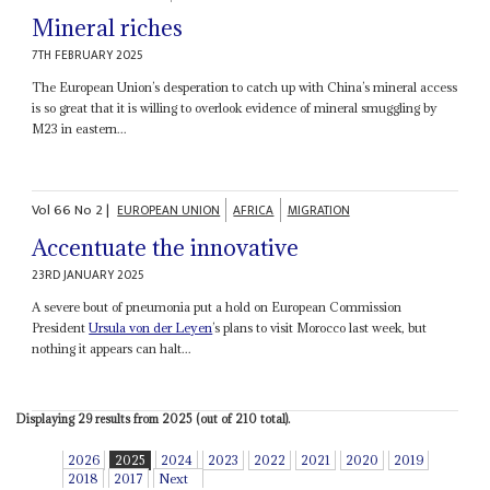
Mineral riches
7TH FEBRUARY 2025
The European Union’s desperation to catch up with China’s mineral access
is so great that it is willing to overlook evidence of mineral smuggling by
M23 in eastern...
Vol
66
No
2
|
EUROPEAN UNION
AFRICA
MIGRATION
Accentuate the innovative
23RD JANUARY 2025
A severe bout of pneumonia put a hold on European Commission
President
Ursula von der Leyen
’s plans to visit Morocco last week, but
nothing it appears can halt...
Displaying 29 results from 2025 (out of 210 total).
2026
2025
2024
2023
2022
2021
2020
2019
2018
2017
Next