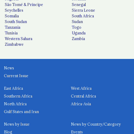
São Tomé & Príncipe
Senegal
Seychelles
Sierra Leone
Somalia
South Africa
South Sudan
Sudan
Tanzania
Togo
Tunisia
Uganda
Western Sahara
Zambia
Zimbabwe
News
Current Issue
East Africa
West Africa
Southern Africa
Central Africa
North Africa
Africa-Asia
Gulf States and Iran
News by Issue
News by Country/Category
Blog
Events