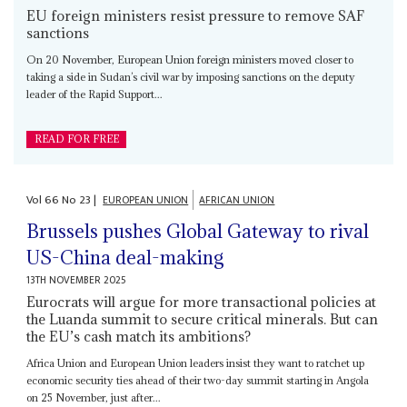
EU foreign ministers resist pressure to remove SAF
sanctions
On 20 November, European Union foreign ministers moved closer to
taking a side in Sudan’s civil war by imposing sanctions on the deputy
leader of the Rapid Support...
READ FOR FREE
Vol
66
No
23
|
EUROPEAN UNION
AFRICAN UNION
Brussels pushes Global Gateway to rival
US-China deal-making
13TH NOVEMBER 2025
Eurocrats will argue for more transactional policies at
the Luanda summit to secure critical minerals. But can
the EU’s cash match its ambitions?
Africa Union and European Union leaders insist they want to ratchet up
economic security ties ahead of their two-day summit starting in Angola
on 25 November, just after...