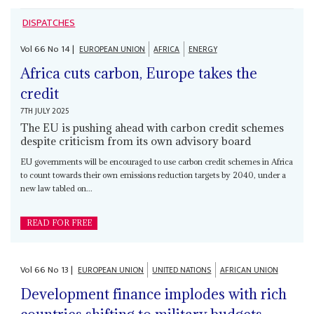
DISPATCHES
Vol
66
No
14
|
EUROPEAN UNION
AFRICA
ENERGY
Africa cuts carbon, Europe takes the
credit
7TH JULY 2025
The EU is pushing ahead with carbon credit schemes
despite criticism from its own advisory board
EU governments will be encouraged to use carbon credit schemes in Africa
to count towards their own emissions reduction targets by 2040, under a
new law tabled on...
READ FOR FREE
Vol
66
No
13
|
EUROPEAN UNION
UNITED NATIONS
AFRICAN UNION
Development finance implodes with rich