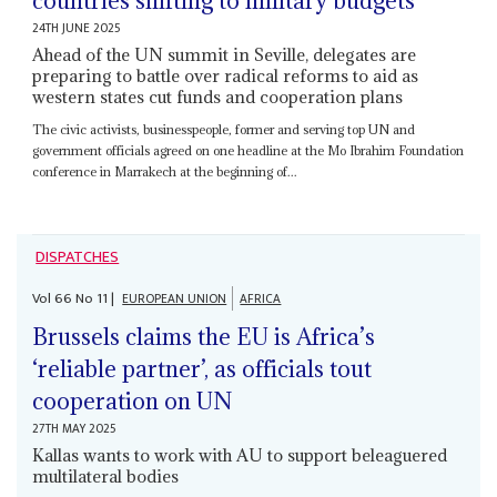
countries shifting to military budgets
24TH JUNE 2025
Ahead of the UN summit in Seville, delegates are
preparing to battle over radical reforms to aid as
western states cut funds and cooperation plans
The civic activists, businesspeople, former and serving top UN and
government officials agreed on one headline at the Mo Ibrahim Foundation
conference in Marrakech at the beginning of...
DISPATCHES
Vol
66
No
11
|
EUROPEAN UNION
AFRICA
Brussels claims the EU is Africa’s
‘reliable partner’, as officials tout
cooperation on UN
27TH MAY 2025
Kallas wants to work with AU to support beleaguered
multilateral bodies