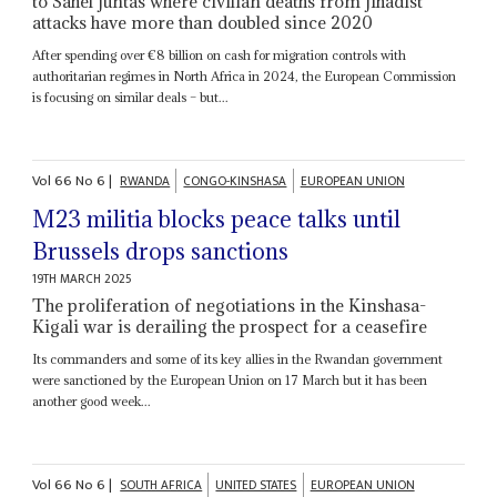
to Sahel juntas where civilian deaths from jihadist
attacks have more than doubled since 2020
After spending over €8 billion on cash for migration controls with
authoritarian regimes in North Africa in 2024, the European Commission
is focusing on similar deals – but...
Vol
66
No
6
|
RWANDA
CONGO-KINSHASA
EUROPEAN UNION
M23 militia blocks peace talks until
Brussels drops sanctions
19TH MARCH 2025
The proliferation of negotiations in the Kinshasa-
Kigali war is derailing the prospect for a ceasefire
Its commanders and some of its key allies in the Rwandan government
were sanctioned by the European Union on 17 March but it has been
another good week...
Vol
66
No
6
|
SOUTH AFRICA
UNITED STATES
EUROPEAN UNION