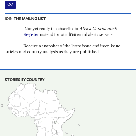
JOIN THE MAILING LIST
Not yet ready to subscribe to
Africa Confidential
?
Register
instead for our
free
email alerts service.
Receive a snapshot of the latest issue and inter-issue
articles and country analysis as they are published.
STORIES BY COUNTRY