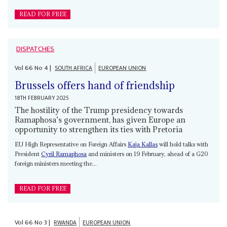
READ FOR FREE
DISPATCHES
Vol
66
No
4
|
SOUTH AFRICA
EUROPEAN UNION
Brussels offers hand of friendship
18TH FEBRUARY 2025
The hostility of the Trump presidency towards
Ramaphosa’s government, has given Europe an
opportunity to strengthen its ties with Pretoria
EU High Representative on Foreign Affairs
Kaja Kallas
will hold talks with
President
Cyril Ramaphosa
and ministers on 19 February, ahead of a G20
foreign ministers meeting the...
READ FOR FREE
Vol
66
No
3
|
RWANDA
EUROPEAN UNION