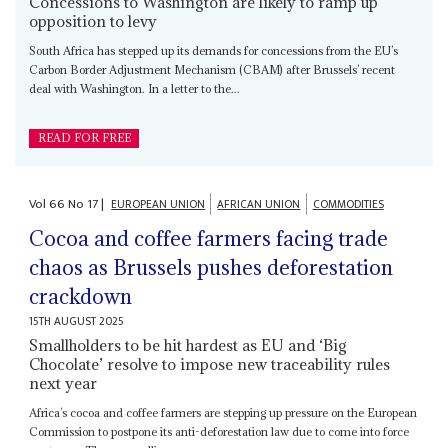
Concessions to Washington are likely to ramp up
opposition to levy
South Africa has stepped up its demands for concessions from the EU’s
Carbon Border Adjustment Mechanism (CBAM) after Brussels’ recent
deal with Washington. In a letter to the...
READ FOR FREE
Vol
66
No
17
|
EUROPEAN UNION
AFRICAN UNION
COMMODITIES
Cocoa and coffee farmers facing trade
chaos as Brussels pushes deforestation
crackdown
15TH AUGUST 2025
Smallholders to be hit hardest as EU and ‘Big
Chocolate’ resolve to impose new traceability rules
next year
Africa’s cocoa and coffee farmers are stepping up pressure on the European
Commission to postpone its anti-deforestation law due to come into force