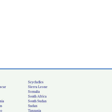
Seychelles
scar
Sierra Leone
Somalia
South Africa
nia
South Sudan
us
Sudan
co
Tanzania