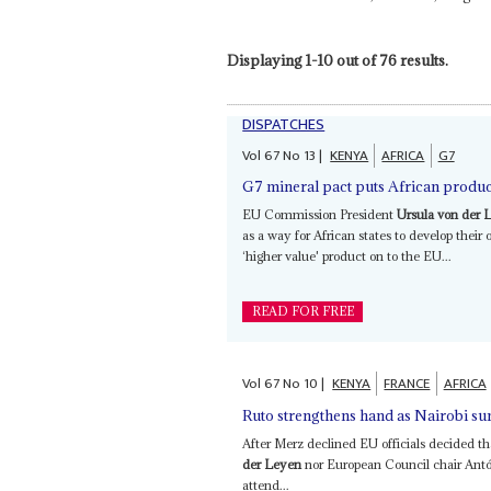
Displaying 1-10 out of 76 results.
DISPATCHES
Vol
67
No
13
|
KENYA
AFRICA
G7
G7 mineral pact puts African produce
EU Commission President
Ursula von der 
as a way for African states to develop their 
‘higher value' product on to the EU...
READ FOR FREE
Vol
67
No
10
|
KENYA
FRANCE
AFRICA
Ruto strengthens hand as Nairobi 
After Merz declined EU officials decided t
der Leyen
nor European Council chair Antón
attend...