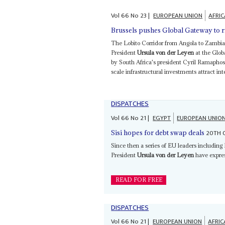
Vol
66
No
23
|
EUROPEAN UNION
AFRI
Brussels pushes Global Gateway to 
The Lobito Corridor from Angola to Zambia
President
Ursula von der Leyen
at the Glob
by South Africa's president Cyril Ramapho
scale infrastructural investments attract inte
DISPATCHES
Vol
66
No
21
|
EGYPT
EUROPEAN UNIO
20TH 
Sisi hopes for debt swap deals
Since then a series of EU leaders includin
President
Ursula von der Leyen
have expres
READ FOR FREE
DISPATCHES
Vol
66
No
21
|
EUROPEAN UNION
AFRIC