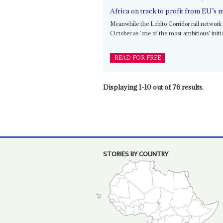
Africa on track to profit from EU’s m
Meanwhile the Lobito Corridor rail networ
October as ‘one of the most ambitious' initi
READ FOR FREE
Displaying 1-10 out of 76 results.
STORIES BY COUNTRY