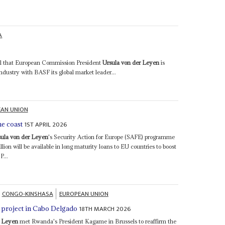
A
ntial that European Commission President
Ursula von der Leyen
is
dustry with BASF its global market leader...
AN UNION
1ST APRIL 2026
he coast
sula von der Leyen
's Security Action for Europe (SAFE) programme
llion will be available in long maturity loans to EU countries to boost
P...
CONGO-KINSHASA
EUROPEAN UNION
18TH MARCH 2026
s project in Cabo Delgado
r Leyen
met Rwanda's President Kagame in Brussels to reaffirm the