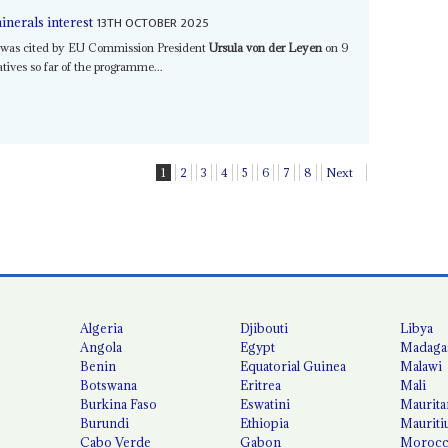
13TH OCTOBER 2025
inerals interest
k was cited by EU Commission President
Ursula von der Leyen
on 9
atives so far of the programme...
1
2
3
4
5
6
7
8
Next
Algeria
Djibouti
Libya
Angola
Egypt
Madaga
Benin
Equatorial Guinea
Malawi
Botswana
Eritrea
Mali
Burkina Faso
Eswatini
Maurita
Burundi
Ethiopia
Mauriti
Cabo Verde
Gabon
Moroc