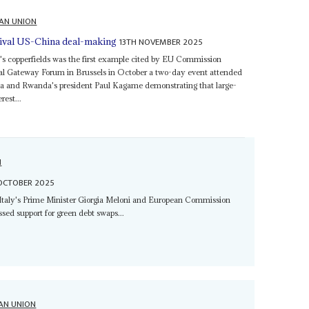
CAN UNION
13TH NOVEMBER 2025
rival US-China deal-making
's copperfields was the first example cited by EU Commission
al Gateway Forum in Brussels in October a two-day event attended
sa and Rwanda's president Paul Kagame demonstrating that large-
rest...
N
OCTOBER 2025
g Italy's Prime Minister Giorgia Meloni and European Commission
sed support for green debt swaps...
AN UNION