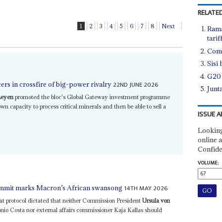
RELATED
1
2
3
4
5
6
7
8
Next
Rama
tarif
Comm
Sisi
G20 
22ND JUNE 2026
rs in crossfire of big-power rivalry
Junt
Leyen
promoted the bloc's Global Gateway investment programme
own capacity to process critical minerals and then be able to sell a
ISSUE A
Looking
online a
Confide
VOLUME:
14TH MAY 2026
summit marks Macron’s African swansong
hat protocol dictated that neither Commission President
Ursula von
io Costa nor external affairs commissioner Kaja Kallas should