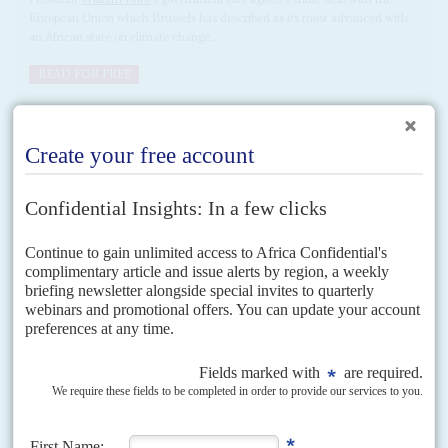
European Union which Brussels has described as its most advanced with
an African state on climate change...
READ FOR FREE
Vol
58
No
21
|
EAST AFRICA
Terminal EPA delay
20TH OCTOBER 2017
The interminable delay in ratifying the EU-East African Community
(EAC) Economic Partnership Agreement (EPA) has become an increasing
source of frustration in Brussels and Nairobi. Kenya and Rwanda...
Vol
49
No
15
|
KENYA
Land grab
18TH JULY 2008
Plots in the 3,000 acre Moi Ndabi settlement scheme in Naivasha were
laid out by the government in 1994 for victims of ethnic clashes. They
went instead to...