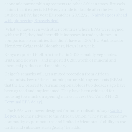
economic partnership agreements to other African states. Brussels
claims that it expects EU-Kenya trade to double after the two sides
ratified an EPA last year (Dispatches, 20/12/23,
Nairobi goes ahead
with pioneering Brussels deal
).
‘What we have seen with other countries where EPAs were signed
with the EU, they had incredible increases in trade volumes, in
comparison to countries that didn’t have an EPA,’ EU Ambassador
Henriette Geiger
told Bloomberg News last week.
Kenya exported €1.4bn to the EU in 2023 – mainly vegetables,
fruits, and flowers – and imported €2bn worth of mineral and
chemical products and machinery.
Geiger’s remarks will get a mixed reception from African
economists. Few of the economic partnership agreements (EPAs)
that the EU offered to African regional blocs two decades ago have
been agreed and implemented. They have been criticised for
focusing too much on opening market access (AC Vol 58 No 21,
Terminal EPA delay
).
‘The EPAs were never designed for industrialisation,’ says
Carlos
Lopes
, a former advisor to the African Union. ‘They reinforced raw
commodity export patterns and limited African states' ability to use
tariffs and subsidies strategically,’ he adds.