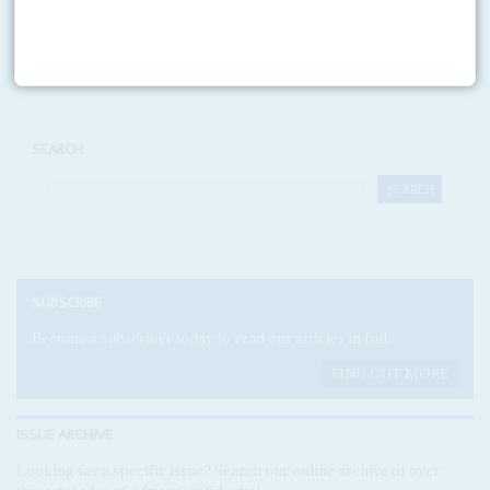
Print version
RSS
SEARCH
SUBSCRIBE
Become a subscriber today to read our articles in full.
FIND OUT MORE
ISSUE ARCHIVE
Looking for a specific issue? Search our online archive of over