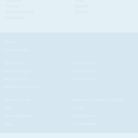
Tanzania
Togo
Tunisia
Uganda
Western Sahara
Zambia
Zimbabwe
News
Current Issue
East Africa
West Africa
Southern Africa
Central Africa
North Africa
Africa-Asia
Gulf States and Iran
News by Issue
News by Country/Category
Blog
Events
Special Reports
In the News
Maps
Testimonials