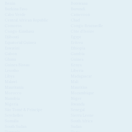
Benin
Botswana
Burkina Faso
Burundi
Cabo Verde
Cameroon
Central African Republic
Chad
Comoros
Congo-Brazzaville
Congo-Kinshasa
Côte d'Ivoire
Djibouti
Egypt
Equatorial Guinea
Eritrea
Eswatini
Ethiopia
Gabon
Gambia
Ghana
Guinea
Guinea Bissau
Kenya
Lesotho
Liberia
Libya
Madagascar
Malawi
Mali
Mauritania
Mauritius
Morocco
Mozambique
Namibia
Niger
Nigeria
Rwanda
São Tomé & Príncipe
Senegal
Seychelles
Sierra Leone
Somalia
South Africa
South Sudan
Sudan