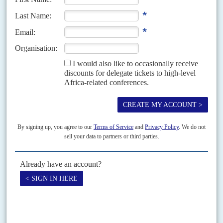
Vol
46
No
3
|
KENYA
The new flagbearers
4TH FEBRUARY 2005
As the governing National Rainbow Coalition (Narc) quarrels over internal
elections, Kenya's alliance system is becoming increasingly fluid and a
new set of leaders is jockeying for position...
Vol
37
No
1
|
KENYA
Press on the button
5TH JANUARY 1996
KANU has responded to demands for political pluralism by buying
up the media
Once among Africa's liveliest, Kenya's newspapers are increasingly in the
thrall of the ruling Kenya African National Union. Although President
Daniel arap Moi
won multi-party elections in 1992,...