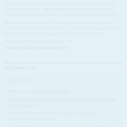
The imposition of tariffs on cars and goods trade by the Trump
administration in the
United States
will mean the EU looking to
‘diversify’ its trade partnerships, says the European Commission.
‘We are still waiting for the EU to signal readiness for a genuine
reset. So far, the bureaucratic reflex to defend legacy agreements
has prevailed over any strategic recalibration,’ adds Lopes.
Copyright © Africa Confidential 2026
https://www.africa-confidential.com
RELATED ARTICLES
DISPATCHES
Vol
65
No
1
|
KENYA
EUROPEAN UNION
Nairobi goes ahead with pioneering Brussels deal
20TH DECEMBER 2023
After its neighbours pulled back from the EU plan, Ruto's
government is going it alone
President
William Ruto
's government has signed a trade deal with the