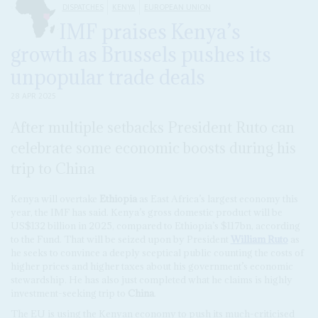
DISPATCHES
KENYA
EUROPEAN UNION
IMF praises Kenya’s
growth as Brussels pushes its
unpopular trade deals
28 APR 2025
After multiple setbacks President Ruto can
celebrate some economic boosts during his
trip to China
Kenya will overtake
Ethiopia
as East Africa’s largest economy this
year, the IMF has said. Kenya’s gross domestic product will be
US$132 billion in 2025, compared to Ethiopia’s $117bn, according
to the Fund. That will be seized upon by President
William Ruto
as
he seeks to convince a deeply sceptical public counting the costs of
higher prices and higher taxes about his government’s economic
stewardship. He has also just completed what he claims is highly
investment-seeking trip to
China
.
The EU is using the Kenyan economy to push its much-criticised