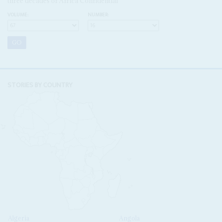
three decades of Africa Confidential
VOLUME:
NUMBER:
STORIES BY COUNTRY
Algeria
Angola