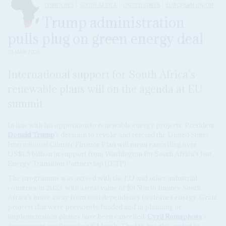
DISPATCHES
SOUTH AFRICA
UNITED STATES
EUROPEAN UNION
Trump administration
pulls plug on green energy deal
10 MAR 2025
International support for South Africa’s
renewable plans will on the agenda at EU
summit
In line with his opposition to renewable energy projects, President
Donald Trump
’s decision to revoke and rescind the United States
International Climate Finance Plan will mean cancelling over
US$1.5 billion in support from Washington for South Africa’s Just
Energy Transition Partnership (JETP).
The programme was agreed with the EU and other industrial
countries in 2023, with a total value of $8.5bn to finance South
Africa’s move away from coal dependency to cleaner energy. Grant
projects that were previously funded and in planning or
implementation phases have been cancelled,
Cyril Ramaphosa
’s