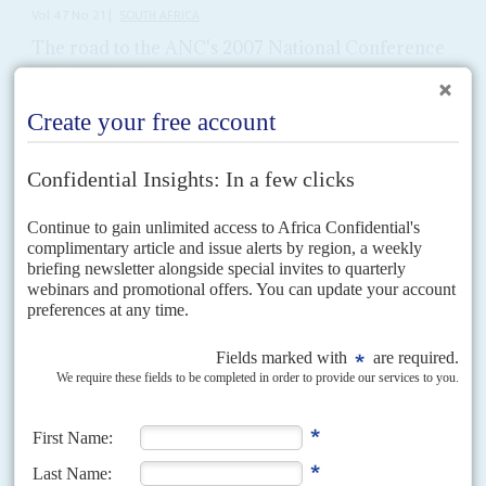
Vol
47
No
21
|
SOUTH AFRICA
The road to the ANC's 2007 National Conference
20TH OCTOBER 2006
Preparatory conferences 1.The African National Congress Provincial
Conferences will be fiercely lobbied by
Jacob Zuma
's and
Thabo Mbeki
's
camps. The Provincial Conferences will be held after Mbeki delivers...
Vol
67
No
4
|
SOUTH AFRICA
UNITED STATES
The Trump-Ramaphosa axis heads south
20TH FEBRUARY 2026
MAGA Republicans want open confrontation with Pretoria, but
many US companies are rebuilding ties
The arrival of United States President
Donald Trump
’s new ambassador,
Leo Brent Bozell III, a veteran critic of the African National Congress, in
South Africa sets up bilateral...
Vol
64
No
4
|
SOUTH AFRICA