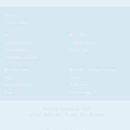
News
Current Issue
East Africa
West Africa
Southern Africa
Central Africa
North Africa
Africa-Asia
Gulf States and Iran
News by Issue
News by Country/Category
Blog
Events
Special Reports
In the News
Maps
Testimonials
About us
Contact us
FAQ
Log In
Subscribe
Renew
Free Account