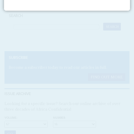
SEARCH
SUBSCRIBE
Become a subscriber today to read our articles in full.
FIND OUT MORE
ISSUE ARCHIVE
Looking for a specific issue? Search our online archive of over
three decades of Africa Confidential
VOLUME:
NUMBER: