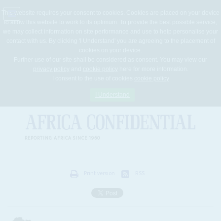
This website requires your consent to cookies. Cookies are placed on your device
to allow this website to work to its optimum. To provide the best possible service,
Jump
we may collect information on site performance and use to help personalise your
to
contact with us. By clicking 'I Understand' you are agreeing to the placement of
navigation
cookies on your device.
Further use of our site shall be considered as consent. You may view our
privacy policy
and
cookie policy
here for more information.
I consent to the use of cookies
cookie policy
I Understand
REPORTING AFRICA SINCE 1960
Print version
RSS