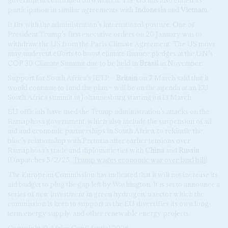
government confirmed on 6 March. The US has also ended its
participation in similar agreements with
Indonesia
and
Vietnam
.
It fits with the administration’s international posture. One of
President Trump’s first executive orders on 20 January was to
withdraw the US from the Paris Climate Agreement. The US move
may undercut efforts to boost climate finance pledges at the UN’s
COP 30 Climate Summit due to be held in
Brazil
in November.
Support for South Africa’s JETP –
Britain
on 7 March said that it
would continue to fund the plan – will be on the agenda at an EU-
South Africa summit in Johannesburg starting on 13 March.
EU officials have used the Trump administration’s attacks on the
Ramaphosa government, which also include the suspension of all
aid and economic partnerships in South Africa, to rekindle the
bloc’s relationship with Pretoria after earlier tensions over
Ramaphosa’s trade and diplomatic ties with
China
and
Russia
(Dispatches 5/2/25,
Trump wages economic war over land bill
).
The European Commission has indicated that it will not increase its
aid budget to plug the gap left by Washington. It is set to announce a
series of new investment in green hydrogen, a sector which the
commission is keen to support as the EU diversifies its own long-
term energy supply, and other renewable energy projects.
Copyright © Africa Confidential 2026