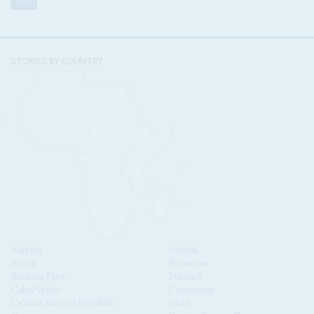
STORIES BY COUNTRY
Algeria
Angola
Benin
Botswana
Burkina Faso
Burundi
Cabo Verde
Cameroon
Central African Republic
Chad