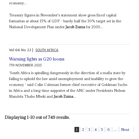
economy...
Treasury figures in November's statement show gross fixed capital
formation at about 15% of GDP – barely half the 30% target set in the
National Development Plan under
Jacob Zuma
for 2030...
Vol
66
No
22
|
SOUTH AFRICA
Warning lights as G20 looms
7TH NOVEMBER 2025
‘South Africa is spiralling dangerously in the direction of a mafia state by
failing to uphold the law amid unemployment and inability to grow the
economy ' said Colin Coleman former chief executive of Goldman Sachs
in Africa and a long-time supporter of the ANC under Presidents Nelson
Mandela Thabo Mbeki and
Jacob Zuma
...
Displaying 1-10 out of 749 results.
1
2
3
4
5
6
...
Next