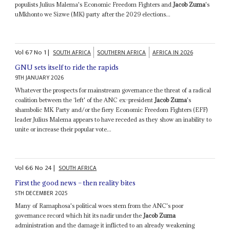
populists Julius Malema's Economic Freedom Fighters and
Jacob Zuma
's
uMkhonto we Sizwe (MK) party after the 2029 elections...
Vol
67
No
1
|
SOUTH AFRICA
SOUTHERN AFRICA
AFRICA IN 2026
GNU sets itself to ride the rapids
9TH JANUARY 2026
Whatever the prospects for mainstream governance the threat of a radical
coalition between the ‘left' of the ANC ex-president
Jacob Zuma
's
shambolic MK Party and/or the fiery Economic Freedom Fighters (EFF)
leader Julius Malema appears to have receded as they show an inability to
unite or increase their popular vote...
Vol
66
No
24
|
SOUTH AFRICA
First the good news – then reality bites
5TH DECEMBER 2025
Many of Ramaphosa's political woes stem from the ANC's poor
governance record which hit its nadir under the
Jacob Zuma
administration and the damage it inflicted to an already weakening