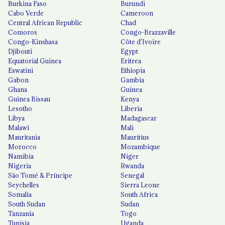
Burkina Faso
Burundi
Cabo Verde
Cameroon
Central African Republic
Chad
Comoros
Congo-Brazzaville
Congo-Kinshasa
Côte d'Ivoire
Djibouti
Egypt
Equatorial Guinea
Eritrea
Eswatini
Ethiopia
Gabon
Gambia
Ghana
Guinea
Guinea Bissau
Kenya
Lesotho
Liberia
Libya
Madagascar
Malawi
Mali
Mauritania
Mauritius
Morocco
Mozambique
Namibia
Niger
Nigeria
Rwanda
São Tomé & Príncipe
Senegal
Seychelles
Sierra Leone
Somalia
South Africa
South Sudan
Sudan
Tanzania
Togo
Tunisia
Uganda