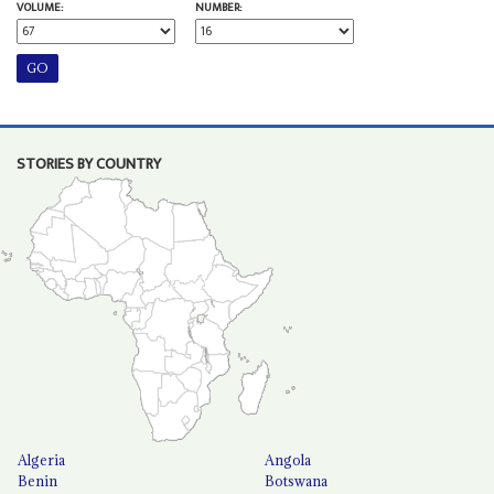
VOLUME:
NUMBER:
STORIES BY COUNTRY
Algeria
Angola
Benin
Botswana