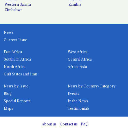
Western Sahara
Zambia
Zimbabwe
News
Current Issue
East Africa
West Africa
Southern Africa
Central Africa
North Africa
Africa-Asia
Gulf States and Iran
News by Issue
News by Country/Category
Blog
Events
Special Reports
In the News
Maps
Testimonials
About us
Contact us
FAQ