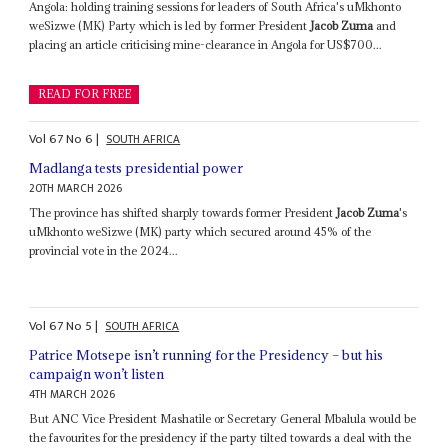
Angola: holding training sessions for leaders of South Africa's uMkhonto
weSizwe (MK) Party which is led by former President
Jacob Zuma
and
placing an article criticising mine-clearance in Angola for US$700...
READ FOR FREE
Vol
67
No
6
|
SOUTH AFRICA
Madlanga tests presidential power
20TH MARCH 2026
The province has shifted sharply towards former President
Jacob Zuma
's
uMkhonto weSizwe (MK) party which secured around 45% of the
provincial vote in the 2024...
Vol
67
No
5
|
SOUTH AFRICA
Patrice Motsepe isn’t running for the Presidency – but his
campaign won’t listen
4TH MARCH 2026
But ANC Vice President Mashatile or Secretary General Mbalula would be
the favourites for the presidency if the party tilted towards a deal with the