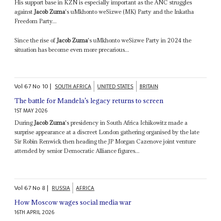
His support base in KZN is especially important as the ANC struggles
against
Jacob Zuma
's uMkhonto weSizwe (MK) Party and the Inkatha
Freedom Party...
Since the rise of
Jacob Zuma
's uMkhonto weSizwe Party in 2024 the
situation has become even more precarious...
Vol
67
No
10
|
SOUTH AFRICA
UNITED STATES
BRITAIN
The battle for Mandela’s legacy returns to screen
1ST MAY 2026
During
Jacob Zuma
's presidency in South Africa Ichikowitz made a
surprise appearance at a discreet London gathering organised by the late
Sir Robin Renwick then heading the JP Morgan Cazenove joint venture
attended by senior Democratic Alliance figures...
Vol
67
No
8
|
RUSSIA
AFRICA
How Moscow wages social media war
16TH APRIL 2026