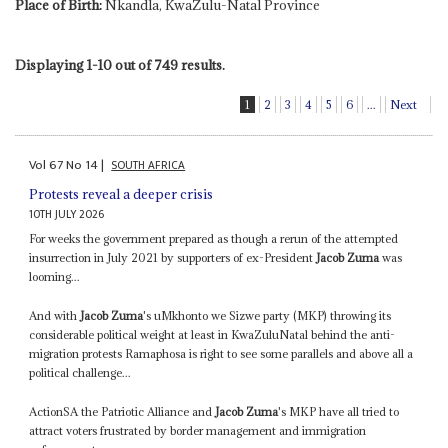
Place of Birth:
Nkandla, KwaZulu-Natal Province
Displaying 1-10 out of 749 results.
1
2
3
4
5
6
...
Next
Vol
67
No
14
|
SOUTH AFRICA
Protests reveal a deeper crisis
10TH JULY 2026
For weeks the government prepared as though a rerun of the attempted
insurrection in July 2021 by supporters of ex-President
Jacob Zuma
was
looming...
And with
Jacob Zuma
's uMkhonto we Sizwe party (MKP) throwing its
considerable political weight at least in KwaZuluNatal behind the anti-
migration protests Ramaphosa is right to see some parallels and above all a
political challenge...
ActionSA the Patriotic Alliance and
Jacob Zuma
's MKP have all tried to
attract voters frustrated by border management and immigration