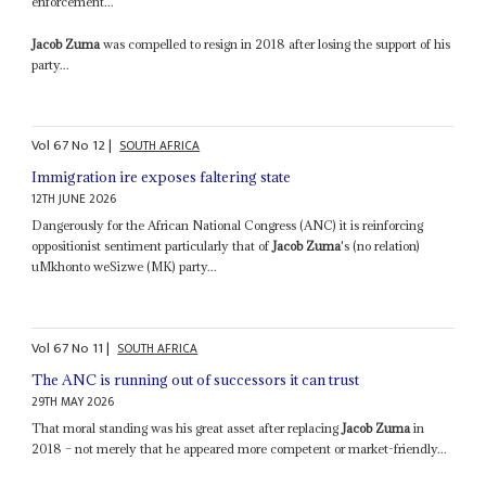
enforcement...
Jacob Zuma
was compelled to resign in 2018 after losing the support of his
party...
Vol
67
No
12
|
SOUTH AFRICA
Immigration ire exposes faltering state
12TH JUNE 2026
Dangerously for the African National Congress (ANC) it is reinforcing
oppositionist sentiment particularly that of
Jacob Zuma
's (no relation)
uMkhonto weSizwe (MK) party...
Vol
67
No
11
|
SOUTH AFRICA
The ANC is running out of successors it can trust
29TH MAY 2026
That moral standing was his great asset after replacing
Jacob Zuma
in
2018 – not merely that he appeared more competent or market-friendly...