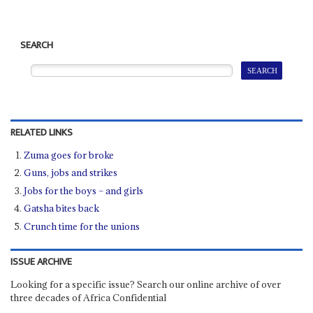
SEARCH
RELATED LINKS
Zuma goes for broke
Guns, jobs and strikes
Jobs for the boys – and girls
Gatsha bites back
Crunch time for the unions
ISSUE ARCHIVE
Looking for a specific issue? Search our online archive of over
three decades of Africa Confidential