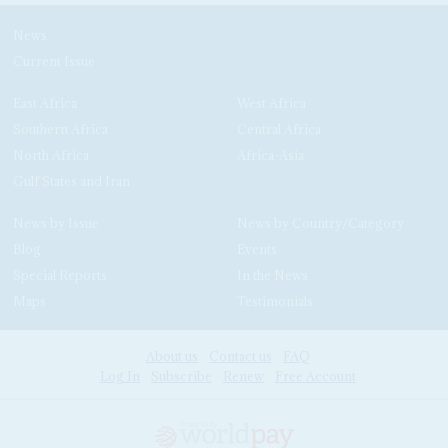
News
Current Issue
East Africa
West Africa
Southern Africa
Central Africa
North Africa
Africa-Asia
Gulf States and Iran
News by Issue
News by Country/Category
Blog
Events
Special Reports
In the News
Maps
Testimonials
About us
Contact us
FAQ
Log In
Subscribe
Renew
Free Account