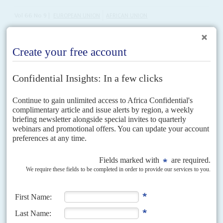
Vol
66
No
9
|
EUROPEAN UNION
AFRICAN UNION
Blitzed by Trump tariffs, can Africa and Europe
agree on trade?
25TH APRIL 2025
Former advisor to the AU warns the two continents remain far
apart on climate and industrialisation goals
The European Commission plans to ‘diversify’ relations with its trading
partners as it faces the reality of United States President
Donald J Trump
imposing tariffs of 25% on...
Vol
41
No
12
|
SOUTH AFRICA
ANC untamed
9TH JUNE 2000
Inspiring a broad resistance front is not the same as running a pragmatic
government, as the African National Congress has discovered. To iron out
the long-standing and often...