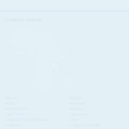
STORIES BY COUNTRY
Algeria
Angola
Benin
Botswana
Burkina Faso
Burundi
Cabo Verde
Cameroon
Central African Republic
Chad
Comoros
Congo-Brazzaville