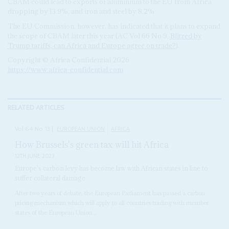
CBAM could lead to exports of aluminium to the EU from Africa
dropping by 13.9%, and iron and steel by 8.2%
The EU Commission, however, has indicated that it plans to expand
the scope of CBAM later this year (AC Vol 66 No 9,
Blitzed by
Trump tariffs, can Africa and Europe agree on trade?
).
Copyright © Africa Confidential 2026
https://www.africa-confidential.com
RELATED ARTICLES
Vol
64
No
13
|
EUROPEAN UNION
AFRICA
How Brussels's green tax will hit Africa
12TH JUNE 2023
Europe's carbon levy has become law with African states in line to
suffer collateral damage
After two years of debate, the European Parliament has passed a carbon
pricing mechanism which will apply to all countries trading with member
states of the European Union...