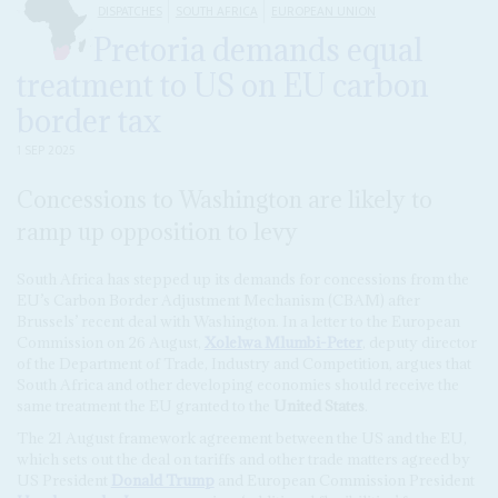
DISPATCHES
SOUTH AFRICA
EUROPEAN UNION
Pretoria demands equal
treatment to US on EU carbon
border tax
1 SEP 2025
Concessions to Washington are likely to
ramp up opposition to levy
South Africa has stepped up its demands for concessions from the
EU’s Carbon Border Adjustment Mechanism (CBAM) after
Brussels’ recent deal with Washington. In a letter to the European
Commission on 26 August,
Xolelwa Mlumbi-Peter
, deputy director
of the Department of Trade, Industry and Competition, argues that
South Africa and other developing economies should receive the
same treatment the EU granted to the
United States
.
The 21 August framework agreement between the US and the EU,
which sets out the deal on tariffs and other trade matters agreed by
US President
Donald Trump
and European Commission President