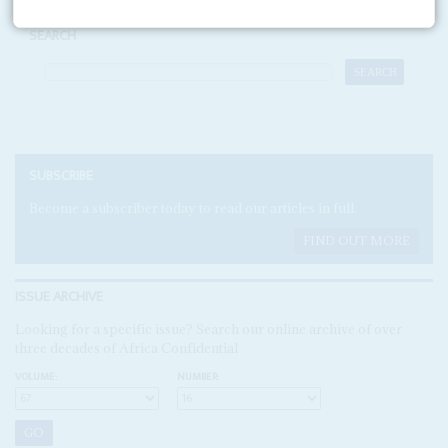
SEARCH
SUBSCRIBE
Become a subscriber today to read our articles in full.
FIND OUT MORE
ISSUE ARCHIVE
Looking for a specific issue? Search our online archive of over
three decades of Africa Confidential
VOLUME:
NUMBER: