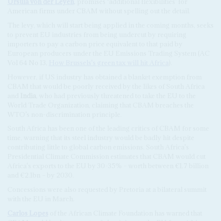
Ursula von der Leyen
, promises ‘additional flexibilities’ for
American firms under CBAM without spelling out the detail.
The levy, which will start being applied in the coming months, seeks
to prevent EU industries from being undercut by requiring
importers to pay a carbon price equivalent to that paid by
European producers under the EU Emissions Trading System (AC
Vol 64 No 13,
How Brussels's green tax will hit Africa
).
However, if US industry has obtained a blanket exemption from
CBAM that would be poorly received by the likes of South Africa
and
India
, who had previously threatened to take the EU to the
World Trade Organization, claiming that CBAM breaches the
WTO’s non-discrimination principle.
South Africa has been one of the leading critics of CBAM for some
time, warning that its steel industry would be badly hit despite
contributing little to global carbon emissions. South Africa's
Presidential Climate Commission estimates that CBAM would cut
Africa's exports to the EU by 30-35% – worth between €1.7 billion
and €2.1bn – by 2030.
Concessions were also requested by Pretoria at a bilateral summit
with the EU in March.
Carlos Lopes
of the African Climate Foundation has warned that