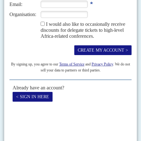
Vol
37
No
5
|
SOUTH AFRICA
Mandela's front line
1ST MARCH 1996
The government's key members are as follows.
All ministers are ANC unless otherwise indicated
Vol
41
No
2
|
SOUTH AFRICA
Heading north
21ST JANUARY 2000
Africa Confidential has learned that more than 100 companies are
considering applying to the South Africa Reserve Bank for listing on foreign
stock exchanges. This follows the giant...
Print version
RSS