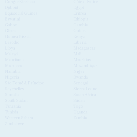
Congo-Kinshasa
Côte d'Ivoire
Djibouti
Egypt
Equatorial Guinea
Eritrea
Eswatini
Ethiopia
Gabon
Gambia
Ghana
Guinea
Guinea Bissau
Kenya
Lesotho
Liberia
Libya
Madagascar
Malawi
Mali
Mauritania
Mauritius
Morocco
Mozambique
Namibia
Niger
Nigeria
Rwanda
São Tomé & Príncipe
Senegal
Seychelles
Sierra Leone
Somalia
South Africa
South Sudan
Sudan
Tanzania
Togo
Tunisia
Uganda
Western Sahara
Zambia
Zimbabwe