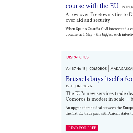
course with the EU
19TH 
A row over Freetown’s ties to Dut
over aid and security
When Spain’s Guardia Civil intercepted a ca
cocaine on 1 May – the biggest such interdict
DISPATCHES
Vol
67
No
13
|
COMOROS
MADAGASCA
Brussels buys itself a fo
15TH JUNE 2026
The EU's new services trade dea
Comoros is modest in scale — b
An upgraded trade deal between the Europ
the first EU trade pact with African states t
READ FOR FREE