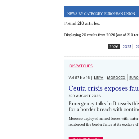
NEWS BY CATEGORY: EUROPEAN UNION
Found
210
articles.
Displaying 20 results from 2026 (out of 210 tota
2026
2025
2
DISPATCHES
Vol
67
No
16
|
LIBYA
MOROCCO
EURO
Ceuta crisis exposes fau
3RD AUGUST 2026
Emergency talks in Brussels th
for a border breach with contin
Morocco deployed armed forces with water
reinforced the border fence at its exclave of