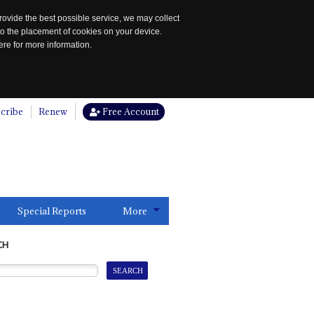
rovide the best possible service, we may collect
to the placement of cookies on your device.
re for more information.
cribe
Renew
Free Account
Special Reports
More
CH