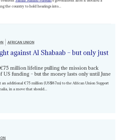
 President
Samia Suluhu Hassan
’s government after it blocked a
g the country to hold hearings into...
ON
AFRICAN UNION
ight against Al Shabaab – but only just
 million lifeline pulling the mission back
f US funding – but the money lasts only until June
t an additional €75 million (US$87m) to the African Union Support
lia, in a move that should...
ION