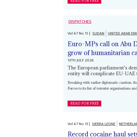
READ FOR FREE
DISPATCHES
Vol
67
No
15
|
SUDAN
UNITED ARAB EM
Euro-MPs call on Abu Dh
grow of humanitarian ca
13TH JULY 2026
The European parliament’s deman
entity will complicate EU-UAE t
Breaking with earlier diplomatic caution, 
Forces to its list of terrorist organisations an
READ FOR FREE
Vol
67
No
13
|
SIERRA LEONE
NETHERLA
Record cocaine haul set