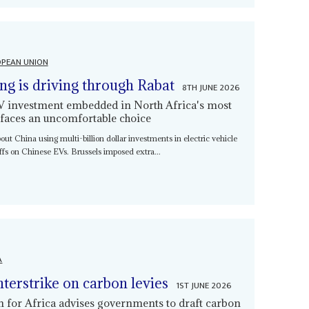
PEAN UNION
ing is driving through Rabat
8TH JUNE 2026
EV investment embedded in North Africa's most
 faces an uncomfortable choice
bout China using multi-billion dollar investments in electric vehicle
iffs on Chinese EVs. Brussels imposed extra...
A
nterstrike on carbon levies
1ST JUNE 2026
or Africa advises governments to draft carbon