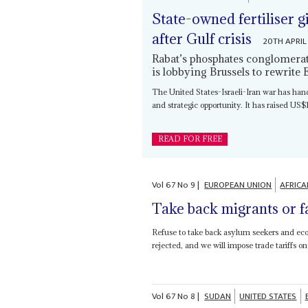
State-owned fertiliser 
after Gulf crisis
20TH APRIL
Rabat’s phosphates conglomerate
is lobbying Brussels to rewrite 
The United States-Israeli-Iran war has ha
and strategic opportunity. It has raised US$1.
READ FOR FREE
Vol
67
No
9
|
EUROPEAN UNION
AFRICA
Take back migrants or fa
Refuse to take back asylum seekers and eco
rejected, and we will impose trade tariffs on 
Vol
67
No
8
|
SUDAN
UNITED STATES