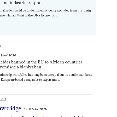
de and industrial response
trialisation could be undermined by being excluded from the ‘design
gime, Hanan Morsi of the UN’s Economic...
A
H MAY 2026
icides banned in the EU to African countries,
 promised a blanket ban
ationship with Africa has long been unequal but its double standards
s European-based companies to export more...
NION
awbridge
15TH MAY 2026