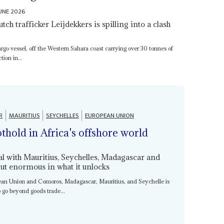
JUNE 2026
ch trafficker Leijdekkers is spilling into a clash
rgo vessel, off the Western Sahara coast carrying over 30 tonnes of
ion in...
R
MAURITIUS
SEYCHELLES
EUROPEAN UNION
othold in Africa's offshore world
l with Mauritius, Seychelles, Madagascar and
ut enormous in what it unlocks
ean Union and Comoros, Madagascar, Mauritius, and Seychelle is
o go beyond goods trade...