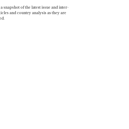
a snapshot of the latest issue and inter-
ticles and country analysis as they are
ed.