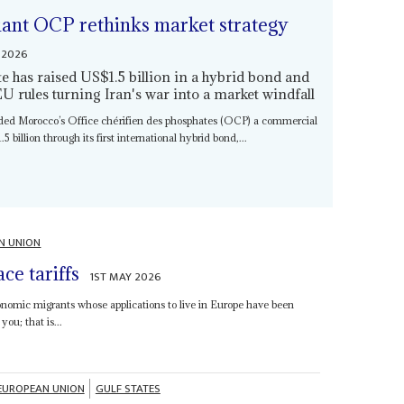
giant OCP rethinks market strategy
 2026
 has raised US$1.5 billion in a hybrid bond and
EU rules turning Iran's war into a market windfall
nded Morocco’s Office chérifien des phosphates (OCP) a commercial
5 billion through its first international hybrid bond,...
N UNION
ce tariffs
1ST MAY 2026
nomic migrants whose applications to live in Europe have been
you; that is...
EUROPEAN UNION
GULF STATES