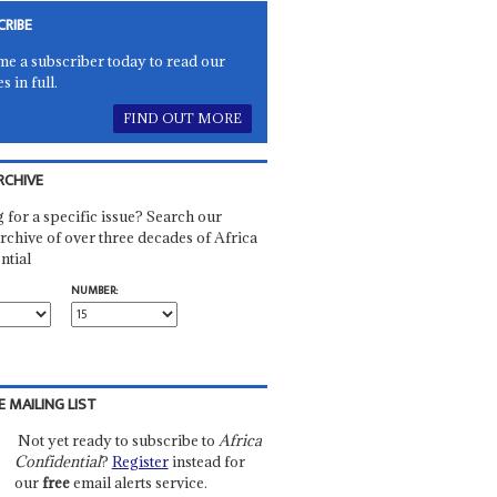
CRIBE
e a subscriber today to read our
es in full.
FIND OUT MORE
RCHIVE
 for a specific issue? Search our
rchive of over three decades of Africa
ntial
NUMBER:
E MAILING LIST
Not yet ready to subscribe to
Africa
Confidential
?
Register
instead for
our
free
email alerts service.