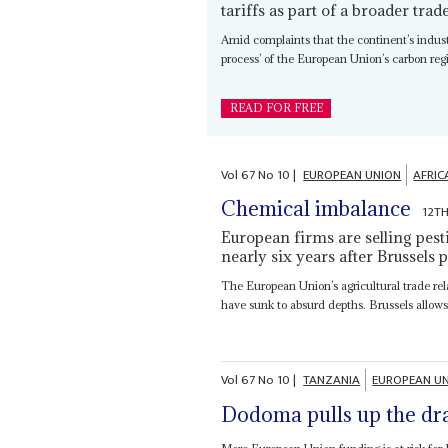
tariffs as part of a broader tra
Amid complaints that the continent’s indus
process’ of the European Union’s carbon re
READ FOR FREE
Vol
67
No
10
|
EUROPEAN UNION
AFRIC
Chemical imbalance
12T
European firms are selling pest
nearly six years after Brussels
The European Union’s agricultural trade rel
have sunk to absurd depths. Brussels allow
Vol
67
No
10
|
TANZANIA
EUROPEAN U
Dodoma pulls up the dr