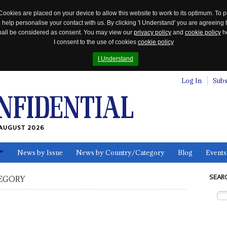
Cookies are placed on your device to allow this website to work to its optimum. To p
 help personalise your contact with us. By clicking 'I Understand' you are agreeing 
 shall be considered as consent. You may view our
privacy policy
and
cookie policy
he
I consent to the use of cookies
cookie policy
I Understand
Log In
Subs
AUGUST 2026
News by Issue
News by Country/Category
Blog
Events
ls
SEAR
EGORY