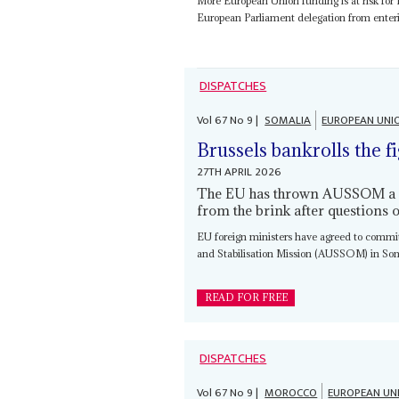
More European Union funding is at risk for
European Parliament delegation from enterin
DISPATCHES
Vol
67
No
9
|
SOMALIA
EUROPEAN UNI
Brussels bankrolls the f
27TH APRIL 2026
The EU has thrown AUSSOM a €75
from the brink after questions o
EU foreign ministers have agreed to commi
and Stabilisation Mission (AUSSOM) in Soma
READ FOR FREE
DISPATCHES
Vol
67
No
9
|
MOROCCO
EUROPEAN UN