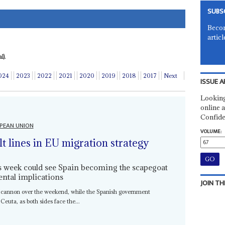
SUBS
Becom
articl
l).
024
2023
2022
2021
2020
2019
2018
2017
Next
ISSUE A
Looking
online a
Confide
PEAN UNION
VOLUME:
lt lines in EU migration strategy
is week could see Spain becoming the scapegoat
ental implications
JOIN TH
 cannon over the weekend, while the Spanish government
 Ceuta, as both sides face the...