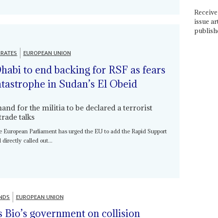
Receive 
issue ar
publish
IRATES
EUROPEAN UNION
abi to end backing for RSF as fears
tastrophe in Sudan’s El Obeid
d for the militia to be declared a terrorist
rade talks
the European Parliament has urged the EU to add the Rapid Support
d directly called out...
NDS
EUROPEAN UNION
s Bio’s government on collision