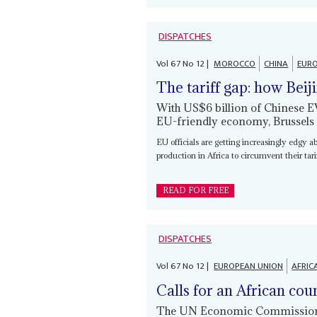
DISPATCHES
Vol
67
No
12
|
MOROCCO
CHINA
EURO
The tariff gap: how Beij
With US$6 billion of Chinese 
EU-friendly economy, Brussels
EU officials are getting increasingly edgy a
production in Africa to circumvent their tar
READ FOR FREE
DISPATCHES
Vol
67
No
12
|
EUROPEAN UNION
AFRIC
Calls for an African cou
The UN Economic Commission f