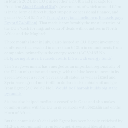
In March 2024, the EU put together a €7.4bn aid package for
President
Abdel Fattah el Sisi
's government, of which around €5bn
is in the form of direct budget support, concessional finance, and
grants (AC Vol 65 No 7,
Fearing a regional meltdown, Brussels pays
Egypt $7.4 billion
). That made it comfortably the most lucrative of
the EU’s ‘cash for migrant control’ deals with countries in North
Africa and the Maghreb.
Three months later in July, Cairo hosted an EU-Egypt investment
conference that resulted in more than €40bn in commitments from
companies, primarily in the energy sector (AC Vol 65 No
14,
Ignoring abuses, Brussels courts El Sisi with energy funds
).
The Sisi government has emerged as an important regional ally of
the EU on migration and energy, with the bloc keen to invest in its
green hydrogen sector. Several Gulf states, as well as
Israel
and
Syria
, have agreed multi-billion dollar deals to obtain oil and gas
from Egypt (AC Vol 67 No 1,
Would-be Pharoah builds big at the
pyramids
).
Sisi has also helped mediate a ceasefire in Gaza and also makes
common cause with the EU in its relations with
Somalia
and on the
Horn of Africa.
But the commission’s deal with Egypt has been heavily criticised by
MEPs, predominantly from left-wing, green and liberal groups,