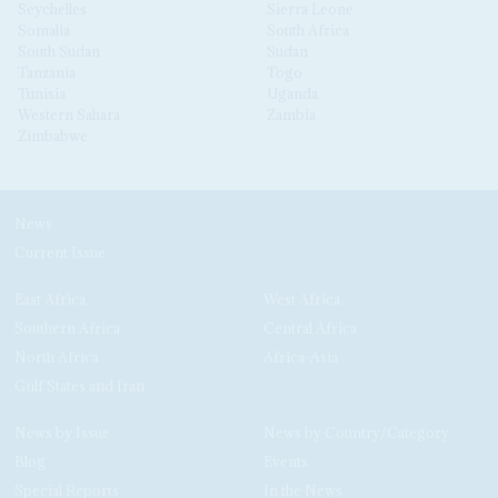
Seychelles
Sierra Leone
Somalia
South Africa
South Sudan
Sudan
Tanzania
Togo
Tunisia
Uganda
Western Sahara
Zambia
Zimbabwe
News
Current Issue
East Africa
West Africa
Southern Africa
Central Africa
North Africa
Africa-Asia
Gulf States and Iran
News by Issue
News by Country/Category
Blog
Events
Special Reports
In the News