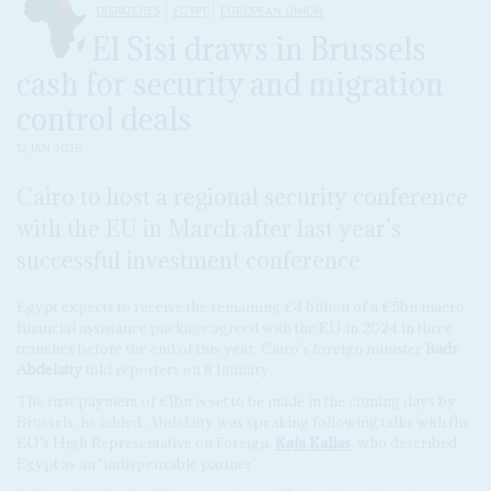
DISPATCHES
EGYPT
EUROPEAN UNION
El Sisi draws in Brussels
cash for security and migration
control deals
12 JAN 2026
Cairo to host a regional security conference
with the EU in March after last year’s
successful investment conference
Egypt expects to receive the remaining €4 billion of a €5bn macro
financial assistance package agreed with the EU in 2024 in three
tranches before the end of this year, Cairo’s foreign minister
Badr
Abdelatty
told reporters on 8 January.
The first payment of €1bn is set to be made in the coming days by
Brussels, he added. Abdelatty was speaking following talks with the
EU’s High Representative on Foreign,
Kaja Kallas
, who described
Egypt as an ‘indispensable partner’.