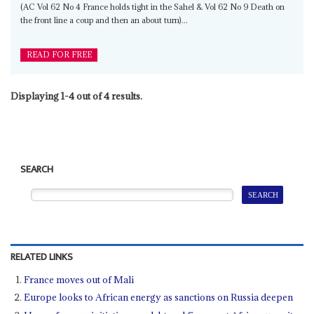
(AC Vol 62 No 4 France holds tight in the Sahel & Vol 62 No 9 Death on
the front line a coup and then an about turn)...
READ FOR FREE
Displaying 1-4 out of 4 results.
SEARCH
RELATED LINKS
France moves out of Mali
Europe looks to African energy as sanctions on Russia deepen