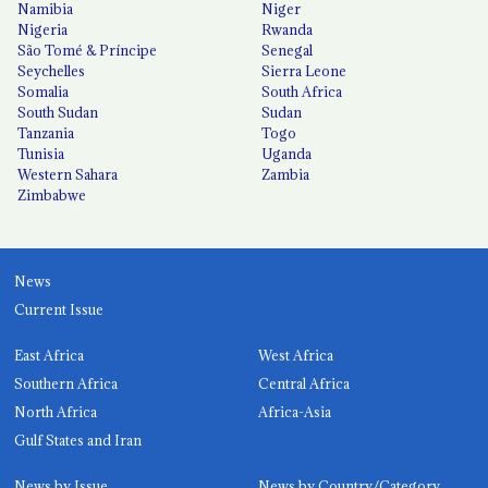
Namibia
Niger
Nigeria
Rwanda
São Tomé & Príncipe
Senegal
Seychelles
Sierra Leone
Somalia
South Africa
South Sudan
Sudan
Tanzania
Togo
Tunisia
Uganda
Western Sahara
Zambia
Zimbabwe
News
Current Issue
East Africa
West Africa
Southern Africa
Central Africa
North Africa
Africa-Asia
Gulf States and Iran
News by Issue
News by Country/Category