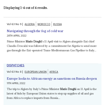
Displaying 1-4 out of 4 results.
Vol
63
No
9
|
ALGERIA
MOROCCO
RUSSIA
Navigating through the fog of cold war
28TH APRIL 2022
Prime Minister
Mario Draghi
's 11 April visit to Algiers alongside Eni chief
Claudio Descalzi was followed by a commitment for Algeria to send more
gas through the Eni-operated Trans-Mediterranean Gas Pipeline to Italy...
DISPATCHES
Vol
63
No
8
|
EUROPEAN UNION
AFRICA
Europe looks to African energy as sanctions on Russia deepen
11TH APRIL 2022
The trip to Algiers by Italy's Prime Minister
Mario Draghi
on 11 April is the
latest of bids by European Union states to step up supplies of oil and gas
from Africa to replace imports from Russia...