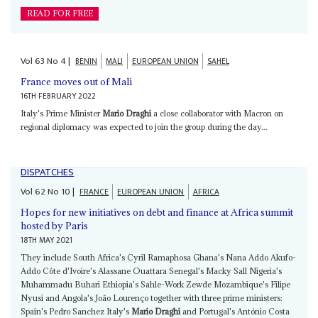
READ FOR FREE
Vol
63
No
4
|
BENIN
MALI
EUROPEAN UNION
SAHEL
France moves out of Mali
16TH FEBRUARY 2022
Italy's Prime Minister
Mario Draghi
a close collaborator with Macron on
regional diplomacy was expected to join the group during the day...
DISPATCHES
Vol
62
No
10
|
FRANCE
EUROPEAN UNION
AFRICA
Hopes for new initiatives on debt and finance at Africa summit
hosted by Paris
18TH MAY 2021
They include South Africa's Cyril Ramaphosa Ghana's Nana Addo Akufo-
Addo Côte d'Ivoire's Alassane Ouattara Senegal's Macky Sall Nigeria's
Muhammadu Buhari Ethiopia's Sahle-Work Zewde Mozambique's Filipe
Nyusi and Angola's João Lourenço together with three prime ministers:
Spain's Pedro Sanchez Italy's
Mario Draghi
and Portugal's António Costa