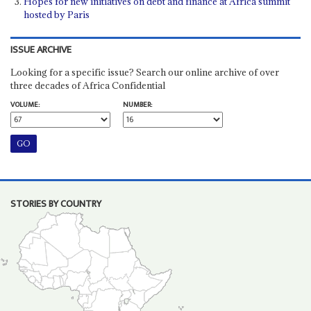
Hopes for new initiatives on debt and finance at Africa summit
hosted by Paris
ISSUE ARCHIVE
Looking for a specific issue? Search our online archive of over
three decades of Africa Confidential
VOLUME:
NUMBER:
STORIES BY COUNTRY