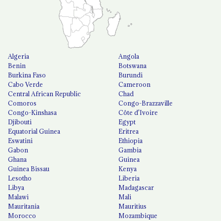
Algeria
Angola
Benin
Botswana
Burkina Faso
Burundi
Cabo Verde
Cameroon
Central African Republic
Chad
Comoros
Congo-Brazzaville
Congo-Kinshasa
Côte d'Ivoire
Djibouti
Egypt
Equatorial Guinea
Eritrea
Eswatini
Ethiopia
Gabon
Gambia
Ghana
Guinea
Guinea Bissau
Kenya
Lesotho
Liberia
Libya
Madagascar
Malawi
Mali
Mauritania
Mauritius
Morocco
Mozambique