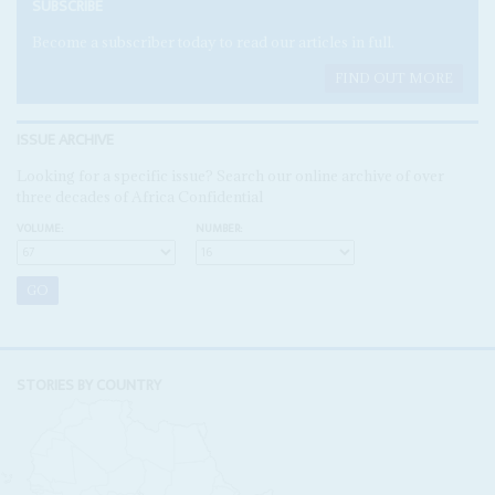
SUBSCRIBE
Become a subscriber today to read our articles in full.
FIND OUT MORE
ISSUE ARCHIVE
Looking for a specific issue? Search our online archive of over
three decades of Africa Confidential
VOLUME:
NUMBER:
STORIES BY COUNTRY