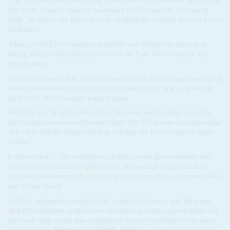
‘The EU’s reputation as being a mediator, a peacemaker, is eroding
due to the Union’s military assistance to Ukraine,’ the document
adds. ‘In Africa, the EU is seen as fuelling the conflict, not as a peace
facilitator.’
‘Many AUMS [AU member states] do not identify an interest in
taking sides in what they perceive as an ‘East-West’ conflict,’ the
report states.
EU officials insist that African countries will get the same amount of
development assistance from the EU institutions as was agreed in
their 2021-2027 country budget plans.
Yet if the war drags for the rest of this year and perhaps next, the
bloc’s cash reserves will be stretched. The EU memo concludes that
‘it is clear that the longer the war will last, the less resources there
will be.’
It argues that ‘….the willingness of Europeans (governments and
taxpayers) to maintain higher levels of financial engagement in
African countries will depend on working based on common values
and a joint vision.’
And the argument, energetically pushed by Lavrov and his team,
that EU sanctions on Moscow should bear some responsibility for
the food crisis could also complicate Europe’s efforts to buy more
fertiliser from
Morocco
and
South Africa
to substitute for banned