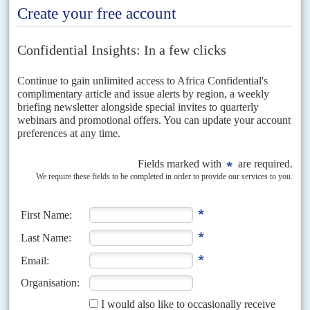
26TH JULY 2022
Russia and its western rivals are ratcheting up the blame game over
deepening international financial and production crises
On parallel tracks across Africa, this week France and Russia are trying to
win the information war over which state or alliance of states is responsible
for the...
READ FOR FREE
Vol
63
No
16
|
UNITED STATES
AFRICA
Washington in summit race with Moscow
27TH JULY 2022
President Biden organises his African leaders' meeting for mid-
December while President Putin delays his grand conference until
mid-2023
As geopolitical tensions rise, the tally of Africa summits is mounting – with
grand conferences with the continent's leaders being organised this year
by the European Union, Britain,...