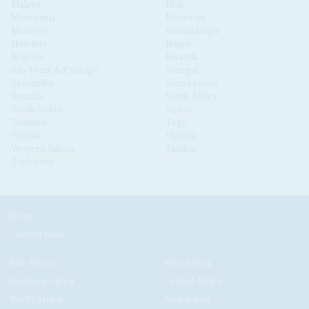
Malawi
Mali
Mauritania
Mauritius
Morocco
Mozambique
Namibia
Niger
Nigeria
Rwanda
São Tomé & Príncipe
Senegal
Seychelles
Sierra Leone
Somalia
South Africa
South Sudan
Sudan
Tanzania
Togo
Tunisia
Uganda
Western Sahara
Zambia
Zimbabwe
News
Current Issue
East Africa
West Africa
Southern Africa
Central Africa
North Africa
Africa-Asia