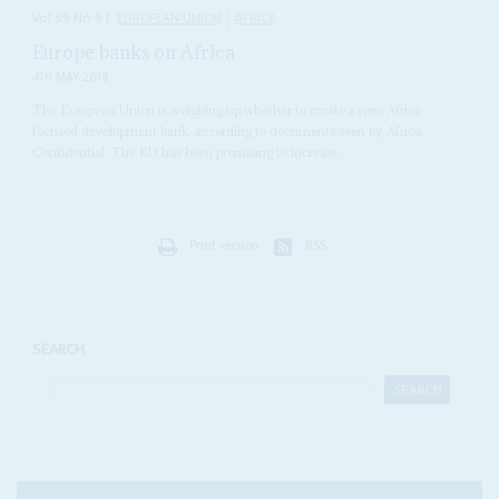
Vol
59
No
9
|
EUROPEAN UNION
AFRICA
Europe banks on Africa
4TH MAY 2018
The European Union is weighing up whether to create a new Africa-
focused development bank, according to documents seen by Africa
Confidential. The EU has been promising to increase...
Print version
RSS
SEARCH