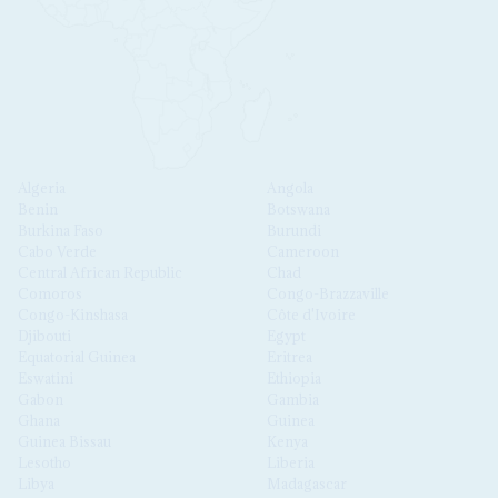
Algeria
Angola
Benin
Botswana
Burkina Faso
Burundi
Cabo Verde
Cameroon
Central African Republic
Chad
Comoros
Congo-Brazzaville
Congo-Kinshasa
Côte d'Ivoire
Djibouti
Egypt
Equatorial Guinea
Eritrea
Eswatini
Ethiopia
Gabon
Gambia
Ghana
Guinea
Guinea Bissau
Kenya
Lesotho
Liberia
Libya
Madagascar