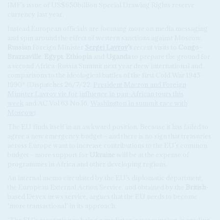
IMF’s issue of US$650billion Special Drawing Rights reserve
currency last year.
Instead European officials are focusing more on media messaging
and spin around the effect of western sanctions against Moscow.
Russian
Foreign Minister
Sergei Lavrov
’s
recent visits to
Congo-
Brazzaville
,
Egypt
,
Ethiopia
and
Uganda
to prepare the ground for
a second Africa-Russia Summit next year drew international and
comparisons to the ideological battles of the first Cold War 1945-
1990* (Dispatches 26/7/22,
President Macron and Foreign
Minister Lavrov vie for influence in pan-African tours this
week
and AC Vol 63 No 16,
Washington in summit race with
Moscow
).
The EU finds itself in an awkward position. Because it has failed to
agree a new emergency budget – and there is no sign that treasuries
across Europe want to increase contributions to the EU’s common
budget – more support for
Ukraine
will be at the expense of
programmes in Africa and other developing regions.
An internal memo circulated by the EU’s diplomatic department,
the European External Action Service, and obtained by the
British
-
based Devex news service, argues that the EU needs to become
‘more transactional’ in its approach.