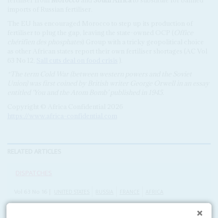
imports of Russian fertiliser.
The EU has encouraged Morocco to step up its production of
fertiliser to plug the gap, leaving the state-owned OCP (
Office
chérifien des phosphates
) Group with a tricky geopolitical choice
as other African states report their own fertiliser shortages (AC Vol
63 No 12,
Sall cuts deal on food crisis
).
*The term Cold War (between western powers and the Soviet
Union) was first coined by British writer George Orwell in an essay
entitled ‘You and the Atom Bomb’ published in 1945.
Copyright © Africa Confidential 2026
https://www.africa-confidential.com
RELATED ARTICLES
DISPATCHES
Vol
63
No
16
|
UNITED STATES
RUSSIA
FRANCE
AFRICA
President Macron and Foreign Minister Lavrov
vie for influence in pan-African tours this week