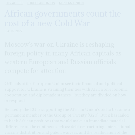
DISPATCHES
EUROPEAN UNION
AFRICAN UNION
African governments count the
cost of a new Cold War
9 AUG 2022
Moscow’s war on Ukraine is reshaping
foreign policy in many African capitals as
western European and Russian officials
compete for attention
Officials at the European Union see their financial and political
support for Ukraine is straining their ties with Africa on economic
cooperation and diplomatic stances – but they are divided on how
to respond.
Belatedly, the EU is supporting the African Union’s bid to become a
permanent member of the Group of Twenty (G20). But it has failed
to back African positions that would make an immediate material
difference on the continent such as: debt restructuring; international
vaccine distribution and patent waivers; and the reallocation of the