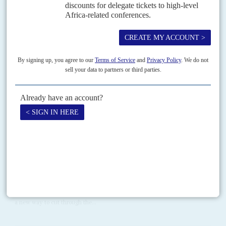
Vol
63
No
12
|
EUROPEAN UNION
AFRICA
Sall cuts deal on food crisis
9TH JUNE 2022
Their visit to Russia causes frustration in Brussels, but AU leaders
are winning arguments over the damage caused by Moscow's war
on Ukraine
At last week's European Union summit in Brussels, Senegal's President
Macky Sall
, who also chairs the African Union (AU), appeared to have
secured public support from the EU...
Vol
67
No
7
|
GHANA
AFRICAN UNION
BRITAIN
Win-win or spin-spin
3RD APRIL 2026
The soft launch for Neofingo, a ‘Ghana-Britain digital trade finance
corridor’, by a public and non-profit consortium on 28 March championed
a new way to cut through the...