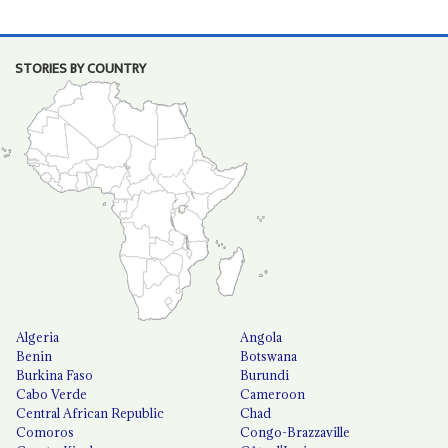
STORIES BY COUNTRY
Algeria
Angola
Benin
Botswana
Burkina Faso
Burundi
Cabo Verde
Cameroon
Central African Republic
Chad
Comoros
Congo-Brazzaville