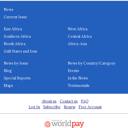
News
Current Issue
East Africa
West Africa
Southern Africa
Central Africa
North Africa
Africa-Asia
Gulf States and Iran
News by Issue
News by Country/Category
Blog
Events
Special Reports
In the News
Maps
Testimonials
About us
Contact us
FAQ
Log In
Subscribe
Renew
Free Account