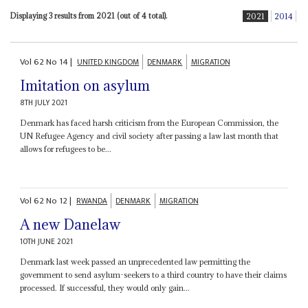
Displaying 3 results from 2021 (out of 4 total).
2021
2014
Vol
62
No
14
|
UNITED KINGDOM
DENMARK
MIGRATION
Imitation on asylum
8TH JULY 2021
Denmark has faced harsh criticism from the European Commission, the
UN Refugee Agency and civil society after passing a law last month that
allows for refugees to be...
Vol
62
No
12
|
RWANDA
DENMARK
MIGRATION
A new Danelaw
10TH JUNE 2021
Denmark last week passed an unprecedented law permitting the
government to send asylum-seekers to a third country to have their claims
processed. If successful, they would only gain...