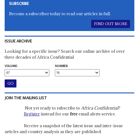
SUBSCRIBE
Become a subscriber today to read our articles in full.
FIND OUT MORE
ISSUE ARCHIVE
Looking for a specific issue? Search our online archive of over
three decades of Africa Confidential
VOLUME:
NUMBER:
JOIN THE MAILING LIST
Not yet ready to subscribe to
Africa Confidential
?
Register
instead for our
free
email alerts service.
Receive a snapshot of the latest issue and inter-issue
articles and country analysis as they are published.