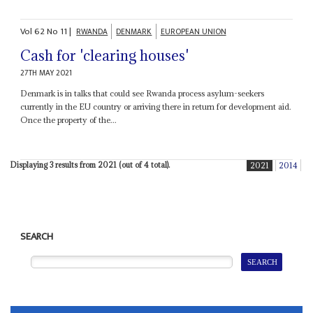
Vol
62
No
11
|
RWANDA
DENMARK
EUROPEAN UNION
Cash for 'clearing houses'
27TH MAY 2021
Denmark is in talks that could see Rwanda process asylum-seekers
currently in the EU country or arriving there in return for development aid.
Once the property of the...
Displaying 3 results from 2021 (out of 4 total).
2021
2014
SEARCH