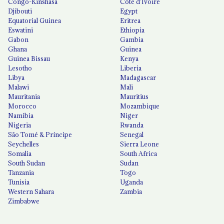
Congo-Kinshasa
Côte d'Ivoire
Djibouti
Egypt
Equatorial Guinea
Eritrea
Eswatini
Ethiopia
Gabon
Gambia
Ghana
Guinea
Guinea Bissau
Kenya
Lesotho
Liberia
Libya
Madagascar
Malawi
Mali
Mauritania
Mauritius
Morocco
Mozambique
Namibia
Niger
Nigeria
Rwanda
São Tomé & Príncipe
Senegal
Seychelles
Sierra Leone
Somalia
South Africa
South Sudan
Sudan
Tanzania
Togo
Tunisia
Uganda
Western Sahara
Zambia
Zimbabwe