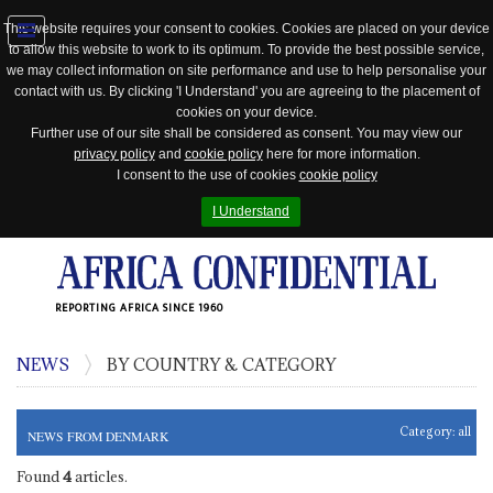
This website requires your consent to cookies. Cookies are placed on your device
to allow this website to work to its optimum. To provide the best possible service,
Jump
we may collect information on site performance and use to help personalise your
to
contact with us. By clicking 'I Understand' you are agreeing to the placement of
navigation
cookies on your device.
Further use of our site shall be considered as consent. You may view our
privacy policy
and
cookie policy
here for more information.
I consent to the use of cookies
cookie policy
I Understand
REPORTING AFRICA SINCE 1960
NEWS
BY COUNTRY & CATEGORY
Category:
all
NEWS FROM DENMARK
Found
4
articles.