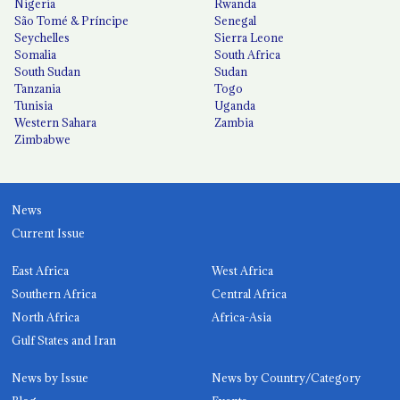
Nigeria
Rwanda
São Tomé & Príncipe
Senegal
Seychelles
Sierra Leone
Somalia
South Africa
South Sudan
Sudan
Tanzania
Togo
Tunisia
Uganda
Western Sahara
Zambia
Zimbabwe
News
Current Issue
East Africa
West Africa
Southern Africa
Central Africa
North Africa
Africa-Asia
Gulf States and Iran
News by Issue
News by Country/Category