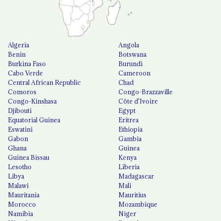
Algeria
Angola
Benin
Botswana
Burkina Faso
Burundi
Cabo Verde
Cameroon
Central African Republic
Chad
Comoros
Congo-Brazzaville
Congo-Kinshasa
Côte d'Ivoire
Djibouti
Egypt
Equatorial Guinea
Eritrea
Eswatini
Ethiopia
Gabon
Gambia
Ghana
Guinea
Guinea Bissau
Kenya
Lesotho
Liberia
Libya
Madagascar
Malawi
Mali
Mauritania
Mauritius
Morocco
Mozambique
Namibia
Niger