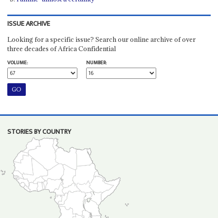
ISSUE ARCHIVE
Looking for a specific issue? Search our online archive of over
three decades of Africa Confidential
VOLUME:
NUMBER:
STORIES BY COUNTRY