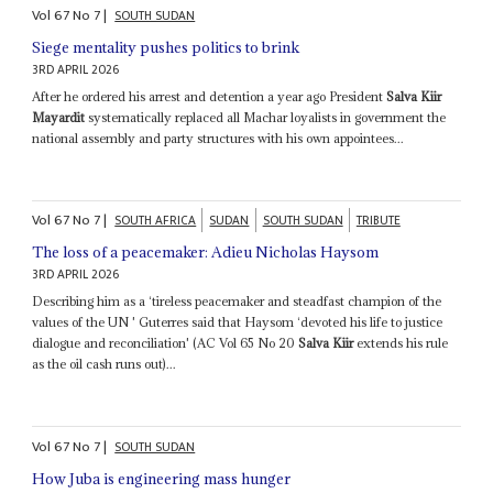
Vol
67
No
7
|
SOUTH SUDAN
Siege mentality pushes politics to brink
3RD APRIL 2026
After he ordered his arrest and detention a year ago President
Salva Kiir
Mayardit
systematically replaced all Machar loyalists in government the
national assembly and party structures with his own appointees...
Vol
67
No
7
|
SOUTH AFRICA
SUDAN
SOUTH SUDAN
TRIBUTE
The loss of a peacemaker: Adieu Nicholas Haysom
3RD APRIL 2026
Describing him as a ‘tireless peacemaker and steadfast champion of the
values of the UN ' Guterres said that Haysom ‘devoted his life to justice
dialogue and reconciliation' (AC Vol 65 No 20
Salva Kiir
extends his rule
as the oil cash runs out)...
Vol
67
No
7
|
SOUTH SUDAN
How Juba is engineering mass hunger