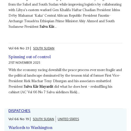
from the Sahel and South Sudan while improving logistics by collaborating
with Libya's eastern warlord Gen Khalifa Haftar Chadian President Idriss
Déby Mahamat ‘Kaka' Central African Republic President Faustin-
Archange Touadéra Ethiopian Prime Minister Abiy Ahmed and South
Sudanese President
Salva Kiir
...
Vol
66
No
23
|
SOUTH SUDAN
Spinning out of control
21ST NOVEMBER 2025
With the economy racing downhill the peace process ever more fragile and
the political landscape dominated by the treason trial of former First Vice-
President Riek Machar Teny Dhurgon and his associates embattled
President
Salva Kiir Mayardit
did what he does best – reshuffling his
cabinet (AC Vol 66 No 7 Salva sidelines Riek)...
DISPATCHES
Vol
66
No
19
|
SOUTH SUDAN
UNITED STATES
Warlords to Washington