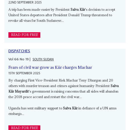
22ND SEPTEMBER 2025
A trip has been made easier by President
Salva Kiir
's decision to accept
United States deportees after President Donald Trump threatened to
revoke all visas for South Sudanese...
READ FOR FREE
DISPATCHES
Vol
66
No
19
|
SOUTH SUDAN
Fears of civil war grow as Kiir charges Machar
15TH SEPTEMBER 2025
By charging First Vice-President Riek Machar Teny Dhurgon and 20
others with murder treason and crimes against humanity President
Salva
Kiir Mayardit
's government is raising concerns that all sides will abandon
the 2018 peace accord and restart the civil war...
Uganda has sent military support to
Salva Kiir
in defiance of a UN arms
embargo...
READ FOR FREE