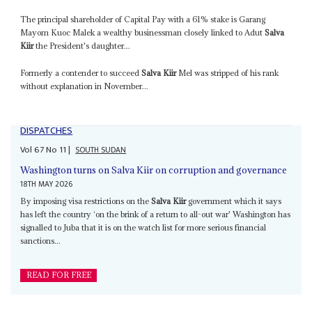
The principal shareholder of Capital Pay with a 61% stake is Garang
Mayom Kuoc Malek a wealthy businessman closely linked to Adut
Salva
Kiir
the President's daughter...
Formerly a contender to succeed
Salva Kiir
Mel was stripped of his rank
without explanation in November...
DISPATCHES
Vol
67
No
11
|
SOUTH SUDAN
Washington turns on Salva Kiir on corruption and governance
18TH MAY 2026
By imposing visa restrictions on the
Salva Kiir
government which it says
has left the country ‘on the brink of a return to all-out war' Washington has
signalled to Juba that it is on the watch list for more serious financial
sanctions...
READ FOR FREE