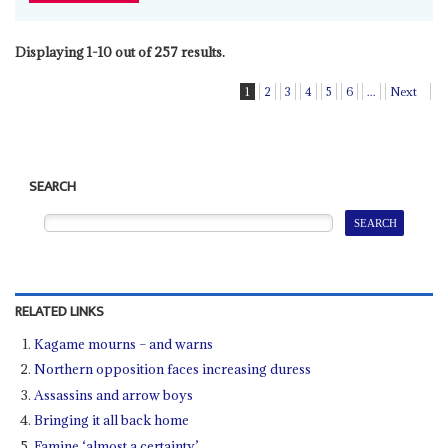
Displaying 1-10 out of 257 results.
1
2
3
4
5
6
...
Next
SEARCH
RELATED LINKS
Kagame mourns – and warns
Northern opposition faces increasing duress
Assassins and arrow boys
Bringing it all back home
Famine ‘almost a certainty’