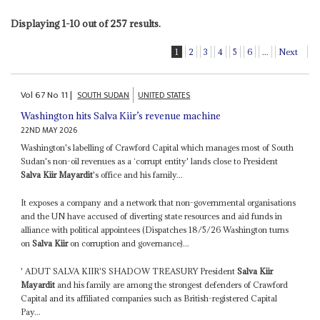
Displaying 1-10 out of 257 results.
1
2
3
4
5
6
...
Next
Vol
67
No
11
|
SOUTH SUDAN
UNITED STATES
Washington hits Salva Kiir’s revenue machine
22ND MAY 2026
Washington's labelling of Crawford Capital which manages most of South
Sudan's non-oil revenues as a ‘corrupt entity' lands close to President
Salva Kiir Mayardit
's office and his family...
It exposes a company and a network that non-governmental organisations
and the UN have accused of diverting state resources and aid funds in
alliance with political appointees (Dispatches 18/5/26 Washington turns
on
Salva Kiir
on corruption and governance)...
' ADUT SALVA KIIR'S SHADOW TREASURY President
Salva Kiir
Mayardit
and his family are among the strongest defenders of Crawford
Capital and its affiliated companies such as British-registered Capital
Pay...