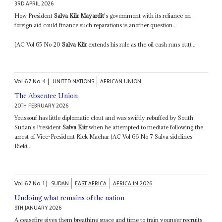
3RD APRIL 2026
How President
Salva Kiir Mayardit
's government with its reliance on
foreign aid could finance such reparations is another question...
(AC Vol 65 No 20
Salva Kiir
extends his rule as the oil cash runs out)...
Vol
67
No
4
|
UNITED NATIONS
AFRICAN UNION
The Absentee Union
20TH FEBRUARY 2026
Youssouf has little diplomatic clout and was swiftly rebuffed by South
Sudan's President
Salva Kiir
when he attempted to mediate following the
arrest of Vice-President Riek Machar (AC Vol 66 No 7 Salva sidelines
Riek)...
Vol
67
No
1
|
SUDAN
EAST AFRICA
AFRICA IN 2026
Undoing what remains of the nation
9TH JANUARY 2026
A ceasefire gives them breathing space and time to train younger recruits