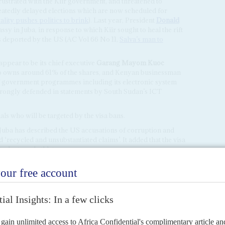
strated with the Kiir government, and threatened to
eatedly delayed elections which are now scheduled for
lity pushes politics to brink
). Last year, President
Donald
sy in Juba, in response to which Kiir sought to heal the rift
s deported by the US (AC Vol 66 No 11,
Salva’s man to
ppear to be its chief executive
Garang Mayom Kuoc
o owns around 61% of the shares, and Kenyan businessman
f government programmes including its electronic system
 strongly defended in statements by South Sudan’s ICT
ls who will be targeted by the visa bans.
 Juba has described the US accusations of corruption and
‘recycled and unsubstantiated claims’. It added that the visa
tudents and athletes.
ount
on your first
Africa Confidential subscription
.
[a]africa-confidential.com
or call us on
+44 (0)1638 743
nd is applicable against all subscription types and pricing