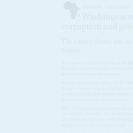
DISPATCHES
SOUTH SUDAN
Washington tu
corruption and go
The United States has dec
regime
By imposing visa restrictions on the
Sal
the brink of a return to all-out war’, Was
more serious financial sanctions.
In an accompanying statement, the
Unit
People’s Defence Forces (SSPDF), contro
northern Jonglei State that has displac
famine in large parts of South Sudan.’
The US has also imposed sanctions ag
the exclusive provider of e-government
‘siphoned money from South Sudan’s tre
support the South Sudanese people.’