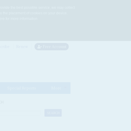
rovide the best possible service, we may collect
to the placement of cookies on your device.
re for more information.
cribe
Renew
Free Account
Special Reports
More
CH