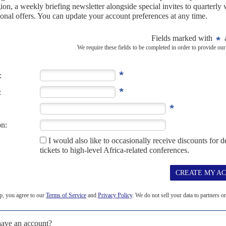
s to brink
3RD APRIL 2026
ighting by marginalising Riek Machar’s camp and unilaterally
icism, the government in Juba is pressing ahead with a militarist
ue that the country has...
isa ban
30TH MAY 2025
is the latest African leader to enlist a Republican-linked lobbying
& Advisors on a six-month, $500,000...