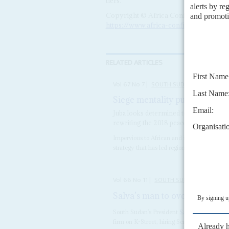
tiers.
Copyright © Africa Confidential 2026
https://www.africa-confidential.com
RELATED ARTICLES
Vol
67
No
7
|
SOUTH SUDAN
Siege mentality pushes politic
Juba looks determined to escalate the f
rewriting the 2018 peace accord
Impervious to African and international crit
strategy that has led regional experts to arg
Vol
66
No
11
|
SOUTH SUDAN
Salva’s man to overturn US v
South Sudan’s President
Salva Kiir
Mayardit 
firm on K-Street, hiring Scribe Strategies 