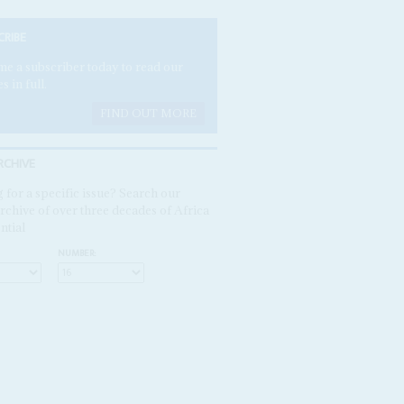
CRIBE
e a subscriber today to read our
es in full.
FIND OUT MORE
RCHIVE
 for a specific issue? Search our
rchive of over three decades of Africa
ntial
NUMBER: