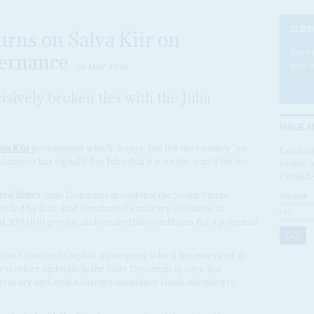
SUBS
rns on Salva Kiir on
Becom
vernance
articl
18 MAY 2026
isively broken ties with the Juba
ISSUE A
va Kiir
government which, it says, has left the country ‘on
Looking
hington has signalled to Juba that it is on the watch list for
online a
Confide
ed States
State Department said that the South Sudan
VOLUME:
lled by Kiir, had ‘conducted a military offensive in
ed 300,000 people and created the conditions for a potential
ainst Crawford Capital, a company which has emerged as
 services and which, the State Department says, has
asury and stolen foreign assistance funds intended to