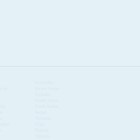
Seychelles
scar
Sierra Leone
Somalia
South Africa
nia
South Sudan
us
Sudan
co
Tanzania
ique
Togo
a
Tunisia
Uganda