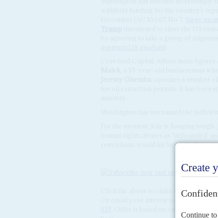
Washington has become increasingly fru
withhold funding for the country’s rep
December (AC Vol 67 No 7,
Siege menta
Trump
threatened to close the US embas
by agreeing to take a group of migrant
overturn US visa ban
).
Crawford Capital, whose main figures a
Malek
, a 35-year-old businessman wh
Jeremy Gisemba
, operates a number o
for oil extraction permits. It has been
ministry.
Washington has not named the individua
For the moment, Kiir is hanging tough.
human rights abuses as ‘unfounded’ and 
restrictions would hit South Sudanese s
Click the above to claim your
15% disc
Or email your interest to
subscriptions
633
. Offer is based on our 2026 rates a