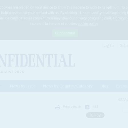
Cookies are placed on your device to allow this website to work to its optimum. To p
 help personalise your contact with us. By clicking 'I Understand' you are agreeing 
 shall be considered as consent. You may view our
privacy policy
and
cookie policy
he
I consent to the use of cookies
cookie policy
I Understand
Log In
Subs
AUGUST 2026
News by Issue
News by Country/Category
Blog
Events
ls
SEAR
Print version
RSS