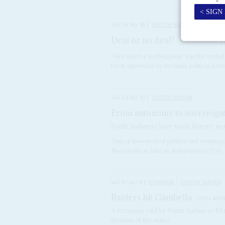
Vol
59
No
16
|
SOUTH SUDAN
Deal or no deal?
10TH AUGUST 2
'Very much a starting point' was the verdic
latest agreement by the main political actor
Vol
52
No
15
|
SOUTH SUDAN
From autonomy to sovereign
South Sudanese have made history; now
Tens of thousands of jubilant and weeping 
Mausoleum in Juba on Independence Day, 9 
Vol
57
No
9
|
ETHIOPIA
SOUTH SUDAN
Raiders hit Gambella
29TH APRI
A ferocious raid by South Sudanese Murl
division of the states