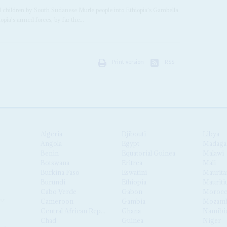
nd children by South Sudanese Murle people into Ethiopia's Gambella
pia's armed forces, by far the...
Print version
RSS
Algeria
Djibouti
Libya
Angola
Egypt
Madaga
Benin
Equatorial Guinea
Malawi
Botswana
Eritrea
Mali
Burkina Faso
Eswatini
Maurita
Burundi
Ethiopia
Mauriti
Cabo Verde
Gabon
Moroc
Cameroon
Gambia
Mozamb
Central African Republic
Ghana
Namibi
Chad
Guinea
Niger