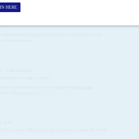
018
t of United Nations Special Representative David Shearer on the
s of South Sudan on...
ty
22ND JULY 2011
 they have to make a future
people cheered South Sudan’s new flag at the
John Garang
July. Then, instead of...
L 2016
e forces into Ethiopia has raised questions about the ethnic