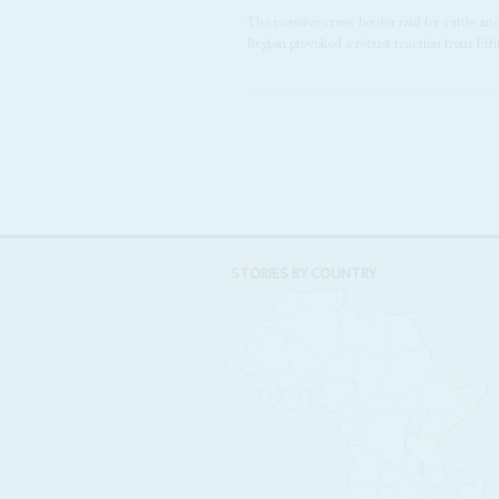
The massive cross-border raid for cattle a
Region provoked a robust reaction from Ethio
STORIES BY COUNTRY