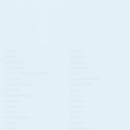
Algeria
Angola
Benin
Botswana
Burkina Faso
Burundi
Cabo Verde
Cameroon
Central African Republic
Chad
Comoros
Congo-Brazzaville
Congo-Kinshasa
Côte d'Ivoire
Djibouti
Egypt
Equatorial Guinea
Eritrea
Eswatini
Ethiopia
Gabon
Gambia
Ghana
Guinea
Guinea Bissau
Kenya
Lesotho
Liberia
Libya
Madagascar