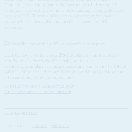
Democrat counterpart
Jeanne Shaheen
tabled a bill cutting US
economic support for Dodoma and demanding ‘a comprehensive
review of U.S.-Tanzania bilateral ties and a report on whether
senior officials involved in human rights abuses should face
sanctions’.
Click the above to claim your
15% discount
on your first
Africa
Confidential subscription
. Or email your interest
to
subscriptions[a]africa-confidential.com
or call us on
+44 (0)1638
743 633
. Offer is based on our 2026 rates and is applicable against
all subscription types and pricing tiers.
Copyright © Africa Confidential 2026
https://www.africa-confidential.com
RELATED ARTICLES
Vol
66
No
11
|
TANZANIA
WHO'S WHO