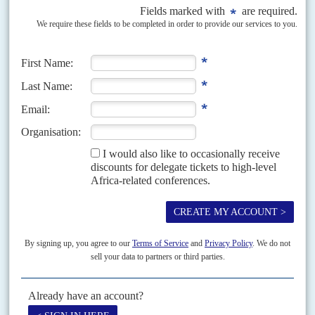
Vol
67
No
10
|
TANZANIA
EUROPEAN UNION
Dodoma pulls up the drawbridge
15TH MAY 2026
More European Union funding is at risk for President
Samia Suluhu
Hassan
’s government after it blocked a European Parliament delegation
from entering the country to hold hearings into...
Vol
46
No
5
|
TANZANIA
BELGIUM
Belgium's bullet points
4TH MARCH 2005
Tanzania is getting a new ammunition factory thanks to George Forrest
International, a firm whose eponymous main shareholder has big interests
in Congo-Kinshasa and has told United Nations...
Vol
67
No
10
|
UNITED STATES
AFRICA
HEALTH
Pathogenically, not yours