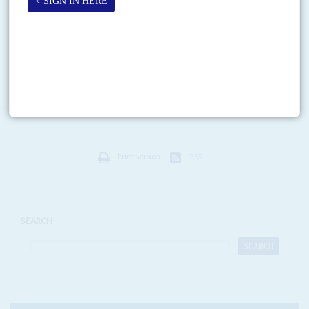
13TH MAY 2026
Ghana joins the pushback against America First health data
agreements as Africa’s negotiators try to steer policy back towards
pandemic equity
Two international pandemic initiatives are in trouble due to disputes over
access to vaccines and medicines in Africa. One, led by the World Health
Organization (WHO), is trying...
Print version
RSS
SEARCH