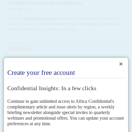
President Hassan turns bulldozer
30TH MAY 2025
President
Samia Suluhu Hassan
’s tenure, once praised for its democratic
reforms, has taken a sharp authoritarian turn. After initially reversing some
of the repressive policies of her predecessor,...
DISPATCHES
Vol
67
No
9
|
TANZANIA
Election killings – blood on whose hands?
27TH APRIL 2026
A presidential commission into the post-election bloodbath
exonerates state security forces, blames unnamed opposition
activists for 518 deaths and keeps the details secret
After 153 days, 63,000 testimonies and two deadline extensions,
Tanzania's Commission of Inquiry into post-election violence presented its
findings to President
Samia Suluhu Hassan
on 23 April –...
READ FOR FREE