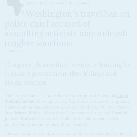
DISPATCHES
TANZANIA
UNITED STATES
Washington’s travel ban on
police chief accused of
assaulting activists may unleash
tougher sanctions
25 MAY 2026
Congress plans critical review of funding for
Hassan’s government after killings and
stolen election
The United States has made its first move against President
Samia
Suluhu Hassan
following last year’s political violence by imposing
a travel ban on Tanzania’s police chief. On 21 May, US Secretary of
State
Marco Rubio
said the State Department designated
Faustine
Jackson Mafwele
based on ‘credible information that he was
involved in gross violations of human rights’.
The sanctions, which impose a ban on Mafwele travelling to the US,