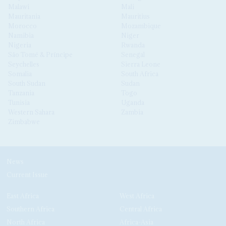
Malawi
Mali
Mauritania
Mauritius
Morocco
Mozambique
Namibia
Niger
Nigeria
Rwanda
São Tomé & Príncipe
Senegal
Seychelles
Sierra Leone
Somalia
South Africa
South Sudan
Sudan
Tanzania
Togo
Tunisia
Uganda
Western Sahara
Zambia
Zimbabwe
News
Current Issue
East Africa
West Africa
Southern Africa
Central Africa
North Africa
Africa-Asia