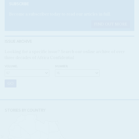
SUBSCRIBE
Become a subscriber today to read our articles in full.
FIND OUT MORE
ISSUE ARCHIVE
Looking for a specific issue? Search our online archive of over
three decades of Africa Confidential
VOLUME:
NUMBER:
STORIES BY COUNTRY