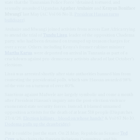
state that the Tanzanian Police Force ‘detained, tortured, and
sexually assaulted Ugandan
Agather Atuhaire
and
Kenyan Boniface
Mwangi
’ last May (AC Vol 66 No 11,
President Hassan turns
bulldozer
).
Atuhaire and Mwangi joined activists from across East Africa trying
to attend the trial of
Tundu Lissu
, leader of the opposition Chadema
party, who had been detained on trumped up treason charges for
over a year. Others, including Kenya’s former cabinet minister
Martha Karua
, were deported on arrival in Tanzania as part of a
crackdown against pro-democracy activists ahead of last October’s
elections.
Lissu was arrested shortly after state authorities banned him from
contesting the presidential polls, which saw Hassan awarded 98%
of the vote on a turnout of over 80%.
Sanctions against Mafwele are largely symbolic and come a month
after President Hassan’s inquiry into the post-election violence
exonerated state security forces. Instead, it blamed unnamed
opposition activists for the death of at least 518 people (Dispatches
27/4/26,
Election killings – blood on whose hands?
& Vol 67 No 10,
Dodoma pulls up the drawbridge
).
But it could be just the start. On 21 May, Republican Senator
Ted
Cruz
, who chairs the Foreign Relations Committee, and his