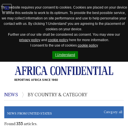
This website requires your consent to cookies. Cookies are placed on your device
to allow this website to work to its optimum. To provide the best possible service,
Jump
we may collect information on site performance and use to help personalise your
to
contact with us. By clicking 'I Understand' you are agreeing to the placement of
navigation
cookies on your device.
Further use of our site shall be considered as consent. You may view our
privacy policy
and
cookie policy
here for more information.
I consent to the use of cookies
cookie policy
I Understand
REPORTING AFRICA SINCE 1960
NEWS
BY COUNTRY & CATEGORY
Category:
all
NEWS FROM UNITED STATES
Found
355
articles.