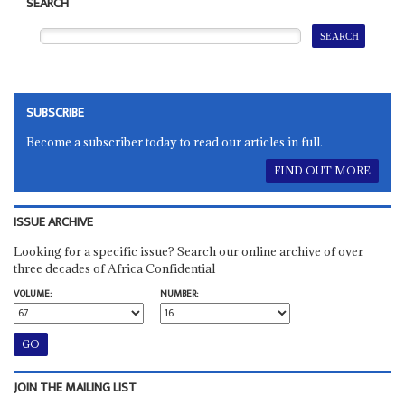
SEARCH
SUBSCRIBE
Become a subscriber today to read our articles in full.
FIND OUT MORE
ISSUE ARCHIVE
Looking for a specific issue? Search our online archive of over
three decades of Africa Confidential
VOLUME:
NUMBER:
JOIN THE MAILING LIST