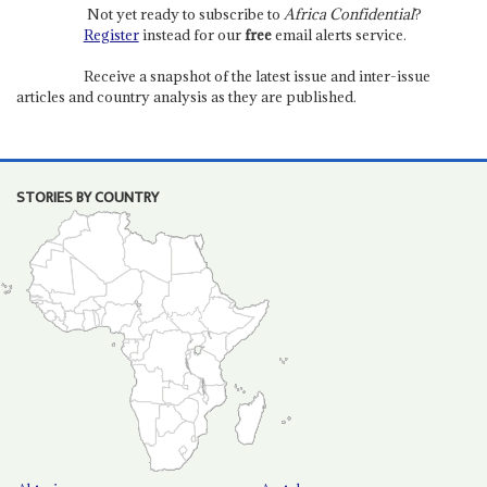
Not yet ready to subscribe to
Africa Confidential
?
Register
instead for our
free
email alerts service.
Receive a snapshot of the latest issue and inter-issue
articles and country analysis as they are published.
STORIES BY COUNTRY