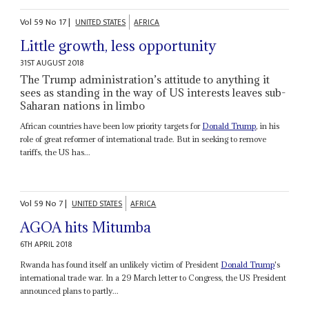
Vol
59
No
17
|
UNITED STATES
AFRICA
Little growth, less opportunity
31ST AUGUST 2018
The Trump administration’s attitude to anything it
sees as standing in the way of US interests leaves sub-
Saharan nations in limbo
African countries have been low priority targets for
Donald Trump
, in his
role of great reformer of international trade. But in seeking to remove
tariffs, the US has...
Vol
59
No
7
|
UNITED STATES
AFRICA
AGOA hits Mitumba
6TH APRIL 2018
Rwanda has found itself an unlikely victim of President
Donald Trump
's
international trade war. In a 29 March letter to Congress, the US President
announced plans to partly...