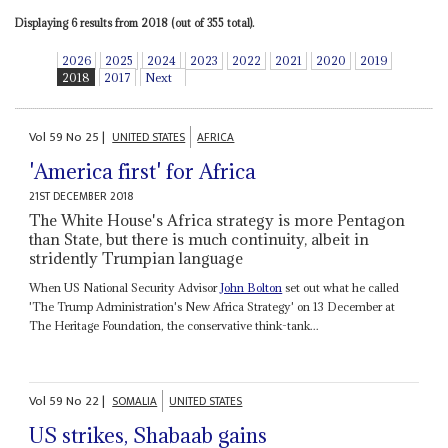
Displaying 6 results from 2018 (out of 355 total).
2026
2025
2024
2023
2022
2021
2020
2019
2018
2017
Next
Vol
59
No
25
|
UNITED STATES
AFRICA
'America first' for Africa
21ST DECEMBER 2018
The White House's Africa strategy is more Pentagon
than State, but there is much continuity, albeit in
stridently Trumpian language
When US National Security Advisor
John Bolton
set out what he called
'The Trump Administration's New Africa Strategy' on 13 December at
The Heritage Foundation, the conservative think-tank...
Vol
59
No
22
|
SOMALIA
UNITED STATES
US strikes, Shabaab gains