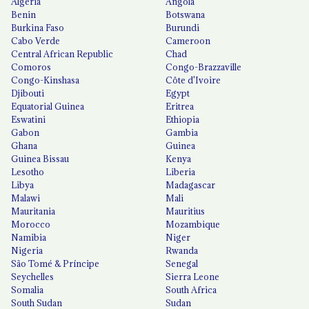
Algeria
Angola
Benin
Botswana
Burkina Faso
Burundi
Cabo Verde
Cameroon
Central African Republic
Chad
Comoros
Congo-Brazzaville
Congo-Kinshasa
Côte d'Ivoire
Djibouti
Egypt
Equatorial Guinea
Eritrea
Eswatini
Ethiopia
Gabon
Gambia
Ghana
Guinea
Guinea Bissau
Kenya
Lesotho
Liberia
Libya
Madagascar
Malawi
Mali
Mauritania
Mauritius
Morocco
Mozambique
Namibia
Niger
Nigeria
Rwanda
São Tomé & Príncipe
Senegal
Seychelles
Sierra Leone
Somalia
South Africa
South Sudan
Sudan