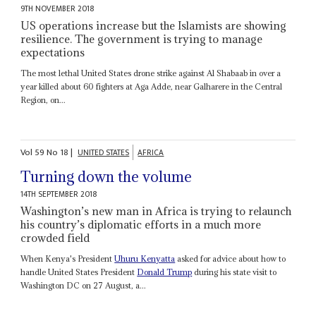
9TH NOVEMBER 2018
US operations increase but the Islamists are showing
resilience. The government is trying to manage
expectations
The most lethal United States drone strike against Al Shabaab in over a
year killed about 60 fighters at Aga Adde, near Galharere in the Central
Region, on...
Vol
59
No
18
|
UNITED STATES
AFRICA
Turning down the volume
14TH SEPTEMBER 2018
Washington’s new man in Africa is trying to relaunch
his country’s diplomatic efforts in a much more
crowded field
When Kenya's President
Uhuru Kenyatta
asked for advice about how to
handle United States President
Donald Trump
during his state visit to
Washington DC on 27 August, a...