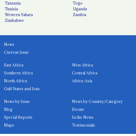
Tanzania
Togo
Tunisia
Uganda
Western Sahara
Zambia
Zimbabwe
News
Current Issue
East Africa
West Africa
Southern Africa
Central Africa
North Africa
Africa-Asia
Gulf States and Iran
News by Issue
News by Country/Category
Blog
Events
Special Reports
In the News
Maps
Testimonials