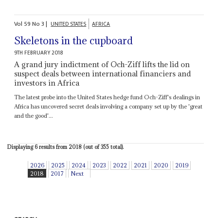
Vol
59
No
3
|
UNITED STATES
AFRICA
Skeletons in the cupboard
9TH FEBRUARY 2018
A grand jury indictment of Och-Ziff lifts the lid on
suspect deals between international financiers and
investors in Africa
The latest probe into the United States hedge fund Och-Ziff's dealings in
Africa has uncovered secret deals involving a company set up by the 'great
and the good'...
Displaying 6 results from 2018 (out of 355 total).
2026
2025
2024
2023
2022
2021
2020
2019
2018
2017
Next