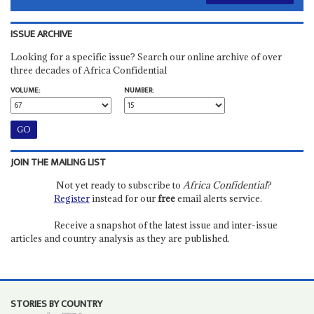
ISSUE ARCHIVE
Looking for a specific issue? Search our online archive of over
three decades of Africa Confidential
VOLUME:
NUMBER:
JOIN THE MAILING LIST
Not yet ready to subscribe to
Africa Confidential
?
Register
instead for our
free
email alerts service.
Receive a snapshot of the latest issue and inter-issue
articles and country analysis as they are published.
STORIES BY COUNTRY