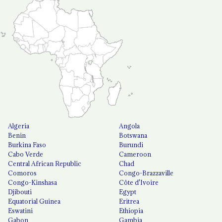
Algeria
Angola
Benin
Botswana
Burkina Faso
Burundi
Cabo Verde
Cameroon
Central African Republic
Chad
Comoros
Congo-Brazzaville
Congo-Kinshasa
Côte d'Ivoire
Djibouti
Egypt
Equatorial Guinea
Eritrea
Eswatini
Ethiopia
Gabon
Gambia