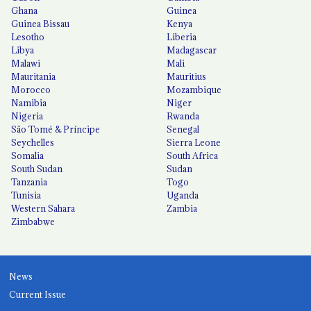
Ghana
Guinea
Guinea Bissau
Kenya
Lesotho
Liberia
Libya
Madagascar
Malawi
Mali
Mauritania
Mauritius
Morocco
Mozambique
Namibia
Niger
Nigeria
Rwanda
São Tomé & Príncipe
Senegal
Seychelles
Sierra Leone
Somalia
South Africa
South Sudan
Sudan
Tanzania
Togo
Tunisia
Uganda
Western Sahara
Zambia
Zimbabwe
News
Current Issue