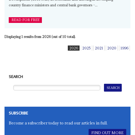
country finance ministers and central bank governors –...
READ FOR FREE
Displaying 1 results from 2026 (out of 10 total).
2026
2025
2021
2020
1996
SEARCH
SUBSCRIBE
Become a subscriber today to read our articles in full.
FIND OUT MORE