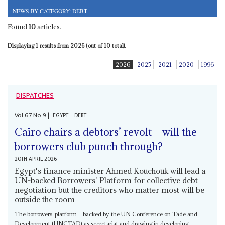
NEWS BY CATEGORY: DEBT
Found
10
articles.
Displaying 1 results from 2026 (out of 10 total).
2026
2025
2021
2020
1996
DISPATCHES
Vol
67
No
9
|
EGYPT
DEBT
Cairo chairs a debtors’ revolt – will the
borrowers club punch through?
20TH APRIL 2026
Egypt's finance minister Ahmed Kouchouk will lead a
UN-backed Borrowers' Platform for collective debt
negotiation but the creditors who matter most will be
outside the room
The borrowers’ platform – backed by the UN Conference on Tade and
Development (UNCTAD) as secretariat and drawing in developing