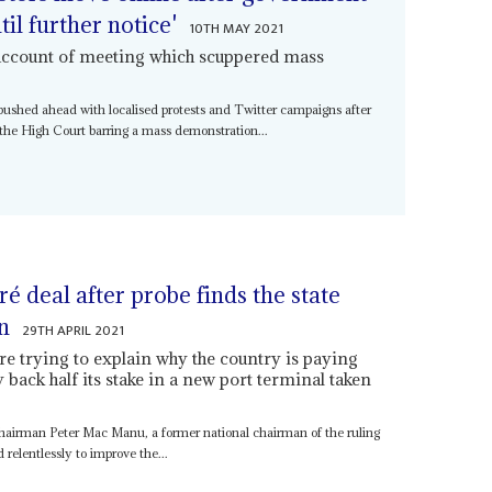
il further notice'
10TH MAY 2021
' account of meeting which scuppered mass
ushed ahead with localised protests and Twitter campaigns after
m the High Court barring a mass demonstration...
ré deal after probe finds the state
on
29TH APRIL 2021
are trying to explain why the country is paying
y back half its stake in a new port terminal taken
airman Peter Mac Manu, a former national chairman of the ruling
 relentlessly to improve the...