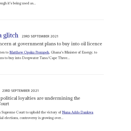
ugh it's being used as...
 glitch
23RD SEPTEMBER 2021
cern at government plans to buy into oil licence
ten to
Matthew Opoku Prempeh
, Ghana's Minister of Energy, to
ans to buy into Deepwater Tano/Cape Three...
23RD SEPTEMBER 2021
 political loyalties are undermining the
ourt
s Supreme Court to uphold the victory of
Nana Addo Dankwa
 elections, controversy is growing over...