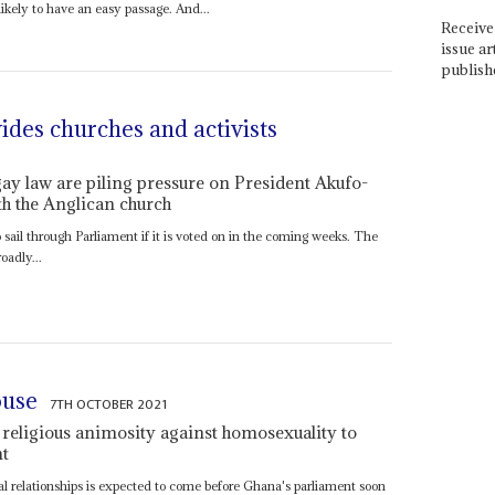
kely to have an easy passage. And...
Receive 
issue ar
publish
vides churches and activists
ay law are piling pressure on President Akufo-
th the Anglican church
 sail through Parliament if it is voted on in the coming weeks. The
oadly...
ouse
7TH OCTOBER 2021
 religious animosity against homosexuality to
nt
l relationships is expected to come before Ghana's parliament soon