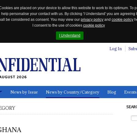
Cookies are placed on your device to allow this website to work to its optimum. To p
 help personalise your contact with us. By clicking 'I Understand' you are agreeing 
 shall be considered as consent. You may view our
privacy policy
and
cookie policy
he
I consent to the use of cookies
cookie policy
I Understand
Log In
Subs
AUGUST 2026
News by Issue
News by Country/Category
Blog
Events
ls
SEAR
EGORY
GHANA