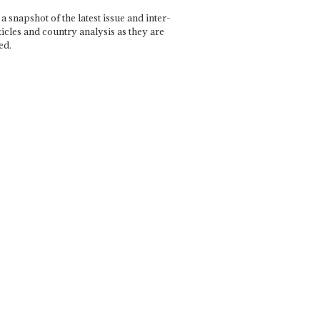
a snapshot of the latest issue and inter-
ticles and country analysis as they are
ed.