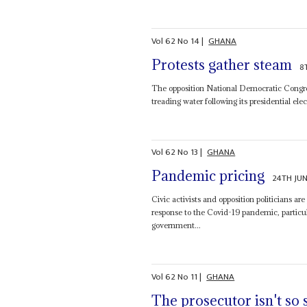
Vol
62
No
14
|
GHANA
Protests gather steam
8
The opposition National Democratic Congress
treading water following its presidential el
Vol
62
No
13
|
GHANA
Pandemic pricing
24TH JUN
Civic activists and opposition politicians ar
response to the Covid-19 pandemic, particu
government...
Vol
62
No
11
|
GHANA
The prosecutor isn't so 