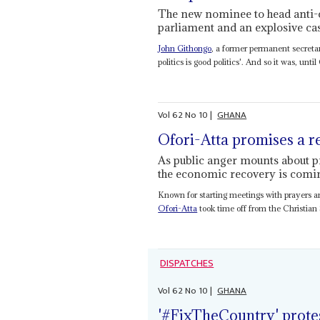
The new nominee to head anti-co
parliament and an explosive ca
John Githongo
, a former permanent secreta
politics is good politics'. And so it was, until
Vol
62
No
10
|
GHANA
Ofori-Atta promises a 
As public anger mounts about pri
the economic recovery is comi
Known for starting meetings with prayers a
Ofori-Atta
took time off from the Christian 
DISPATCHES
Vol
62
No
10
|
GHANA
'#FixTheCountry' prote