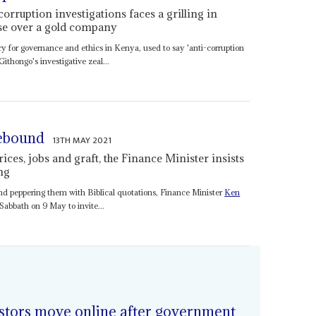
rruption investigations faces a grilling in
se over a gold company
ry for governance and ethics in Kenya, used to say 'anti-corruption
 Githongo's investigative zeal...
rebound
13TH MAY 2021
ces, jobs and graft, the Finance Minister insists
ng
nd peppering them with Biblical quotations, Finance Minister
Ken
Sabbath on 9 May to invite...
stors move online after government