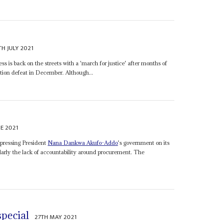
TH JULY 2021
 is back on the streets with a 'march for justice' after months of
ection defeat in December. Although...
E 2021
e pressing President
Nana Dankwa Akufo-Addo
's government on its
larly the lack of accountability around procurement. The
special
27TH MAY 2021