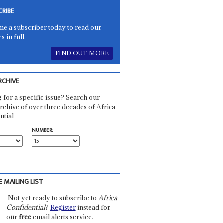
CRIBE
e a subscriber today to read our
es in full.
FIND OUT MORE
RCHIVE
 for a specific issue? Search our
rchive of over three decades of Africa
ntial
NUMBER:
E MAILING LIST
Not yet ready to subscribe to
Africa
Confidential
?
Register
instead for
our
free
email alerts service.