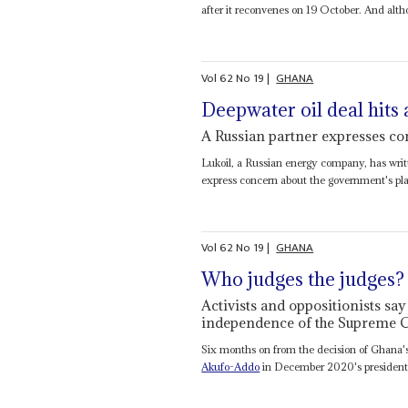
after it reconvenes on 19 October. And altho
Vol
62
No
19
|
GHANA
Deepwater oil deal hits a
A Russian partner expresses con
Lukoil, a Russian energy company, has writ
express concern about the government's pl
Vol
62
No
19
|
GHANA
Who judges the judges?
Activists and oppositionists say
independence of the Supreme C
Six months on from the decision of Ghana'
Akufo-Addo
in December 2020's presidential