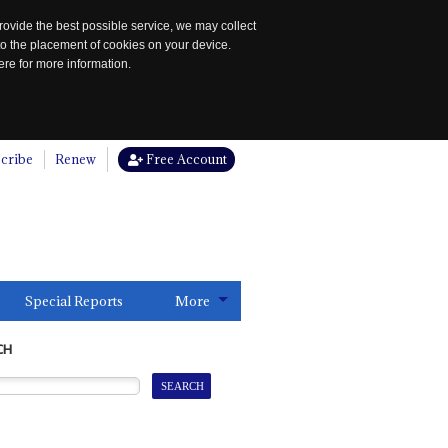
rovide the best possible service, we may collect
to the placement of cookies on your device.
re for more information.
cribe
Renew
Free Account
Special Reports
More
CH