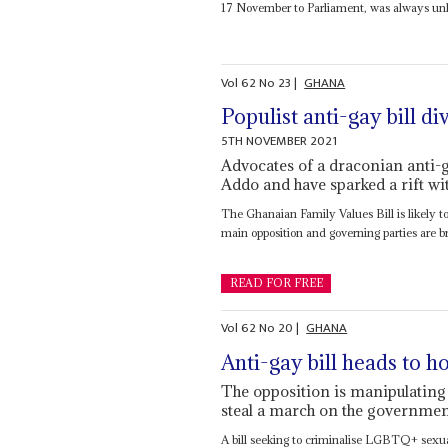
17 November to Parliament, was always unli
Vol
62
No
23
|
GHANA
Populist anti-gay bill di
5TH NOVEMBER 2021
Advocates of a draconian anti-g
Addo and have sparked a rift wi
The Ghanaian Family Values Bill is likely to
main opposition and governing parties are br
READ FOR FREE
Vol
62
No
20
|
GHANA
Anti-gay bill heads to h
The opposition is manipulating
steal a march on the governme
A bill seeking to criminalise LGBTQ+ sexua