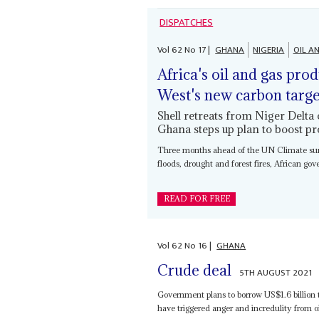
DISPATCHES
Vol
62
No
17
|
GHANA
NIGERIA
OIL A
Africa's oil and gas pro
West's new carbon targe
Shell retreats from Niger Delta
Ghana steps up plan to boost p
Three months ahead of the UN Climate summ
floods, drought and forest fires, African go
READ FOR FREE
Vol
62
No
16
|
GHANA
Crude deal
5TH AUGUST 2021
Government plans to borrow US$1.6 billion t
have triggered anger and incredulity from oil