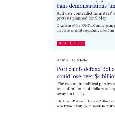
bans demonstrations 'unt
Activists contradict ministers
protests planned for 9 May
Organisers of the '#FixTheCountry' group p
the police obtained a restraining order fro
READ FOR FREE
Vol
62
No
9
|
GHANA
Port chiefs defend Bollo
could lose over $4 billi
The two main political parties 
tens of millions of dollars to bu
away on the sly
The Ghana Ports and Harbours Authority ch
New Patriotic Party (NPP), insists he worked