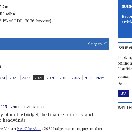
SUBS
5.7m
113.49bn
Becom
6.1% of GDP (2026 forecast)
articl
Category:
all
ISSUE A
Looking
online a
.
Confide
VOLUME:
024
2023
2022
2021
2020
2019
2018
2017
Next
ers
2ND DECEMBER 2021
JOIN TH
ly block the budget, the finance ministry and
ic headwinds
nce Minister
Ken Ofori-Atta
's 2022 budget statement, presented on