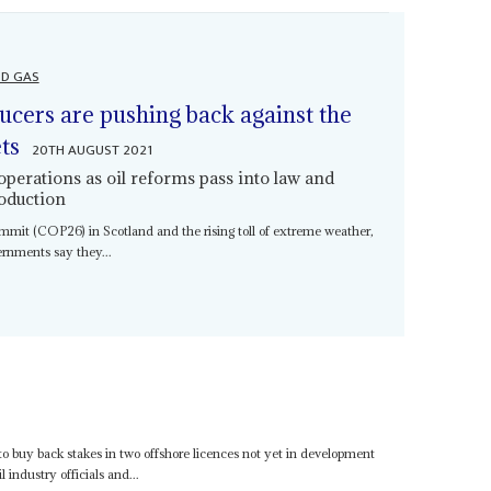
ND GAS
ducers are pushing back against the
ts
20TH AUGUST 2021
 operations as oil reforms pass into law and
roduction
it (COP26) in Scotland and the rising toll of extreme weather,
vernments say they...
o buy back stakes in two offshore licences not yet in development
 industry officials and...