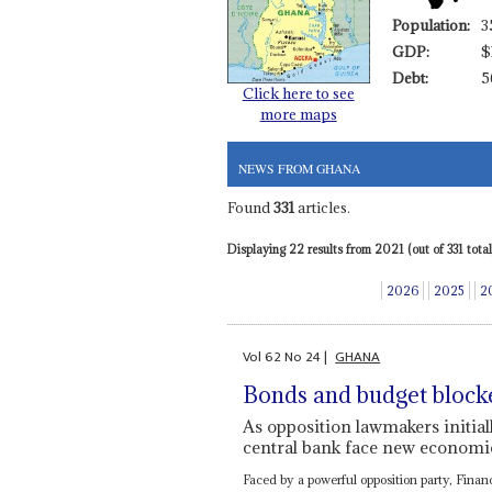
Population:
3
GDP:
$
Debt:
5
Click here to see
more maps
NEWS FROM GHANA
Found
331
articles.
Displaying 22 results from 2021 (out of 331 total)
2026
2025
2
Vol
62
No
24
|
GHANA
Bonds and budget block
As opposition lawmakers initial
central bank face new econom
Faced by a powerful opposition party, Fina