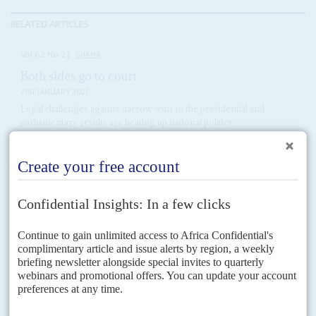
RELATED ARTICLES
Vol
62
No
2
|
GHANA
Both sides go to court
21ST JANUARY 2021
Legal challenges against narrow wins in the presidential and
parliamentary results are heating up national politics
John Mahama
, presidential candidate for the opposition National
Democratic Congress (NDC), is taking a leaf from the book of his opponent
President
Nana Akufo-Addo
with his attempt to...
Vol
62
No
1
|
GHANA
Skirt and blouse politics
7TH JANUARY 2021
Government will get more complex with the New Patriotic Party
running the executive but facing a split parliament
At a time of deep polarisation, the new government emerging after the