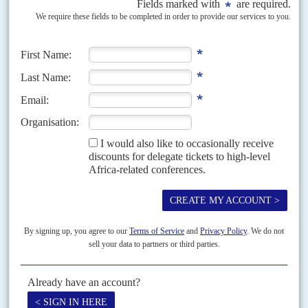
official results of the 7 December elections will demand some political
cohabitation between the two main...
Vol
61
No
23
|
GHANA
Anti-corruption boss 'no poodle'
19TH NOVEMBER 2020
Ghana's independent Special Prosecutor,
Martin Amidu
, resigned his post
on 16 November after experiencing government interference in his job, he
said in a letter to President
Nana Akufo-Addo
....
Vol
48
No
4
|
GHANA
Anniversary boycott
16TH FEBRUARY 2007
Too many Ghanaians suspect that their judges administer the law in
favour of the New Patriotic Party government. Their mistrust was
increased by the gaoling for ten years...