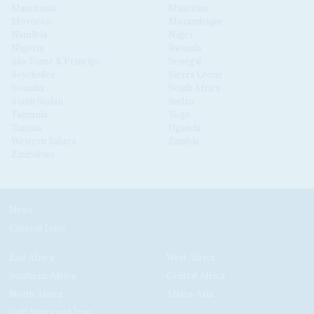
Mauritania
Mauritius
Morocco
Mozambique
Namibia
Niger
Nigeria
Rwanda
São Tomé & Príncipe
Senegal
Seychelles
Sierra Leone
Somalia
South Africa
South Sudan
Sudan
Tanzania
Togo
Tunisia
Uganda
Western Sahara
Zambia
Zimbabwe
News
Current Issue
East Africa
West Africa
Southern Africa
Central Africa
North Africa
Africa-Asia
Gulf States and Iran