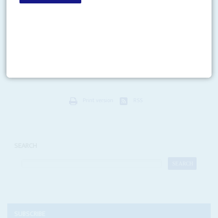
Vol
53
No
17
|
GHANA
The first oil election
24TH AUGUST 2012
The long shadow of oil and gas revenues falls across what is set to be
Ghana’s most expensive election campaign in history. International oil
companies are under particular...
Print version
RSS
SEARCH
SUBSCRIBE