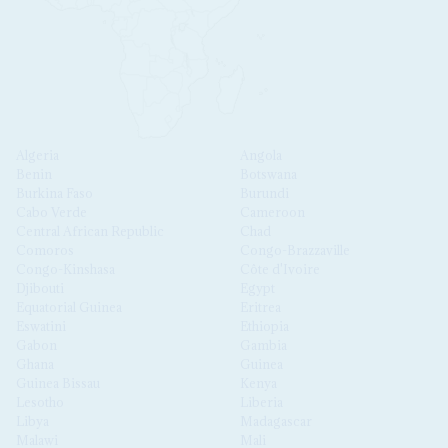
Algeria
Angola
Benin
Botswana
Burkina Faso
Burundi
Cabo Verde
Cameroon
Central African Republic
Chad
Comoros
Congo-Brazzaville
Congo-Kinshasa
Côte d'Ivoire
Djibouti
Egypt
Equatorial Guinea
Eritrea
Eswatini
Ethiopia
Gabon
Gambia
Ghana
Guinea
Guinea Bissau
Kenya
Lesotho
Liberia
Libya
Madagascar
Malawi
Mali