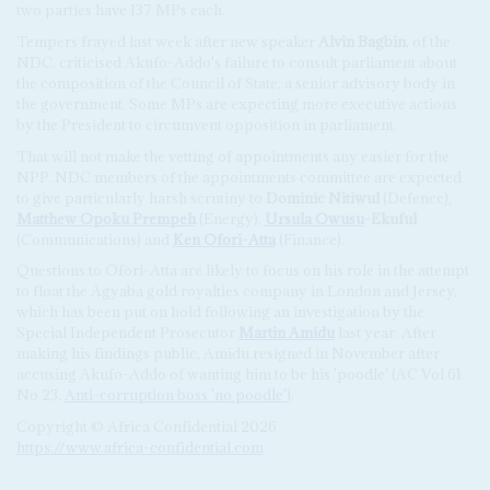
two parties have 137 MPs each.
Tempers frayed last week after new speaker
Alvin Bagbin
, of the
NDC, criticised Akufo-Addo's failure to consult parliament about
the composition of the Council of State, a senior advisory body in
the government. Some MPs are expecting more executive actions
by the President to circumvent opposition in parliament.
That will not make the vetting of appointments any easier for the
NPP. NDC members of the appointments committee are expected
to give particularly harsh scrutiny to
Dominic Nitiwul
(Defence),
Matthew Opoku Prempeh
(Energy),
Ursula Owusu
-Ekuful
(Communications) and
Ken Ofori-Atta
(Finance).
Questions to Ofori-Atta are likely to focus on his role in the attempt
to float the Agyaba gold royalties company in London and Jersey,
which has been put on hold following an investigation by the
Special Independent Prosecutor
Martin Amidu
last year. After
making his findings public, Amidu resigned in November after
accusing Akufo-Addo of wanting him to be his 'poodle' (AC Vol 61
No 23,
Anti-corruption boss 'no poodle'
).
Copyright © Africa Confidential 2026
https://www.africa-confidential.com