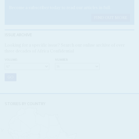
Become a subscriber today to read our articles in full.
FIND OUT MORE
ISSUE ARCHIVE
Looking for a specific issue? Search our online archive of over
three decades of Africa Confidential
VOLUME:
NUMBER:
STORIES BY COUNTRY