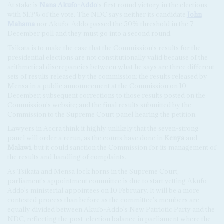
At stake is
Nana Akufo-Addo
's first round victory in the elections
with 51.3% of the vote. The NDC says neither its candidate
John
Mahama
nor Akufo-Addo passed the 50% threshold in the 7
December poll and they must go into a second round.
Tsikata is to make the case that the Commission's results for the
presidential elections are not constitutionally valid because of the
arithmetical discrepancies between what he says are three different
sets of results released by the commission: the results released by
Mensa in a public announcement at the Commission on 10
December; subsequent corrections to those results posted on the
Commission's website; and the final results submitted by the
Commission to the Supreme Court panel hearing the petition.
Lawyers in Accra think it highly unlikely that the seven-strong
panel will order a rerun, as the courts have done in
Kenya
and
Malawi
, but it could sanction the Commission for its management of
the results and handling of complaints.
As Tsikata and Mensa lock horns in the Supreme Court,
parliament's appointment committee is due to start vetting Akufo-
Addo's ministerial appointees on 10 February. It will be a more
contested process than before as the committee's members are
equally divided between Akufo-Addo's New Patriotic Party and the
NDC, reflecting the post-election balance in parliament where the