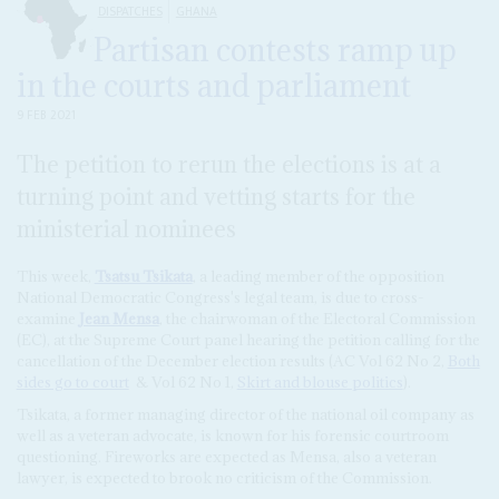
DISPATCHES
GHANA
Partisan contests ramp up
in the courts and parliament
9 FEB 2021
The petition to rerun the elections is at a
turning point and vetting starts for the
ministerial nominees
This week,
Tsatsu Tsikata
, a leading member of the opposition
National Democratic Congress's legal team, is due to cross-
examine
Jean Mensa
, the chairwoman of the Electoral Commission
(EC), at the Supreme Court panel hearing the petition calling for the
cancellation of the December election results (AC Vol 62 No 2,
Both
sides go to court
& Vol 62 No 1,
Skirt and blouse politics
).
Tsikata, a former managing director of the national oil company as
well as a veteran advocate, is known for his forensic courtroom
questioning. Fireworks are expected as Mensa, also a veteran
lawyer, is expected to brook no criticism of the Commission.