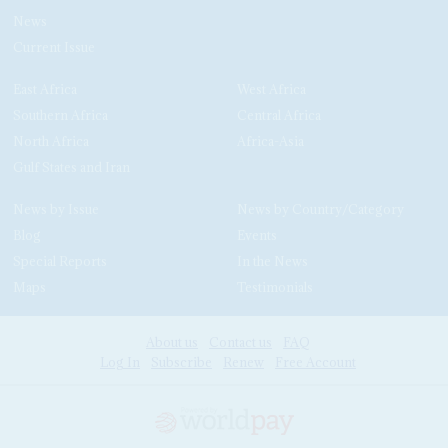
News
Current Issue
East Africa
West Africa
Southern Africa
Central Africa
North Africa
Africa-Asia
Gulf States and Iran
News by Issue
News by Country/Category
Blog
Events
Special Reports
In the News
Maps
Testimonials
About us
Contact us
FAQ
Log In
Subscribe
Renew
Free Account