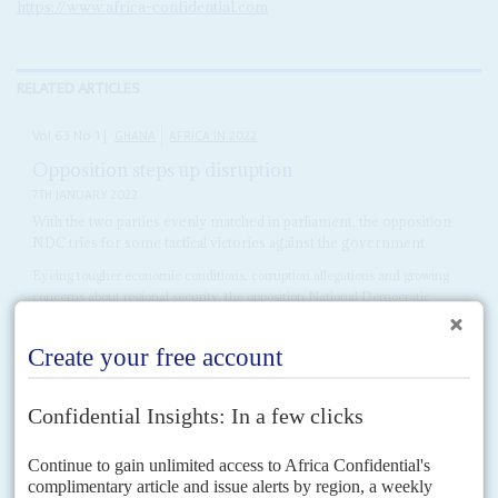
https://www.africa-confidential.com
RELATED ARTICLES
Vol
63
No
1
|
GHANA
AFRICA IN 2022
Opposition steps up disruption
7TH JANUARY 2022
With the two parties evenly matched in parliament, the opposition
NDC tries for some tactical victories against the government
Eyeing tougher economic conditions, corruption allegations and growing
concerns about regional security, the opposition National Democratic
Congress reckons it should be able to wrongfoot President Nana Addo
Dankwa...
Vol
53
No
16
|
GHANA
Politicking after the mourning
3RD AUGUST 2012
A wave of national sympathy for the late President Mills is forcing