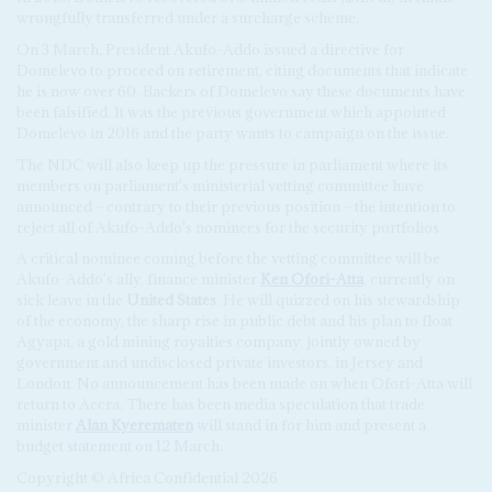
wrongfully transferred under a surcharge scheme.
On 3 March, President Akufo-Addo issued a directive for
Domelevo to proceed on retirement, citing documents that indicate
he is now over 60. Backers of Domelevo say these documents have
been falsified. It was the previous government which appointed
Domelevo in 2016 and the party wants to campaign on the issue.
The NDC will also keep up the pressure in parliament where its
members on parliament's ministerial vetting committee have
announced – contrary to their previous position – the intention to
reject all of Akufo-Addo's nominees for the security portfolios.
A critical nominee coming before the vetting committee will be
Akufo-Addo's ally, finance minister
Ken Ofori-Atta
, currently on
sick leave in the
United States
. He will quizzed on his stewardship
of the economy, the sharp rise in public debt and his plan to float
Agyapa, a gold mining royalties company, jointly owned by
government and undisclosed private investors, in Jersey and
London. No announcement has been made on when Ofori-Atta will
return to Accra. There has been media speculation that trade
minister
Alan Kyerematen
will stand in for him and present a
budget statement on 12 March.
Copyright © Africa Confidential 2026