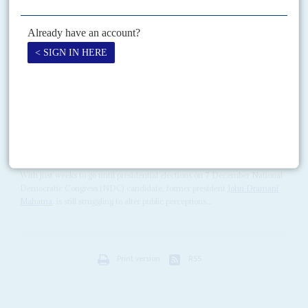
Although West Africa's second largest economy had been expected to
receive an International Monetary Fund deal in the coming months, the
IMF's 17 May announcement – that its...
READ FOR FREE
Vol
61
No
23
|
GHANA
Competing on competence
19TH NOVEMBER 2020
The opposition struggles to persuade voters that it could handle the
economy, but the administration is floundering too
With just weeks to go until presidential elections on 7 December National
Democratic Congress (NDC) candidate, former president
John Dramani
Mahama
, is still struggling to alter public perceptions...
Print version
RSS