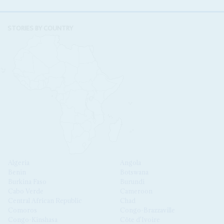
STORIES BY COUNTRY
Algeria
Angola
Benin
Botswana
Burkina Faso
Burundi
Cabo Verde
Cameroon
Central African Republic
Chad
Comoros
Congo-Brazzaville
Congo-Kinshasa
Côte d'Ivoire