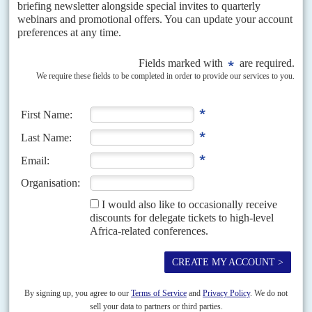
politicians to reassess their election strategies
For Ghanaians, funerals assume a special role in the social order. Multiply
that a hundredfold for the funeral of a sitting head of state. While their
compatriots were...
Vol
45
No
12
|
GHANA
Fly me, I'm Moroni
11TH JUNE 2004
Ghana Airways, the bankrupt state airline, is to get a helping hand from an
unlikely and controversial source ­ two Mormon-owned companies from
Salt Lake City in the...
Vol
64
No
11
|
GHANA
The IMF offers some breathing space
25TH MAY 2023
Accra has secured concessions from the multilateral banks as well
as China in exchange for promises on debt