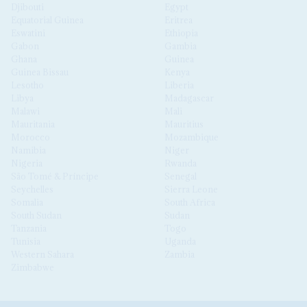
Djibouti
Egypt
Equatorial Guinea
Eritrea
Eswatini
Ethiopia
Gabon
Gambia
Ghana
Guinea
Guinea Bissau
Kenya
Lesotho
Liberia
Libya
Madagascar
Malawi
Mali
Mauritania
Mauritius
Morocco
Mozambique
Namibia
Niger
Nigeria
Rwanda
São Tomé & Príncipe
Senegal
Seychelles
Sierra Leone
Somalia
South Africa
South Sudan
Sudan
Tanzania
Togo
Tunisia
Uganda
Western Sahara
Zambia
Zimbabwe