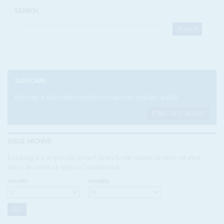
SEARCH
SUBSCRIBE
Become a subscriber today to read our articles in full.
FIND OUT MORE
ISSUE ARCHIVE
Looking for a specific issue? Search our online archive of over
three decades of Africa Confidential
VOLUME:
NUMBER: