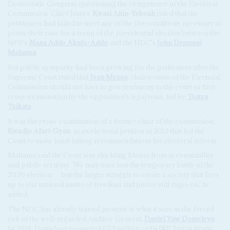
Democratic Congress questioning the competence of the Electoral
Commission. Chief Justice
Kwasi Anin-Yeboah
ruled that the
petitioners had failed to meet any of the five conditions necessary to
prove their case for a rerun of the presidential election between the
NPP's
Nana Addo Akufo-Addo
and the NDC's
John Dramani
Mahama
.
But public sympathy had been growing for the petitioners after the
Supreme Court ruled that
Jean Mensa
, chairwoman of the Electoral
Commission should not have to give testimony to the court or face
cross-examination by the opposition's legal team, led by
Tsatsu
Tsikata
.
It was the cross-examination of a former chair of the commission,
Kwadjo Afari-Gyan
, in an electoral petition in 2013 that led the
Court to make hard-hitting recommendations for electoral reform.
Mahama said the Court was shielding Mensa from accountability
and public scrutiny. 'We may have lost the temporary battle of the
2020 election … but the larger struggle to create a society that lives
up to our national motto of freedom and justice still rages on,' he
added.
The NDC has already started protests at what it sees as the forced
exit of the well-regarded Auditor-General,
Daniel Yaw Domelevo
.
In 2018, Domelevo recovered 67.3 million cedis ($11.7m) in funds