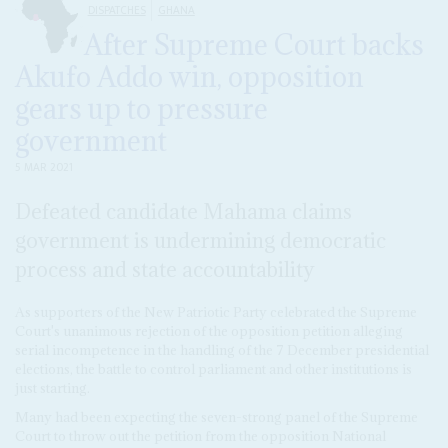
DISPATCHES
GHANA
After Supreme Court backs
Akufo Addo win, opposition
gears up to pressure
government
5 MAR 2021
Defeated candidate Mahama claims
government is undermining democratic
process and state accountability
As supporters of the New Patriotic Party celebrated the Supreme
Court's unanimous rejection of the opposition petition alleging
serial incompetence in the handling of the 7 December presidential
elections, the battle to control parliament and other institutions is
just starting.
Many had been expecting the seven-strong panel of the Supreme
Court to throw out the petition from the opposition National