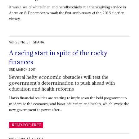
It was a sea of white linen and handkerchiefs at a thanksgiving service in
Accra on 8 December to mark the first anniversary of the 2016 election
victory...
Vol
58
No
5
|
GHANA
A racing start in spite of the rocky
finances
3RD MARCH 2017
Several hefty economic obstacles will test the
government's determination to push ahead with
education and health reforms
Harsh financial realities are starting to impinge on the bold programme to
modernise the economy, and boost education and health, which swept the
new government to power after...
READ FOR FREE