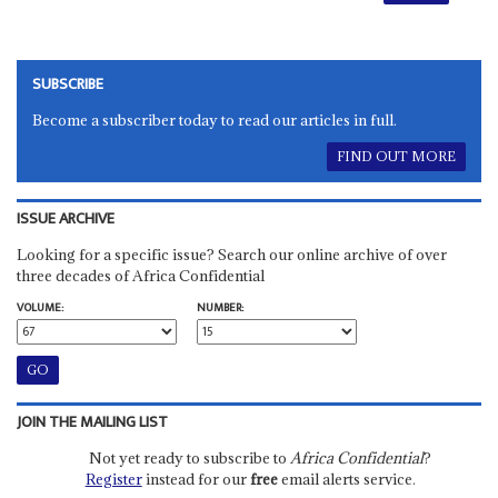
SUBSCRIBE
Become a subscriber today to read our articles in full.
FIND OUT MORE
ISSUE ARCHIVE
Looking for a specific issue? Search our online archive of over
three decades of Africa Confidential
VOLUME:
NUMBER:
JOIN THE MAILING LIST
Not yet ready to subscribe to
Africa Confidential
?
Register
instead for our
free
email alerts service.