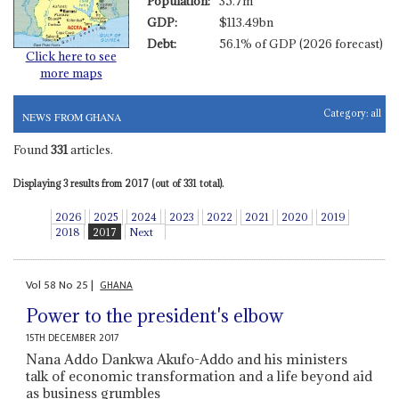
Population:
35.7m
GDP:
$113.49bn
Debt:
56.1% of GDP (2026 forecast)
Click here to see
more maps
Category:
all
NEWS FROM GHANA
Found
331
articles.
Displaying 3 results from 2017 (out of 331 total).
2026
2025
2024
2023
2022
2021
2020
2019
2018
2017
Next
Vol
58
No
25
|
GHANA
Power to the president's elbow
15TH DECEMBER 2017
Nana Addo Dankwa Akufo-Addo and his ministers
talk of economic transformation and a life beyond aid
as business grumbles