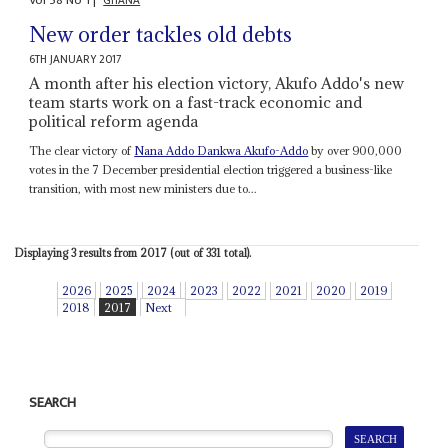
Vol
58
No
1
|
GHANA
New order tackles old debts
6TH JANUARY 2017
A month after his election victory, Akufo Addo's new
team starts work on a fast-track economic and
political reform agenda
The clear victory of
Nana Addo Dankwa Akufo-Addo
by over 900,000
votes in the 7 December presidential election triggered a business-like
transition, with most new ministers due to...
Displaying 3 results from 2017 (out of 331 total).
2026
2025
2024
2023
2022
2021
2020
2019
2018
2017
Next
SEARCH