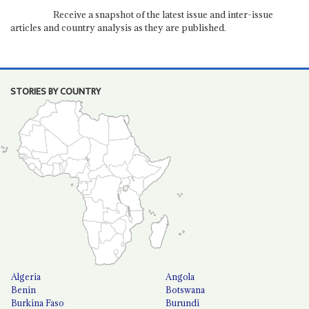
Receive a snapshot of the latest issue and inter-issue
articles and country analysis as they are published.
STORIES BY COUNTRY
Algeria
Angola
Benin
Botswana
Burkina Faso
Burundi