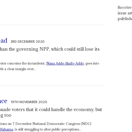
Receive 
issue ar
publish
ead
3RD DECEMBER 2020
an the governing NPP, which could still lose its
 voter concerns the incumbent,
Nana Addo Akufo-Addo
, goes into
h a clear margin over...
nce
19TH NOVEMBER 2020
uade voters that it could handle the economy, but
ng too
elections on 7 December National Democratic Congress (NDC)
 Mahama
, is still struggling to alter public perceptions...