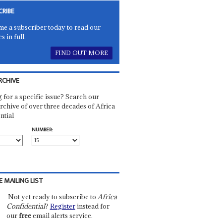
CRIBE
e a subscriber today to read our
es in full.
FIND OUT MORE
RCHIVE
 for a specific issue? Search our
rchive of over three decades of Africa
ntial
NUMBER:
E MAILING LIST
Not yet ready to subscribe to
Africa
Confidential
?
Register
instead for
our
free
email alerts service.