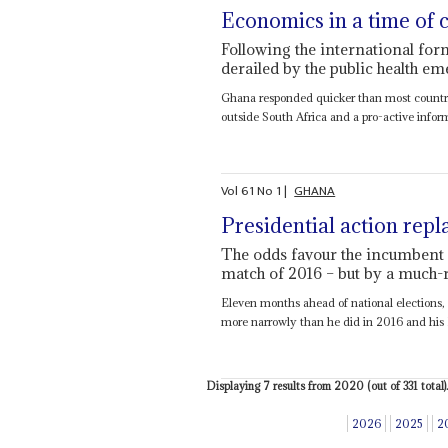
Economics in a time of 
Following the international fo
derailed by the public health e
Ghana responded quicker than most countri
outside South Africa and a pro-active infor
Vol
61
No
1
|
GHANA
Presidential action repl
The odds favour the incumbent in
match of 2016 – but by a much
Eleven months ahead of national elections, 
more narrowly than he did in 2016 and his 
Displaying 7 results from 2020 (out of 331 total).
2026
2025
2