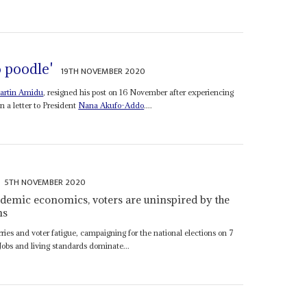
o poodle'
19TH NOVEMBER 2020
artin Amidu
, resigned his post on 16 November after experiencing
n a letter to President
Nana Akufo-Addo
....
5TH NOVEMBER 2020
demic economics, voters are uninspired by the
ns
s and voter fatigue, campaigning for the national elections on 7
Jobs and living standards dominate...