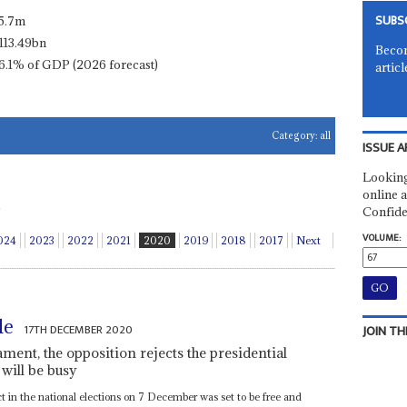
SUBS
5.7m
113.49bn
Becom
6.1% of GDP (2026 forecast)
articl
Category:
all
ISSUE A
Looking
online a
Confide
VOLUME:
024
2023
2022
2021
2020
2019
2018
2017
Next
le
17TH DECEMBER 2020
JOIN TH
ment, the opposition rejects the presidential
 will be busy
ct in the national elections on 7 December was set to be free and