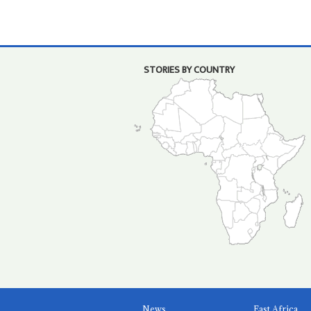
STORIES BY COUNTRY
News
East Africa