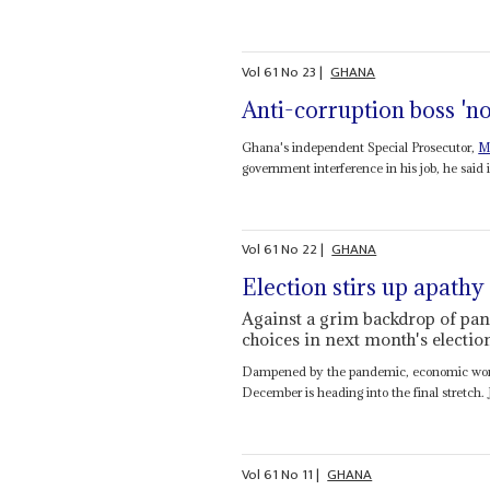
Vol
61
No
23
|
GHANA
Anti-corruption boss 'n
Ghana's independent Special Prosecutor,
M
government interference in his job, he said i
Vol
61
No
22
|
GHANA
Election stirs up apathy
Against a grim backdrop of pan
choices in next month's electio
Dampened by the pandemic, economic worrie
December is heading into the final stretch. 
Vol
61
No
11
|
GHANA