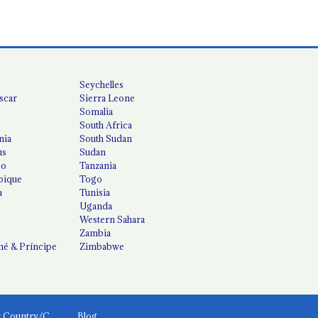
Seychelles
scar
Sierra Leone
Somalia
South Africa
nia
South Sudan
us
Sudan
co
Tanzania
ique
Togo
a
Tunisia
Uganda
Western Sahara
Zambia
é & Príncipe
Zimbabwe
News by Country/Category
Blog