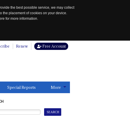
rovide the best possible service, we may collect
to the placement of cookies on your device.
re for more information.
cribe
Renew
Free Account
Special Reports
More
CH