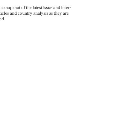
a snapshot of the latest issue and inter-
ticles and country analysis as they are
ed.