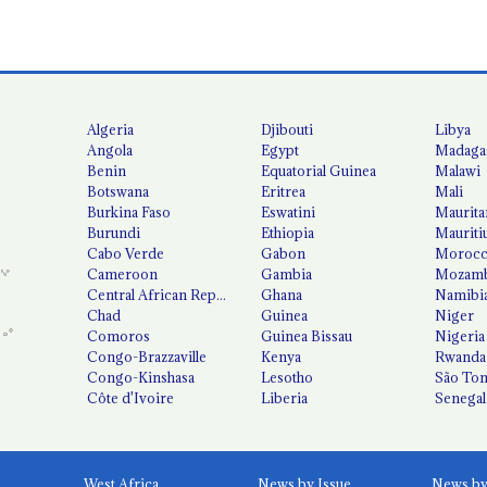
Algeria
Djibouti
Libya
Angola
Egypt
Madaga
Benin
Equatorial Guinea
Malawi
Botswana
Eritrea
Mali
Burkina Faso
Eswatini
Maurita
Burundi
Ethiopia
Mauriti
Cabo Verde
Gabon
Moroc
Cameroon
Gambia
Mozamb
Central African Republic
Ghana
Namibi
Chad
Guinea
Niger
Comoros
Guinea Bissau
Nigeria
Congo-Brazzaville
Kenya
Rwanda
Congo-Kinshasa
Lesotho
São Tom
Côte d'Ivoire
Liberia
Senegal
West Africa
News by Issue