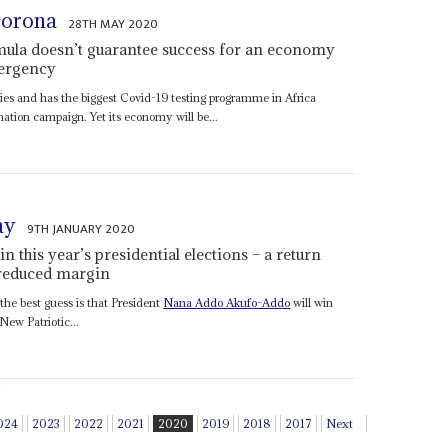
corona
28TH MAY 2020
rmula doesn’t guarantee success for an economy
mergency
es and has the biggest Covid-19 testing programme in Africa
mation campaign. Yet its economy will be...
ay
9TH JANUARY 2020
 this year’s presidential elections – a return
-reduced margin
the best guess is that President
Nana Addo Akufo-Addo
will win
New Patriotic...
024
2023
2022
2021
2020
2019
2018
2017
Next