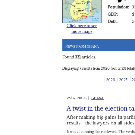
Population:
3
GDP:
$
Debt:
5
Click here to see
more maps
NEWS FROM GHANA
Found
331
articles.
Displaying 7 results from 2020 (out of 331 total).
2026
2025
2
Vol
61
No
25
|
GHANA
A twist in the election ta
After making big gains in parlia
results – the lawyers on all sides
It was all running like clockwork. The verdi