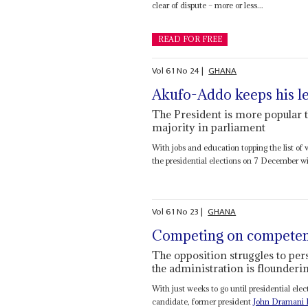
clear of dispute – more or less...
READ FOR FREE
Vol
61
No
24
|
GHANA
Akufo-Addo keeps his l
The President is more popular th
majority in parliament
With jobs and education topping the list of
the presidential elections on 7 December wit
Vol
61
No
23
|
GHANA
Competing on compete
The opposition struggles to pers
the administration is flounderi
With just weeks to go until presidential 
candidate, former president
John Dramani