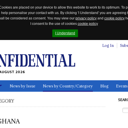
Cookies are placed on your device to allow this website to work to its optimum. To p
 help personalise your contact with us. By clicking 'I Understand' you are agreeing 
 shall be considered as consent. You may view our
privacy policy
and
cookie policy
he
I consent to the use of cookies
cookie policy
I Understand
Log In
Subs
AUGUST 2026
News by Issue
News by Country/Category
Blog
Events
ls
SEAR
EGORY
GHANA