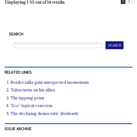
1
2
Displaying 1-10 out of 14 results.
SEARCH
RELATED LINKS
Border talks gain unexpected momentum
Talon turns on his allies
The tipping point
'Eco'-logical concerns
The declining democratic dividends
ISSUE ARCHIVE