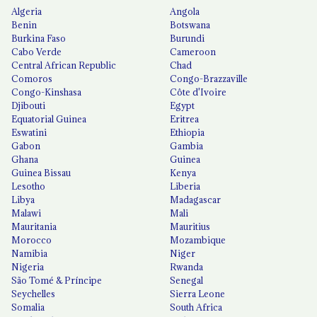
Algeria
Angola
Benin
Botswana
Burkina Faso
Burundi
Cabo Verde
Cameroon
Central African Republic
Chad
Comoros
Congo-Brazzaville
Congo-Kinshasa
Côte d'Ivoire
Djibouti
Egypt
Equatorial Guinea
Eritrea
Eswatini
Ethiopia
Gabon
Gambia
Ghana
Guinea
Guinea Bissau
Kenya
Lesotho
Liberia
Libya
Madagascar
Malawi
Mali
Mauritania
Mauritius
Morocco
Mozambique
Namibia
Niger
Nigeria
Rwanda
São Tomé & Príncipe
Senegal
Seychelles
Sierra Leone
Somalia
South Africa