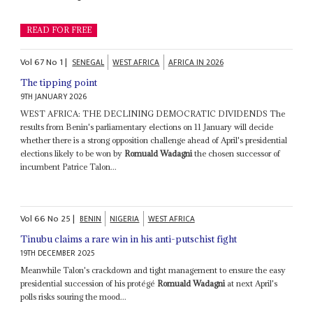
READ FOR FREE
Vol
67
No
1
|
SENEGAL
WEST AFRICA
AFRICA IN 2026
The tipping point
9TH JANUARY 2026
WEST AFRICA: THE DECLINING DEMOCRATIC DIVIDENDS The
results from Benin's parliamentary elections on 11 January will decide
whether there is a strong opposition challenge ahead of April's presidential
elections likely to be won by
Romuald Wadagni
the chosen successor of
incumbent Patrice Talon...
Vol
66
No
25
|
BENIN
NIGERIA
WEST AFRICA
Tinubu claims a rare win in his anti-putschist fight
19TH DECEMBER 2025
Meanwhile Talon's crackdown and tight management to ensure the easy
presidential succession of his protégé
Romuald Wadagni
at next April's
polls risks souring the mood...