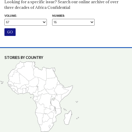
Looking for a specific issue? Search our online archive of over
three decades of Africa Confidential
VOLUME:
NUMBER:
STORIES BY COUNTRY