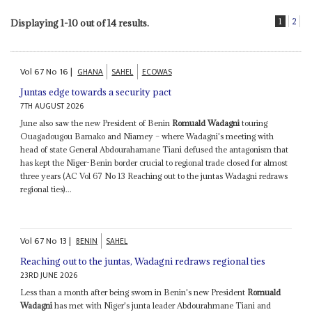
1
2
Displaying 1-10 out of 14 results.
Vol
67
No
16
|
GHANA
SAHEL
ECOWAS
Juntas edge towards a security pact
7TH AUGUST 2026
June also saw the new President of Benin
Romuald Wadagni
touring
Ouagadougou Bamako and Niamey – where Wadagni's meeting with
head of state General Abdourahamane Tiani defused the antagonism that
has kept the Niger-Benin border crucial to regional trade closed for almost
three years (AC Vol 67 No 13 Reaching out to the juntas Wadagni redraws
regional ties)...
Vol
67
No
13
|
BENIN
SAHEL
Reaching out to the juntas, Wadagni redraws regional ties
23RD JUNE 2026
Less than a month after being sworn in Benin's new President
Romuald
Wadagni
has met with Niger's junta leader Abdourahmane Tiani and