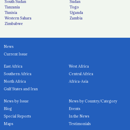
South Sudan
Sudan
Tanzania
Togo
Tunisia
Uganda
Western Sahara
Zambia
Zimbabwe
News
Current Issue
East Africa
West Africa
Southern Africa
Central Africa
North Africa
Africa-Asia
Gulf States and Iran
News by Issue
News by Country/Category
Blog
Events
Special Reports
In the News
Maps
Testimonials