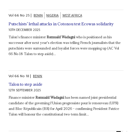
Vol
66
No
25
|
BENIN
NIGERIA
WEST AFRICA
Putschists’ lethal attacks in Cotonou test Ecowas solidarity
10TH DECEMBER 2025
Talon's finance minister
Romuald Wadagni
who is positioned as his
successor after next year's election was telling French journalists that the
putschists were surrounded and loyalist forces were mopping up (AC Vol
66 No 18 Talon to step aside)...
Vol
66
No
18
|
BENIN
Talon to step aside
12TH SEPTEMBER 2025
Finance minister
Romuald Wadagni
has been named joint presidential
candidate of the governing l'Union progressiste pour le renouveau (UPR)
and Bloc Républicain (BR) for April 2026 – confirming President Patrice
Talon will honour the constitutional two-term limit...