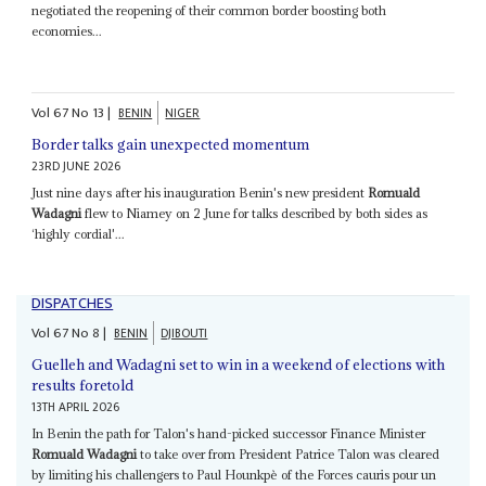
negotiated the reopening of their common border boosting both
economies...
Vol
67
No
13
|
BENIN
NIGER
Border talks gain unexpected momentum
23RD JUNE 2026
Just nine days after his inauguration Benin's new president
Romuald
Wadagni
flew to Niamey on 2 June for talks described by both sides as
‘highly cordial'...
DISPATCHES
Vol
67
No
8
|
BENIN
DJIBOUTI
Guelleh and Wadagni set to win in a weekend of elections with
results foretold
13TH APRIL 2026
In Benin the path for Talon's hand-picked successor Finance Minister
Romuald Wadagni
to take over from President Patrice Talon was cleared
by limiting his challengers to Paul Hounkpè of the Forces cauris pour un