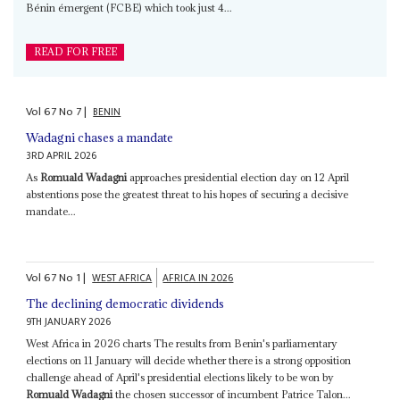
Bénin émergent (FCBE) which took just 4...
READ FOR FREE
Vol
67
No
7
|
BENIN
Wadagni chases a mandate
3RD APRIL 2026
As
Romuald Wadagni
approaches presidential election day on 12 April
abstentions pose the greatest threat to his hopes of securing a decisive
mandate...
Vol
67
No
1
|
WEST AFRICA
AFRICA IN 2026
The declining democratic dividends
9TH JANUARY 2026
West Africa in 2026 charts The results from Benin's parliamentary
elections on 11 January will decide whether there is a strong opposition
challenge ahead of April's presidential elections likely to be won by
Romuald Wadagni
the chosen successor of incumbent Patrice Talon...