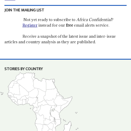
JOIN THE MAILING LIST
Not yet ready to subscribe to
Africa Confidential
?
Register
instead for our
free
email alerts service.
Receive a snapshot of the latest issue and inter-issue
articles and country analysis as they are published.
STORIES BY COUNTRY