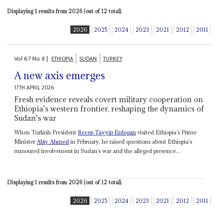
Displaying 1 results from 2026 (out of 12 total).
2026
2025
2024
2023
2021
2012
2011
Vol
67
No
8
|
ETHIOPIA
SUDAN
TURKEY
A new axis emerges
17TH APRIL 2026
Fresh evidence reveals covert military cooperation on
Ethiopia’s western frontier, reshaping the dynamics of
Sudan’s war
When Turkish President
Recep Tayyip Erdogan
visited Ethiopia’s Prime
Minister
Abiy Ahmed
in February, he raised questions about Ethiopia’s
rumoured involvement in Sudan’s war and the alleged presence...
Displaying 1 results from 2026 (out of 12 total).
2026
2025
2024
2023
2021
2012
2011