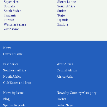
Seychelles
Sierra Leone
Somalia
South Africa
South Sudan
Sudan
Tanzania
Togo
Tunisia
Uganda
Western Sahara
Zambia
Zimbabwe
News
Current Issue
East Africa
West Africa
Southern Africa
Central Africa
North Africa
Africa-Asia
Gulf States and Iran
News by Issue
News by Country/Category
Blog
Events
Special Reports
In the News