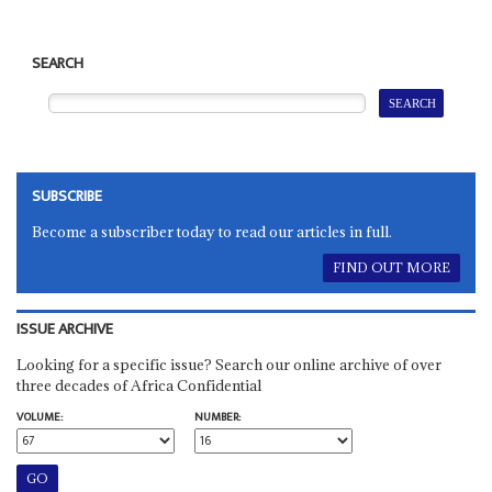
SEARCH
SUBSCRIBE
Become a subscriber today to read our articles in full.
FIND OUT MORE
ISSUE ARCHIVE
Looking for a specific issue? Search our online archive of over
three decades of Africa Confidential
VOLUME:
NUMBER: