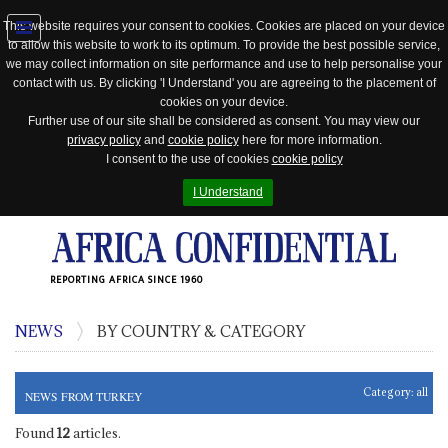
This website requires your consent to cookies. Cookies are placed on your device
to allow this website to work to its optimum. To provide the best possible service,
Jump
we may collect information on site performance and use to help personalise your
to
contact with us. By clicking 'I Understand' you are agreeing to the placement of
navigation
cookies on your device.
Further use of our site shall be considered as consent. You may view our
privacy policy
and
cookie policy
here for more information.
I consent to the use of cookies
cookie policy
I Understand
REPORTING AFRICA SINCE 1960
NEWS
BY COUNTRY & CATEGORY
Category:
all
NEWS FROM TURKEY
Found
12
articles.