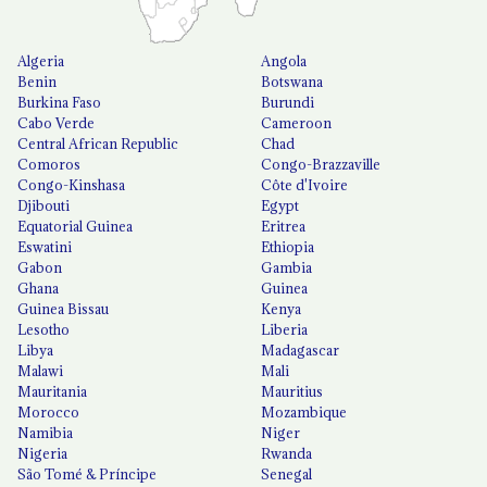
Algeria
Angola
Benin
Botswana
Burkina Faso
Burundi
Cabo Verde
Cameroon
Central African Republic
Chad
Comoros
Congo-Brazzaville
Congo-Kinshasa
Côte d'Ivoire
Djibouti
Egypt
Equatorial Guinea
Eritrea
Eswatini
Ethiopia
Gabon
Gambia
Ghana
Guinea
Guinea Bissau
Kenya
Lesotho
Liberia
Libya
Madagascar
Malawi
Mali
Mauritania
Mauritius
Morocco
Mozambique
Namibia
Niger
Nigeria
Rwanda
São Tomé & Príncipe
Senegal