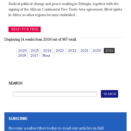
Radical political change and peace-making in Ethiopia, together with the
signing of the African Continental Free Trade Area agreement, lifted spirits
in Africa as other regions became embroiled...
READ FOR FREE
Displaying 14 results from 2019 (out of 967 total).
2026
2025
2024
2023
2022
2021
2020
2019
2018
2017
Next
SEARCH
SUBSCRIBE
Become a subscriber today to read our articles in full.