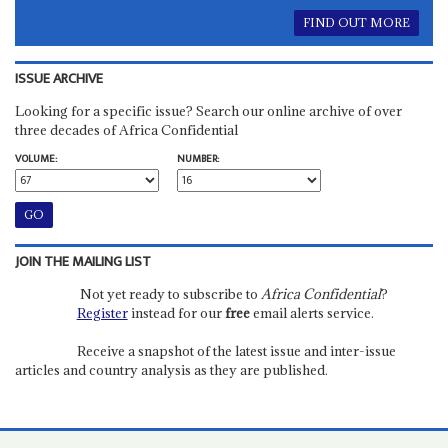
FIND OUT MORE
ISSUE ARCHIVE
Looking for a specific issue? Search our online archive of over
three decades of Africa Confidential
VOLUME:
NUMBER:
JOIN THE MAILING LIST
Not yet ready to subscribe to
Africa Confidential
?
Register
instead for our
free
email alerts service.
Receive a snapshot of the latest issue and inter-issue
articles and country analysis as they are published.