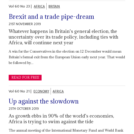
Vol
60
No
23
|
AFRICA
BRITAIN
Brexit and a trade pipe-dream
21ST NOVEMBER 2019
Whatever happens in Britain's general election, the
uncertainty over its trade policy, including ties with
Africa, will continue next year
A win for the Conservatives in the election on 12 December would mean
Britain's formal exit from the European Union early next year. That would
be followed by...
READ FOR FREE
Vol
60
No
21
|
ECONOMY
AFRICA
Up against the slowdown
25TH OCTOBER 2019
As growth ebbs in 90% of the world’s economies,
Africa is trying to swim against the tide
The annual meeting of the International Monetary Fund and World Bank