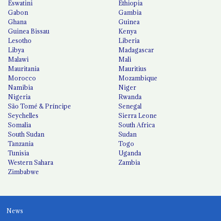
Eswatini
Ethiopia
Gabon
Gambia
Ghana
Guinea
Guinea Bissau
Kenya
Lesotho
Liberia
Libya
Madagascar
Malawi
Mali
Mauritania
Mauritius
Morocco
Mozambique
Namibia
Niger
Nigeria
Rwanda
São Tomé & Príncipe
Senegal
Seychelles
Sierra Leone
Somalia
South Africa
South Sudan
Sudan
Tanzania
Togo
Tunisia
Uganda
Western Sahara
Zambia
Zimbabwe
News