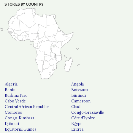
STORIES BY COUNTRY
Algeria
Angola
Benin
Botswana
Burkina Faso
Burundi
Cabo Verde
Cameroon
Central African Republic
Chad
Comoros
Congo-Brazzaville
Congo-Kinshasa
Côte d'Ivoire
Djibouti
Egypt
Equatorial Guinea
Eritrea