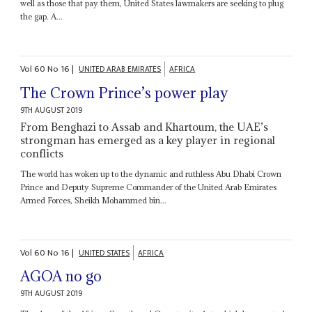
well as those that pay them, United States lawmakers are seeking to plug
the gap. A...
Vol
60
No
16
|
UNITED ARAB EMIRATES
AFRICA
The Crown Prince’s power play
9TH AUGUST 2019
From Benghazi to Assab and Khartoum, the UAE’s
strongman has emerged as a key player in regional
conflicts
The world has woken up to the dynamic and ruthless Abu Dhabi Crown
Prince and Deputy Supreme Commander of the United Arab Emirates
Armed Forces, Sheikh Mohammed bin...
Vol
60
No
16
|
UNITED STATES
AFRICA
AGOA no go
9TH AUGUST 2019