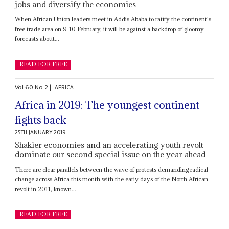
jobs and diversify the economies
When African Union leaders meet in Addis Ababa to ratify the continent's
free trade area on 9-10 February, it will be against a backdrop of gloomy
forecasts about...
READ FOR FREE
Vol
60
No
2
|
AFRICA
Africa in 2019: The youngest continent
fights back
25TH JANUARY 2019
Shakier economies and an accelerating youth revolt
dominate our second special issue on the year ahead
There are clear parallels between the wave of protests demanding radical
change across Africa this month with the early days of the North African
revolt in 2011, known...
READ FOR FREE