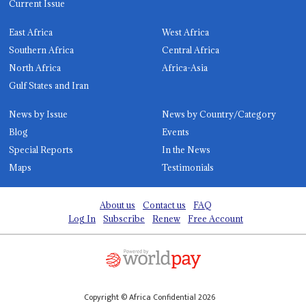
Current Issue
East Africa
West Africa
Southern Africa
Central Africa
North Africa
Africa-Asia
Gulf States and Iran
News by Issue
News by Country/Category
Blog
Events
Special Reports
In the News
Maps
Testimonials
About us
Contact us
FAQ
Log In
Subscribe
Renew
Free Account
Copyright © Africa Confidential 2026