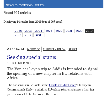
NEWS BY CATEGORY: AFRICA
Found
967
articles.
Displaying 14 results from 2019 (out of 967 total).
2026
2025
2024
2023
2022
2021
2020
2019
2018
2017
Next
Vol
60
No
24
|
MOROCCO
EUROPEAN UNION
AFRICA
Seeking special status
5TH DECEMBER 2019
The Von der Leyen trip to Addis is intended to signal
the opening of a new chapter in EU relations with
Africa
The consensus in Brussels is that
Ursula von der Leyen
's European
Commission is likely to prioritise EU-Africa relations far more than her
predecessors. On 6 December, the new...