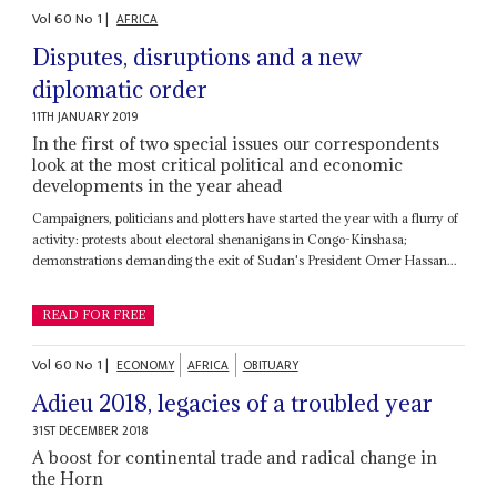
Vol
60
No
1
|
AFRICA
Disputes, disruptions and a new
diplomatic order
11TH JANUARY 2019
In the first of two special issues our correspondents
look at the most critical political and economic
developments in the year ahead
Campaigners, politicians and plotters have started the year with a flurry of
activity: protests about electoral shenanigans in Congo-Kinshasa;
demonstrations demanding the exit of Sudan's President Omer Hassan...
READ FOR FREE
Vol
60
No
1
|
ECONOMY
AFRICA
OBITUARY
Adieu 2018, legacies of a troubled year
31ST DECEMBER 2018
A boost for continental trade and radical change in
the Horn