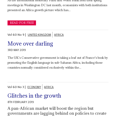
As the International Monetary Fund and World Bank held their spring
meetings in Washington DC last month, economists with both institutions
presented an Africa growth picture which has...
READ FOR FREE
Vol
60
No
9
|
UNITED KINGDOM
AFRICA
Move over darling
3RD MAY 2019
The UK's Conservative government is taking a leaf out of France's book by
promoting the English language in sub-Saharan Africa, including those
countries normally considered exclusively within the...
Vol
60
No
3
|
ECONOMY
AFRICA
Glitches in the growth
8TH FEBRUARY 2019
A pan-African market will boost the region but
governments are lagging behind on policies to create