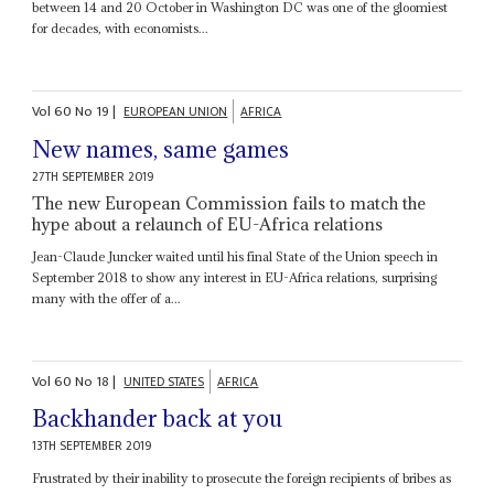
between 14 and 20 October in Washington DC was one of the gloomiest
for decades, with economists...
Vol
60
No
19
|
EUROPEAN UNION
AFRICA
New names, same games
27TH SEPTEMBER 2019
The new European Commission fails to match the
hype about a relaunch of EU-Africa relations
Jean-Claude Juncker waited until his final State of the Union speech in
September 2018 to show any interest in EU-Africa relations, surprising
many with the offer of a...
Vol
60
No
18
|
UNITED STATES
AFRICA
Backhander back at you
13TH SEPTEMBER 2019
Frustrated by their inability to prosecute the foreign recipients of bribes as