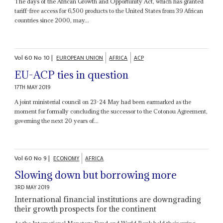
The days of the African Growth and Opportunity Act, which has granted
tariff-free access for 6,500 products to the United States from 39 African
countries since 2000, may...
Vol
60
No
10
|
EUROPEAN UNION
AFRICA
ACP
EU-ACP ties in question
17TH MAY 2019
A joint ministerial council on 23-24 May had been earmarked as the
moment for formally concluding the successor to the Cotonou Agreement,
governing the next 20 years of...
Vol
60
No
9
|
ECONOMY
AFRICA
Slowing down but borrowing more
3RD MAY 2019
International financial institutions are downgrading
their growth prospects for the continent