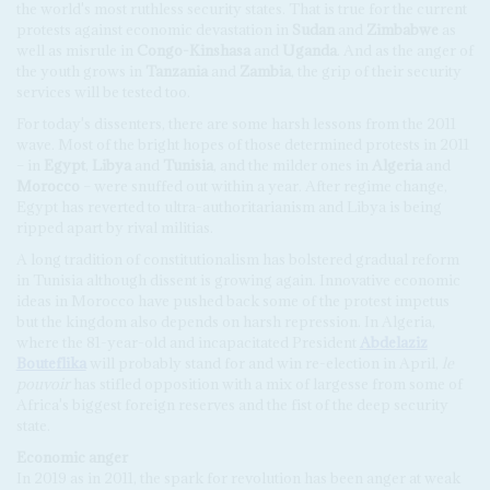
the world's most ruthless security states. That is true for the current
protests against economic devastation in
Sudan
and
Zimbabwe
as
well as misrule in
Congo-Kinshasa
and
Uganda
. And as the anger of
the youth grows in
Tanzania
and
Zambia
, the grip of their security
services will be tested too.
For today's dissenters, there are some harsh lessons from the 2011
wave. Most of the bright hopes of those determined protests in 2011
– in
Egypt
,
Libya
and
Tunisia
, and the milder ones in
Algeria
and
Morocco
– were snuffed out within a year. After regime change,
Egypt has reverted to ultra-authoritarianism and Libya is being
ripped apart by rival militias.
A long tradition of constitutionalism has bolstered gradual reform
in Tunisia although dissent is growing again. Innovative economic
ideas in Morocco have pushed back some of the protest impetus
but the kingdom also depends on harsh repression. In Algeria,
where the 81-year-old and incapacitated President
Abdelaziz
Bouteflika
will probably stand for and win re-election in April,
le
pouvoir
has stifled opposition with a mix of largesse from some of
Africa's biggest foreign reserves and the fist of the deep security
state.
Economic anger
In 2019 as in 2011, the spark for revolution has been anger at weak