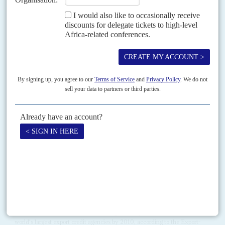
Vol
57
No
13
|
EUROPEAN UNION
AFRICA
Tighter rules on war booty
24TH JUNE 2016
European Union importers face tougher restrictions on conflict minerals
after a deal was finally struck on 15 June. Due diligence checks, conducted
according to Organisation for Economic Cooperation...
Vol
1 (AAC)
No
9
|
CHINA
AFRICA
Competing to finance Africa
6TH NOVEMBER 2008
The slow motion revolution sweeping across China as the state-
owned banks assert their independence from Beijing's directives
will mean a much wider range of financing available to Africa.
Commercial rivalries and diminishing coordination may make it
harder to work with the banks, which remain at the core of China's
Africa strategy.
China Exim Bank and Sinosure are together expected to become the
world's largest export credit agencies by 2010, according to the Export-