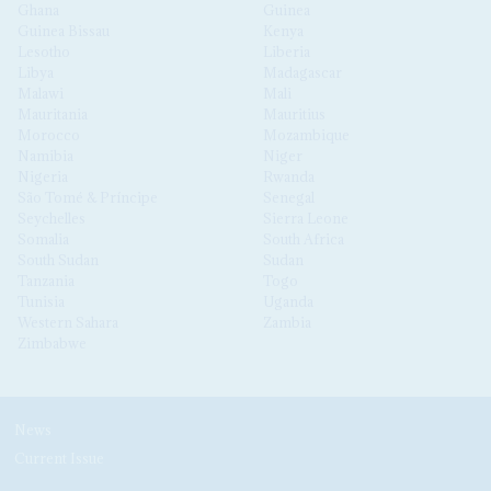
Ghana
Guinea
Guinea Bissau
Kenya
Lesotho
Liberia
Libya
Madagascar
Malawi
Mali
Mauritania
Mauritius
Morocco
Mozambique
Namibia
Niger
Nigeria
Rwanda
São Tomé & Príncipe
Senegal
Seychelles
Sierra Leone
Somalia
South Africa
South Sudan
Sudan
Tanzania
Togo
Tunisia
Uganda
Western Sahara
Zambia
Zimbabwe
News
Current Issue