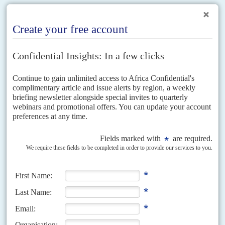
RELATED ARTICLES
Vol
42
No
17
|
UNITED KINGDOM
AFRICA
Birds of a feather
31ST AUGUST 2001
The leadership struggle in Britain's Conservative Party has an African
dimension. After one of right-winger Iain Duncan Smith's backers was
expelled last week from the party for also...
Vol
61
No
7
|
AFRICA
HEALTH
COVID-19
Third wave threatens the continent
31ST MARCH 2020
Lack of international consensus on the response to the virus
multiplies risks to Africa's economies and healthcare
Top African and UN officials are desperately lobbying a divided
international system for a US$100 billion emergency fund to combat what
they fear will be a third wave...