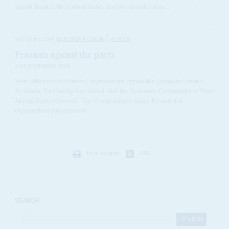
Import Bank of the United States, just two decades after...
Vol
55
No
23
|
EUROPEAN UNION
AFRICA
Peasants against the pacts
21ST NOVEMBER 2014
West African small farmers' organisations oppose the European Union's
Economic Partnership Agreement with the Economic Community of West
African States (Ecowas). The Ouagadougou-based Réseau des
organisations paysannes et...
Print version
RSS
SEARCH