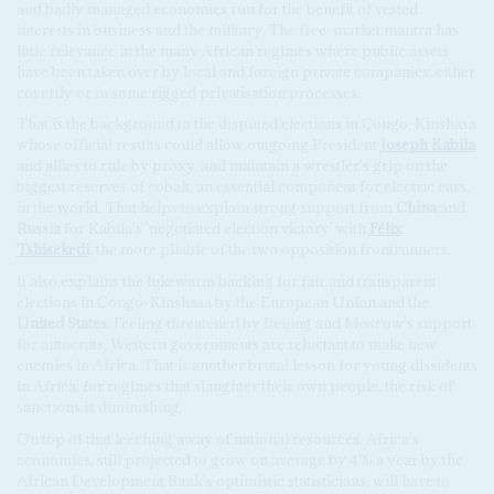
and badly managed economies run for the benefit of vested
interests in business and the military. The free-market mantra has
little relevance in the many African regimes where public assets
have been taken over by local and foreign private companies, either
covertly or in some rigged privatisation processes.
That is the background to the disputed elections in Congo-Kinshasa
whose official results could allow outgoing President
Joseph Kabila
and allies to rule by proxy, and maintain a wrestler's grip on the
biggest reserves of cobalt, an essential component for electric cars,
in the world. That helps to explain strong support from
China
and
Russia
for Kabila's 'negotiated election victory' with
Félix
Tshisekedi
, the more pliable of the two opposition frontrunners.
It also explains the lukewarm backing for fair and transparent
elections in Congo-Kinshasa by the European Union and the
United States
. Feeling threatened by Beijing and Moscow's support
for autocrats, Western governments are reluctant to make new
enemies in Africa. That is another brutal lesson for young dissidents
in Africa: for regimes that slaughter their own people, the risk of
sanctions is diminishing.
On top of that leeching away of national resources, Africa's
economies, still projected to grow on average by 4% a year by the
African Development Bank's optimistic statisticians, will have to