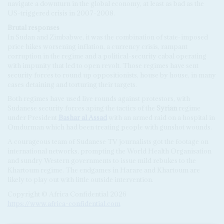
navigate a downturn in the global economy, at least as bad as the
US-triggered crisis in 2007-2008.
Brutal responses
In Sudan and Zimbabwe, it was the combination of state-imposed
price hikes worsening inflation, a currency crisis, rampant
corruption in the regime and a political-security cabal operating
with impunity that led to open revolt. Those regimes have sent
security forces to round up oppositionists, house by house, in many
cases detaining and torturing their targets.
Both regimes have used live rounds against protestors, with
Sudanese security forces aping the tactics of the
Syrian
regime
under President
Bashar al Assad
with an armed raid on a hospital in
Omdurman which had been treating people with gunshot wounds.
A courageous team of Sudanese TV journalists got the footage on
international networks, prompting the World Health Organisation
and sundry Western governments to issue mild rebukes to the
Khartoum regime. The endgames in Harare and Khartoum are
likely to play out with little outside intervention.
Copyright © Africa Confidential 2026
https://www.africa-confidential.com