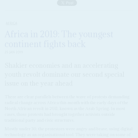
AFRICA
Africa in 2019: The youngest
continent fights back
25 JAN 2019
Shakier economies and an accelerating
youth revolt dominate our second special
issue on the year ahead
There are clear parallels between the wave of protests demanding
radical change across Africa this month with the early days of the
North African revolt in 2011, known as the Arab Spring. In most
cases, those protests had brought together activists outside
traditional party and civic structures.
Mostly under 30, the protestors were angry and brave, using digital
technology as an organisational tool. They were taking on some of