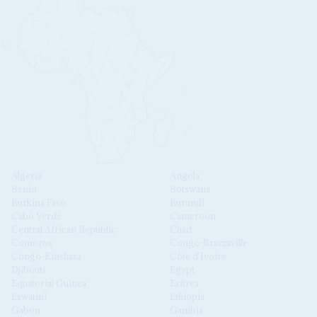
Algeria
Angola
Benin
Botswana
Burkina Faso
Burundi
Cabo Verde
Cameroon
Central African Republic
Chad
Comoros
Congo-Brazzaville
Congo-Kinshasa
Côte d'Ivoire
Djibouti
Egypt
Equatorial Guinea
Eritrea
Eswatini
Ethiopia
Gabon
Gambia