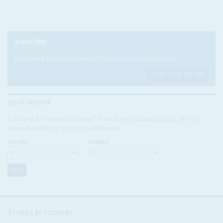
SUBSCRIBE
Become a subscriber today to read our articles in full.
FIND OUT MORE
ISSUE ARCHIVE
Looking for a specific issue? Search our online archive of over
three decades of Africa Confidential
VOLUME:
NUMBER:
STORIES BY COUNTRY