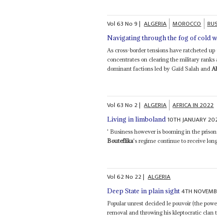
Vol
63
No
9
|
ALGERIA
MOROCCO
RUS
Navigating through the fog of cold 
As cross-border tensions have ratcheted up
concentrates on clearing the military ranks 
dominant factions led by Gaïd Salah and
A
Vol
63
No
2
|
ALGERIA
AFRICA IN 2022
10TH JANUARY 20
Living in limboland
' Business however is booming in the priso
Bouteflika
's regime continue to receive long
Vol
62
No
22
|
ALGERIA
4TH NOVEMB
Deep State in plain sight
Popular unrest decided le pouvoir (the powe
removal and throwing his kleptocratic clan t