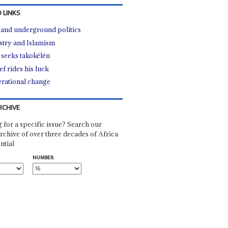
 LINKS
e and underground politics
stry and Islamism
seeks takokélén
ef rides his luck
rational change
RCHIVE
 for a specific issue? Search our
rchive of over three decades of Africa
ntial
NUMBER: