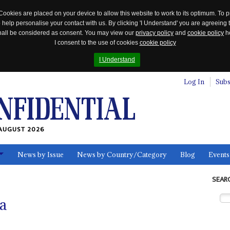
Cookies are placed on your device to allow this website to work to its optimum. To p
 help personalise your contact with us. By clicking 'I Understand' you are agreeing 
 shall be considered as consent. You may view our
privacy policy
and
cookie policy
he
I consent to the use of cookies
cookie policy
I Understand
Log In
Subs
AUGUST 2026
News by Issue
News by Country/Category
Blog
Events
ls
SEAR
a