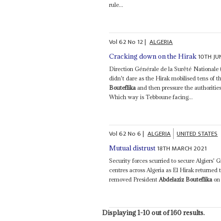
rule...
Vol
62
No
12
|
ALGERIA
10TH JU
Cracking down on the Hirak
Direction Générale de la Surêté Nationale (
didn't dare as the Hirak mobilised tens of
Bouteflika
and then pressure the authoritie
Which way is Tebboune facing...
Vol
62
No
6
|
ALGERIA
UNITED STATES
18TH MARCH 2021
Mutual distrust
Security forces scurried to secure Algiers' G
centres across Algeria as El Hirak returned t
removed President
Abdelaziz Bouteflika
on 
Displaying 1-10 out of 160 results.