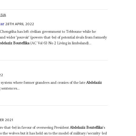
SIA
28TH APRIL 2022
war
 Chengriha has left civilian government to Tebboune while he
and wider 'pouvoir' (powers-that-be) of potential rivals from formerly
bdelaziz Bouteflika
(AC Vol 63 No 2 Living in limboland)...
22
n system where former grandees and cronies of the late
Abdelaziz
 sentences...
ER 2021
rs-that-be) in favour of overseeing President
Abdelaziz Bouteflika
's
o the wolves but it has held on to the model of military/security-led