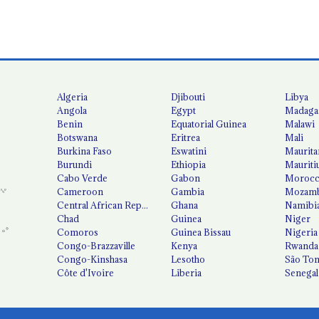
Algeria
Djibouti
Libya
Angola
Egypt
Madaga
Benin
Equatorial Guinea
Malawi
Botswana
Eritrea
Mali
Burkina Faso
Eswatini
Maurita
Burundi
Ethiopia
Mauriti
Cabo Verde
Gabon
Moroc
Cameroon
Gambia
Mozamb
Central African Republic
Ghana
Namibi
Chad
Guinea
Niger
Comoros
Guinea Bissau
Nigeria
Congo-Brazzaville
Kenya
Rwanda
Congo-Kinshasa
Lesotho
São Tom
Côte d'Ivoire
Liberia
Senegal