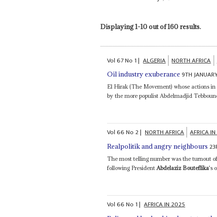
Displaying 1-10 out of 160 results.
Vol
67
No
1
|
ALGERIA
NORTH AFRICA
9TH JANUAR
Oil industry exuberance
El Hirak (The Movement) whose actions i
by the more populist Abdelmadjid Tebboune 
Vol
66
No
2
|
NORTH AFRICA
AFRICA IN
23
Realpolitik and angry neighbours
The most telling number was the turnout of
following President
Abdelaziz Bouteflika
's 
Vol
66
No
1
|
AFRICA IN 2025