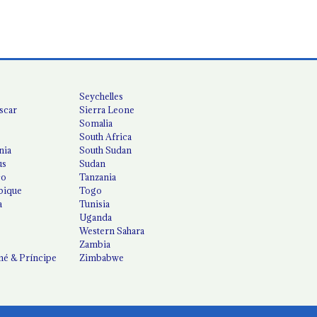
Seychelles
scar
Sierra Leone
Somalia
South Africa
nia
South Sudan
us
Sudan
co
Tanzania
ique
Togo
a
Tunisia
Uganda
Western Sahara
Zambia
é & Príncipe
Zimbabwe