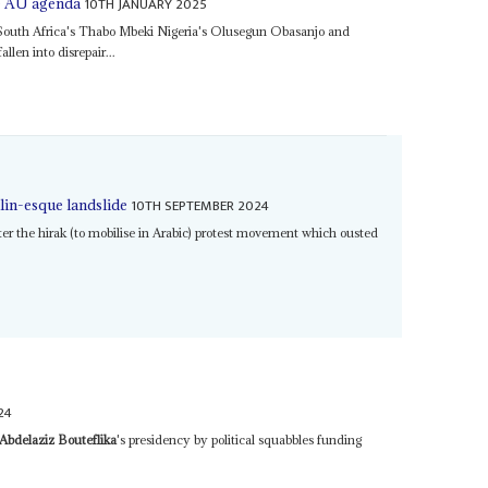
10TH JANUARY 2025
he AU agenda
 South Africa's Thabo Mbeki Nigeria's Olusegun Obasanjo and
llen into disrepair...
10TH SEPTEMBER 2024
lin-esque landslide
r the hirak (to mobilise in Arabic) protest movement which ousted
24
Abdelaziz Bouteflika
's presidency by political squabbles funding