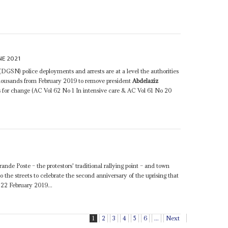
NE 2021
DGSN) police deployments and arrests are at a level the authorities
 thousands from February 2019 to remove president
Abdelaziz
s for change (AC Vol 62 No 1 In intensive care & AC Vol 61 No 20
rande Poste – the protestors' traditional rallying point – and town
o the streets to celebrate the second anniversary of the uprising that
22 February 2019...
1
2
3
4
5
6
...
Next