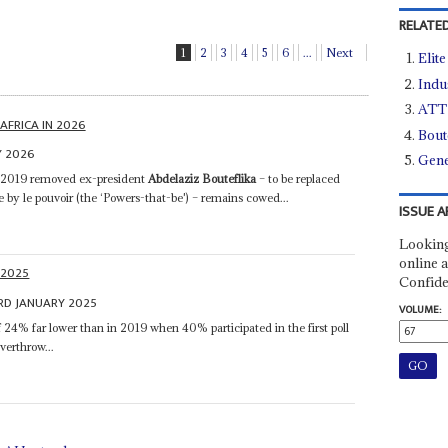
RELATED
1
2
3
4
5
6
...
Next
Elit
Indu
ATT 
AFRICA IN 2026
Bout
Y 2026
Gene
n 2019 removed ex-president
Abdelaziz Bouteflika
– to be replaced
by le pouvoir (the ‘Powers-that-be') – remains cowed...
ISSUE A
Looking
online a
 2025
Confide
RD JANUARY 2025
VOLUME:
 24% far lower than in 2019 when 40% participated in the first poll
overthrow...