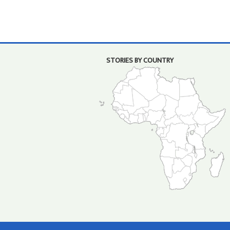
STORIES BY COUNTRY