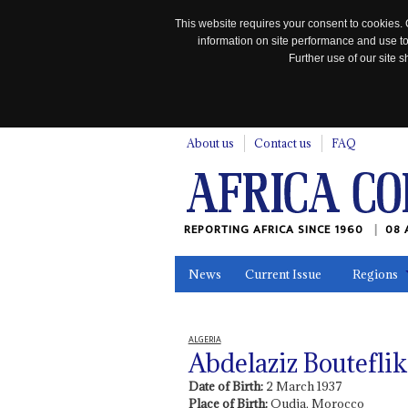
This website requires your consent to cookies. 
information on site performance and use to
Further use of our site
n
About us
Contact us
FAQ
REPORTING AFRICA SINCE 1960
08 
News
Current Issue
Regions
In the News
Maps
Testimonia
ALGERIA
Abdelaziz Bouteflik
Date of Birth:
2 March 1937
Place of Birth:
Oudja, Morocco