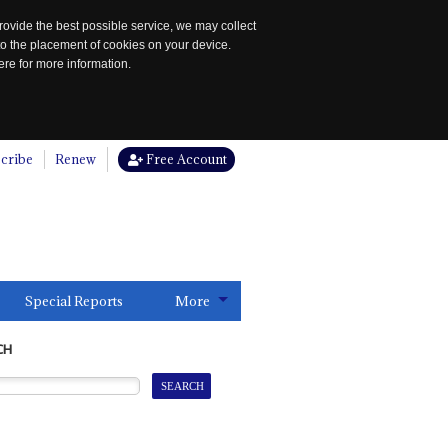
rovide the best possible service, we may collect
to the placement of cookies on your device.
re for more information.
cribe
Renew
Free Account
Special Reports
More
CH