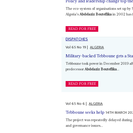
Policy and leadership change top t
The eco-system of organisations set up by
Algeria's
Abdelaziz Bouteflika
in 2002 has fa
READ FOR FREE
DISPATCHES
Vol
65
No
19
|
ALGERIA
Military-backed Tebboune gets a Sta
Tebboune took power in December 2019 afte
predecessor
Abdelaziz Bouteflika
...
READ FOR FREE
Vol
65
No
6
|
ALGERIA
14TH MARCH 20
Tebboune seeks help
The project was repeatedly delayed during
and governance issues...