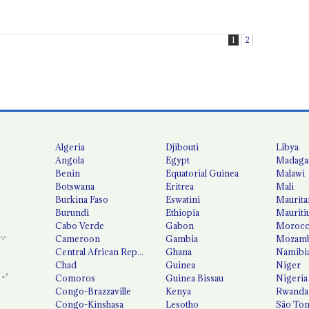
1
2
Algeria
Djibouti
Libya
Angola
Egypt
Madaga
Benin
Equatorial Guinea
Malawi
Botswana
Eritrea
Mali
Burkina Faso
Eswatini
Maurita
Burundi
Ethiopia
Mauriti
Cabo Verde
Gabon
Moroc
Cameroon
Gambia
Mozamb
Central African Republic
Ghana
Namibi
Chad
Guinea
Niger
Comoros
Guinea Bissau
Nigeria
Congo-Brazzaville
Kenya
Rwanda
Congo-Kinshasa
Lesotho
São Tom