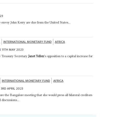
23
 envoy John Kerry are due from the United States...
K
INTERNATIONAL MONETARY FUND
AFRICA
11TH MAY 2023
t
US Treasury Secretary
Janet Yellen
's opposition to a capital increase for
INTERNATIONAL MONETARY FUND
AFRICA
3RD APRIL 2023
e
ore the Bangalore meeting that she would press all bilateral creditors
 discussions...