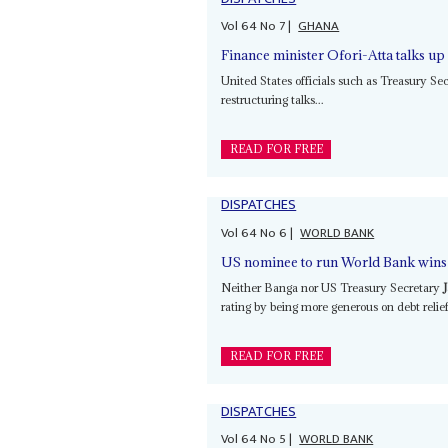
Vol
64
No
7
|
GHANA
Finance minister Ofori-Atta talks u
United States officials such as Treasury Se
restructuring talks...
READ FOR FREE
DISPATCHES
Vol
64
No
6
|
WORLD BANK
US nominee to run World Bank wins 
Neither Banga nor US Treasury Secretary
rating by being more generous on debt relief
READ FOR FREE
DISPATCHES
Vol
64
No
5
|
WORLD BANK