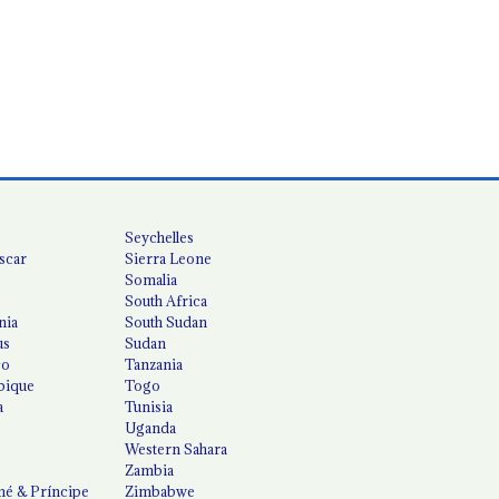
Seychelles
scar
Sierra Leone
Somalia
South Africa
nia
South Sudan
us
Sudan
co
Tanzania
ique
Togo
a
Tunisia
Uganda
Western Sahara
Zambia
é & Príncipe
Zimbabwe