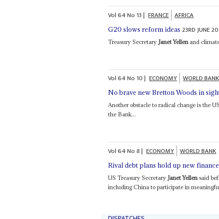
Vol
64
No
13
|
FRANCE
AFRICA
23RD JUNE 20
G20 slows reform ideas
Treasury Secretary
Janet Yellen
and climate
Vol
64
No
10
|
ECONOMY
WORLD BAN
No brave new Bretton Woods in sigh
Another obstacle to radical change is the 
the Bank...
Vol
64
No
8
|
ECONOMY
WORLD BANK
Rival debt plans hold up new financ
US Treasury Secretary
Janet Yellen
said bef
including China to participate in meaningful
DISPATCHES