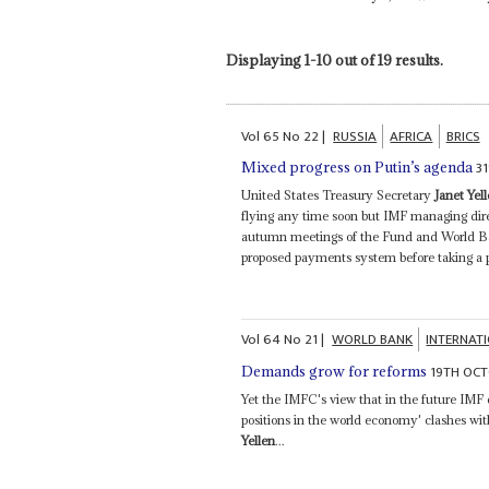
Displaying 1-10 out of 19 results.
Vol
65
No
22
|
RUSSIA
AFRICA
BRICS
3
Mixed progress on Putin’s agenda
United States Treasury Secretary
Janet Yel
flying any time soon but IMF managing dire
autumn meetings of the Fund and World Ban
proposed payments system before taking a po
Vol
64
No
21
|
WORLD BANK
INTERNAT
19TH OCT
Demands grow for reforms
Yet the IMFC's view that in the future IMF q
positions in the world economy' clashes wit
Yellen
...