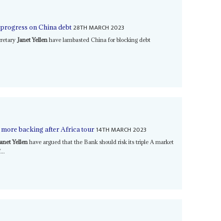
28TH MARCH 2023
p progress on China debt
cretary
Janet Yellen
have lambasted China for blocking debt
14TH MARCH 2023
more backing after Africa tour
Janet Yellen
have argued that the Bank should risk its triple A market
...