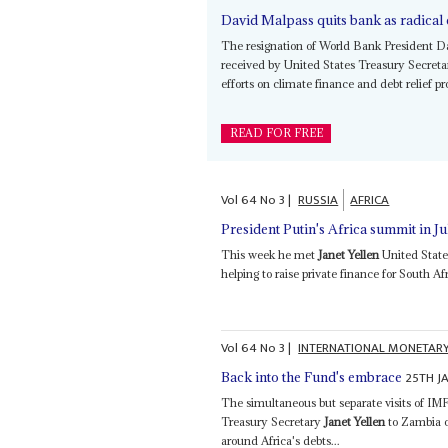
David Malpass quits bank as radica
The resignation of World Bank President Da
received by United States Treasury Secret
efforts on climate finance and debt relief p
READ FOR FREE
Vol
64
No
3
|
RUSSIA
AFRICA
President Putin's Africa summit in Ju
This week he met
Janet Yellen
United State
helping to raise private finance for South Af
Vol
64
No
3
|
INTERNATIONAL MONETAR
25TH J
Back into the Fund's embrace
The simultaneous but separate visits of IM
Treasury Secretary
Janet Yellen
to Zambia o
around Africa's debts...