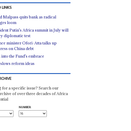
 LINKS
d Malpass quits bank as radical
ges loom
ident Putin's Africa summit in July will
ey diplomatic test
nce minister Ofori-Atta talks up
ress on China debt
 into the Fund's embrace
slows reform ideas
RCHIVE
 for a specific issue? Search our
rchive of over three decades of Africa
ntial
NUMBER: