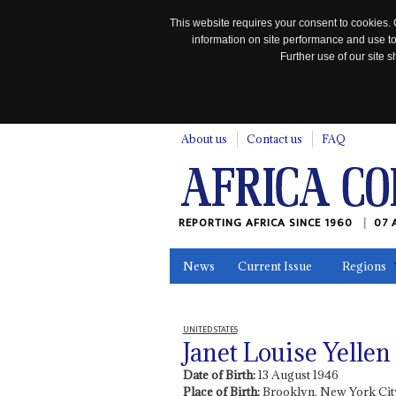
This website requires your consent to cookies. 
information on site performance and use to
Further use of our site
n
About us
Contact us
FAQ
REPORTING AFRICA SINCE 1960
07 
News
Current Issue
Regions
In the News
Maps
Testimonia
UNITED STATES
Janet Louise Yellen
Date of Birth:
13 August 1946
Place of Birth:
Brooklyn, New York City