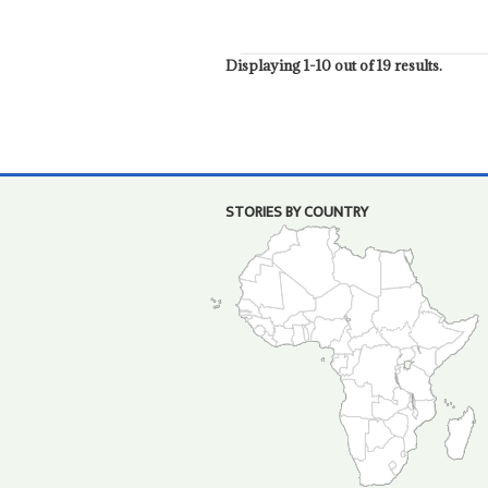
Displaying 1-10 out of 19 results.
STORIES BY COUNTRY