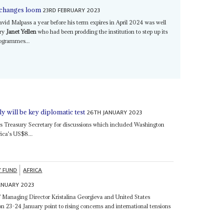
23RD FEBRUARY 2023
l changes loom
vid Malpass a year before his term expires in April 2024 was well
ary
Janet Yellen
who had been prodding the institution to step up its
rogrammes...
26TH JANUARY 2023
ly will be key diplomatic test
s Treasury Secretary for discussions which included Washington
rica's US$8...
Y FUND
AFRICA
ANUARY 2023
F Managing Director Kristalina Georgieva and United States
n 23-24 January point to rising concerns and international tensions