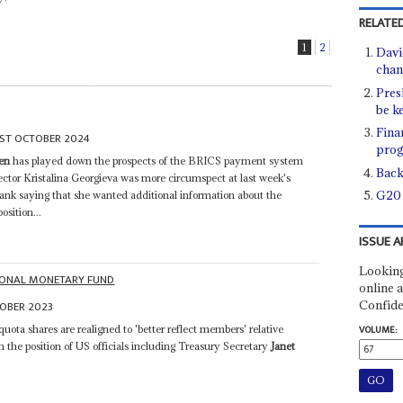
RELATED
1
2
Davi
chan
Pres
be k
Fina
1ST OCTOBER 2024
prog
len
has played down the prospects of the BRICS payment system
Back
ctor Kristalina Georgieva was more circumspect at last week's
G20 
k saying that she wanted additional information about the
sition...
ISSUE A
Looking
IONAL MONETARY FUND
online a
Confide
OBER 2023
uota shares are realigned to 'better reflect members' relative
VOLUME:
h the position of US officials including Treasury Secretary
Janet