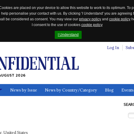
Cookies are placed on your device to allow this website to work to its optimum. To p
 help personalise your contact with us. By clicking 'I Understand' you are agreeing 
 shall be considered as consent. You may view our
privacy policy
and
cookie policy
he
I consent to the use of cookies
cookie policy
I Understand
Log In
Subs
AUGUST 2026
News by Issue
News by Country/Category
Blog
Events
ls
SEAR
, United States