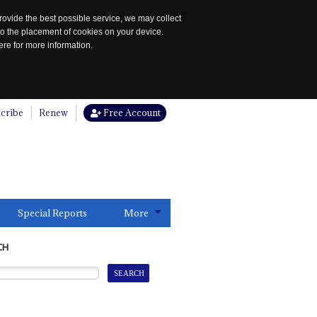
rovide the best possible service, we may collect
to the placement of cookies on your device.
re for more information.
cribe
Renew
Free Account
Special Reports
More
CH